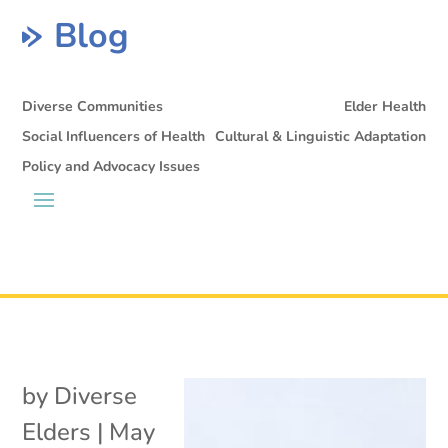
Blog
Diverse Communities
Elder Health
Social Influencers of Health
Cultural & Linguistic Adaptation
Policy and Advocacy Issues
by
Diverse
Elders
|
May