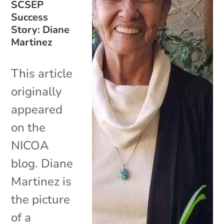
SCSEP
Success
Story: Diane
Martinez
This article
originally
appeared
on the
NICOA
blog. Diane
Martinez is
the picture
of a