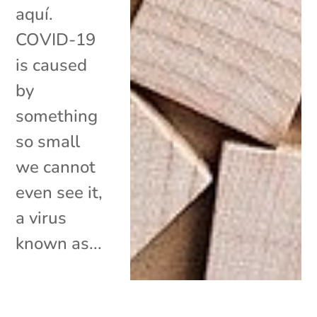
aquí.
COVID-19
is caused
by
something
so small
we cannot
even see it,
a virus
known as...