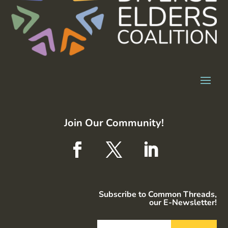
Join Our Community!
Subscribe to Common Threads,
our E-Newsletter!