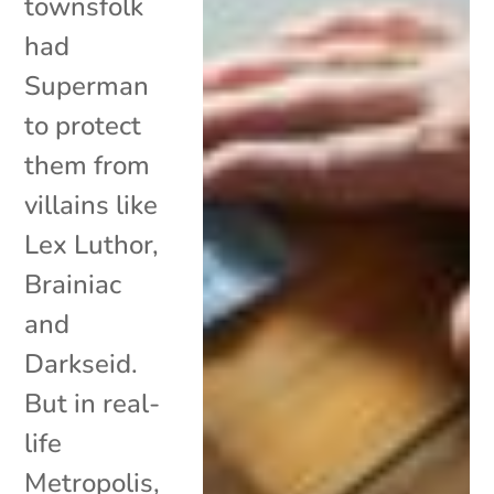
townsfolk
had
Superman
to protect
them from
villains like
Lex Luthor,
Brainiac
and
Darkseid.
But in real-
life
Metropolis,