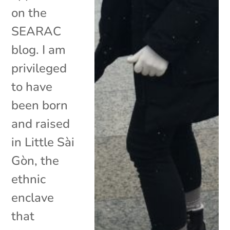
on the
SEARAC
blog. I am
privileged
to have
been born
and raised
in Little Sài
Gòn, the
ethnic
enclave
that