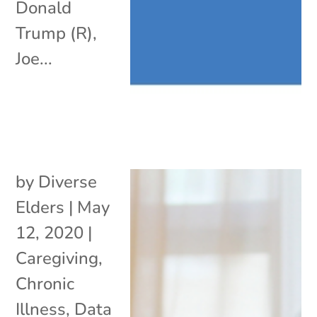
Donald
Trump (R),
Joe...
by
Diverse
Elders
|
May
12, 2020
|
Caregiving
,
Chronic
Illness
,
Data