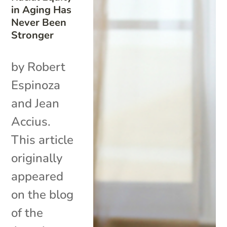
in Aging Has
Never Been
Stronger
by Robert
Espinoza
and Jean
Accius.
This article
originally
appeared
on the blog
of the