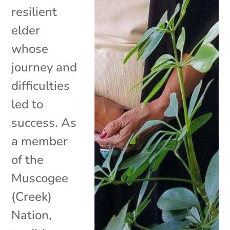
resilient
elder
whose
journey and
difficulties
led to
success. As
a member
of the
Muscogee
(Creek)
Nation,