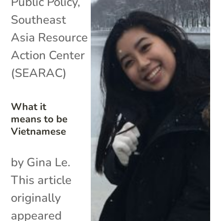
Public Policy
,
Southeast
Asia Resource
Action Center
(SEARAC)
What it
means to be
Vietnamese
by Gina Le.
This article
originally
appeared