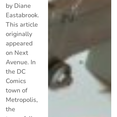
by Diane
Eastabrook.
This article
originally
appeared
on Next
Avenue. In
the DC
Comics
town of
Metropolis,
the