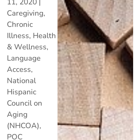
11, 2020
|
Caregiving
,
Chronic
Illness
,
Health
& Wellness
,
Language
Access
,
National
Hispanic
Council on
Aging
(NHCOA)
,
POC