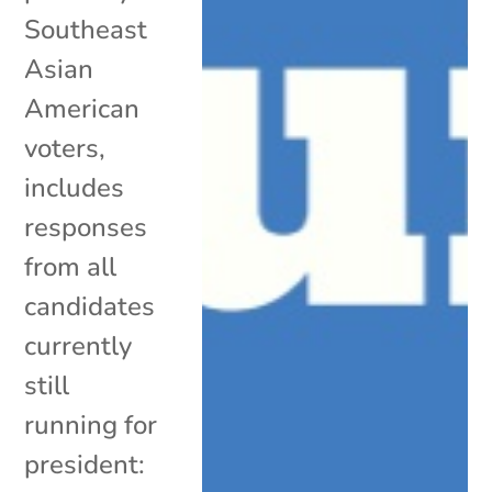
Southeast
Asian
American
voters,
includes
responses
from all
candidates
currently
still
running for
president: