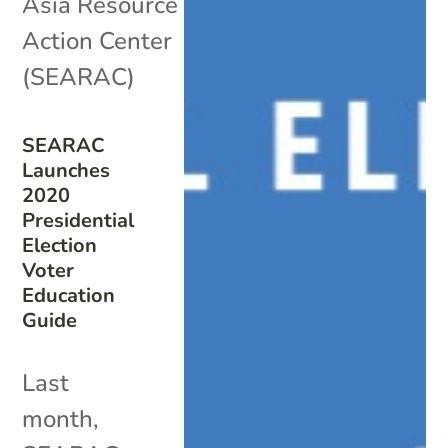
Asia Resource
Action Center
(SEARAC)
SEARAC
Launches
2020
Presidential
Election
Voter
Education
Guide
Last
month,