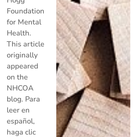
Foundation
for Mental
Health.
This article
originally
appeared
on the
NHCOA
blog. Para
leer en
español,
haga clic