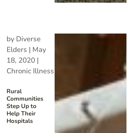
by
Diverse
Elders
|
May
18, 2020
|
Chronic Illness
Rural
Communities
Step Up to
Help Their
Hospitals