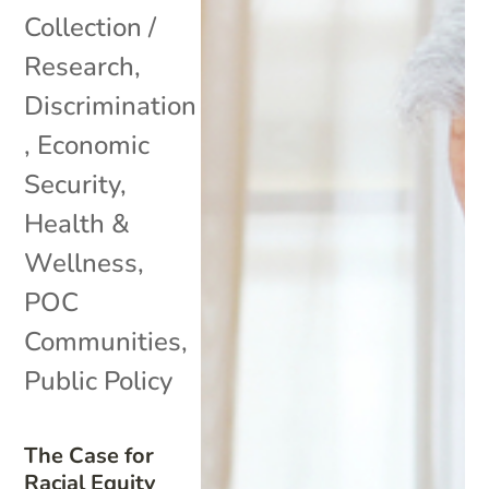
Collection /
Research
,
Discrimination
,
Economic
Security
,
Health &
Wellness
,
POC
Communities
,
Public Policy
The Case for
Racial Equity