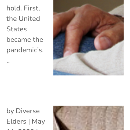
hold. First,
the United
States
became the
pandemic’s.
..
by
Diverse
Elders
|
May