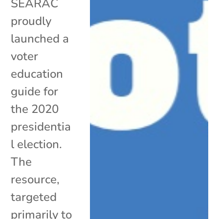
SEARAC
proudly
launched a
voter
education
guide for
the 2020
presidentia
l election.
The
resource,
targeted
primarily to