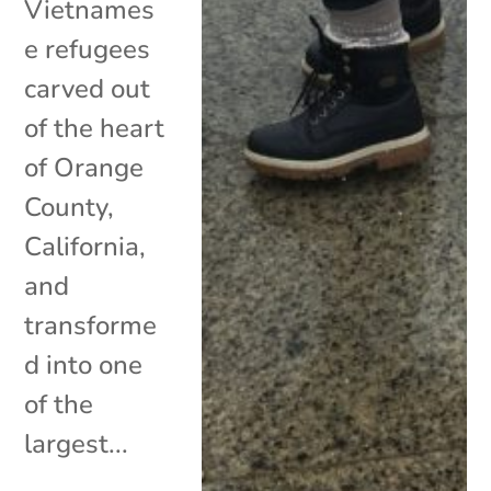
Vietnames
e refugees
carved out
of the heart
of Orange
County,
California,
and
transforme
d into one
of the
largest...