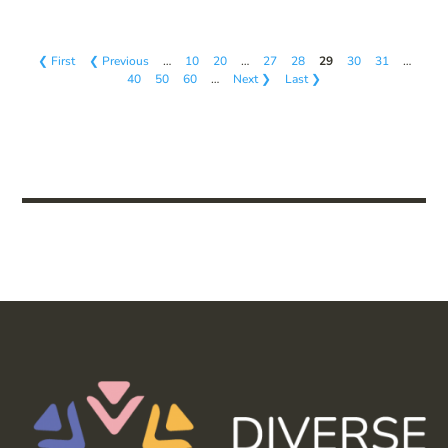
❮ First
❮ Previous
…
10
20
…
27
28
29
30
31
…
40
50
60
…
Next ❯
Last ❯