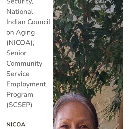
Security
,
National
Indian Council
on Aging
(NICOA)
,
Senior
Community
Service
Employment
Program
(SCSEP)
NICOA