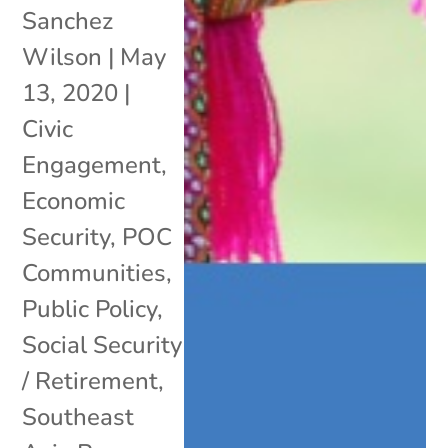
Sanchez
Wilson
|
May
13, 2020
|
Civic
Engagement
,
Economic
Security
,
POC
Communities
,
Public Policy
,
Social Security
/ Retirement
,
Southeast