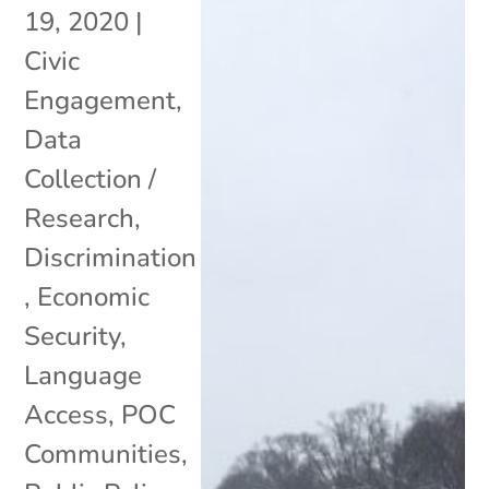
19, 2020
|
Civic
Engagement
,
Data
Collection /
Research
,
Discrimination
,
Economic
Security
,
Language
Access
,
POC
Communities
,