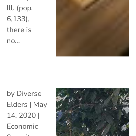
Ill. (pop.
6,133),
there is
no...
by
Diverse
Elders
|
May
14, 2020
|
Economic