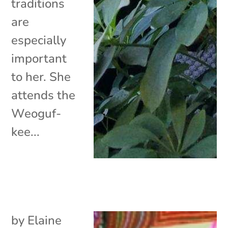
traditions
are
especially
important
to her. She
attends the
Weoguf-
kee...
by
Elaine