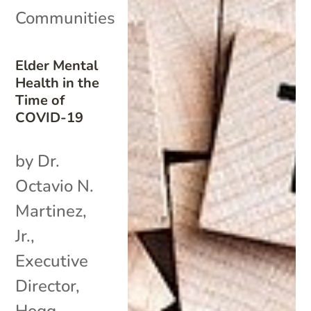
Communities
Elder Mental
Health in the
Time of
COVID-19
by Dr.
Octavio N.
Martinez,
Jr.,
Executive
Director,
Hogg