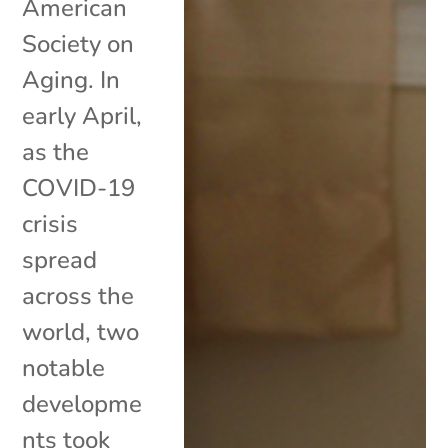
American
Society on
Aging. In
early April,
as the
COVID-19
crisis
spread
across the
world, two
notable
developme
nts took