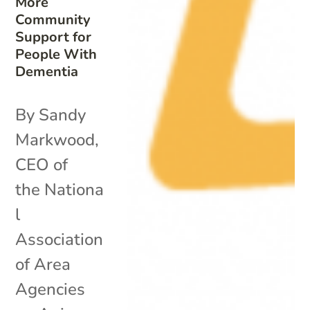
More
Community
Support for
People With
Dementia
By Sandy
Markwood,
CEO of
the Nationa
l
Association
of Area
Agencies