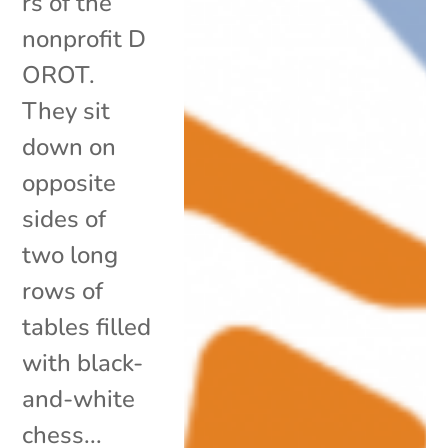
rs of the
nonprofit D
OROT.
They sit
down on
opposite
sides of
two long
rows of
tables filled
with black-
and-white
chess...