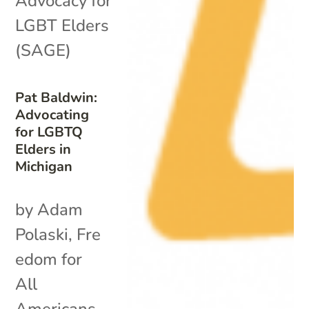
Advocacy for
LGBT Elders
(SAGE)
Pat Baldwin:
Advocating
for LGBTQ
Elders in
Michigan
by Adam
Polaski, Fre
edom for
All
Americans.