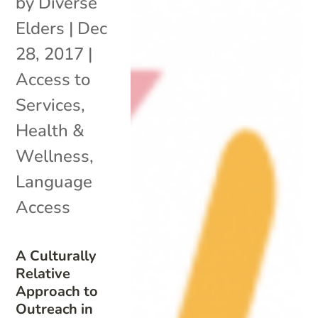
by
Diverse
Elders
|
Dec
28, 2017
|
Access to
Services
,
Health &
Wellness
,
Language
Access
A Culturally
Relative
Approach to
Outreach in