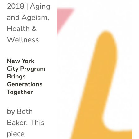
2018
|
Aging
and Ageism
,
Health &
Wellness
New York
City Program
Brings
Generations
Together
by Beth
Baker. This
piece