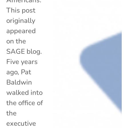
This post
originally
appeared
on the
SAGE blog.
Five years
ago, Pat
Baldwin
walked into
the office of
the
executive