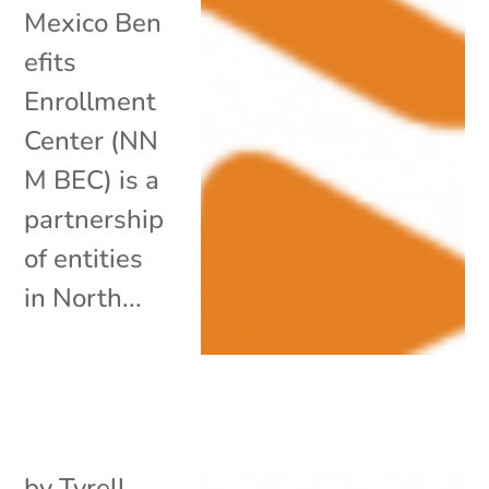
Mexico Ben
efits
Enrollment
Center (NN
M BEC) is a
partnership
of entities
in North...
by
Tyrell