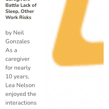
Battle Lack of
Sleep, Other
Work Risks
by Neil
Gonzales
As a
caregiver
for nearly
10 years,
Lea Nelson
enjoyed the
interactions