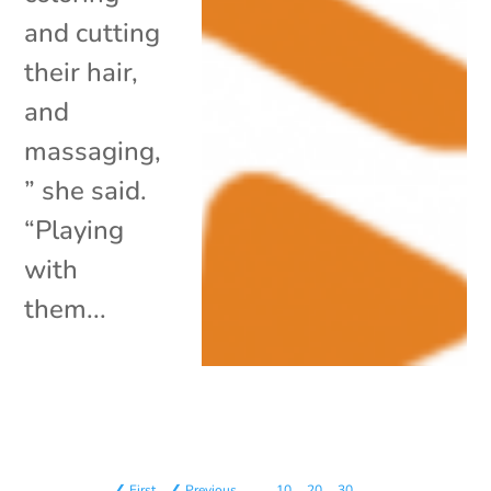
and cutting
their hair,
and
massaging,
” she said.
“Playing
with
them...
❮ First
❮ Previous
…
10
20
30
…