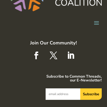
Join Our Community!
Subscribe to Common Threads,
our E-Newsletter!