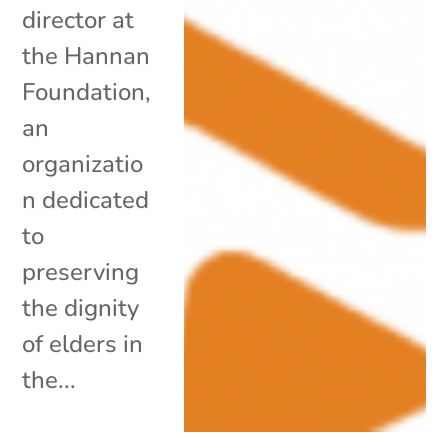
director at
the Hannan
Foundation,
an
organizatio
n dedicated
to
preserving
the dignity
of elders in
the...