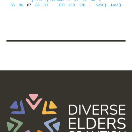
85
86
87
88
89
…
100
110
120
…
Next ❯
Last ❯