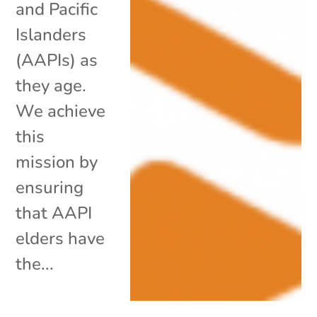
and Pacific
Islanders
(AAPIs) as
they age.
We achieve
this
mission by
ensuring
that AAPI
elders have
the...