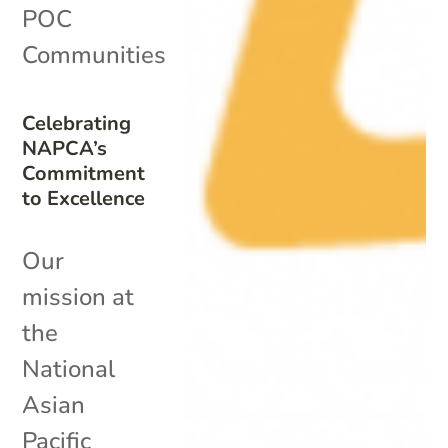
POC
Communities
Celebrating
NAPCA’s
Commitment
to Excellence
Our
mission at
the
National
Asian
Pacific