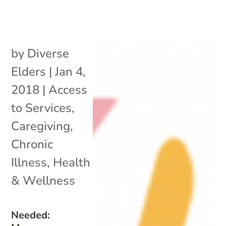
by
Diverse
Elders
|
Jan 4,
2018
|
Access
to Services
,
Caregiving
,
Chronic
Illness
,
Health
& Wellness
Needed: