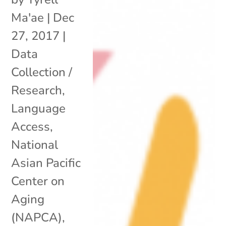
Ma'ae
|
Dec
27, 2017
|
Data
Collection /
Research
,
Language
Access
,
National
Asian Pacific
Center on
Aging
(NAPCA)
,