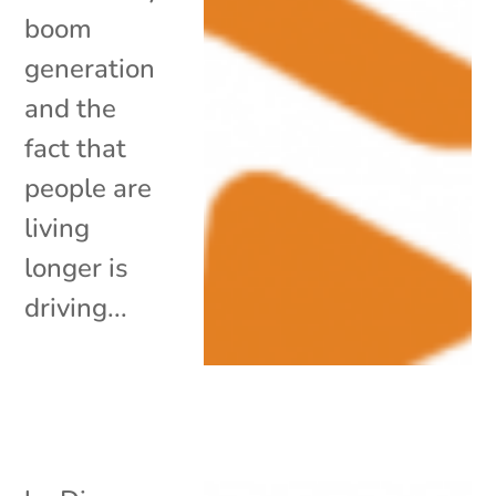
boom
generation
and the
fact that
people are
living
longer is
driving...