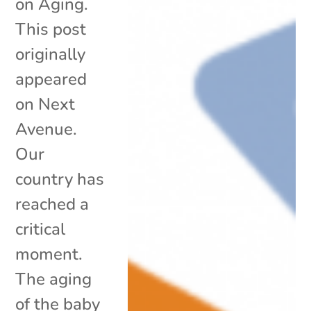
on Aging.
This post
originally
appeared
on Next
Avenue.
Our
country has
reached a
critical
moment.
The aging
of the baby