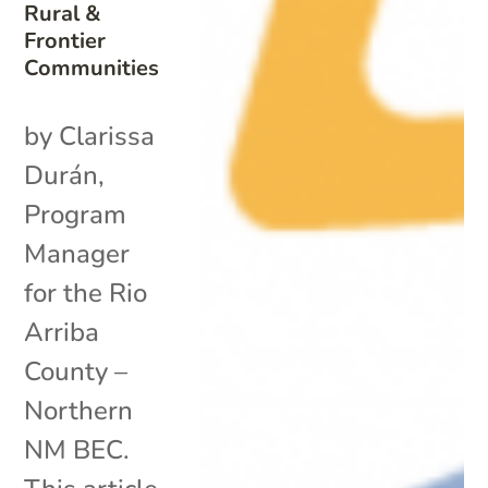
Rural &
Frontier
Communities
by Clarissa
Durán,
Program
Manager
for the Rio
Arriba
County –
Northern
NM BEC.