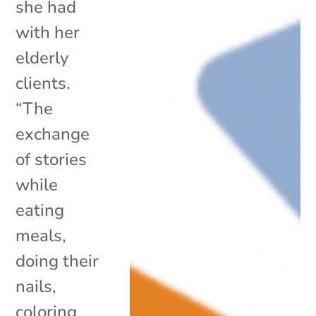
she had
with her
elderly
clients.
“The
exchange
of stories
while
eating
meals,
doing their
nails,
coloring