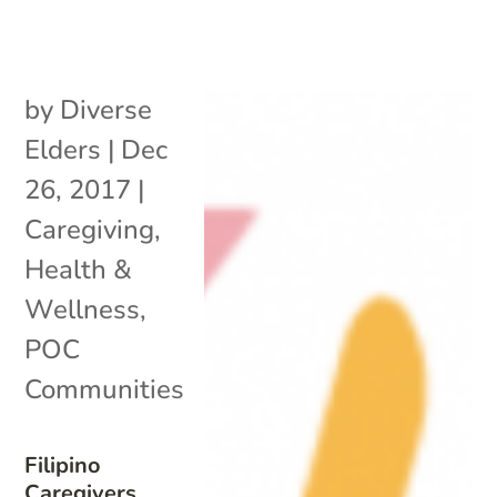
by
Diverse
Elders
|
Dec
26, 2017
|
Caregiving
,
Health &
Wellness
,
POC
Communities
Filipino
Caregivers