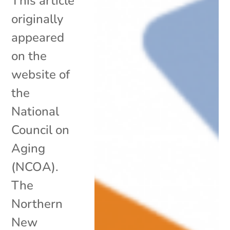
This article
originally
appeared
on the
website of
the
National
Council on
Aging
(NCOA).
The
Northern
New