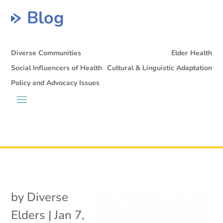
Blog
Diverse Communities
Elder Health
Social Influencers of Health
Cultural & Linguistic Adaptation
Policy and Advocacy Issues
by
Diverse
Elders
|
Jan 7,