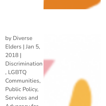
by
Diverse
Elders
|
Jan 5,
2018
|
Discrimination
,
LGBTQ
Communities
,
Public Policy
,
Services and