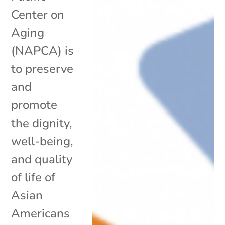
Center on
Aging
(NAPCA) is
to preserve
and
promote
the dignity,
well-being,
and quality
of life of
Asian
Americans