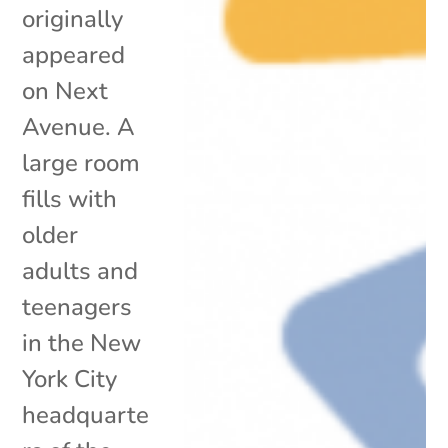
originally
appeared
on Next
Avenue. A
large room
fills with
older
adults and
teenagers
in the New
York City
headquarte