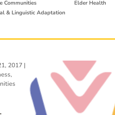
se Communities
Elder Health
al & Linguistic Adaptation
21, 2017
|
ness
,
ities