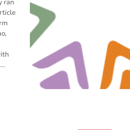
y ran
rticle
arm
no,
ith
..