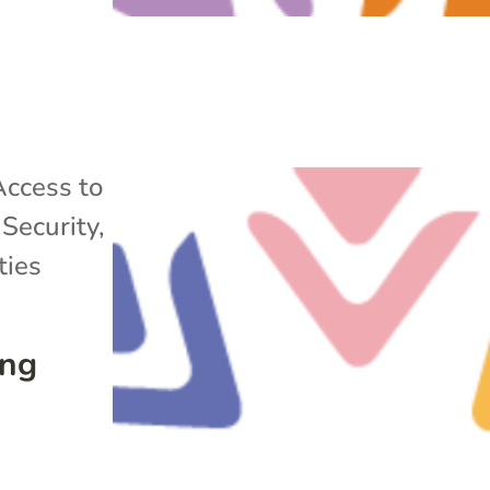
Access to
Security
,
ies
ing
s