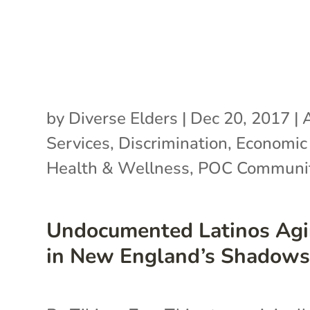
by
Diverse Elders
|
Dec 20, 2017
|
Services
,
Discrimination
,
Economic 
Health & Wellness
,
POC Communit
Undocumented Latinos Ag
in New England’s Shadow