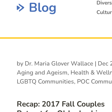
Blog
Diver
Cultur
by
Dr. Maria Glover Wallace
|
Dec 
Aging and Ageism
,
Health & Well
LGBTQ Communities
,
POC Commun
Recap: 2017 Fall Couples