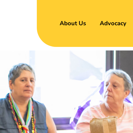
About Us
Advocacy