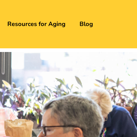
Resources for Aging
Blog