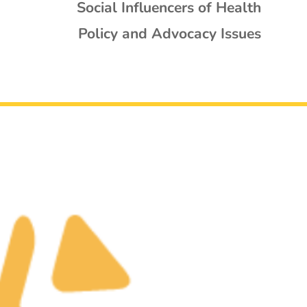
Social Influencers of Health
Policy and Advocacy Issues