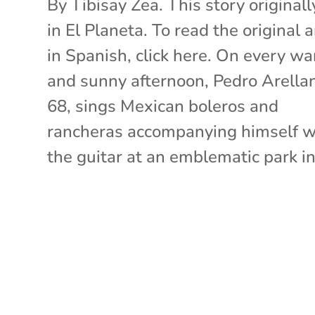
By Tibisay Zea. This story originall
in El Planeta. To read the original a
in Spanish, click here. On every w
and sunny afternoon, Pedro Arella
68, sings Mexican boleros and
rancheras accompanying himself w
the guitar at an emblematic park in.