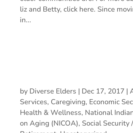
liz and Betty, click here. Since mov
in...
by
Diverse Elders
|
Dec 17, 2017
|
Services
,
Caregiving
,
Economic Sec
Health & Wellness
,
National India
on Aging (NICOA)
,
Social Security 