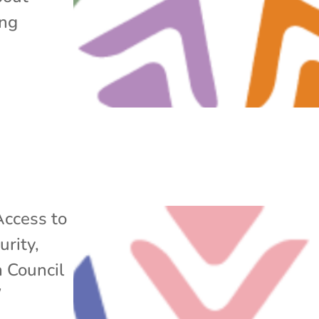
ing
Access to
urity
,
n Council
/