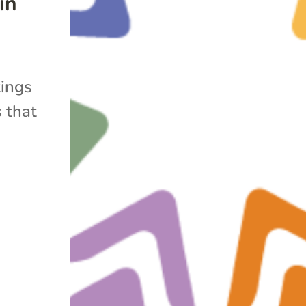
in
tings
 that