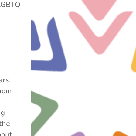
LGBTQ
ars,
 mom
ng
the
bout