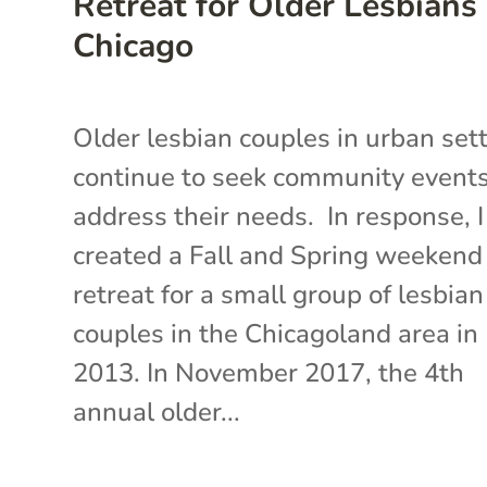
Retreat for Older Lesbians 
Chicago
Older lesbian couples in urban set
continue to seek community events
address their needs. In response, I
created a Fall and Spring weekend
retreat for a small group of lesbian
couples in the Chicagoland area in
2013. In November 2017, the 4th
annual older...