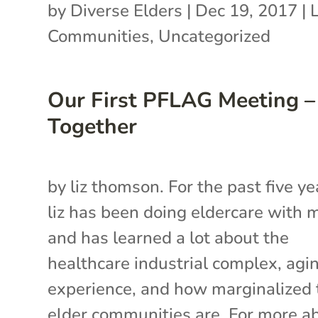
by
Diverse Elders
|
Dec 19, 2017
|
Communities
,
Uncategorized
Our First PFLAG Meeting –
Together
by liz thomson. For the past five ye
liz has been doing eldercare with
and has learned a lot about the
healthcare industrial complex, agi
experience, and how marginalized 
elder communities are. For more a