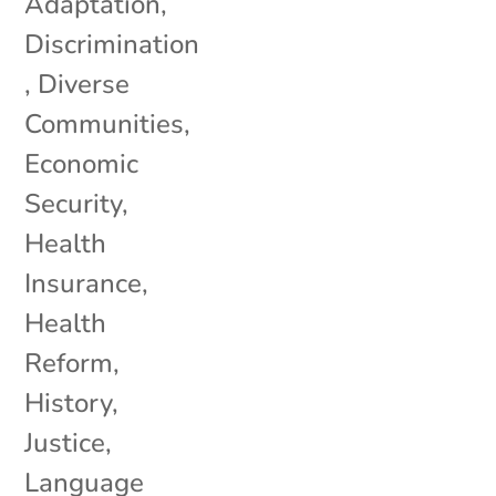
Adaptation
,
Discrimination
,
Diverse
Communities
,
Economic
Security
,
Health
Insurance
,
Health
Reform
,
History
,
Justice
,
Language