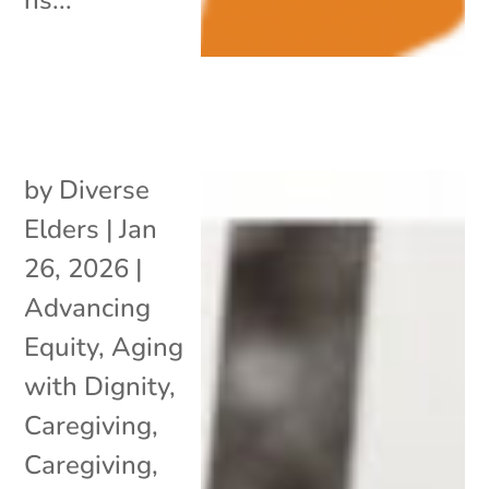
by
Diverse
Elders
|
Jan
26, 2026
|
Advancing
Equity
,
Aging
with Dignity
,
Caregiving
,
Caregiving
,