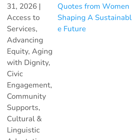
31, 2026
|
Access to
Services
,
Advancing
Equity
,
Aging
with Dignity
,
Civic
Engagement
,
Community
Supports
,
Cultural &
Linguistic