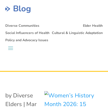
Blog
Diverse Communities
Elder Health
Social Influencers of Health
Cultural & Linguistic Adaptation
Policy and Advocacy Issues
by
Diverse
Elders
|
Mar