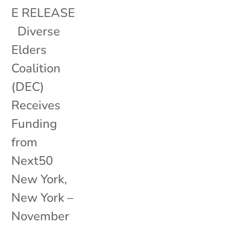
E RELEASE
Diverse
Elders
Coalition
(DEC)
Receives
Funding
from
Next50
New York,
New York –
November