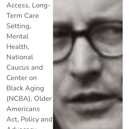
Access
,
Long-
Term Care
Setting
,
Mental
Health
,
National
Caucus and
Center on
Black Aging
(NCBA)
,
Older
Americans
Act
,
Policy and