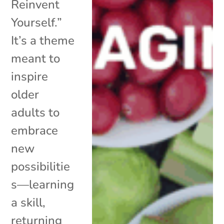
Reinvent
Yourself.”
It’s a theme
meant to
inspire
older
adults to
embrace
new
possibilitie
s—learning
a skill,
returning