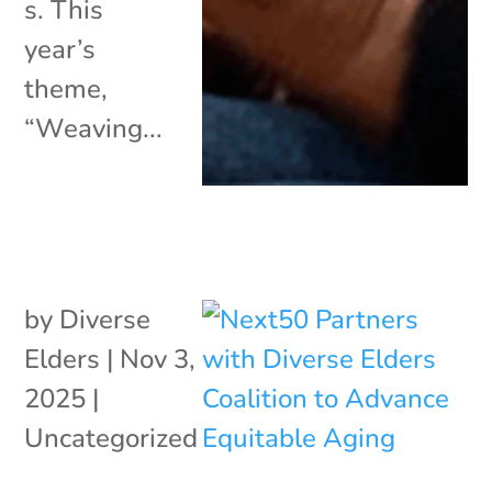
s. This
year’s
theme,
“Weaving...
by
Diverse
Elders
|
Nov 3,
2025
|
Uncategorized