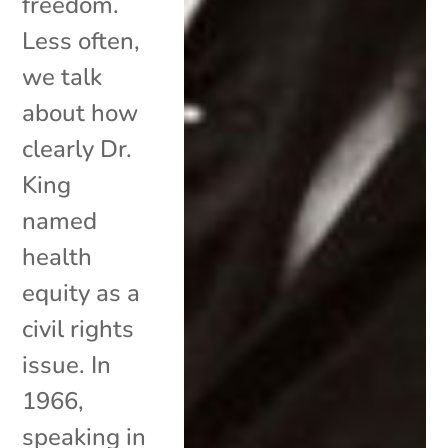
freedom.
Less often,
we talk
about how
clearly Dr.
King
named
health
equity as a
civil rights
issue. In
1966,
speaking in