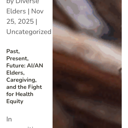
by
Diverse
Elders
|
Nov
25, 2025
|
Uncategorized
Past,
Present,
Future: AI/AN
Elders,
Caregiving,
and the Fight
for Health
Equity
In