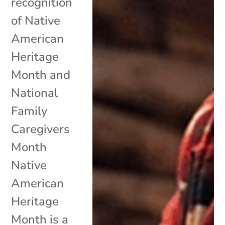
recognition
of Native
American
Heritage
Month and
National
Family
Caregivers
Month
Native
American
Heritage
Month is a