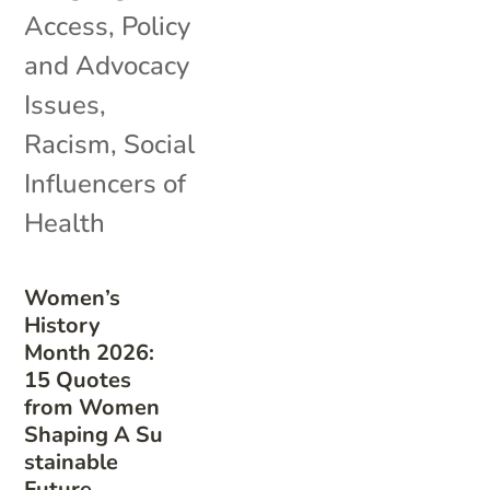
Access
,
Policy
and Advocacy
Issues
,
Racism
,
Social
Influencers of
Health
Women’s
History
Month 2026:
15 Quotes
from Women
Shaping A Su
stainable
Future