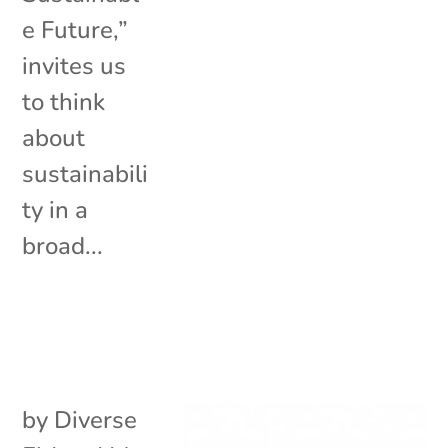
e Future,”
invites us
to think
about
sustainabili
ty in a
broad...
by
Diverse