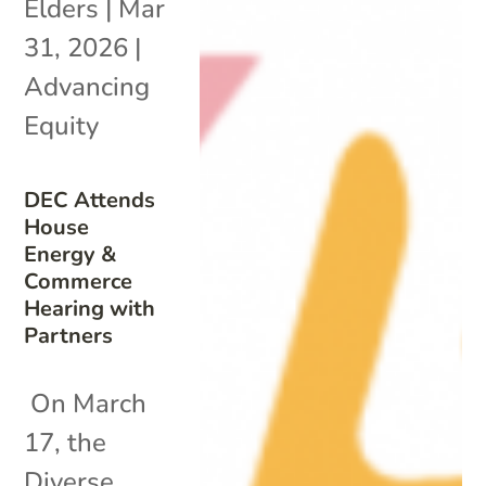
Elders
|
Mar
31, 2026
|
Advancing
Equity
DEC Attends
House
Energy &
Commerce
Hearing with
Partners
On March
17, the
Diverse