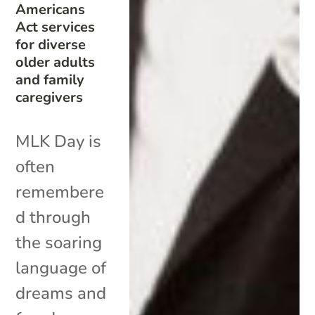
Americans
Act services
for diverse
older adults
and family
caregivers
MLK Day is
often
remembere
d through
the soaring
language of
dreams and