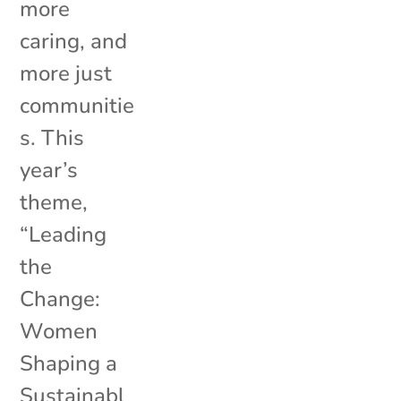
more
caring, and
more just
communitie
s. This
year’s
theme,
“Leading
the
Change:
Women
Shaping a
Sustainabl