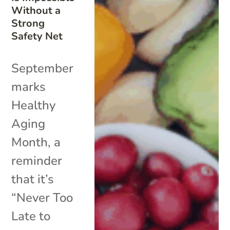
Without a
Strong
Safety Net
September
marks
Healthy
Aging
Month, a
reminder
that it’s
“Never Too
Late to