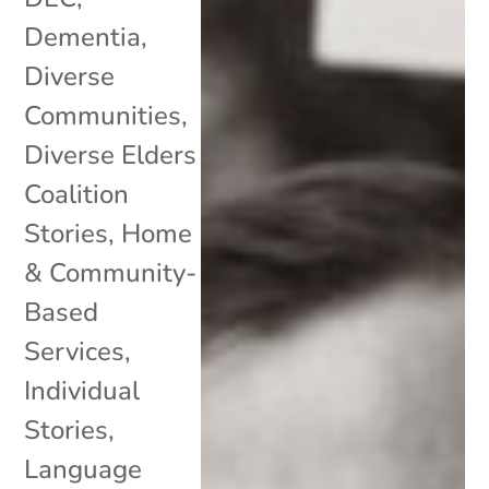
Dementia
,
Diverse
Communities
,
Diverse Elders
Coalition
Stories
,
Home
& Community-
Based
Services
,
Individual
Stories
,
Language