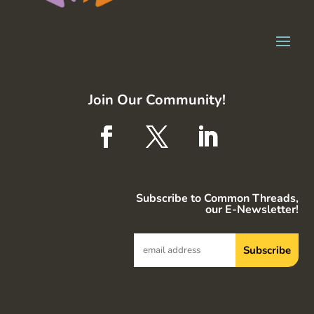
Join Our Community!
Subscribe to Common Threads,
our E-Newsletter!