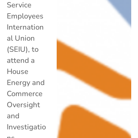
Service
Employees
Internation
al Union
(SEIU), to
attend a
House
Energy and
Commerce
Oversight
and
Investigatio
ns...