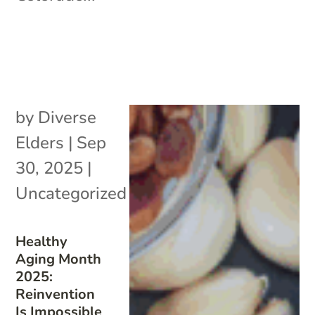
by
Diverse
Elders
|
Sep
30, 2025
|
Uncategorized
Healthy
Aging Month
2025:
Reinvention
Is Impossible