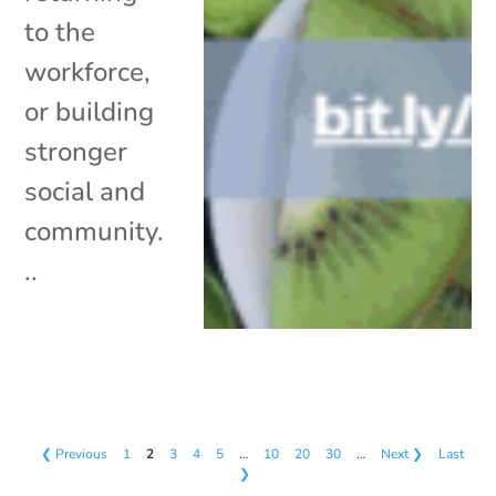
to the
workforce,
or building
stronger
social and
community.
..
❮ Previous
1
2
3
4
5
…
10
20
30
…
Next ❯
Last
❯