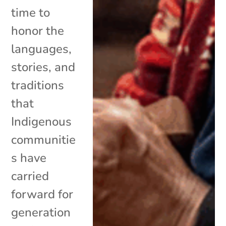
time to
honor the
languages,
stories, and
traditions
that
Indigenous
communitie
s have
carried
forward for
generation