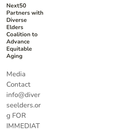
Next50
Partners with
Diverse
Elders
Coalition to
Advance
Equitable
Aging
Media
Contact
info@diver
seelders.or
g FOR
IMMEDIAT