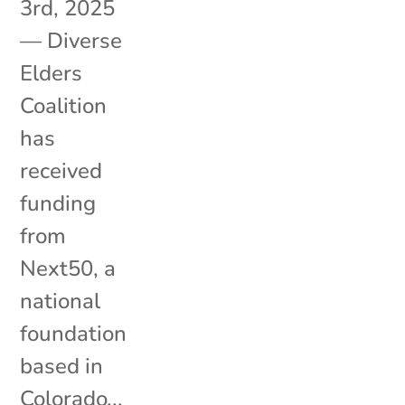
3rd, 2025
— Diverse
Elders
Coalition
has
received
funding
from
Next50, a
national
foundation
based in
Colorado...