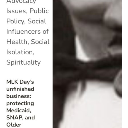
Advocacy
Issues
,
Public
Policy
,
Social
Influencers of
Health
,
Social
Isolation
,
Spirituality
MLK Day’s
unfinished
business:
protecting
Medicaid,
SNAP, and
Older