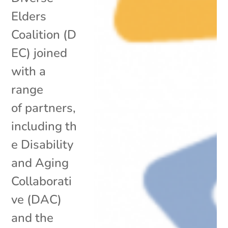
Elders
Coalition (D
EC) joined
with a
range
of partners,
including th
e Disability
and Aging
Collaborati
ve (DAC)
and the