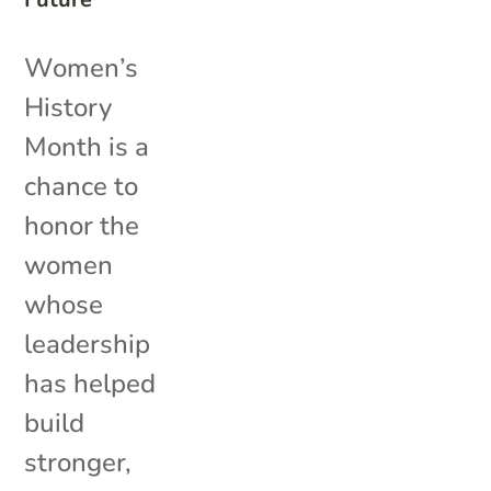
Women’s
History
Month is a
chance to
honor the
women
whose
leadership
has helped
build
stronger,