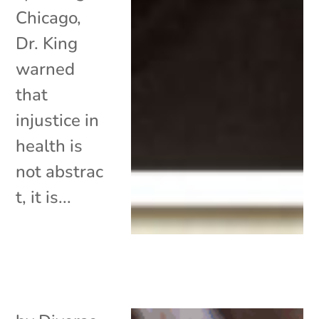
Chicago,
Dr. King
warned
that
injustice in
health is
not abstrac
t, it is...