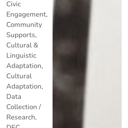
Civic
Engagement
,
Community
Supports
,
Cultural &
Linguistic
Adaptation
,
Cultural
Adaptation
,
Data
Collection /
Research
,
DEC
,