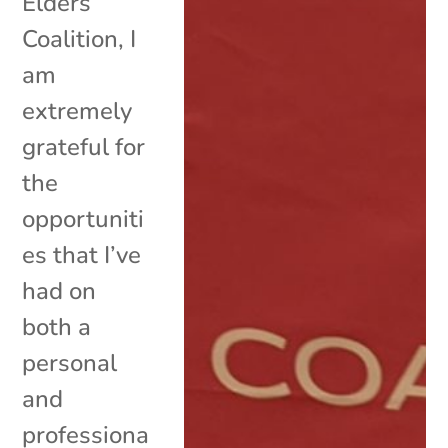
Elders
Coalition, I
am
extremely
grateful for
the
opportuniti
es that I’ve
had on
both a
personal
and
professiona