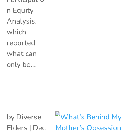
n Equity
Analysis,
which
reported
what can
only be...
by
Diverse
Elders
|
Dec