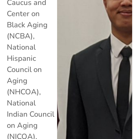
Caucus and
Center on
Black Aging
(NCBA)
,
National
Hispanic
Council on
Aging
(NHCOA)
,
National
Indian Council
on Aging
(NICOA)
,