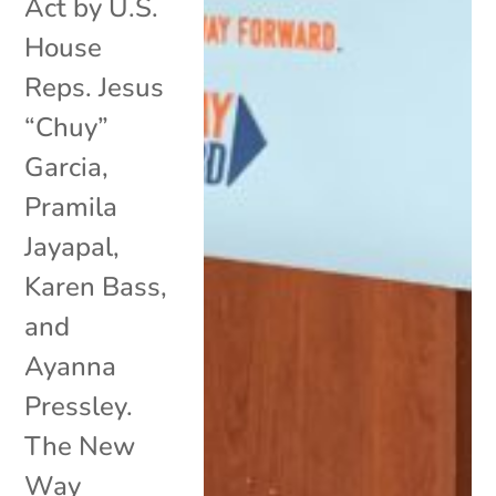
Act by U.S.
House
Reps. Jesus
“Chuy”
Garcia,
Pramila
Jayapal,
Karen Bass,
and
Ayanna
Pressley.
The New
Way