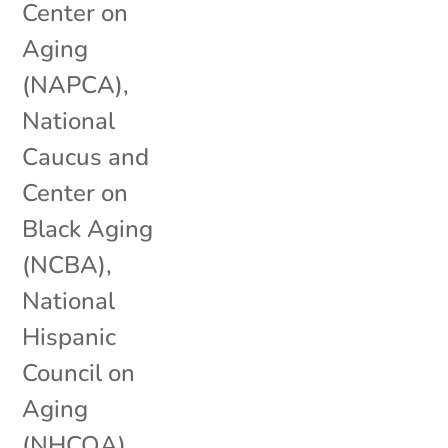
Center on
Aging
(NAPCA)
,
National
Caucus and
Center on
Black Aging
(NCBA)
,
National
Hispanic
Council on
Aging
(NHCOA)
,