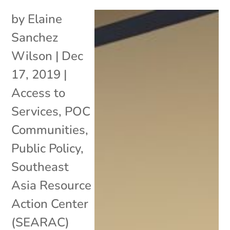
by
Elaine
Sanchez
Wilson
|
Dec
17, 2019
|
Access to
Services
,
POC
Communities
,
Public Policy
,
Southeast
Asia Resource
Action Center
(SEARAC)