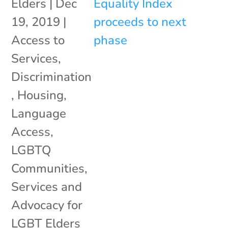
Elders
|
Dec
19, 2019
|
Access to
Services
,
Discrimination
,
Housing
,
Language
Access
,
LGBTQ
Communities
,
Services and
Advocacy for
LGBT Elders