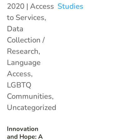
2020
|
Access
to Services
,
Data
Collection /
Research
,
Language
Access
,
LGBTQ
Communities
,
Uncategorized
Innovation
and Hope: A