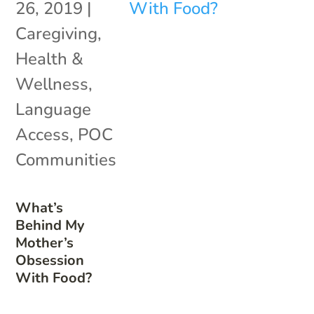
26, 2019
|
Caregiving
,
Health &
Wellness
,
Language
Access
,
POC
Communities
What’s
Behind My
Mother’s
Obsession
With Food?