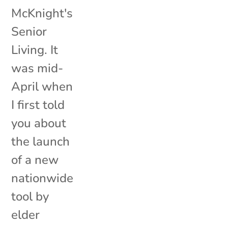
McKnight's
Senior
Living. It
was mid-
April when
I first told
you about
the launch
of a new
nationwide
tool by
elder