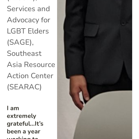
Services and
Advocacy for
LGBT Elders
(SAGE)
,
Southeast
Asia Resource
Action Center
(SEARAC)
I am
extremely
grateful…It’s
been a year