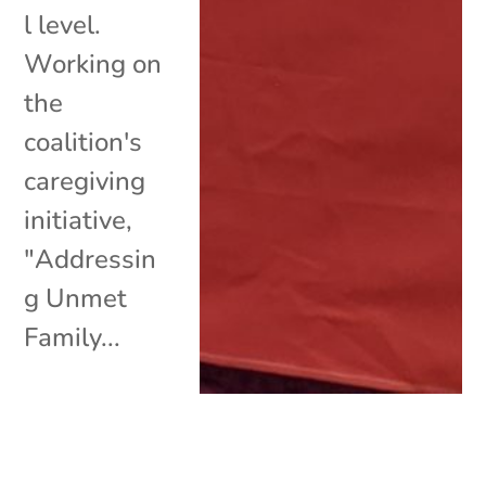
l level.
Working on
the
coalition's
caregiving
initiative,
"Addressin
g Unmet
Family...