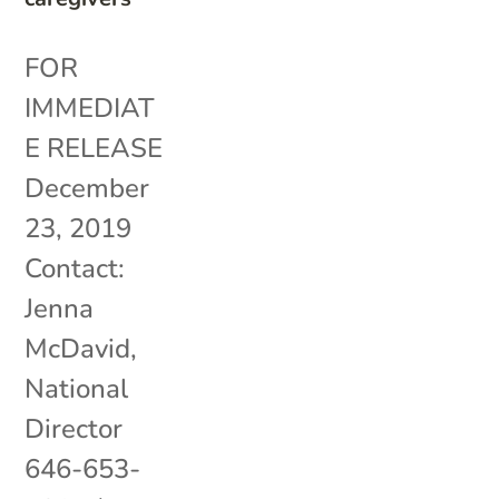
FOR
IMMEDIAT
E RELEASE
December
23, 2019
Contact:
Jenna
McDavid,
National
Director
646-653-