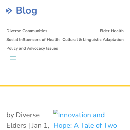
Blog
Diverse Communities
Elder Health
Social Influencers of Health
Cultural & Linguistic Adaptation
Policy and Advocacy Issues
by
Diverse
Elders
|
Jan 1,