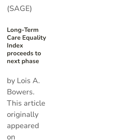
(SAGE)
Long-Term
Care Equality
Index
proceeds to
next phase
by Lois A.
Bowers.
This article
originally
appeared
on