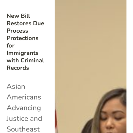
New Bill
Restores Due
Process
Protections
for
Immigrants
with Criminal
Records
Asian
Americans
Advancing
Justice and
Southeast