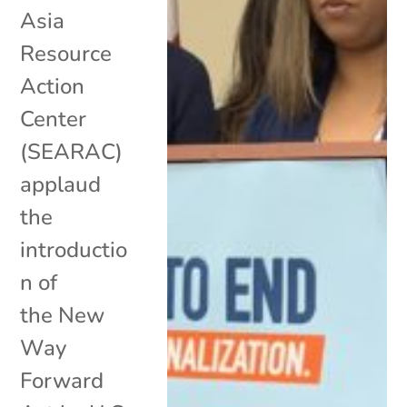
Asia
Resource
Action
Center
(SEARAC)
applaud
the
introductio
n of
the New
Way
Forward