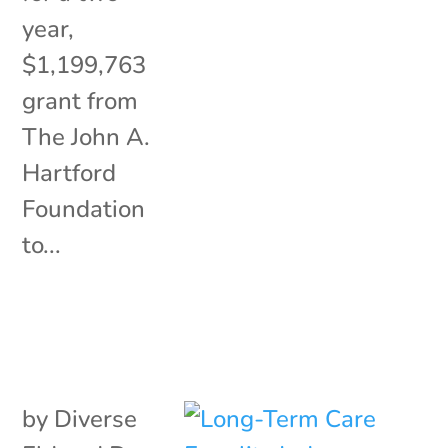
year,
$1,199,763
grant from
The John A.
Hartford
Foundation
to...
by
Diverse