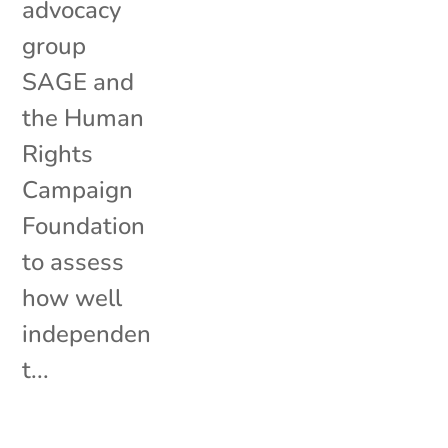
advocacy
group
SAGE and
the Human
Rights
Campaign
Foundation
to assess
how well
independen
t...