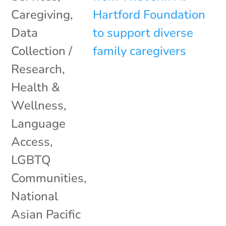
Caregiving
,
Data
Collection /
Research
,
Health &
Wellness
,
Language
Access
,
LGBTQ
Communities
,
National
Asian Pacific