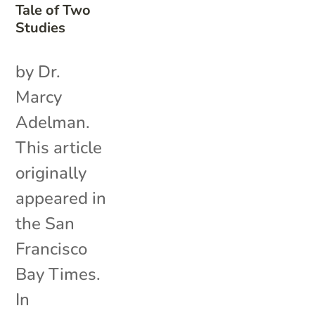
Tale of Two
Studies
by Dr.
Marcy
Adelman.
This article
originally
appeared in
the San
Francisco
Bay Times.
In