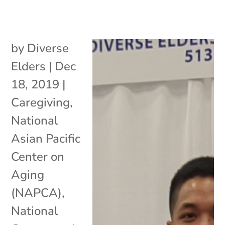
by
Diverse
Elders
|
Dec
18, 2019
|
Caregiving
,
National
Asian Pacific
Center on
Aging
(NAPCA)
,
National