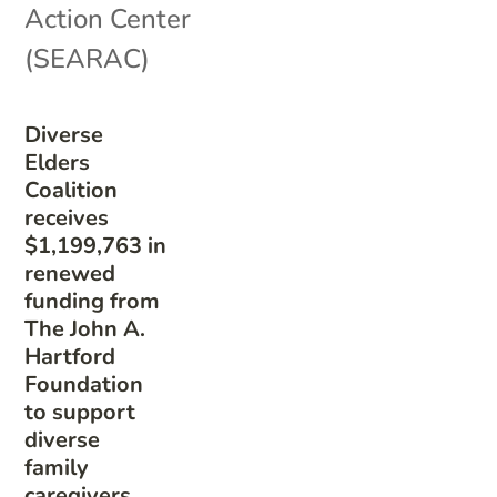
Action Center
(SEARAC)
Diverse
Elders
Coalition
receives
$1,199,763 in
renewed
funding from
The John A.
Hartford
Foundation
to support
diverse
family
caregivers