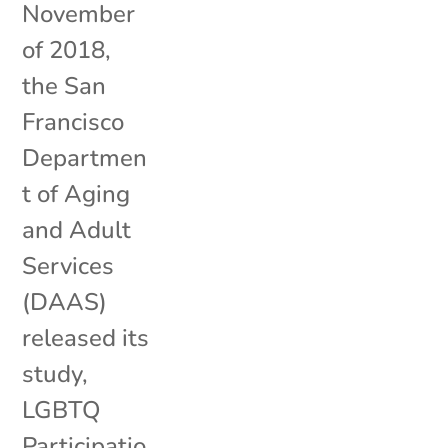
November
of 2018,
the San
Francisco
Departmen
t of Aging
and Adult
Services
(DAAS)
released its
study,
LGBTQ
Participatio