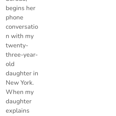
begins her
phone
conversatio
n with my
twenty-
three-year-
old
daughter in
New York.
When my
daughter
explains