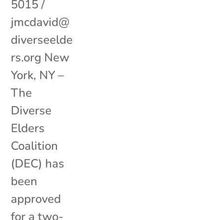
5015 /
jmcdavid@
diverseelde
rs.org New
York, NY –
The
Diverse
Elders
Coalition
(DEC) has
been
approved
for a two-