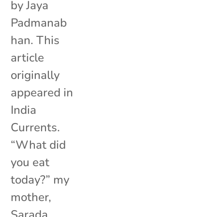
by Jaya
Padmanab
han. This
article
originally
appeared in
India
Currents.
“What did
you eat
today?” my
mother,
Sarada,