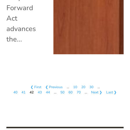
Forward
Act
advances
the...
❮ First
❮ Previous
…
10
20
30
…
40
41
42
43
44
…
50
60
70
…
Next ❯
Last ❯