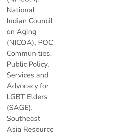
National
Indian Council
on Aging
(NICOA)
,
POC
Communities
,
Public Policy
,
Services and
Advocacy for
LGBT Elders
(SAGE)
,
Southeast
Asia Resource