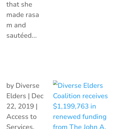
that she
made rasa
m and
sautéed...
by
Diverse
Elders
|
Dec
22, 2019
|
Access to
Services
,