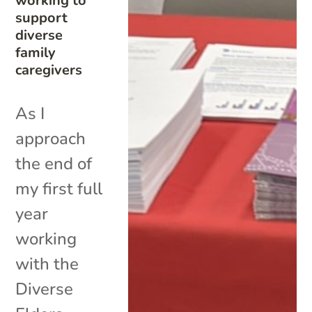
working to
support
diverse
family
caregivers
As I
approach
the end of
my first full
year
working
with the
Diverse