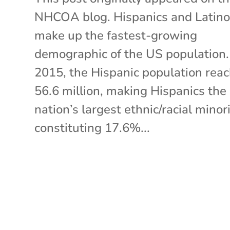
NHCOA blog. Hispanics and Latin
make up the fastest-growing
demographic of the US population.
2015, the Hispanic population rea
56.6 million, making Hispanics the
nation’s largest ethnic/racial minori
constituting 17.6%...