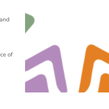
 and
ce of