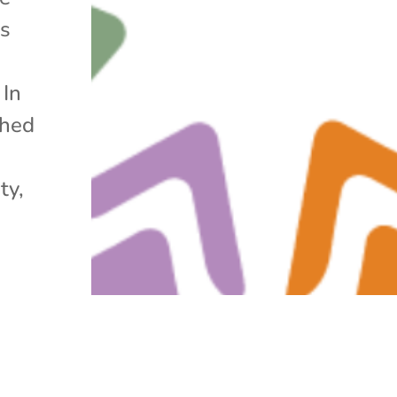
os
 In
ched
ty,