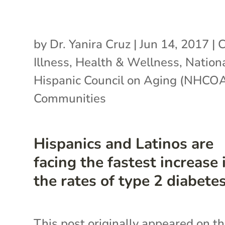
by
Dr. Yanira Cruz
|
Jun 14, 2017
|
C
Illness
,
Health & Wellness
,
Nation
Hispanic Council on Aging (NHCO
Communities
Hispanics and Latinos are
facing the fastest increase 
the rates of type 2 diabete
This post originally appeared on t