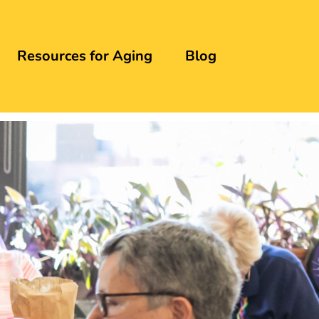
Resources for Aging
Blog