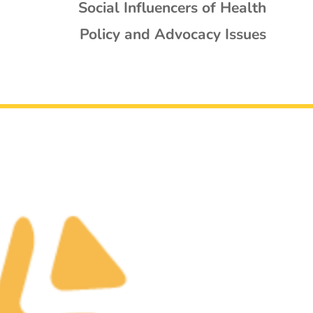
Social Influencers of Health
Policy and Advocacy Issues