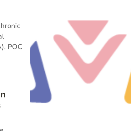
hronic
al
A)
,
POC
in
s
he