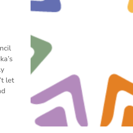
ncil
ka’s
ly
t let
nd