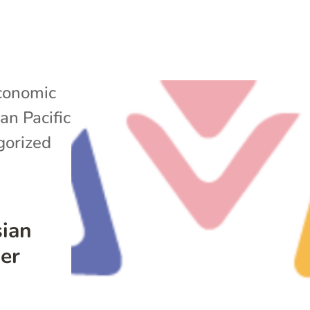
conomic
an Pacific
gorized
sian
der