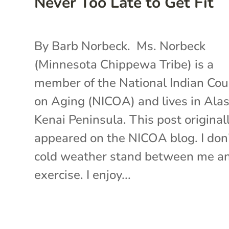
Never Too Late to Get Fit
By Barb Norbeck. Ms. Norbeck
(Minnesota Chippewa Tribe) is a
member of the National Indian Cou
on Aging (NICOA) and lives in Alas
Kenai Peninsula. This post original
appeared on the NICOA blog. I don’
cold weather stand between me a
exercise. I enjoy...