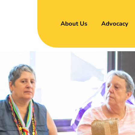
About Us
Advocacy