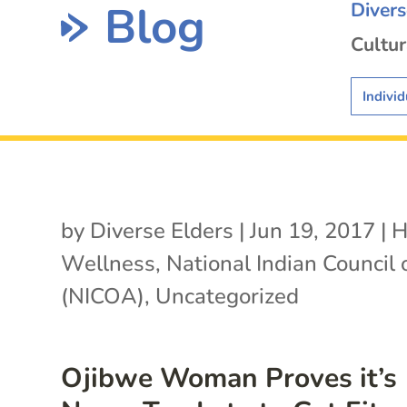
Blog
Diver
Cultur
Individ
by
Diverse Elders
|
Jun 19, 2017
|
H
Wellness
,
National Indian Council
(NICOA)
,
Uncategorized
Ojibwe Woman Proves it’s