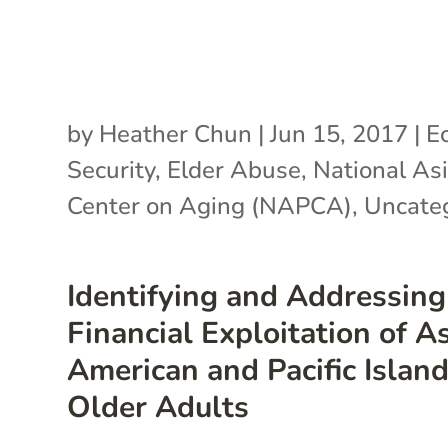
by
Heather Chun
|
Jun 15, 2017
|
E
Security
,
Elder Abuse
,
National Asi
Center on Aging (NAPCA)
,
Uncate
Identifying and Addressing
Financial Exploitation of A
American and Pacific Islan
Older Adults