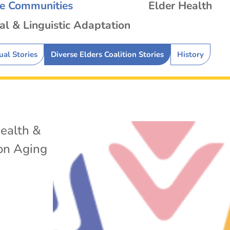
se Communities
Elder Health
al & Linguistic Adaptation
ual Stories
Diverse Elders Coalition Stories
History
ealth &
 on Aging