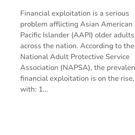
Financial exploitation is a serious
problem afflicting Asian American
Pacific Islander (AAPI) older adults
across the nation. According to the
National Adult Protective Service
Association (NAPSA), the prevalen
financial exploitation is on the rise,
with: 1...