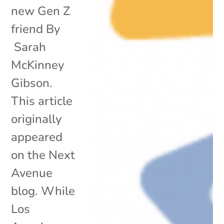
new Gen Z
friend By
Sarah
McKinney
Gibson.
This article
originally
appeared
on the Next
Avenue
blog. While
Los