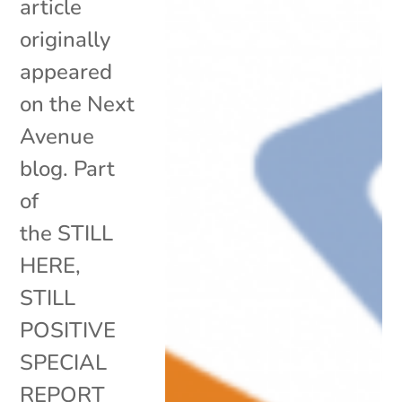
article
originally
appeared
on the Next
Avenue
blog. Part
of
the STILL
HERE,
STILL
POSITIVE
SPECIAL
REPORT