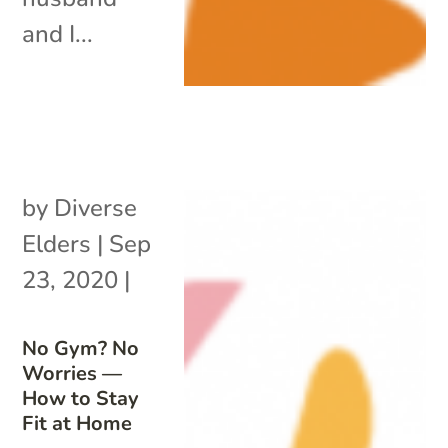
and I...
by
Diverse
Elders
|
Sep
23, 2020
|
No Gym? No
Worries —
How to Stay
Fit at Home