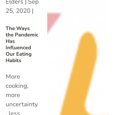
Elders
|
Sep
25, 2020
|
The Ways
the Pandemic
Has
Influenced
Our Eating
Habits
More
cooking,
more
uncertainty
, less