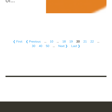
of...
❮ First
❮ Previous
…
10
…
18
19
20
21
22
…
30
40
50
…
Next ❯
Last ❯