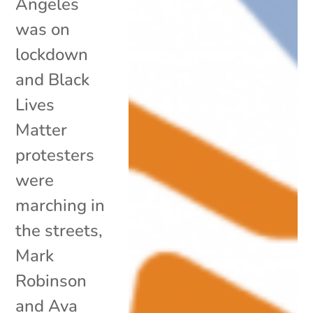
Angeles
was on
lockdown
and Black
Lives
Matter
protesters
were
marching in
the streets,
Mark
Robinson
and Ava