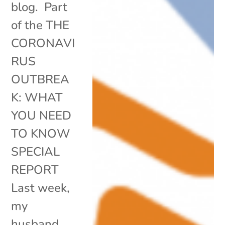
blog. Part
of the THE
CORONAVI
RUS
OUTBREA
K: WHAT
YOU NEED
TO KNOW
SPECIAL
REPORT
Last week,
my
husband