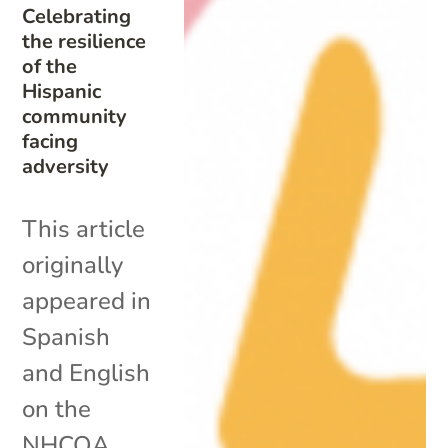
Celebrating
the resilience
of the
Hispanic
community
facing
adversity
This article
originally
appeared in
Spanish
and English
on the
NHCOA