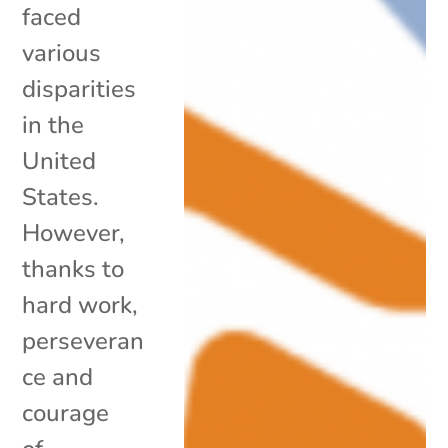
faced
various
disparities
in the
United
States.
However,
thanks to
hard work,
perseveran
ce and
courage