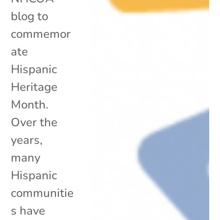
blog to
commemor
ate
Hispanic
Heritage
Month.
Over the
years,
many
Hispanic
communitie
s have