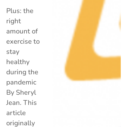
Plus: the
right
amount of
exercise to
stay
healthy
during the
pandemic
By Sheryl
Jean. This
article
originally