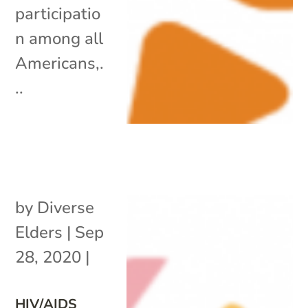
participatio
n among all
Americans,.
..
by
Diverse
Elders
|
Sep
28, 2020
|
HIV/AIDS