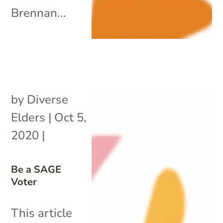
Brennan...
by
Diverse
Elders
|
Oct 5,
2020
|
Be a SAGE
Voter
This article