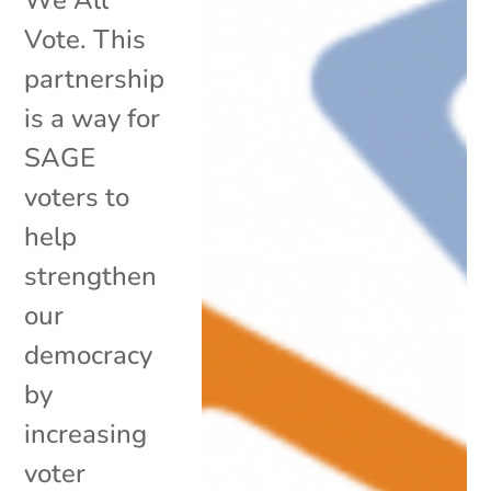
Vote. This
partnership
is a way for
SAGE
voters to
help
strengthen
our
democracy
by
increasing
voter