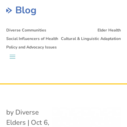
Blog
Diverse Communities
Elder Health
Social Influencers of Health
Cultural & Linguistic Adaptation
Policy and Advocacy Issues
by
Diverse
Elders
|
Oct 6,