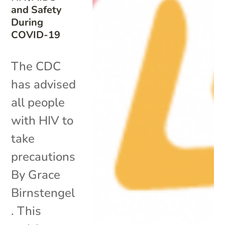
and Safety
During
COVID-19
The CDC
has advised
all people
with HIV to
take
precautions
By Grace
Birnstengel
. This