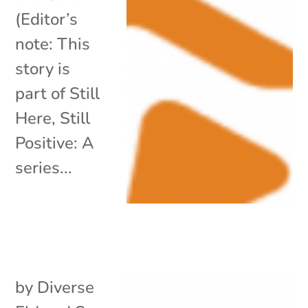
(Editor’s
note: This
story is
part of Still
Here, Still
Positive: A
series...
by
Diverse