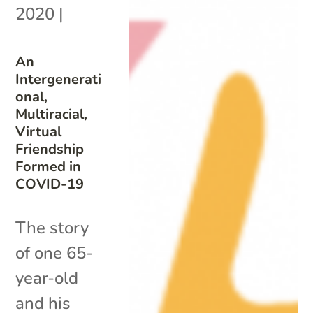
2020
|
An
Intergenerati
onal,
Multiracial,
Virtual
Friendship
Formed in
COVID-19
The story
of one 65-
year-old
and his