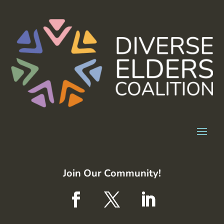
Join Our Community!