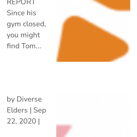
REPORT
Since his
gym closed,
you might
find Tom...
by
Diverse
Elders
|
Sep
22, 2020
|