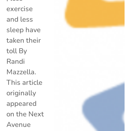
exercise
and less
sleep have
taken their
toll By
Randi
Mazzella.
This article
originally
appeared
on the Next
Avenue