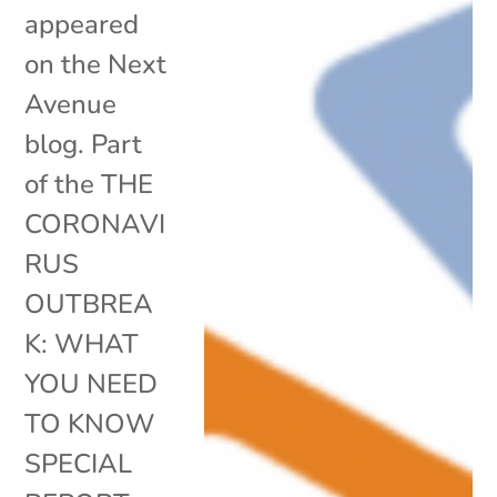
appeared
on the Next
Avenue
blog. Part
of the THE
CORONAVI
RUS
OUTBREA
K: WHAT
YOU NEED
TO KNOW
SPECIAL