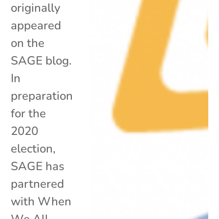
originally
appeared
on the
SAGE blog.
In
preparation
for the
2020
election,
SAGE has
partnered
with When
We All