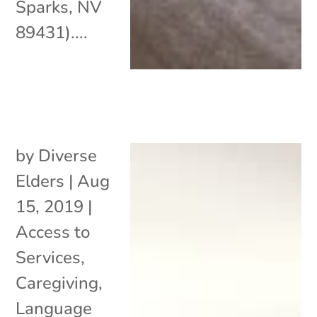
Sparks, NV
89431)....
by
Diverse
Elders
|
Aug
15, 2019
|
Access to
Services
,
Caregiving
,
Language