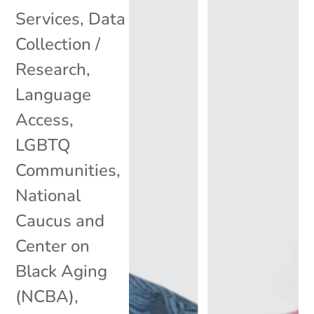
Services
,
Data
Collection /
Research
,
Language
Access
,
LGBTQ
Communities
,
National
Caucus and
Center on
Black Aging
(NCBA)
,