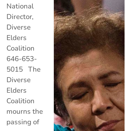
National
Director,
Diverse
Elders
Coalition
646-653-
5015 The
Diverse
Elders
Coalition
mourns the
passing of