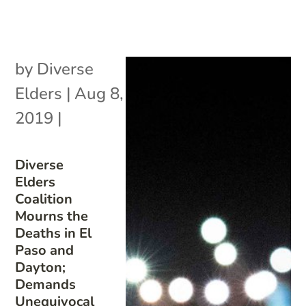
by
Diverse
Elders
|
Aug 8,
2019
|
Diverse
Elders
Coalition
Mourns the
Deaths in El
Paso and
Dayton;
Demands
Unequivocal