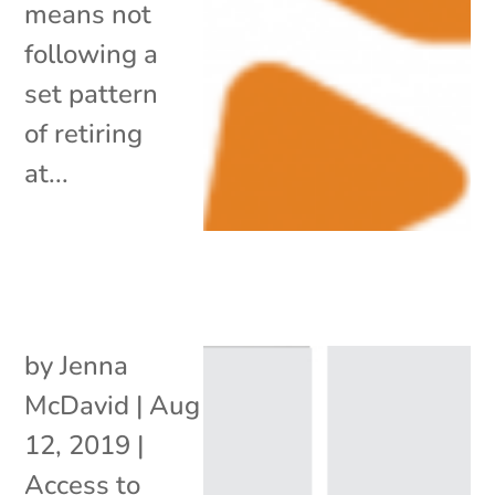
means not
following a
set pattern
of retiring
at...
by
Jenna
McDavid
|
Aug
12, 2019
|
Access to