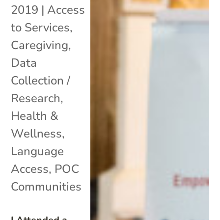
2019
|
Access
to Services
,
Caregiving
,
Data
Collection /
Research
,
Health &
Wellness
,
Language
Access
,
POC
Communities