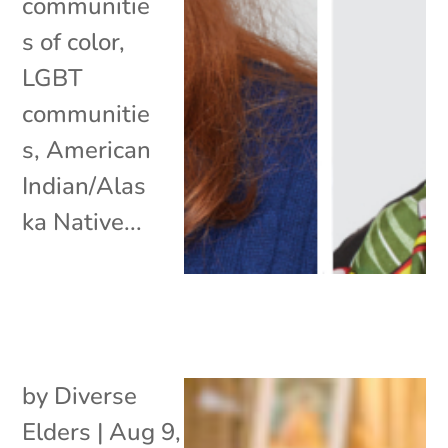
communitie
s of color,
LGBT
communitie
s, American
Indian/Alas
ka Native...
by
Diverse
Elders
|
Aug 9,