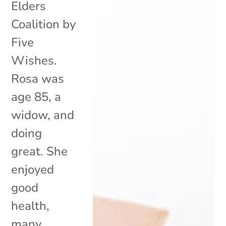
Elders
Coalition by
Five
Wishes.
Rosa was
age 85, a
widow, and
doing
great. She
enjoyed
good
health,
many