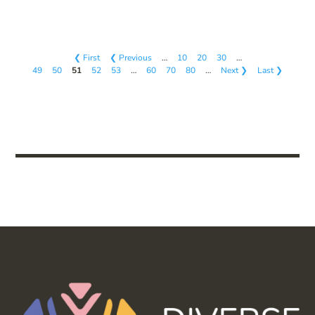
❮ First
❮ Previous
…
10
20
30
…
49
50
51
52
53
…
60
70
80
…
Next ❯
Last ❯