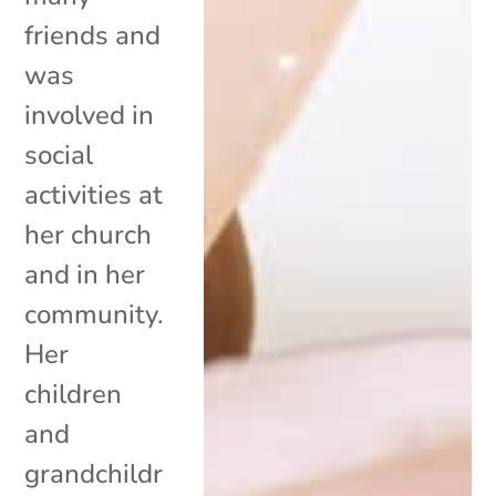
friends and
was
involved in
social
activities at
her church
and in her
community.
Her
children
and
grandchildr