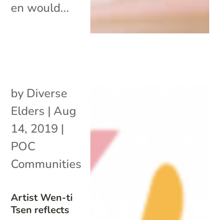
en would...
by
Diverse
Elders
|
Aug
14, 2019
|
POC
Communities
Artist Wen-ti
Tsen reflects