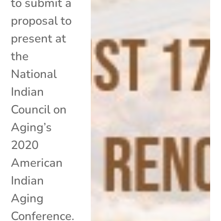
to submit a
proposal to
present at
the
National
Indian
Council on
Aging’s
2020
American
Indian
Aging
Conference.