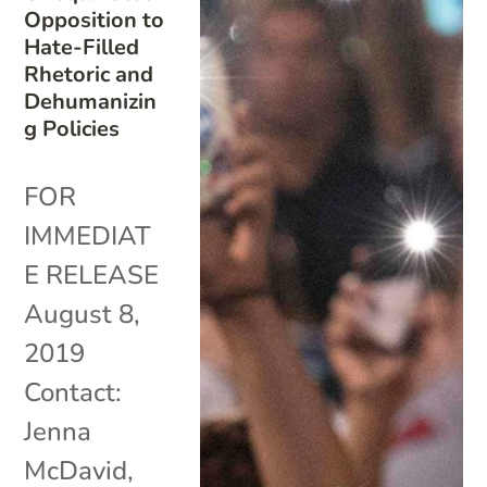
Opposition to
Hate-Filled
Rhetoric and
Dehumanizin
g Policies
FOR
IMMEDIAT
E RELEASE
August 8,
2019
Contact:
Jenna
McDavid,