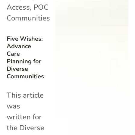
Access
,
POC
Communities
Five Wishes:
Advance
Care
Planning for
Diverse
Communities
This article
was
written for
the Diverse