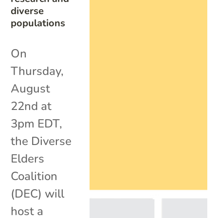
diverse
populations
On
Thursday,
August
22nd at
3pm EDT,
the Diverse
Elders
Coalition
(DEC) will
host a