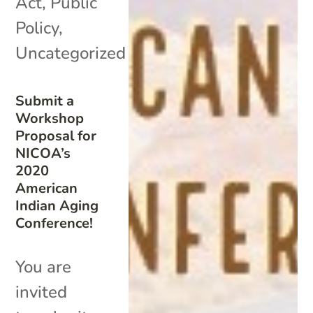
Act
,
Public
Policy
,
Uncategorized
Submit a
Workshop
Proposal for
NICOA’s
2020
American
Indian Aging
Conference!
You are
invited