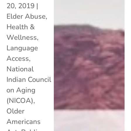
20, 2019
|
Elder Abuse
,
Health &
Wellness
,
Language
Access
,
National
Indian Council
on Aging
(NICOA)
,
Older
Americans