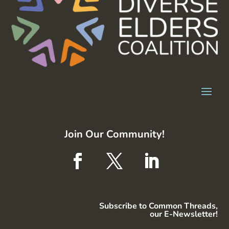
Join Our Community!
Subscribe to Common Threads,
our E-Newsletter!