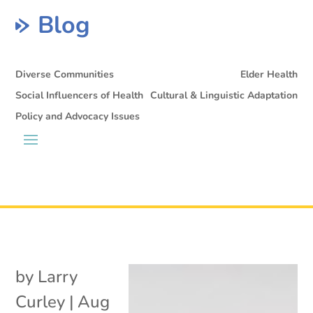
Blog
Diverse Communities
Elder Health
Social Influencers of Health
Cultural & Linguistic Adaptation
Policy and Advocacy Issues
by
Larry
Curley
|
Aug