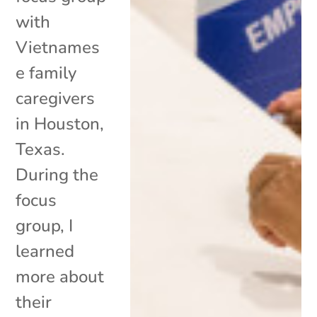
with
Vietnames
e family
caregivers
in Houston,
Texas.
During the
focus
group, I
learned
more about
their