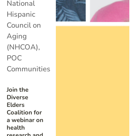
National
Hispanic
Council on
Aging
(NHCOA)
,
POC
Communities
Join the
Diverse
Elders
Coalition for
a webinar on
health
research and