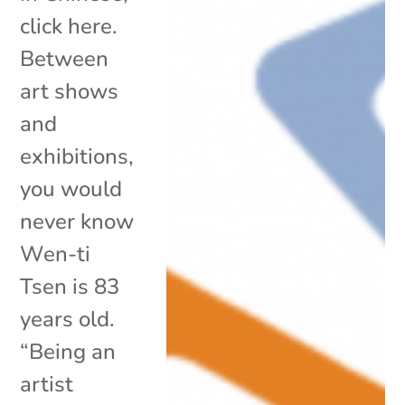
click here.
Between
art shows
and
exhibitions,
you would
never know
Wen-ti
Tsen is 83
years old.
“Being an
artist