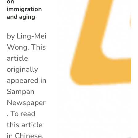
on
immigration
and aging
by Ling-Mei
Wong. This
article
originally
appeared in
Sampan
Newspaper
. To read
this article
in Chinese,