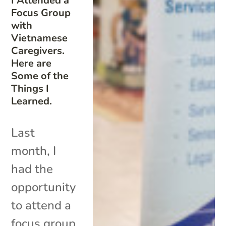
I Attended a
Focus Group
with
Vietnamese
Caregivers.
Here are
Some of the
Things I
Learned.
Last
month, I
had the
opportunity
to attend a
focus group