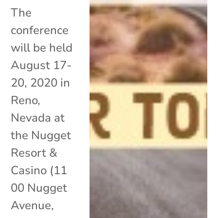
The
conference
will be held
August 17-
20, 2020 in
Reno,
Nevada at
the Nugget
Resort &
Casino (11
00 Nugget
Avenue,