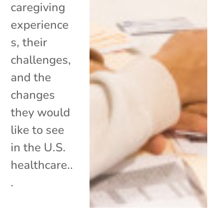
caregiving
experience
s, their
challenges,
and the
changes
they would
like to see
in the U.S.
healthcare..
.