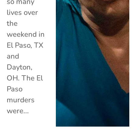
so many
lives over
the
weekend in
El Paso, TX
and
Dayton,
OH. The El
Paso
murders
were...