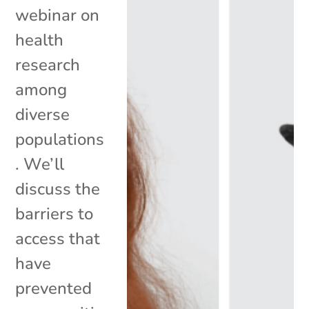
webinar on
health
research
among
diverse
populations
. We’ll
discuss the
barriers to
access that
have
prevented