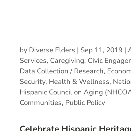
by
Diverse Elders
|
Sep 11, 2019
|
Services
,
Caregiving
,
Civic Engage
Data Collection / Research
,
Econom
Security
,
Health & Wellness
,
Natio
Hispanic Council on Aging (NHCO
Communities
,
Public Policy
Celebrate Hispanic Heritag