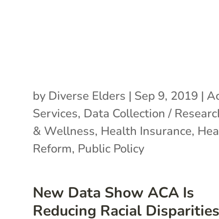
by
Diverse Elders
|
Sep 9, 2019
|
Ac
Services
,
Data Collection / Researc
& Wellness
,
Health Insurance
,
Hea
Reform
,
Public Policy
New Data Show ACA Is
Reducing Racial Disparities