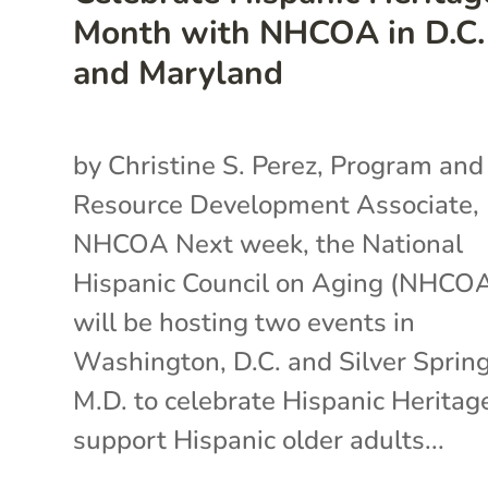
Month with NHCOA in D.C.
and Maryland
by Christine S. Perez, Program and
Resource Development Associate,
NHCOA Next week, the National
Hispanic Council on Aging (NHCO
will be hosting two events in
Washington, D.C. and Silver Spring
M.D. to celebrate Hispanic Heritag
support Hispanic older adults...