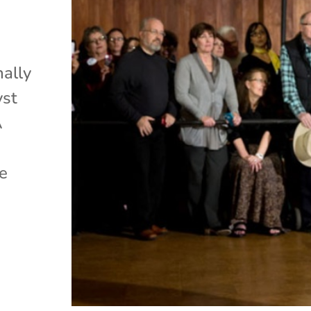
nally
yst
A
ge