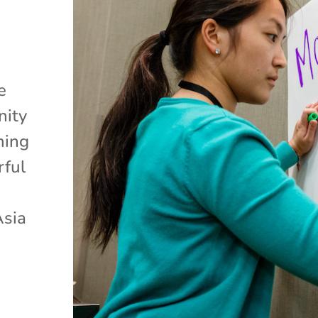
e
nity
ming
rful
Asia