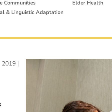
se Communities
Elder Health
al & Linguistic Adaptation
, 2019
|
s