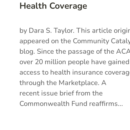
Health Coverage
by Dara S. Taylor. This article origi
appeared on the Community Catal
blog. Since the passage of the AC
over 20 million people have gained
access to health insurance covera
through the Marketplace. A
recent issue brief from the
Commonwealth Fund reaffirms...