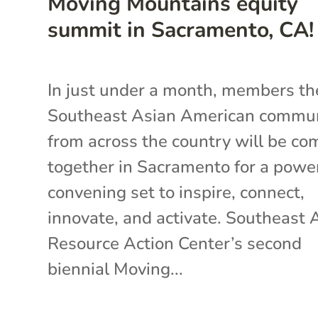
Moving Mountains equity
summit in Sacramento, CA!
In just under a month, members th
Southeast Asian American commu
from across the country will be co
together in Sacramento for a powe
convening set to inspire, connect,
innovate, and activate. Southeast 
Resource Action Center’s second
biennial Moving...