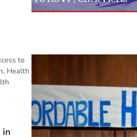
cess to
h
,
Health
lth
 in