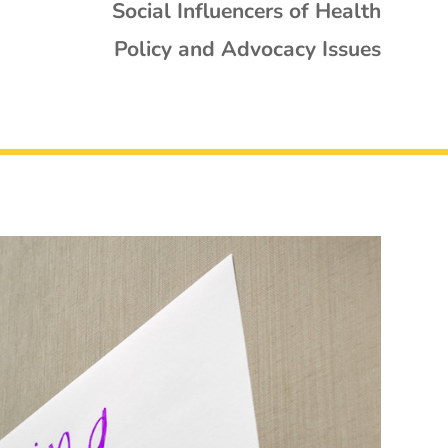
Social Influencers of Health
Policy and Advocacy Issues