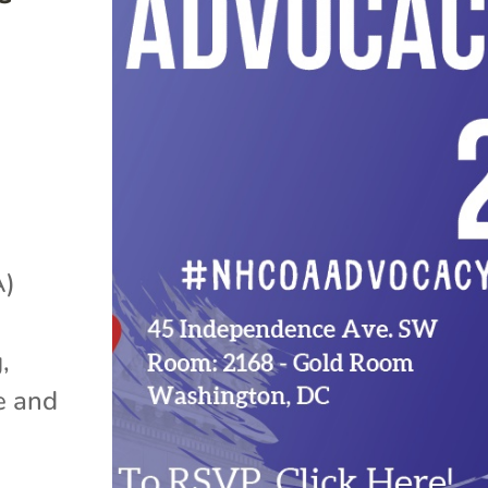
A)
,
e and