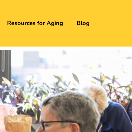
Resources for Aging
Blog