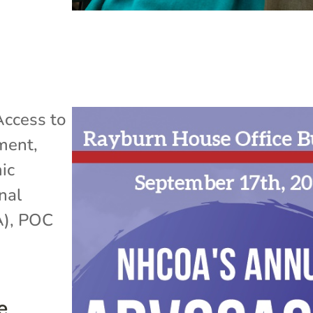
Access to
ment
,
ic
nal
A)
,
POC
e