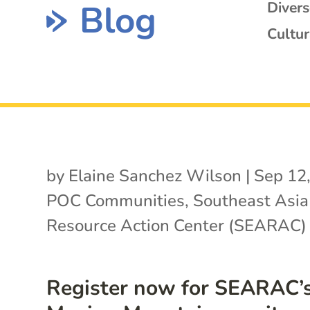
Blog
Diver
Cultur
by
Elaine Sanchez Wilson
|
Sep 12
POC Communities
,
Southeast Asia
Resource Action Center (SEARAC)
Register now for SEARAC’