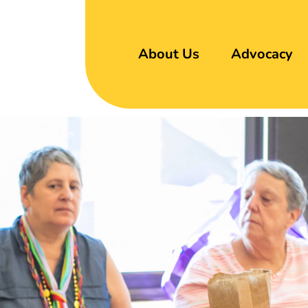
About Us
Advocacy