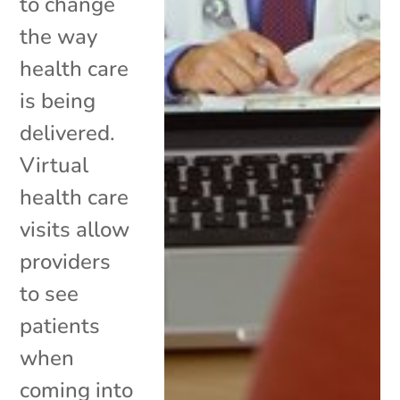
to change
the way
health care
is being
delivered.
Virtual
health care
visits allow
providers
to see
patients
when
coming into