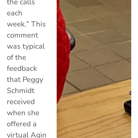
the calls
each
week.” This
comment
was typical
of the
feedback
that Peggy
Schmidt
received
when she
offered a
virtual Agin