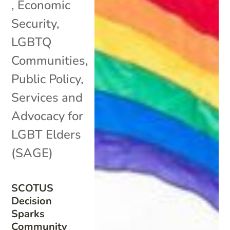
,
Economic
Security
,
LGBTQ
Communities
,
Public Policy
,
Services and
Advocacy for
LGBT Elders
(SAGE)
SCOTUS
Decision
Sparks
Community