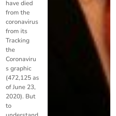
have died
from the
coronavirus
from its
Tracking
the
Coronaviru
s graphic
(472,125 as
of June 23,
2020). But
to
understand