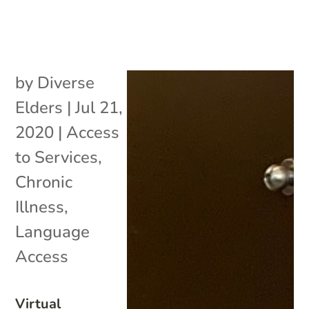
by
Diverse
Elders
|
Jul 21,
2020
|
Access
to Services
,
Chronic
Illness
,
Language
Access
Virtual