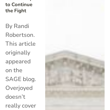
to Continue
the Fight
By Randi
Robertson.
This article
originally
appeared
on the
SAGE blog.
Overjoyed
doesn’t
really cover