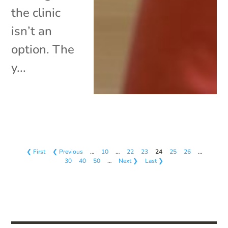
the clinic
isn’t an
option. The
y...
❮ First
❮ Previous
…
10
…
22
23
24
25
26
…
30
40
50
…
Next ❯
Last ❯