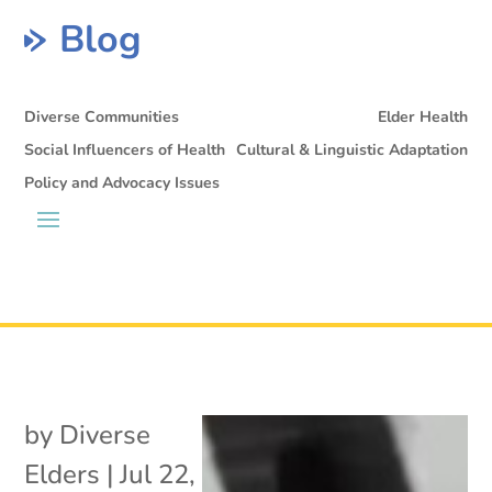
Blog
Diverse Communities
Elder Health
Social Influencers of Health
Cultural & Linguistic Adaptation
Policy and Advocacy Issues
by
Diverse
Elders
|
Jul 22,