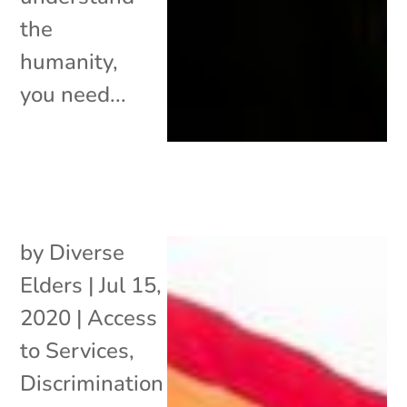
the
humanity,
you need...
by
Diverse
Elders
|
Jul 15,
2020
|
Access
to Services
,
Discrimination