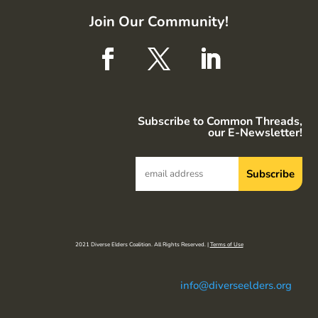
Join Our Community!
Subscribe to Common Threads,
our E-Newsletter!
2021 Diverse Elders Coalition. All Rights Reserved. |
Terms of Use
info@diverseelders.org