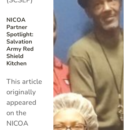
NICOA
Partner
Spotlight:
Salvation
Army Red
Shield
Kitchen
This article
originally
appeared
on the
NICOA