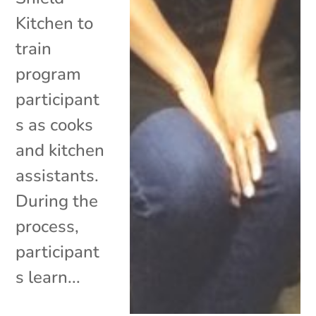
Kitchen to
train
program
participant
s as cooks
and kitchen
assistants.
During the
process,
participant
s learn...