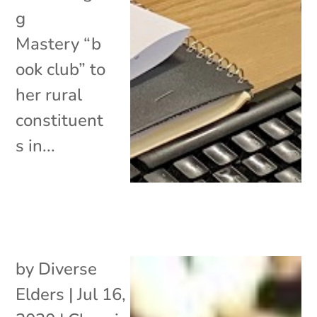
g
Mastery “b
ook club” to
her rural
constituent
s in...
by
Diverse
Elders
|
Jul 16,