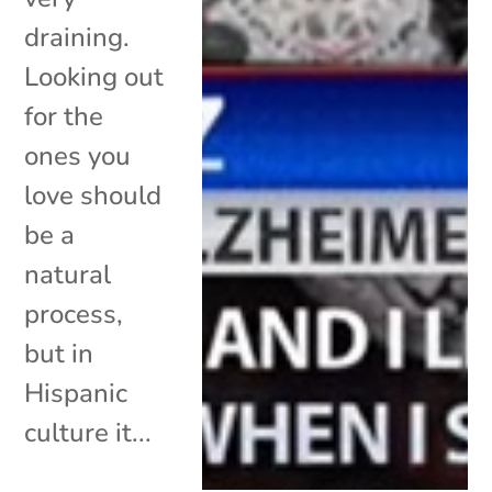
draining.
Looking out
for the
ones you
love should
be a
natural
process,
but in
Hispanic
culture it...