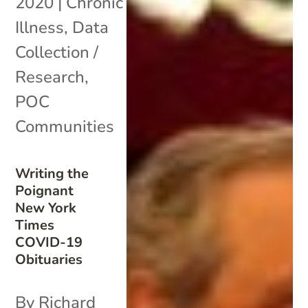
2020
|
Chronic
Illness
,
Data
Collection /
Research
,
POC
Communities
Writing the
Poignant
New York
Times
COVID-19
Obituaries
By Richard