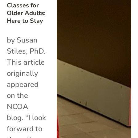
Classes for
Older Adults:
Here to Stay
by Susan
Stiles, PhD.
This article
originally
appeared
on the
NCOA
blog. “I look
forward to