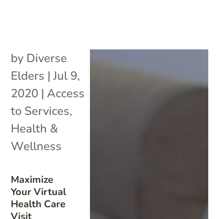
by
Diverse
Elders
|
Jul 9,
2020
|
Access
to Services
,
Health &
Wellness
Maximize
Your Virtual
Health Care
Visit