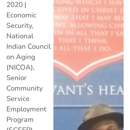
2020
|
Economic
Security
,
National
Indian Council
on Aging
(NICOA)
,
Senior
Community
Service
Employment
Program
(SCSEP)