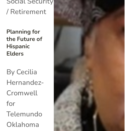
Social Security
/ Retirement
Planning for
the Future of
Hispanic
Elders
By Cecilia
Hernandez-
Cromwell
for
Telemundo
Oklahoma