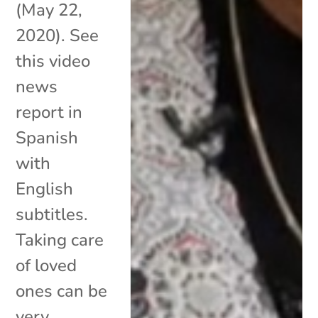
(May 22,
2020). See
this video
news
report in
Spanish
with
English
subtitles.
Taking care
of loved
ones can be
very