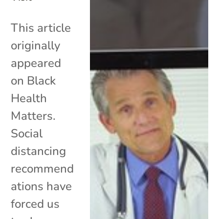
This article
originally
appeared
on Black
Health
Matters.
Social
distancing
recommend
ations have
forced us