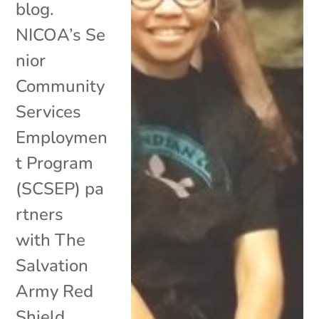
blog.
NICOA’s Se
nior
Community
Services
Employmen
t Program
(SCSEP) pa
rtners
with The
Salvation
Army Red
Shield