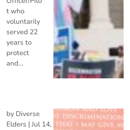
Officer/Pilo
t who
voluntarily
served 22
years to
protect
and...
by
Diverse
Elders
|
Jul 14,