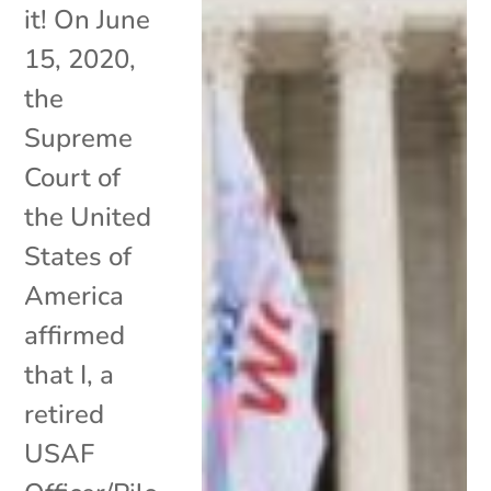
it! On June
15, 2020,
the
Supreme
Court of
the United
States of
America
affirmed
that I, a
retired
USAF