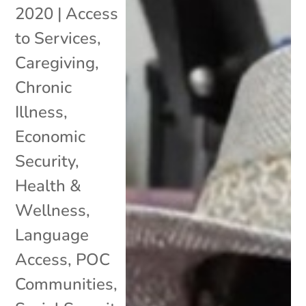
2020
|
Access
to Services
,
Caregiving
,
Chronic
Illness
,
Economic
Security
,
Health &
Wellness
,
Language
Access
,
POC
Communities
,