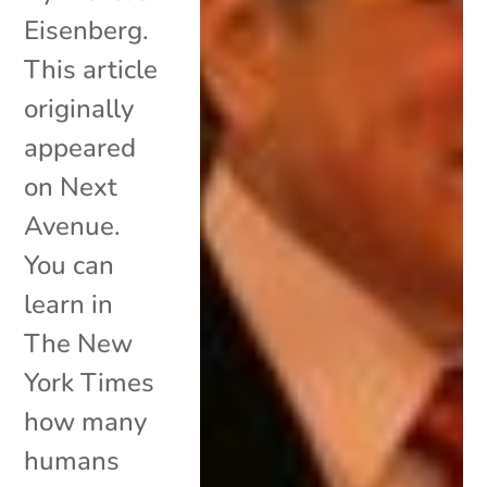
Eisenberg.
This article
originally
appeared
on Next
Avenue.
You can
learn in
The New
York Times
how many
humans