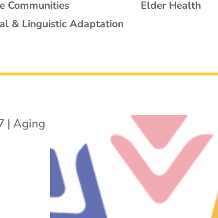
se Communities
Elder Health
al & Linguistic Adaptation
7
|
Aging