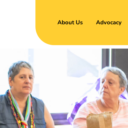
About Us
Advocacy