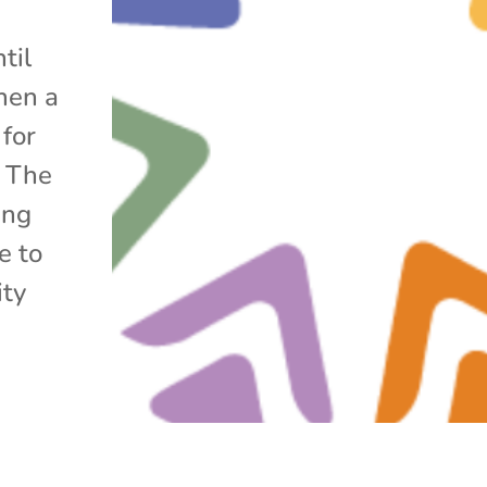
til
hen a
 for
. The
ing
e to
ity