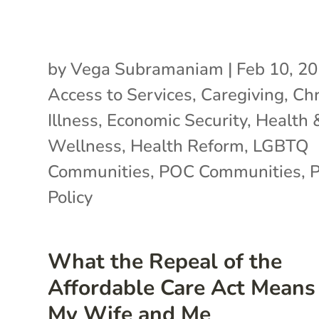
by
Vega Subramaniam
|
Feb 10, 2
Access to Services
,
Caregiving
,
Chr
Illness
,
Economic Security
,
Health 
Wellness
,
Health Reform
,
LGBTQ
Communities
,
POC Communities
,
P
Policy
What the Repeal of the
Affordable Care Act Means 
My Wife and Me