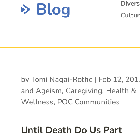
Blog
Diver
Cultur
by
Tomi Nagai-Rothe
|
Feb 12, 201
and Ageism
,
Caregiving
,
Health &
Wellness
,
POC Communities
Until Death Do Us Part