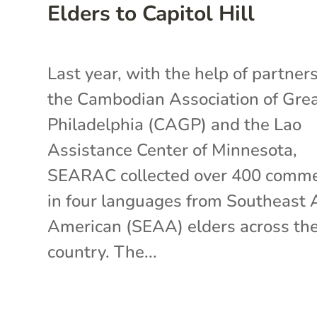
Elders to Capitol Hill
Last year, with the help of partners
the Cambodian Association of Gre
Philadelphia (CAGP) and the Lao
Assistance Center of Minnesota,
SEARAC collected over 400 comm
in four languages from Southeast 
American (SEAA) elders across th
country. The...