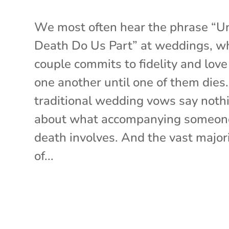
We most often hear the phrase “Un
Death Do Us Part” at weddings, w
couple commits to fidelity and love
one another until one of them dies
traditional wedding vows say noth
about what accompanying someon
death involves. And the vast major
of...