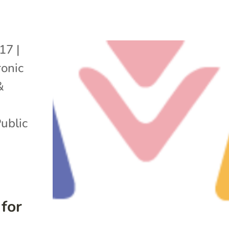
017
|
onic
&
ublic
for