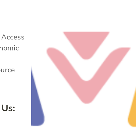
|
Access
nomic
ource
 Us: