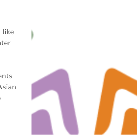
 like
ater
ents
Asian
e