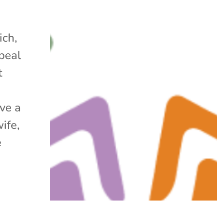
ich,
peal
t
ve a
ife,
e