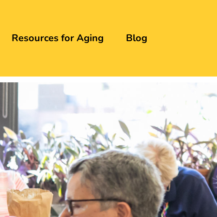
Resources for Aging
Blog