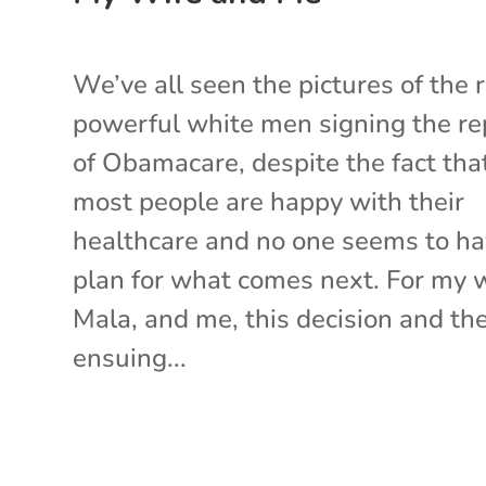
We’ve all seen the pictures of the r
powerful white men signing the re
of Obamacare, despite the fact tha
most people are happy with their
healthcare and no one seems to ha
plan for what comes next. For my w
Mala, and me, this decision and th
ensuing...