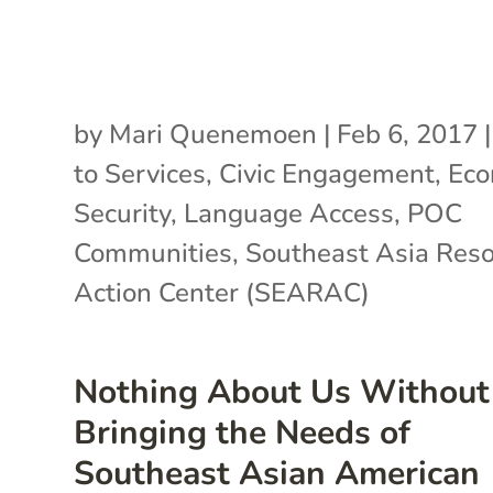
by
Mari Quenemoen
|
Feb 6, 2017
to Services
,
Civic Engagement
,
Eco
Security
,
Language Access
,
POC
Communities
,
Southeast Asia Res
Action Center (SEARAC)
Nothing About Us Without
Bringing the Needs of
Southeast Asian American