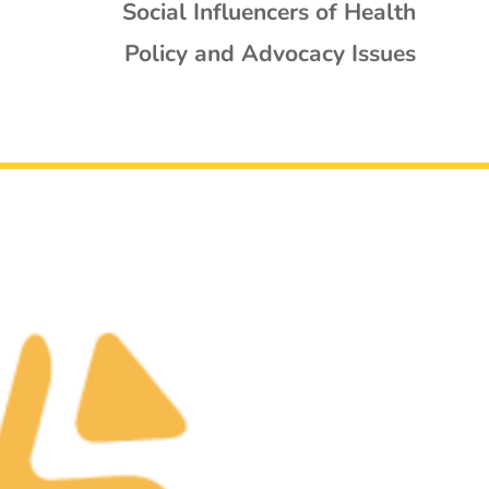
Social Influencers of Health
Policy and Advocacy Issues