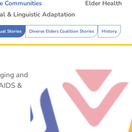
se Communities
Elder Health
al & Linguistic Adaptation
ual Stories
Diverse Elders Coalition Stories
History
ging and
AIDS &