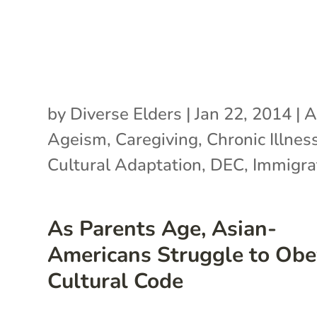
by
Diverse Elders
|
Jan 22, 2014
|
A
Ageism
,
Caregiving
,
Chronic Illnes
Cultural Adaptation
,
DEC
,
Immigra
As Parents Age, Asian-
Americans Struggle to Obe
Cultural Code