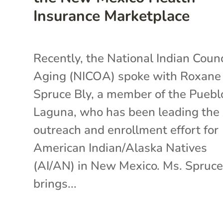
Insurance Marketplace
Recently, the National Indian Counc
Aging (NICOA) spoke with Roxane
Spruce Bly, a member of the Puebl
Laguna, who has been leading th
outreach and enrollment effort for
American Indian/Alaska Natives
(AI/AN) in New Mexico. Ms. Spruce
brings...