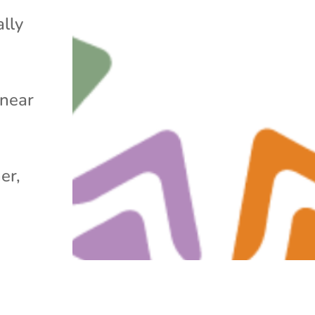
ally
 near
er,