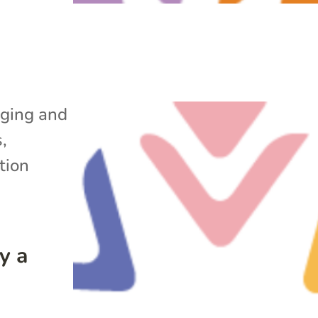
ging and
s
,
tion
y a