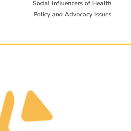
Social Influencers of Health
Policy and Advocacy Issues