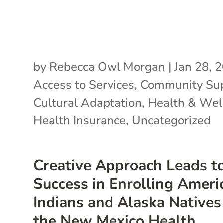
by
Rebecca Owl Morgan
|
Jan 28, 
Access to Services
,
Community Su
Cultural Adaptation
,
Health & Wel
Health Insurance
,
Uncategorized
Creative Approach Leads t
Success in Enrolling Ameri
Indians and Alaska Natives
the New Mexico Health