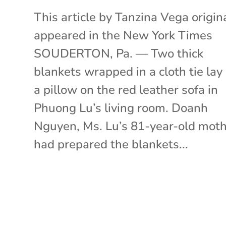
This article by Tanzina Vega origin
appeared in the New York Times
SOUDERTON, Pa. — Two thick
blankets wrapped in a cloth tie lay
a pillow on the red leather sofa in
Phuong Lu’s living room. Doanh
Nguyen, Ms. Lu’s 81-year-old moth
had prepared the blankets...