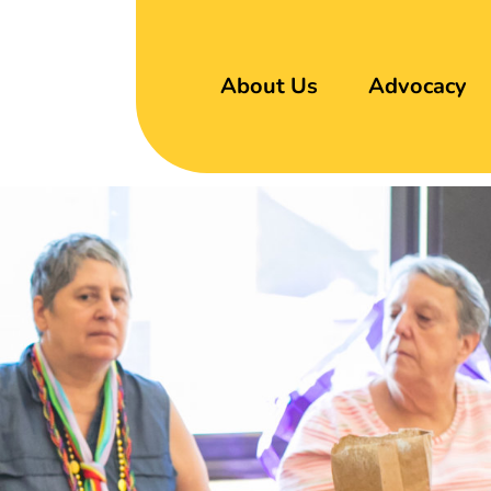
About Us
Advocacy