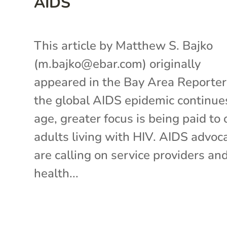
AIDS
This article by Matthew S. Bajko
(m.bajko@ebar.com) originally
appeared in the Bay Area Reporte
the global AIDS epidemic continue
age, greater focus is being paid to 
adults living with HIV. AIDS advoc
are calling on service providers an
health...