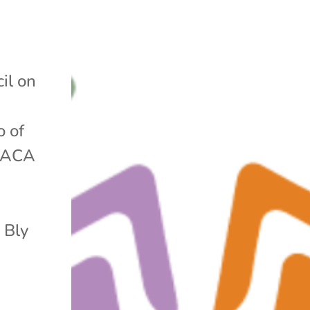
il on
o of
e ACA
 Bly