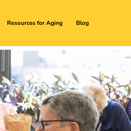
Resources for Aging
Blog