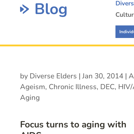
Blog
Diver
Cultur
Individ
by
Diverse Elders
|
Jan 30, 2014
|
A
Ageism
,
Chronic Illness
,
DEC
,
HIV/
Aging
Focus turns to aging with