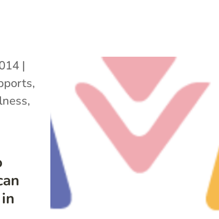
2014
|
pports
,
lness
,
o
can
 in