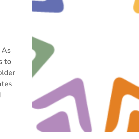
r As
s to
older
ates
d