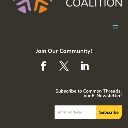
Join Our Community!
Subscribe to Common Threads,
our E-Newsletter!