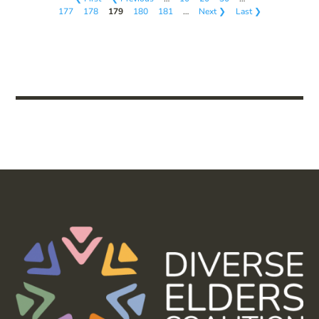
177
178
179
180
181
…
Next ❯
Last ❯