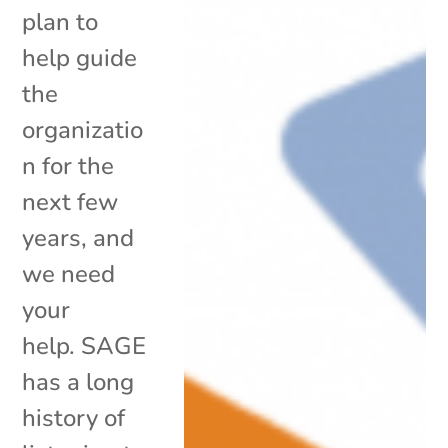
plan to
help guide
the
organizatio
n for the
next few
years, and
we need
your
help. SAGE
has a long
history of