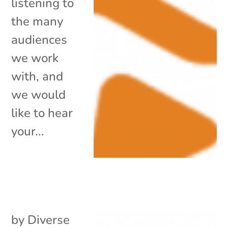
listening to
the many
audiences
we work
with, and
we would
like to hear
your...
by
Diverse