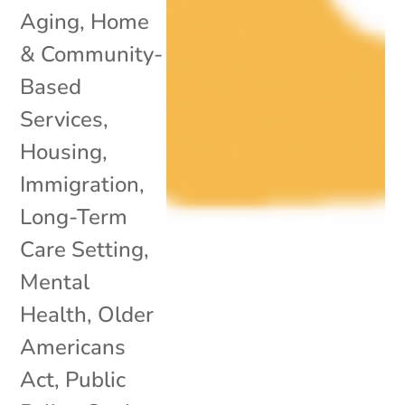
Aging
,
Home
& Community-
Based
Services
,
Housing
,
Immigration
,
Long-Term
Care Setting
,
Mental
Health
,
Older
Americans
Act
,
Public