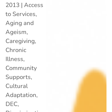
2013
|
Access
to Services
,
Aging and
Ageism
,
Caregiving
,
Chronic
Illness
,
Community
Supports
,
Cultural
Adaptation
,
DEC
,