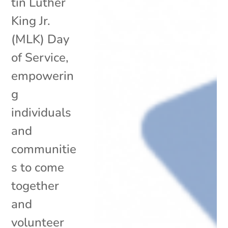
tin Luther
King Jr.
(MLK) Day
of Service,
empowerin
g
individuals
and
communitie
s to come
together
and
volunteer