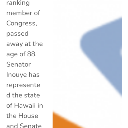
ranking
member of
Congress,
passed
away at the
age of 88.
Senator
Inouye has
represente
d the state
of Hawaii in
the House
and Senate