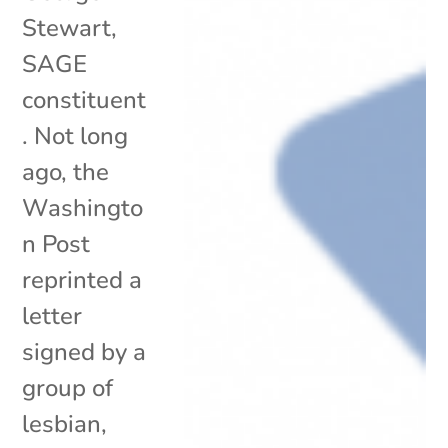
Stewart,
SAGE
constituent
. Not long
ago, the
Washingto
n Post
reprinted a
letter
signed by a
group of
lesbian,