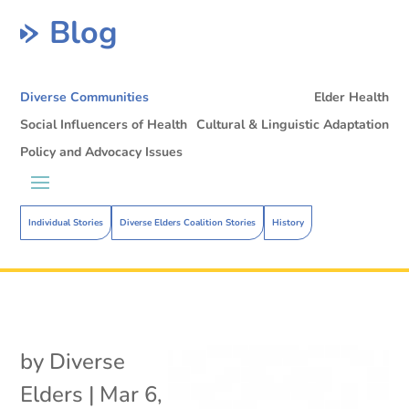
Blog
Diverse Communities
Elder Health
Social Influencers of Health
Cultural & Linguistic Adaptation
Policy and Advocacy Issues
Individual Stories
Diverse Elders Coalition Stories
History
by
Diverse
Elders
|
Mar 6,