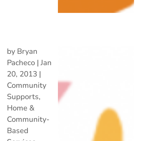
by
Bryan
Pacheco
|
Jan
20, 2013
|
Community
Supports
,
Home &
Community-
Based