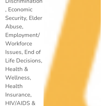
Discrimination
,
Economic
Security
,
Elder
Abuse
,
Employment/
Workforce
Issues
,
End of
Life Decisions
,
Health &
Wellness
,
Health
Insurance
,
HIV/AIDS &