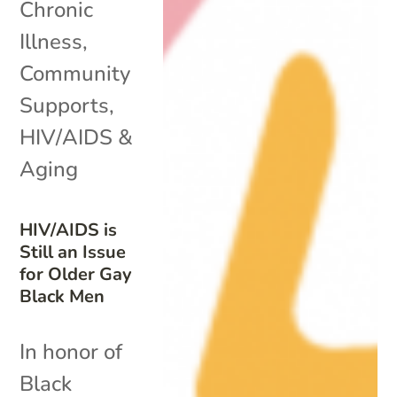
Chronic
Illness
,
Community
Supports
,
HIV/AIDS &
Aging
HIV/AIDS is
Still an Issue
for Older Gay
Black Men
In honor of
Black