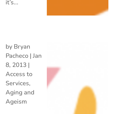
it’s...
by
Bryan
Pacheco
|
Jan
8, 2013
|
Access to
Services
,
Aging and
Ageism