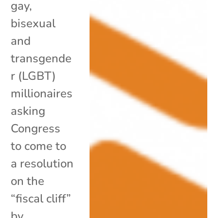
gay,
bisexual
and
transgende
r (LGBT)
millionaires
asking
Congress
to come to
a resolution
on the
“fiscal cliff”
by...