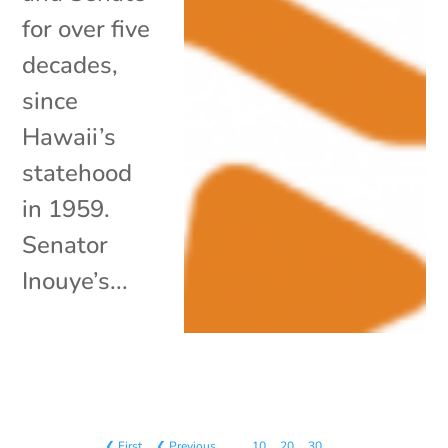
for over five
decades,
since
Hawaii’s
statehood
in 1959.
Senator
Inouye’s...
❮ First
❮ Previous
…
10
20
30
…