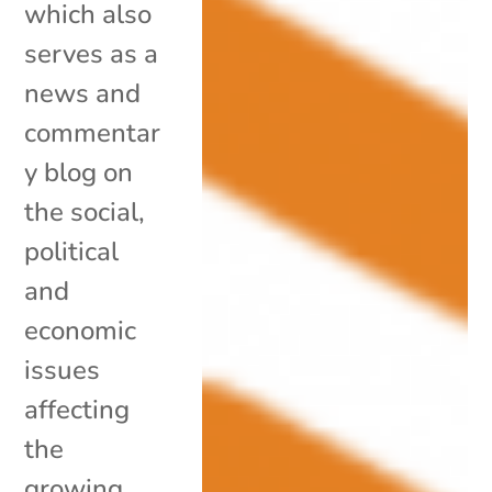
which also
serves as a
news and
commentar
y blog on
the social,
political
and
economic
issues
affecting
the
growing