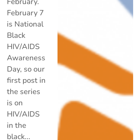
February.
February 7
is National
Black
HIV/AIDS
Awareness
Day, so our
first post in
the series
is on
HIV/AIDS
in the
black...