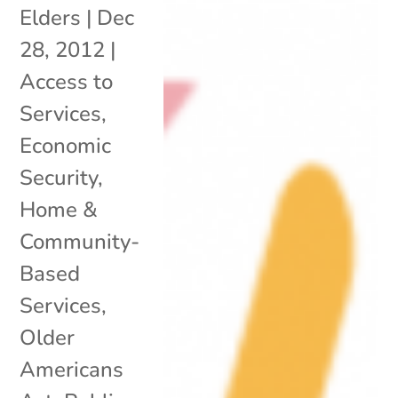
Elders
|
Dec
28, 2012
|
Access to
Services
,
Economic
Security
,
Home &
Community-
Based
Services
,
Older
Americans