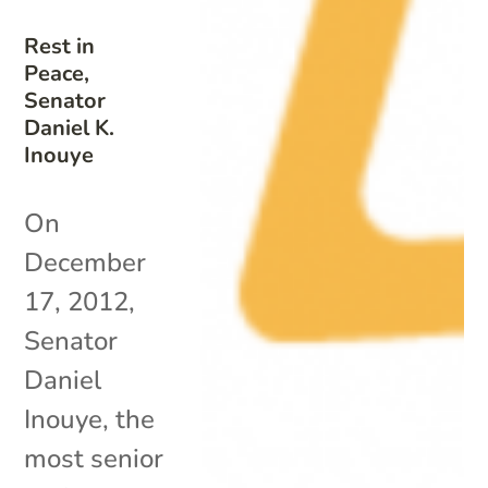
Rest in
Peace,
Senator
Daniel K.
Inouye
On
December
17, 2012,
Senator
Daniel
Inouye, the
most senior