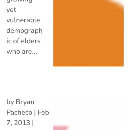
yet
vulnerable
demograph
ic of elders
who are...
by
Bryan
Pacheco
|
Feb
7, 2013
|