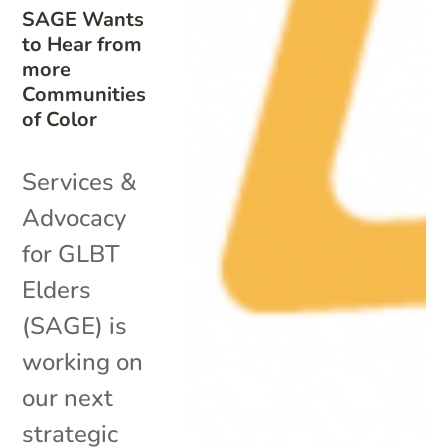
SAGE Wants
to Hear from
more
Communities
of Color
Services &
Advocacy
for GLBT
Elders
(SAGE) is
working on
our next
strategic