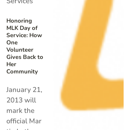
Services
Honoring
MLK Day of
Service: How
One
Volunteer
Gives Back to
Her
Community
January 21,
2013 will
mark the
official Mar