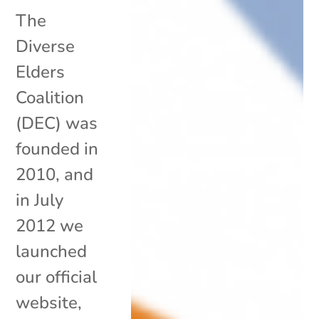
The
Diverse
Elders
Coalition
(DEC) was
founded in
2010, and
in July
2012 we
launched
our official
website,