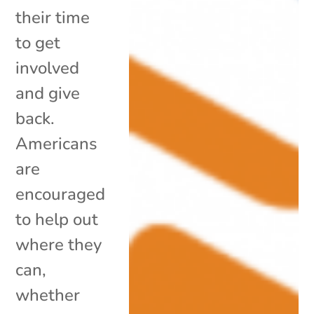
their time
to get
involved
and give
back.
Americans
are
encouraged
to help out
where they
can,
whether