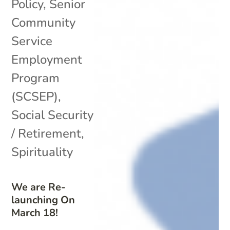
Policy
,
Senior
Community
Service
Employment
Program
(SCSEP)
,
Social Security
/ Retirement
,
Spirituality
We are Re-
launching On
March 18!