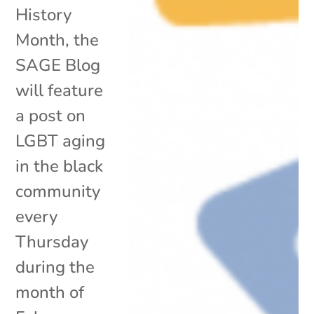
History
Month, the
SAGE Blog
will feature
a post on
LGBT aging
in the black
community
every
Thursday
during the
month of