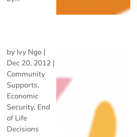
by
Ivy Ngo
|
Dec 20, 2012
|
Community
Supports
,
Economic
Security
,
End
of Life
Decisions