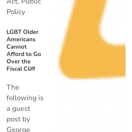
Act
,
Public
Policy
LGBT Older
Americans
Cannot
Afford to Go
Over the
Fiscal Cliff
The
following is
a guest
post by
George