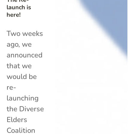
launch is
here!
Two weeks
ago, we
announced
that we
would be
re-
launching
the Diverse
Elders
Coalition