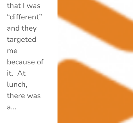
that I was
“different”
and they
targeted
me
because of
it. At
lunch,
there was
a...