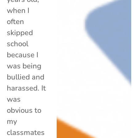
when I
often
skipped
school
because I
was being
bullied and
harassed. It
was
obvious to
my
classmates