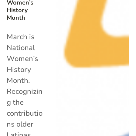
Women’s
History
Month
March is
National
Women’s
History
Month.
Recognizin
g the
contributio
ns older
Latinas