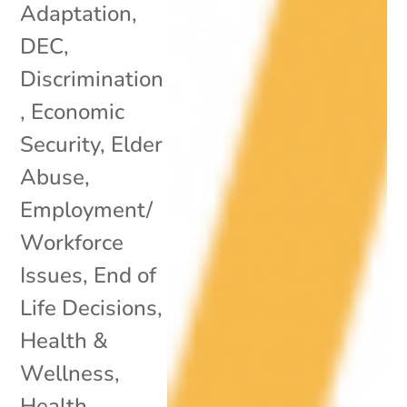
Adaptation
,
DEC
,
Discrimination
,
Economic
Security
,
Elder
Abuse
,
Employment/
Workforce
Issues
,
End of
Life Decisions
,
Health &
Wellness
,
Health