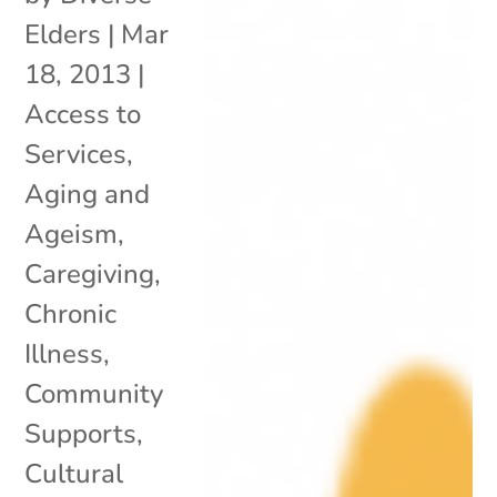
Elders
|
Mar
18, 2013
|
Access to
Services
,
Aging and
Ageism
,
Caregiving
,
Chronic
Illness
,
Community
Supports
,
Cultural