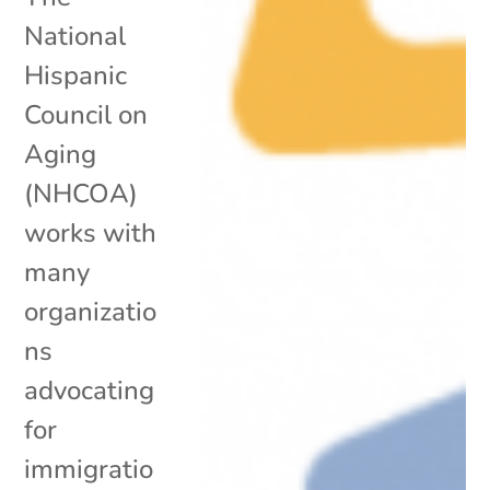
National
Hispanic
Council on
Aging
(NHCOA)
works with
many
organizatio
ns
advocating
for
immigratio