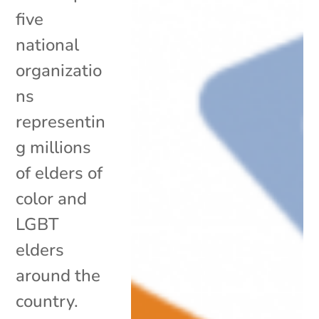
five
national
organizatio
ns
representin
g millions
of elders of
color and
LGBT
elders
around the
country.