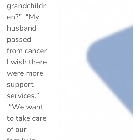
grandchildr
en?” “My
husband
passed
from cancer
I wish there
were more
support
services.”
“We want
to take care
of our