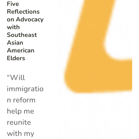
Five
Reflections
on Advocacy
with
Southeast
Asian
American
Elders
“Will
immigratio
n reform
help me
reunite
with my