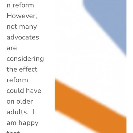
n reform.
However,
not many
advocates
are
considering
the effect
reform
could have
on older
adults. I
am happy