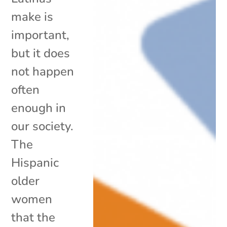
make is
important,
but it does
not happen
often
enough in
our society.
The
Hispanic
older
women
that the