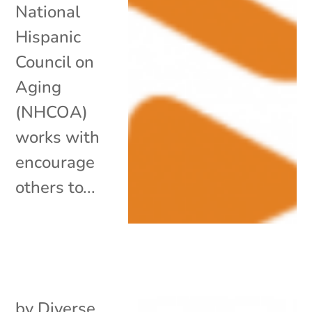
National
Hispanic
Council on
Aging
(NHCOA)
works with
encourage
others to...
by
Diverse