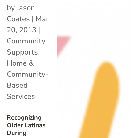
by
Jason
Coates
|
Mar
20, 2013
|
Community
Supports
,
Home &
Community-
Based
Services
Recognizing
Older Latinas
During