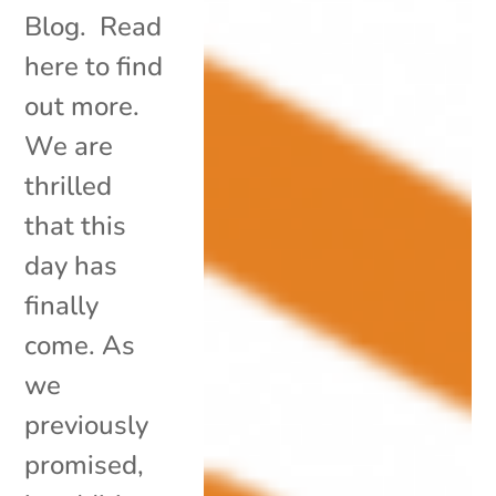
Blog. Read
here to find
out more.
We are
thrilled
that this
day has
finally
come. As
we
previously
promised,