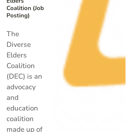
Elders
Coalition (Job
Posting)
The
Diverse
Elders
Coalition
(DEC) is an
advocacy
and
education
coalition
made up of