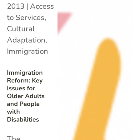
2013
|
Access
to Services
,
Cultural
Adaptation
,
Immigration
Immigration
Reform: Key
Issues for
Older Adults
and People
with
Disabilities
The