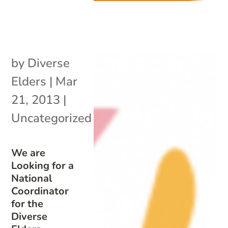
by
Diverse
Elders
|
Mar
21, 2013
|
Uncategorized
We are
Looking for a
National
Coordinator
for the
Diverse