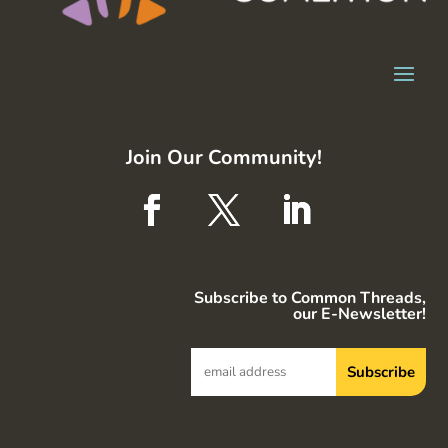
Join Our Community!
Subscribe to Common Threads,
our E-Newsletter!