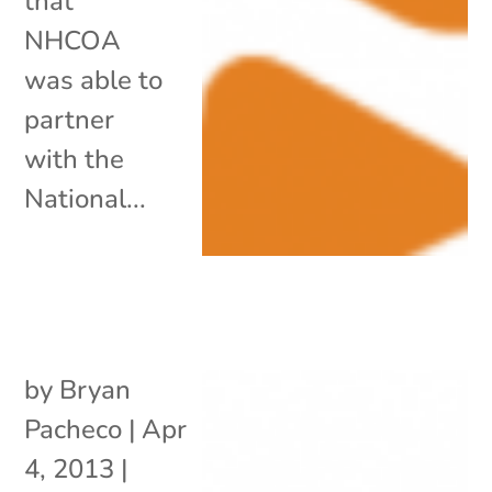
that
NHCOA
was able to
partner
with the
National...
by
Bryan
Pacheco
|
Apr
4, 2013
|