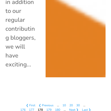
in addition
to our
regular
contributin
g bloggers,
we will
have
exciting...
❮ First
❮ Previous
…
10
20
30
…
176
177
178
179
180
…
Next ❯
Last ❯