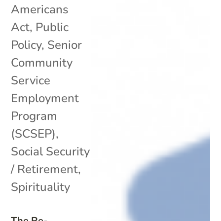
Americans
Act
,
Public
Policy
,
Senior
Community
Service
Employment
Program
(SCSEP)
,
Social Security
/ Retirement
,
Spirituality
The Re-