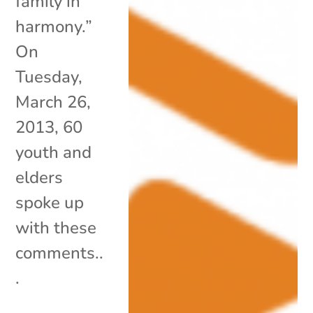
family in
harmony.”
On
Tuesday,
March 26,
2013, 60
youth and
elders
spoke up
with these
comments..
.