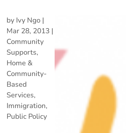
by
Ivy Ngo
|
Mar 28, 2013
|
Community
Supports
,
Home &
Community-
Based
Services
,
Immigration
,
Public Policy