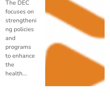
The DEC
focuses on
strengtheni
ng policies
and
programs
to enhance
the
health...