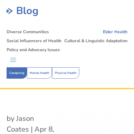
Blog
Diverse Communities
Elder Health
Social Influencers of Health
Cultural & Linguistic Adaptation
Policy and Advocacy Issues
Caregiving
Mental Health
Physical Health
by
Jason
Coates
|
Apr 8,