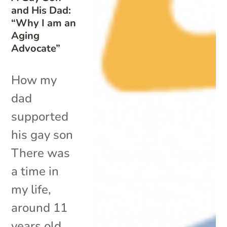
and His Dad:
“Why I am an
Aging
Advocate”
How my
dad
supported
his gay son
There was
a time in
my life,
around 11
years old,