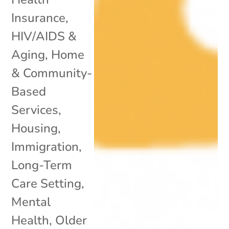
Insurance
,
HIV/AIDS &
Aging
,
Home
& Community-
Based
Services
,
Housing
,
Immigration
,
Long-Term
Care Setting
,
Mental
Health
,
Older