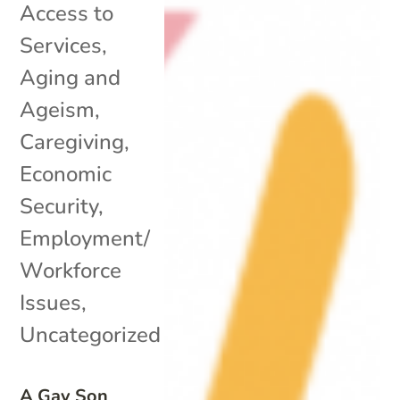
Access to
Services
,
Aging and
Ageism
,
Caregiving
,
Economic
Security
,
Employment/
Workforce
Issues
,
Uncategorized
A Gay Son