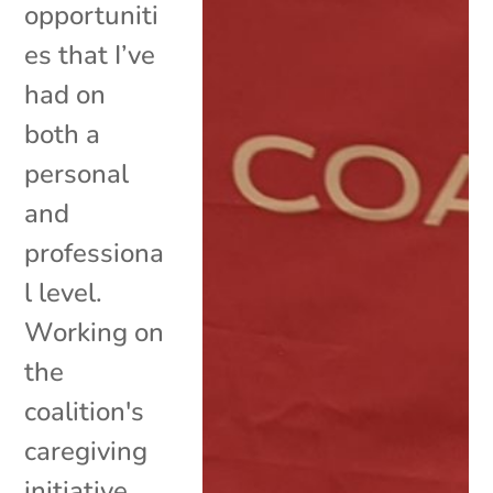
opportuniti
es that I’ve
had on
both a
personal
and
professiona
l level.
Working on
the
coalition's
caregiving
initiative,