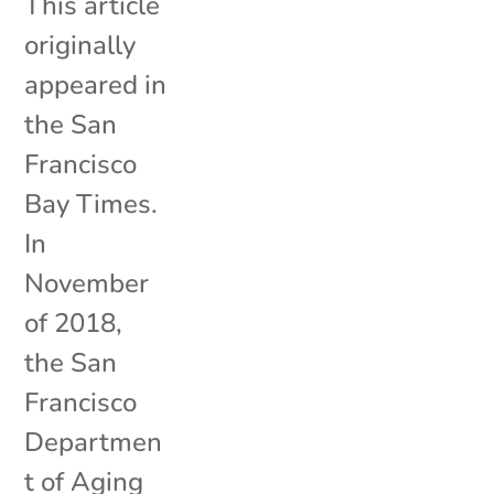
This article
originally
appeared in
the San
Francisco
Bay Times.
In
November
of 2018,
the San
Francisco
Departmen
t of Aging