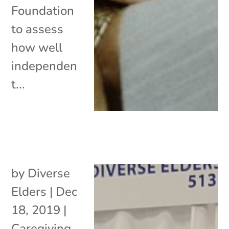
Foundation
to assess
how well
independen
t...
by
Diverse
Elders
|
Dec
18, 2019
|
Caregiving
,