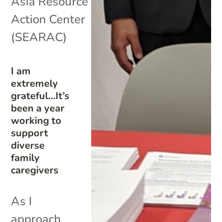
Asia Resource
Action Center
(SEARAC)
I am
extremely
grateful…It’s
been a year
working to
support
diverse
family
caregivers
As I
approach