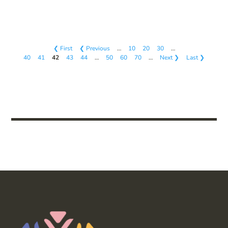
❮ First
❮ Previous
…
10
20
30
…
40
41
42
43
44
…
50
60
70
…
Next ❯
Last ❯