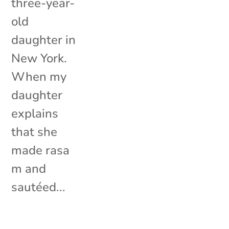
three-year-
old
daughter in
New York.
When my
daughter
explains
that she
made rasa
m and
sautéed...