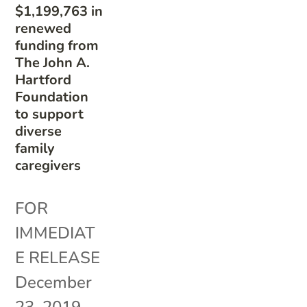
$1,199,763 in
renewed
funding from
The John A.
Hartford
Foundation
to support
diverse
family
caregivers
FOR
IMMEDIAT
E RELEASE
December