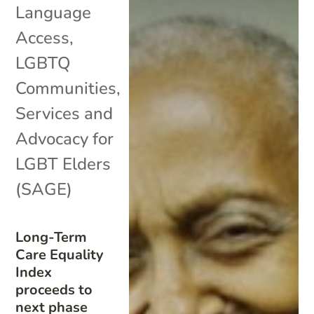
Language
Access
,
LGBTQ
Communities
,
Services and
Advocacy for
LGBT Elders
(SAGE)
Long-Term
Care Equality
Index
proceeds to
next phase