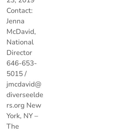
23, 2019
Contact:
Jenna
McDavid,
National
Director
646-653-
5015 /
jmcdavid@
diverseelde
rs.org New
York, NY –
The