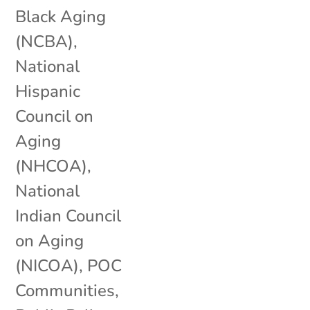
Black Aging
(NCBA)
,
National
Hispanic
Council on
Aging
(NHCOA)
,
National
Indian Council
on Aging
(NICOA)
,
POC
Communities
,