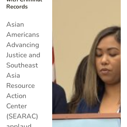
Records
Asian
Americans
Advancing
Justice and
Southeast
Asia
Resource
Action
Center
(SEARAC)
applaud