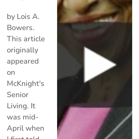
by Lois A.
Bowers.
This article
originally
appeared
on
McKnight's
Senior
Living. It
was mid-
April when