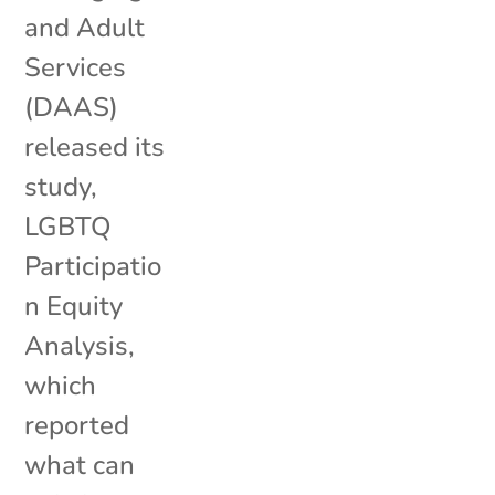
and Adult
Services
(DAAS)
released its
study,
LGBTQ
Participatio
n Equity
Analysis,
which
reported
what can