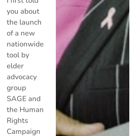
I first told
you about
the launch
of a new
nationwide
tool by
elder
advocacy
group
SAGE and
the Human
Rights
Campaign