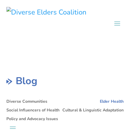
Blog
Diverse Communities
Elder Health
Social Influencers of Health
Cultural & Linguistic Adaptation
Policy and Advocacy Issues