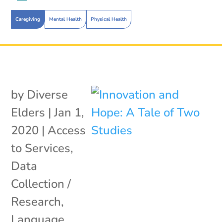
Caregiving
Mental Health
Physical Health
by
Diverse
Elders
|
Jan 1,
2020
|
Access
to Services
,
Data
Collection /
Research
,
Language