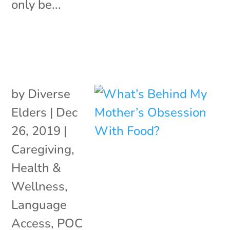
only be...
by
Diverse
Elders
|
Dec
26, 2019
|
Caregiving
,
Health &
Wellness
,
Language
Access
,
POC