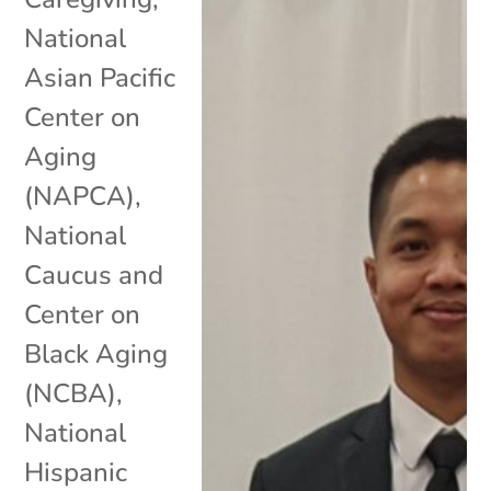
National
Asian Pacific
Center on
Aging
(NAPCA)
,
National
Caucus and
Center on
Black Aging
(NCBA)
,
National
Hispanic