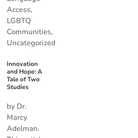
Access
,
LGBTQ
Communities
,
Uncategorized
Innovation
and Hope: A
Tale of Two
Studies
by Dr.
Marcy
Adelman.