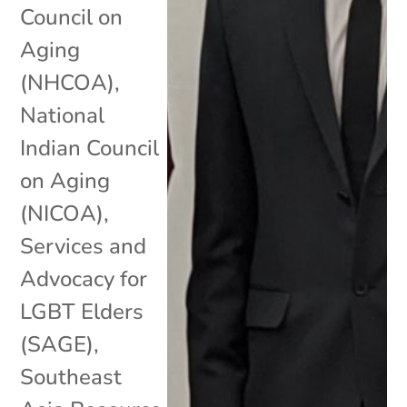
Council on
Aging
(NHCOA)
,
National
Indian Council
on Aging
(NICOA)
,
Services and
Advocacy for
LGBT Elders
(SAGE)
,
Southeast