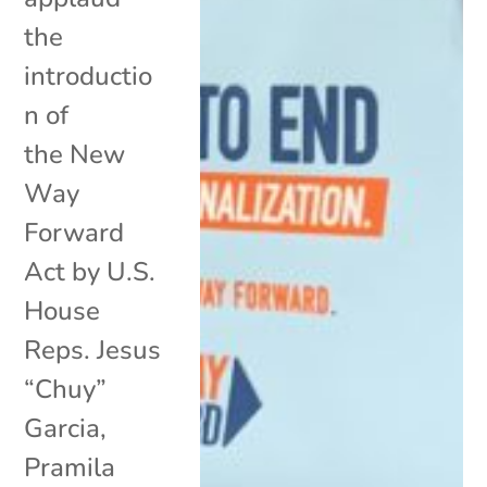
the
introductio
n of
the New
Way
Forward
Act by U.S.
House
Reps. Jesus
“Chuy”
Garcia,
Pramila