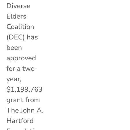
Diverse
Elders
Coalition
(DEC) has
been
approved
for a two-
year,
$1,199,763
grant from
The John A.
Hartford