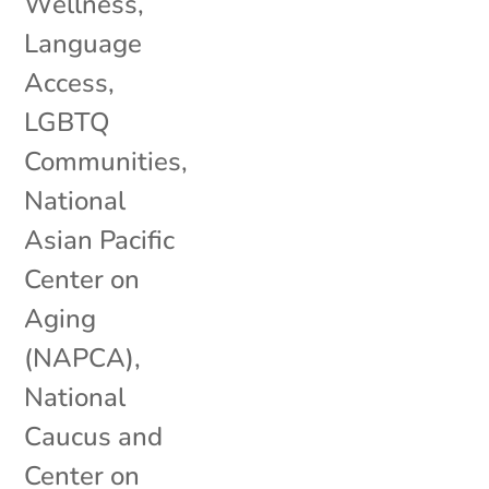
Wellness
,
Language
Access
,
LGBTQ
Communities
,
National
Asian Pacific
Center on
Aging
(NAPCA)
,
National
Caucus and
Center on