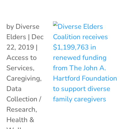
by
Diverse
Elders
|
Dec
22, 2019
|
Access to
Services
,
Caregiving
,
Data
Collection /
Research
,
Health &