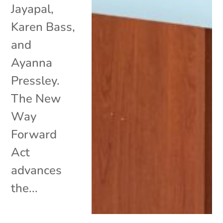
Jayapal,
Karen Bass,
and
Ayanna
Pressley.
The New
Way
Forward
Act
advances
the...