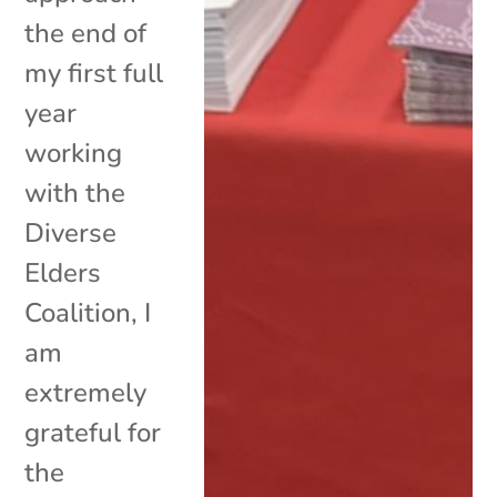
the end of
my first full
year
working
with the
Diverse
Elders
Coalition, I
am
extremely
grateful for
the