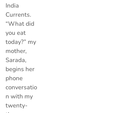
India
Currents.
“What did
you eat
today?” my
mother,
Sarada,
begins her
phone
conversatio
n with my
twenty-