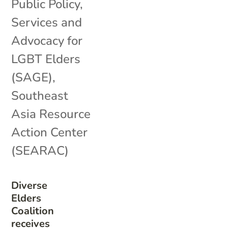
Public Policy
,
Services and
Advocacy for
LGBT Elders
(SAGE)
,
Southeast
Asia Resource
Action Center
(SEARAC)
Diverse
Elders
Coalition
receives