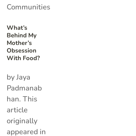
Communities
What’s
Behind My
Mother’s
Obsession
With Food?
by Jaya
Padmanab
han. This
article
originally
appeared in