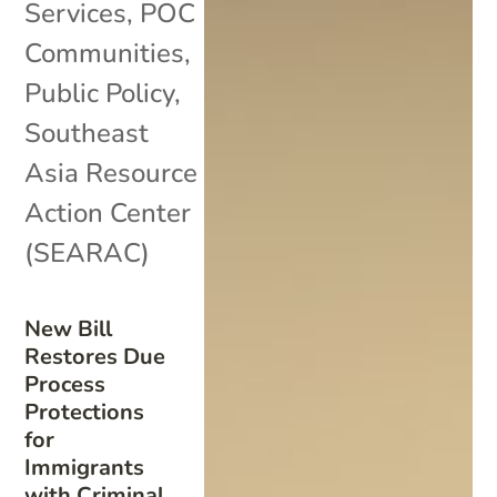
Services
,
POC
Communities
,
Public Policy
,
Southeast
Asia Resource
Action Center
(SEARAC)
New Bill
Restores Due
Process
Protections
for
Immigrants
with Criminal