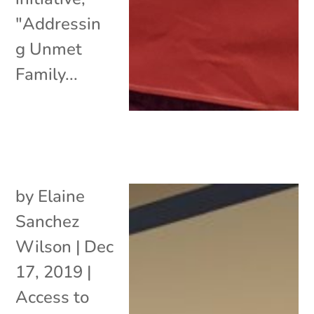
"Addressin
g Unmet
Family...
by
Elaine
Sanchez
Wilson
|
Dec
17, 2019
|
Access to