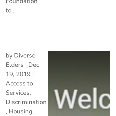
Foundation
to...
by
Diverse
Elders
|
Dec
19, 2019
|
Access to
Services
,
Discrimination
,
Housing
,