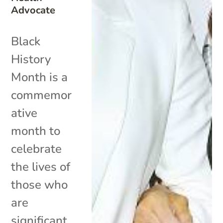
Advocate
Black
History
Month is a
commemor
ative
month to
celebrate
the lives of
those who
are
significant