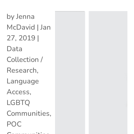
by
Jenna
McDavid
|
Jan
27, 2019
|
Data
Collection /
Research
,
Language
Access
,
LGBTQ
Communities
,
POC