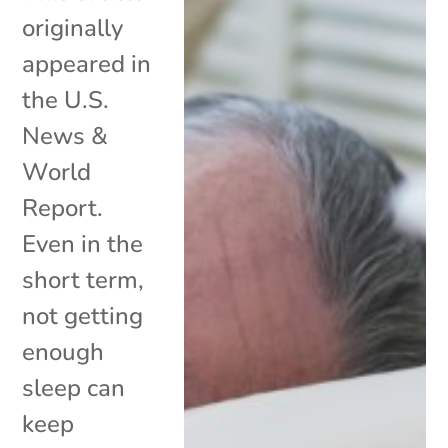
originally
appeared in
the U.S.
News &
World
Report.
Even in the
short term,
not getting
enough
sleep can
keep