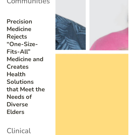
Communities
Precision
Medicine
Rejects
“One-Size-
Fits-All”
Medicine and
Creates
Health
Solutions
that Meet the
Needs of
Diverse
Elders
Clinical