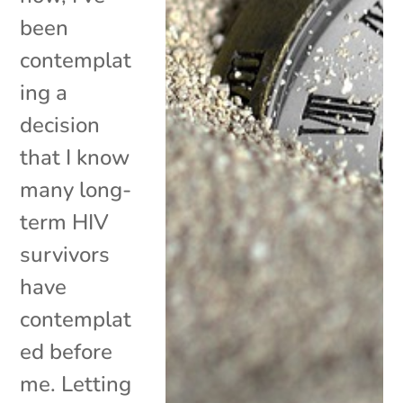
been
contemplat
ing a
decision
that I know
many long-
term HIV
survivors
have
contemplat
ed before
me. Letting