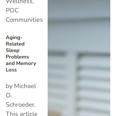
Wellness
,
POC
Communities
Aging-
Related
Sleep
Problems
and Memory
Loss
by Michael
O.
Schroeder.
This article