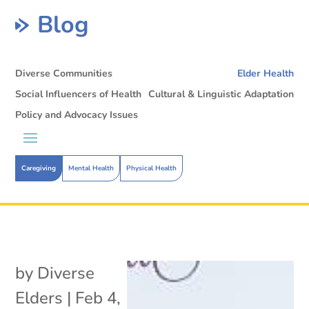
Blog
Diverse Communities
Elder Health
Social Influencers of Health
Cultural & Linguistic Adaptation
Policy and Advocacy Issues
Caregiving
Mental Health
Physical Health
by
Diverse
Elders
|
Feb 4,