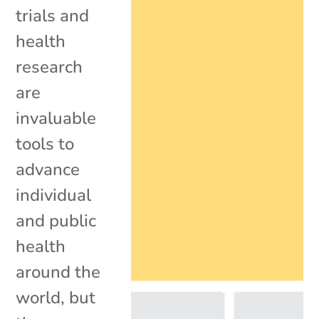
trials and
health
research
are
invaluable
tools to
advance
individual
and public
health
around the
world, but