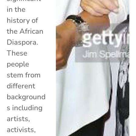
in the
history of
the African
Diaspora.
These
people
stem from
different
background
s including
artists,
activists,