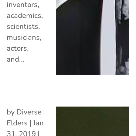
inventors,
academics,
scientists,
musicians,
actors,
and...
by
Diverse
Elders
|
Jan
31, 2019
|