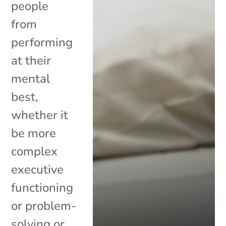
people
from
performing
at their
mental
best,
whether it
be more
complex
executive
functioning
or problem-
solving or...