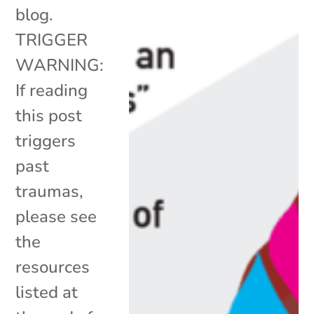
blog.
TRIGGER
WARNING:
If reading
this post
triggers
past
traumas,
please see
the
resources
listed at