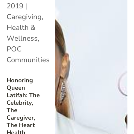
2019
|
Caregiving
,
Health &
Wellness
,
POC
Communities
Honoring
Queen
Latifah: The
Celebrity,
The
Caregiver,
The Heart
Health