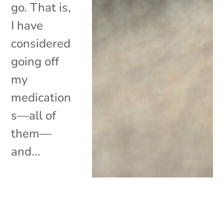
go. That is,
I have
considered
going off
my
medication
s—all of
them—
and...