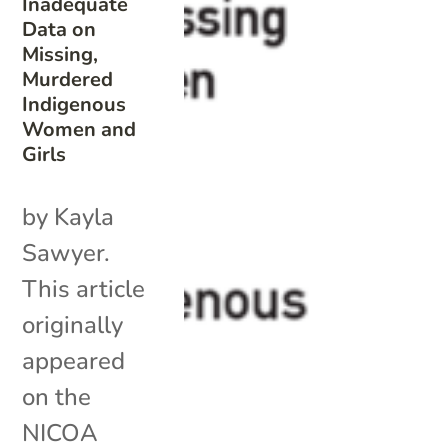
Inadequate
Data on
Missing,
Murdered
Indigenous
Women and
Girls
by Kayla
Sawyer.
This article
originally
appeared
on the
NICOA