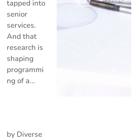
tapped into
senior
services.
And that
research is
shaping
programmi
ng of a...
by
Diverse