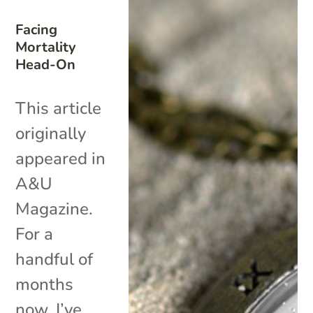
Facing
Mortality
Head-On
This article
originally
appeared in
A&U
Magazine.
For a
handful of
months
now, I’ve