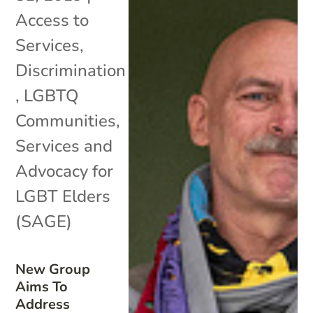
Access to
Services
,
Discrimination
,
LGBTQ
Communities
,
Services and
Advocacy for
LGBT Elders
(SAGE)
New Group
Aims To
Address