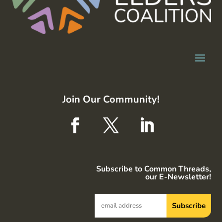
Join Our Community!
Subscribe to Common Threads,
our E-Newsletter!