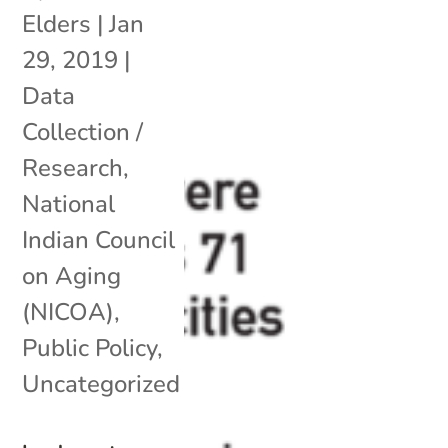
Elders
|
Jan
29, 2019
|
Data
Collection /
Research
,
National
Indian Council
on Aging
(NICOA)
,
Public Policy
,
Uncategorized