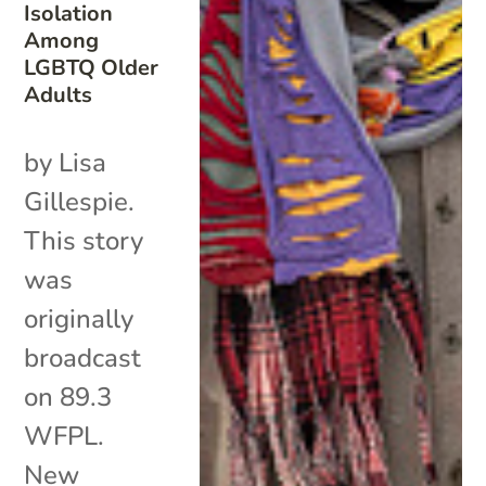
Isolation
Among
LGBTQ Older
Adults
by Lisa
Gillespie.
This story
was
originally
broadcast
on 89.3
WFPL.
New