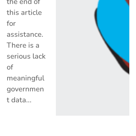
the end of
this article
for
assistance.
There is a
serious lack
of
meaningful
governmen
t data...