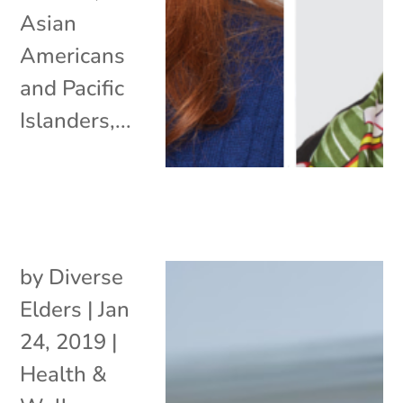
Asian
Americans
and Pacific
Islanders,...
by
Diverse
Elders
|
Jan
24, 2019
|
Health &