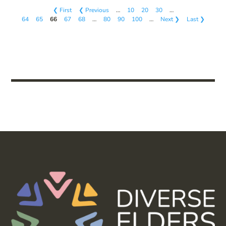
❮ First
❮ Previous
…
10
20
30
…
64
65
66
67
68
…
80
90
100
…
Next ❯
Last ❯