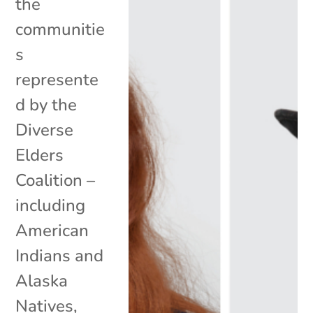
the
communitie
s
represente
d by the
Diverse
Elders
Coalition –
including
American
Indians and
Alaska
Natives,