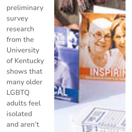
preliminary
survey
research
from the
University
of Kentucky
shows that
many older
LGBTQ
adults feel
isolated
and aren’t