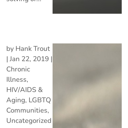
by
Hank Trout
|
Jan 22, 2019
|
Chronic
Illness
,
HIV/AIDS &
Aging
,
LGBTQ
Communities
,
Uncategorized