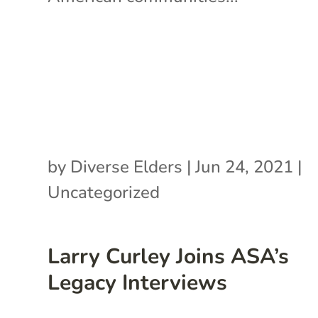
by
Diverse Elders
|
Jun 24, 2021
|
Uncategorized
Larry Curley Joins ASA’s
Legacy Interviews