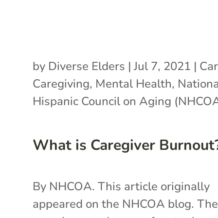
by
Diverse Elders
|
Jul 7, 2021
|
Car
Caregiving
,
Mental Health
,
Nationa
Hispanic Council on Aging (NHCO
What is Caregiver Burnout
By NHCOA. This article originally
appeared on the NHCOA blog. Th