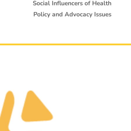
Social Influencers of Health
Policy and Advocacy Issues