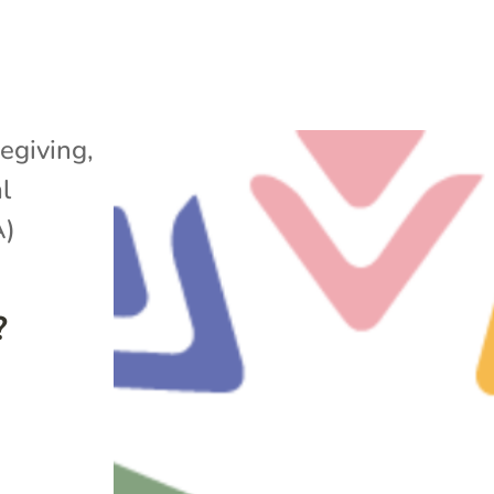
egiving
,
l
A)
?
e