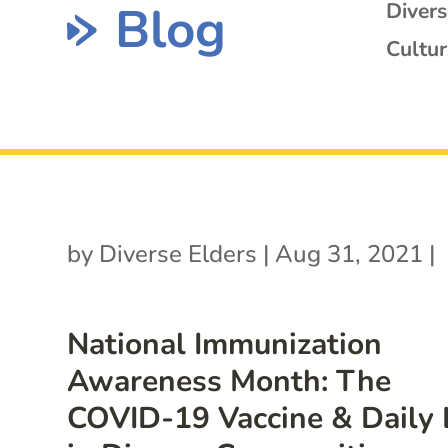
Blog
Diver
Cultur
by
Diverse Elders
|
Aug 31, 2021
|
National Immunization
Awareness Month: The
COVID-19 Vaccine & Daily 