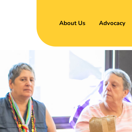
About Us
Advocacy