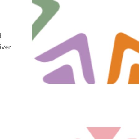
d
iver