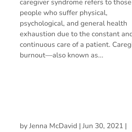
caregiver syndrome refers to those
people who suffer physical,
psychological, and general health
exhaustion due to the constant an
continuous care of a patient. Careg
burnout—also known as...
by
Jenna McDavid
|
Jun 30, 2021
|