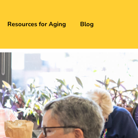
Resources for Aging
Blog