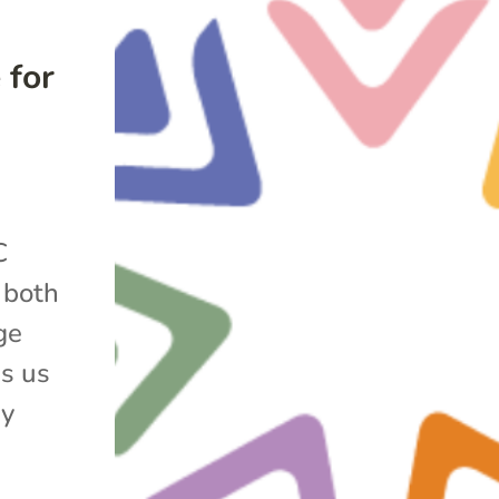
 for
C
s both
ge
s us
ny