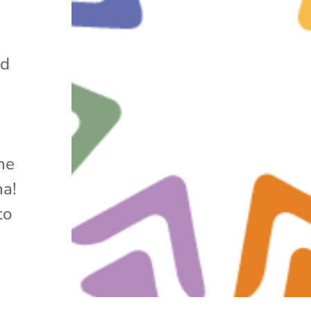
nd
he
na!
to