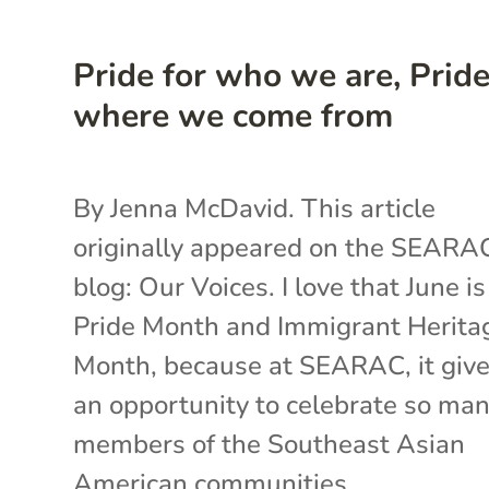
Pride for who we are, Pride
where we come from
By Jenna McDavid. This article
originally appeared on the SEARA
blog: Our Voices. I love that June i
Pride Month and Immigrant Herita
Month, because at SEARAC, it give
an opportunity to celebrate so ma
members of the Southeast Asian
American communities...