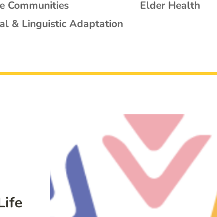
se Communities
Elder Health
al & Linguistic Adaptation
Life