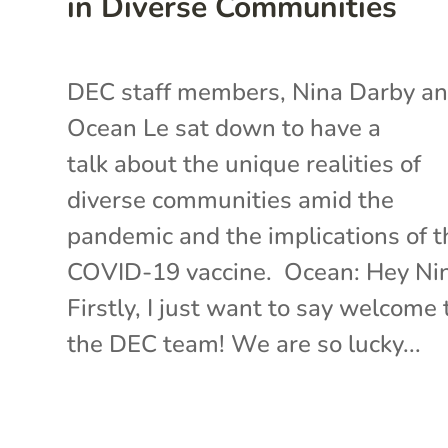
in Diverse Communities
DEC staff members, Nina Darby a
Ocean Le sat down to have a
talk about the unique realities of
diverse communities amid the
pandemic and the implications of t
COVID-19 vaccine. Ocean: Hey Ni
Firstly, I just want to say welcome 
the DEC team! We are so lucky...