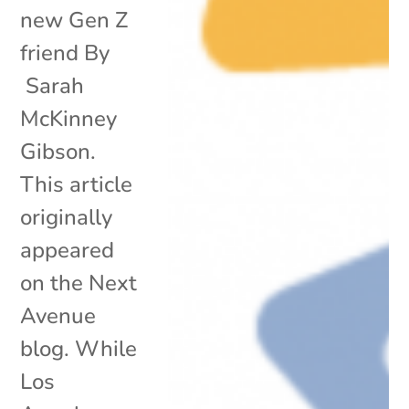
new Gen Z
friend By
Sarah
McKinney
Gibson.
This article
originally
appeared
on the Next
Avenue
blog. While
Los