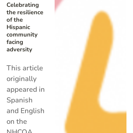
Celebrating
the resilience
of the
Hispanic
community
facing
adversity
This article
originally
appeared in
Spanish
and English
on the
NHCOA