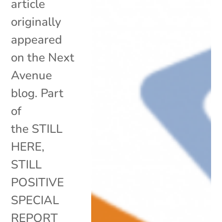
article
originally
appeared
on the Next
Avenue
blog. Part
of
the STILL
HERE,
STILL
POSITIVE
SPECIAL
REPORT