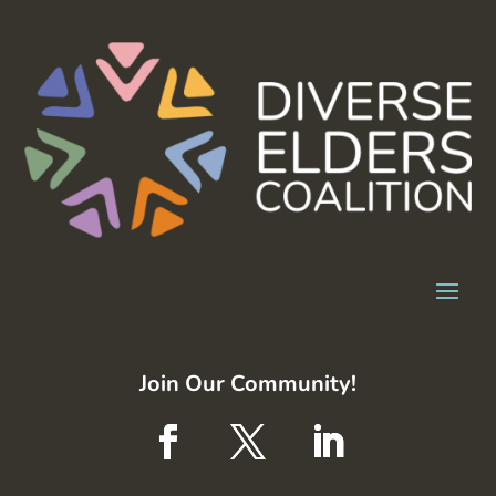
Join Our Community!