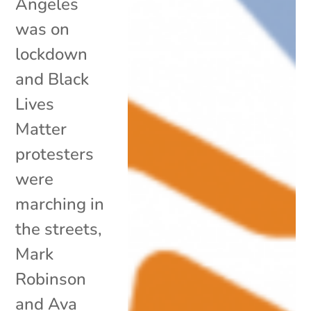
Angeles
was on
lockdown
and Black
Lives
Matter
protesters
were
marching in
the streets,
Mark
Robinson
and Ava