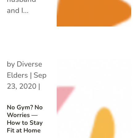
and I...
by
Diverse
Elders
|
Sep
23, 2020
|
No Gym? No
Worries —
How to Stay
Fit at Home