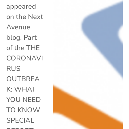
appeared
on the Next
Avenue
blog. Part
of the THE
CORONAVI
RUS
OUTBREA
K: WHAT
YOU NEED
TO KNOW
SPECIAL