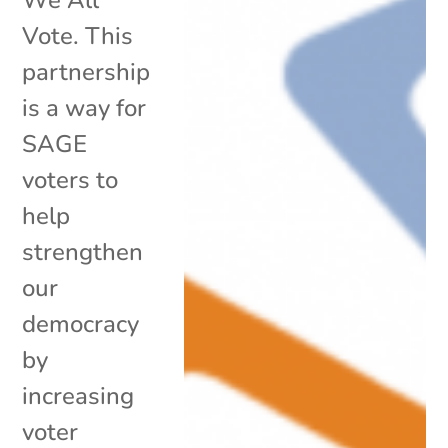
Vote. This
partnership
is a way for
SAGE
voters to
help
strengthen
our
democracy
by
increasing
voter