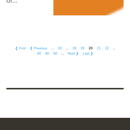
of...
❮ First
❮ Previous
…
10
…
18
19
20
21
22
…
30
40
50
…
Next ❯
Last ❯