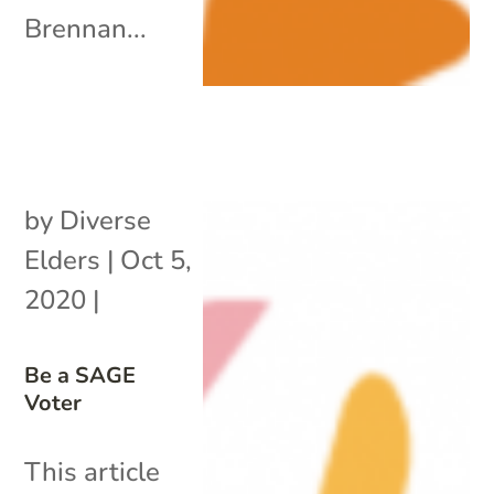
Brennan...
by
Diverse
Elders
|
Oct 5,
2020
|
Be a SAGE
Voter
This article