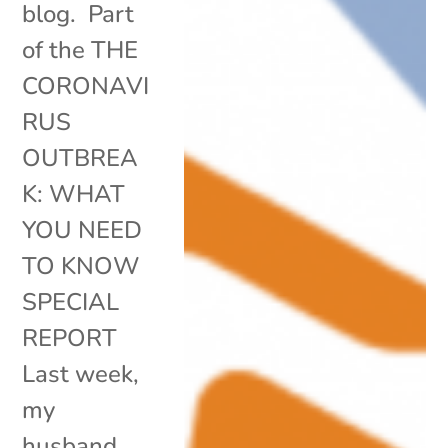
blog. Part
of the THE
CORONAVI
RUS
OUTBREA
K: WHAT
YOU NEED
TO KNOW
SPECIAL
REPORT
Last week,
my
husband