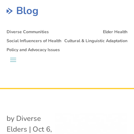
Blog
Diverse Communities
Elder Health
Social Influencers of Health
Cultural & Linguistic Adaptation
Policy and Advocacy Issues
by
Diverse
Elders
|
Oct 6,