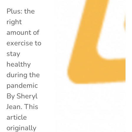
Plus: the
right
amount of
exercise to
stay
healthy
during the
pandemic
By Sheryl
Jean. This
article
originally