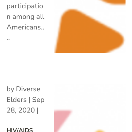
participatio
n among all
Americans,.
..
by
Diverse
Elders
|
Sep
28, 2020
|
HIV/AIDS