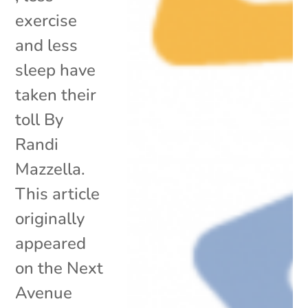
exercise
and less
sleep have
taken their
toll By
Randi
Mazzella.
This article
originally
appeared
on the Next
Avenue