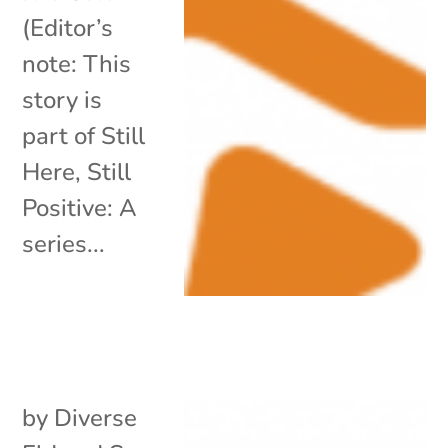
(Editor’s
note: This
story is
part of Still
Here, Still
Positive: A
series...
by
Diverse