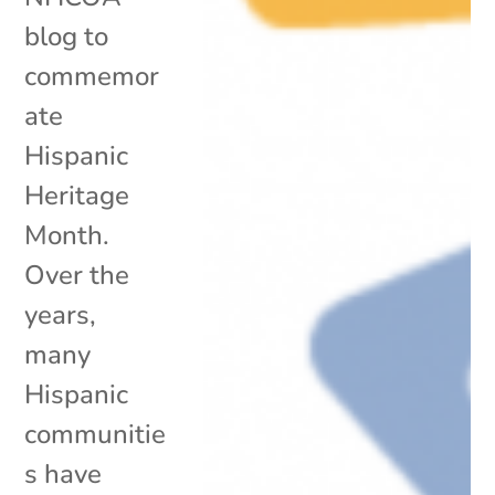
blog to
commemor
ate
Hispanic
Heritage
Month.
Over the
years,
many
Hispanic
communitie
s have