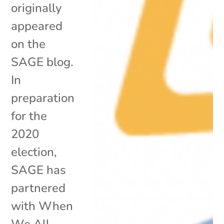
originally
appeared
on the
SAGE blog.
In
preparation
for the
2020
election,
SAGE has
partnered
with When
We All