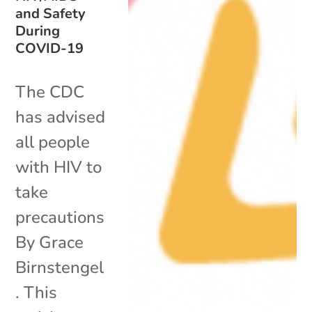
and Safety
During
COVID-19
The CDC
has advised
all people
with HIV to
take
precautions
By Grace
Birnstengel
. This