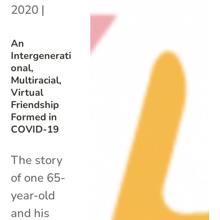
2020
|
An
Intergenerati
onal,
Multiracial,
Virtual
Friendship
Formed in
COVID-19
The story
of one 65-
year-old
and his