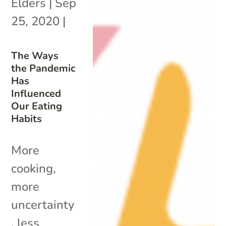
Elders
|
Sep
25, 2020
|
The Ways
the Pandemic
Has
Influenced
Our Eating
Habits
More
cooking,
more
uncertainty
, less