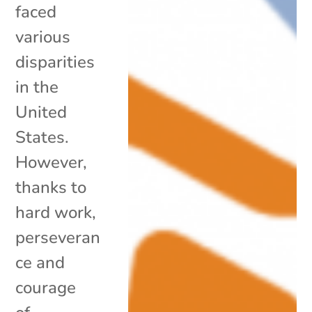
faced
various
disparities
in the
United
States.
However,
thanks to
hard work,
perseveran
ce and
courage