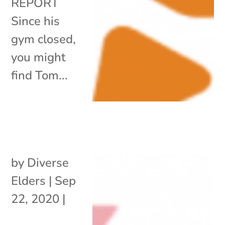
REPORT
Since his
gym closed,
you might
find Tom...
by
Diverse
Elders
|
Sep
22, 2020
|