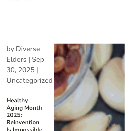
by
Diverse
Elders
|
Sep
30, 2025
|
Uncategorized
Healthy
Aging Month
2025:
Reinvention
Is Impossible