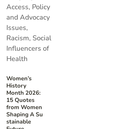
Access
,
Policy
and Advocacy
Issues
,
Racism
,
Social
Influencers of
Health
Women’s
History
Month 2026:
15 Quotes
from Women
Shaping A Su
stainable
Future