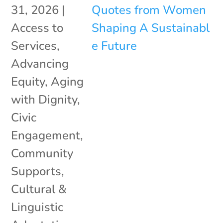
31, 2026
|
Access to
Services
,
Advancing
Equity
,
Aging
with Dignity
,
Civic
Engagement
,
Community
Supports
,
Cultural &
Linguistic