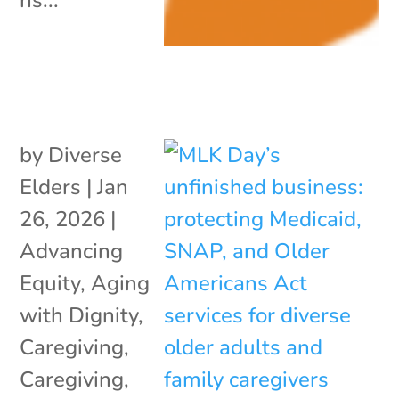
by
Diverse
Elders
|
Jan
26, 2026
|
Advancing
Equity
,
Aging
with Dignity
,
Caregiving
,
Caregiving
,