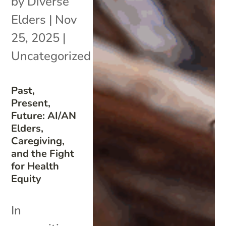
by
Diverse
Elders
|
Nov
25, 2025
|
Uncategorized
Past,
Present,
Future: AI/AN
Elders,
Caregiving,
and the Fight
for Health
Equity
In