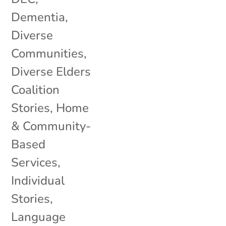
Dementia
,
Diverse
Communities
,
Diverse Elders
Coalition
Stories
,
Home
& Community-
Based
Services
,
Individual
Stories
,
Language