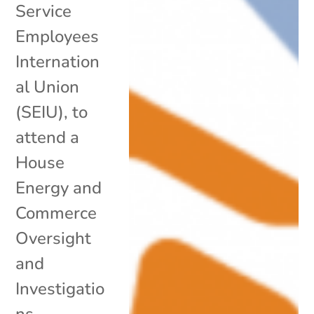
Service
Employees
Internation
al Union
(SEIU), to
attend a
House
Energy and
Commerce
Oversight
and
Investigatio
ns...