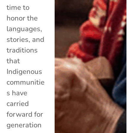
time to
honor the
languages,
stories, and
traditions
that
Indigenous
communitie
s have
carried
forward for
generation