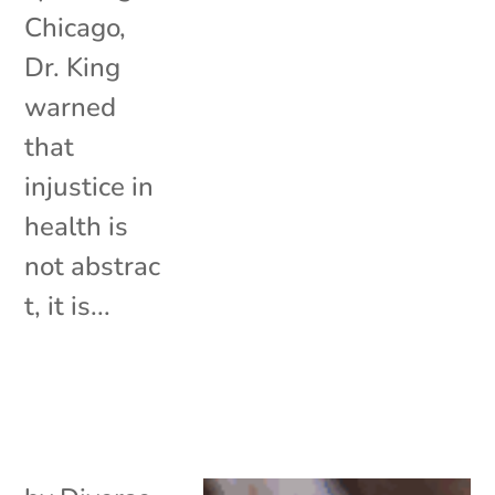
Chicago,
Dr. King
warned
that
injustice in
health is
not abstrac
t, it is...