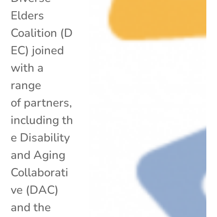
Elders
Coalition (D
EC) joined
with a
range
of partners,
including th
e Disability
and Aging
Collaborati
ve (DAC)
and the