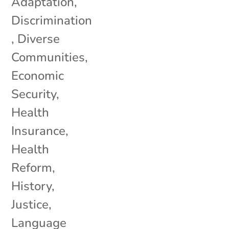
Adaptation
,
Discrimination
,
Diverse
Communities
,
Economic
Security
,
Health
Insurance
,
Health
Reform
,
History
,
Justice
,
Language