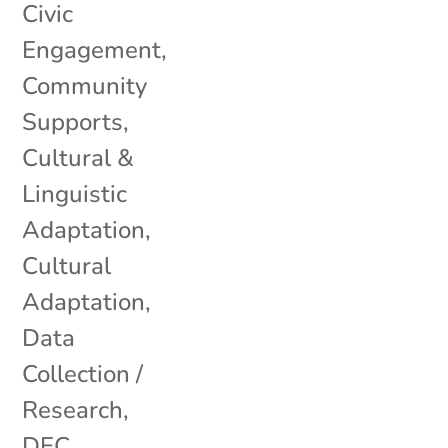
Civic
Engagement
,
Community
Supports
,
Cultural &
Linguistic
Adaptation
,
Cultural
Adaptation
,
Data
Collection /
Research
,
DEC
,