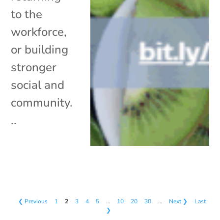
to the
workforce,
or building
stronger
social and
community.
..
❮ Previous
1
2
3
4
5
…
10
20
30
…
Next ❯
Last
❯