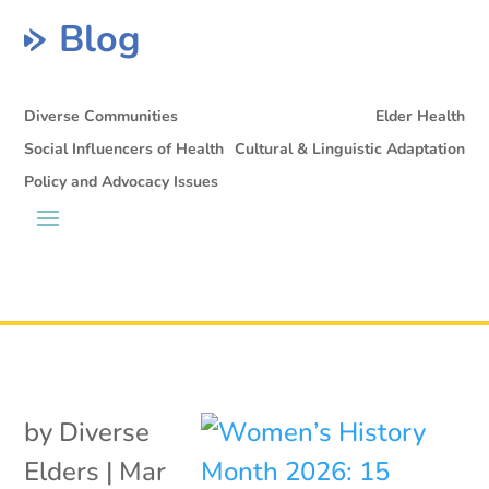
Blog
Diverse Communities
Elder Health
Social Influencers of Health
Cultural & Linguistic Adaptation
Policy and Advocacy Issues
by
Diverse
Elders
|
Mar