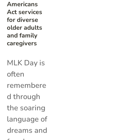
Americans
Act services
for diverse
older adults
and family
caregivers
MLK Day is
often
remembere
d through
the soaring
language of
dreams and