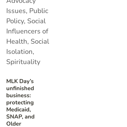
Advocacy
Issues
,
Public
Policy
,
Social
Influencers of
Health
,
Social
Isolation
,
Spirituality
MLK Day’s
unfinished
business:
protecting
Medicaid,
SNAP, and
Older