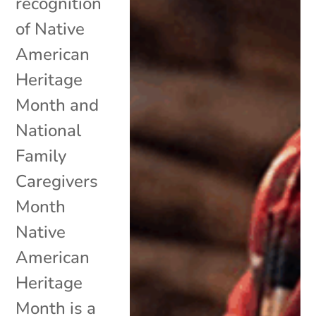
recognition
of Native
American
Heritage
Month and
National
Family
Caregivers
Month
Native
American
Heritage
Month is a