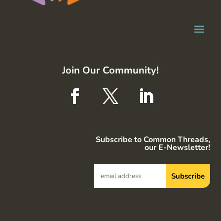
Join Our Community!
Subscribe to Common Threads,
our E-Newsletter!