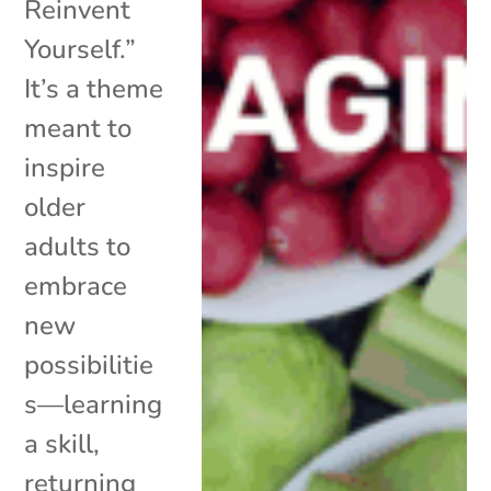
Reinvent
Yourself.”
It’s a theme
meant to
inspire
older
adults to
embrace
new
possibilitie
s—learning
a skill,
returning