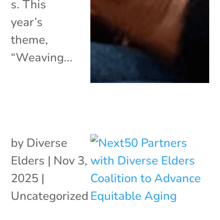
s. This
year’s
theme,
“Weaving...
by
Diverse
Elders
|
Nov 3,
2025
|
Uncategorized