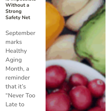
Without a
Strong
Safety Net
September
marks
Healthy
Aging
Month, a
reminder
that it’s
“Never Too
Late to