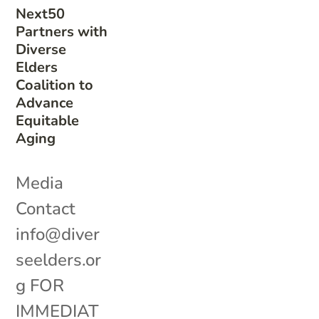
Next50
Partners with
Diverse
Elders
Coalition to
Advance
Equitable
Aging
Media
Contact
info@diver
seelders.or
g FOR
IMMEDIAT