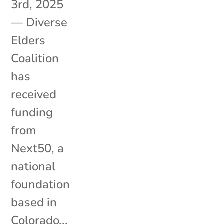
3rd, 2025
— Diverse
Elders
Coalition
has
received
funding
from
Next50, a
national
foundation
based in
Colorado...