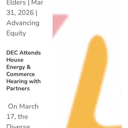
Elders
|
Mar
31, 2026
|
Advancing
Equity
DEC Attends
House
Energy &
Commerce
Hearing with
Partners
On March
17, the
Diverse