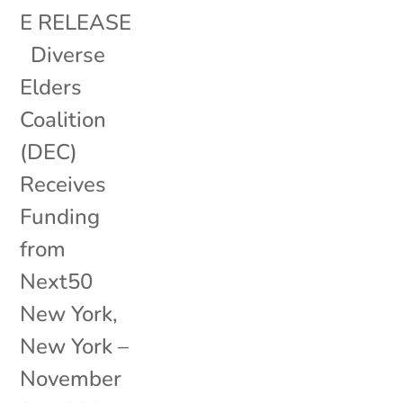
E RELEASE
Diverse
Elders
Coalition
(DEC)
Receives
Funding
from
Next50
New York,
New York –
November