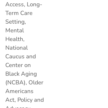
Access
,
Long-
Term Care
Setting
,
Mental
Health
,
National
Caucus and
Center on
Black Aging
(NCBA)
,
Older
Americans
Act
,
Policy and