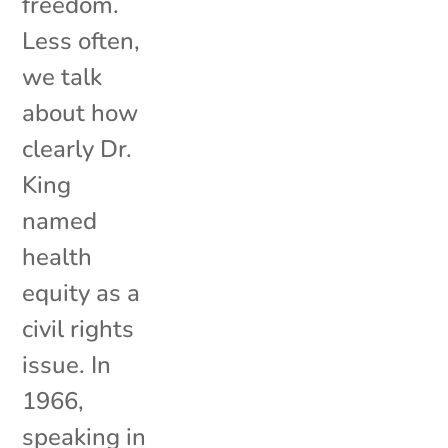
freedom.
Less often,
we talk
about how
clearly Dr.
King
named
health
equity as a
civil rights
issue. In
1966,
speaking in