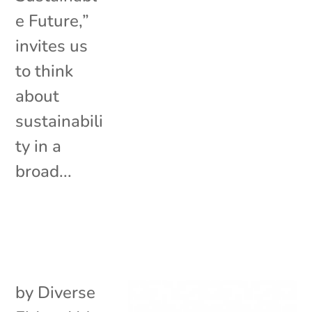
e Future,”
invites us
to think
about
sustainabili
ty in a
broad...
by
Diverse