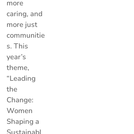
more
caring, and
more just
communitie
s. This
year’s
theme,
“Leading
the
Change:
Women
Shaping a
Sustainabl