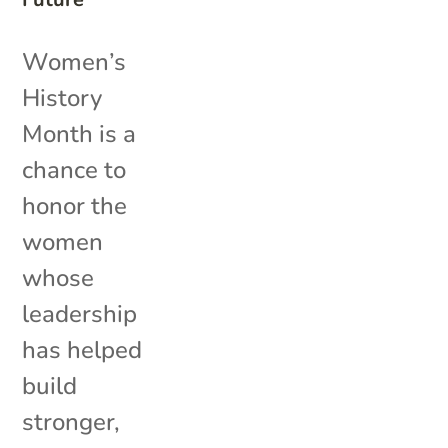
Women’s
History
Month is a
chance to
honor the
women
whose
leadership
has helped
build
stronger,