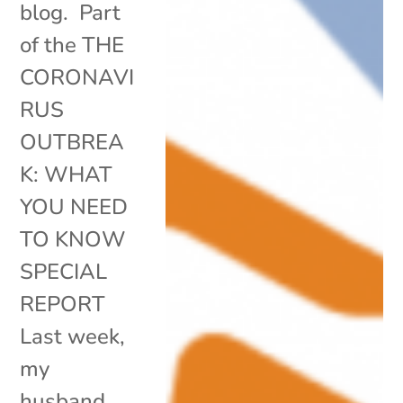
blog. Part
of the THE
CORONAVI
RUS
OUTBREA
K: WHAT
YOU NEED
TO KNOW
SPECIAL
REPORT
Last week,
my
husband