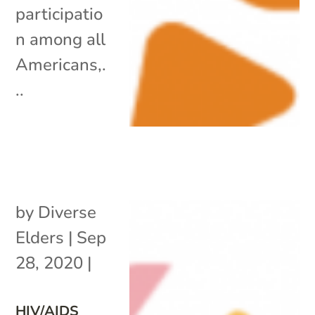
participatio
n among all
Americans,.
..
by
Diverse
Elders
|
Sep
28, 2020
|
HIV/AIDS