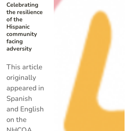
Celebrating
the resilience
of the
Hispanic
community
facing
adversity
This article
originally
appeared in
Spanish
and English
on the
NHCOA