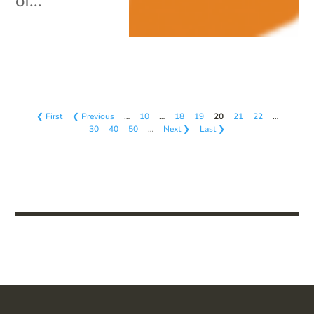
of...
❮ First
❮ Previous
…
10
…
18
19
20
21
22
…
30
40
50
…
Next ❯
Last ❯