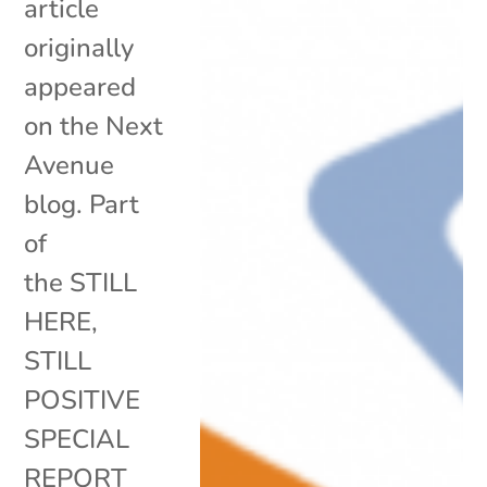
article
originally
appeared
on the Next
Avenue
blog. Part
of
the STILL
HERE,
STILL
POSITIVE
SPECIAL
REPORT