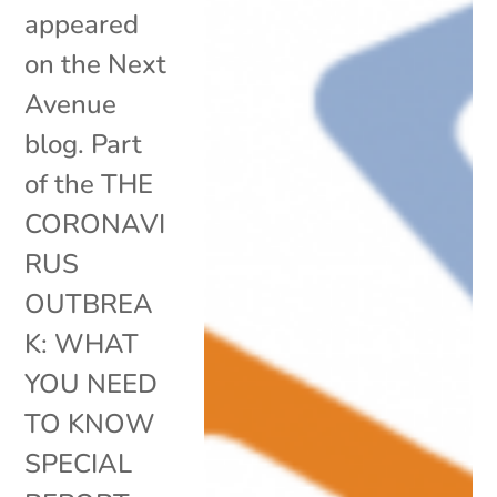
appeared
on the Next
Avenue
blog. Part
of the THE
CORONAVI
RUS
OUTBREA
K: WHAT
YOU NEED
TO KNOW
SPECIAL