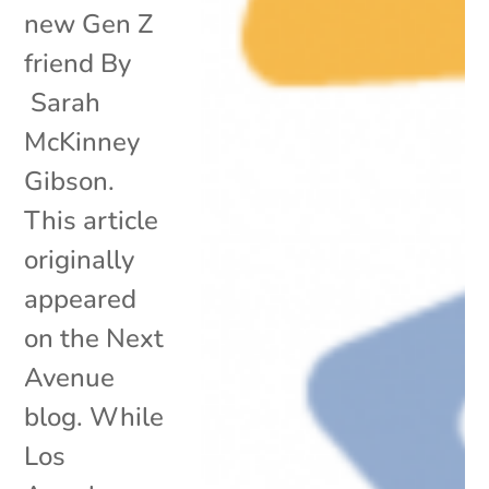
new Gen Z
friend By
Sarah
McKinney
Gibson.
This article
originally
appeared
on the Next
Avenue
blog. While
Los