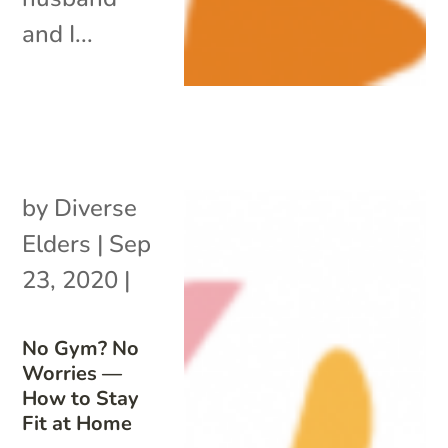
and I...
by
Diverse
Elders
|
Sep
23, 2020
|
No Gym? No
Worries —
How to Stay
Fit at Home