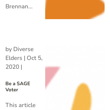
Brennan...
by
Diverse
Elders
|
Oct 5,
2020
|
Be a SAGE
Voter
This article