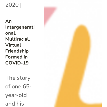
2020
|
An
Intergenerati
onal,
Multiracial,
Virtual
Friendship
Formed in
COVID-19
The story
of one 65-
year-old
and his