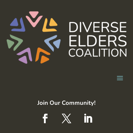
Join Our Community!