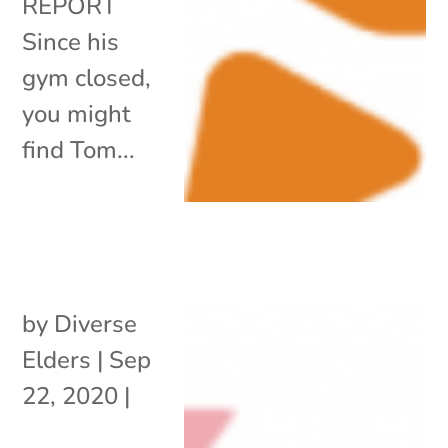
REPORT
Since his
gym closed,
you might
find Tom...
by
Diverse
Elders
|
Sep
22, 2020
|