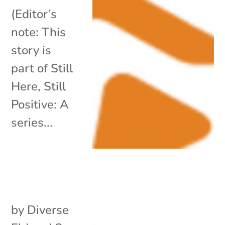
(Editor’s
note: This
story is
part of Still
Here, Still
Positive: A
series...
by
Diverse