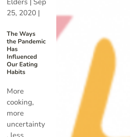
Elders
|
Sep
25, 2020
|
The Ways
the Pandemic
Has
Influenced
Our Eating
Habits
More
cooking,
more
uncertainty
, less