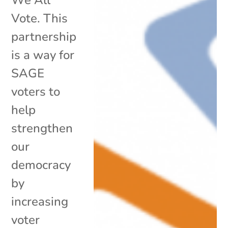
Vote. This
partnership
is a way for
SAGE
voters to
help
strengthen
our
democracy
by
increasing
voter