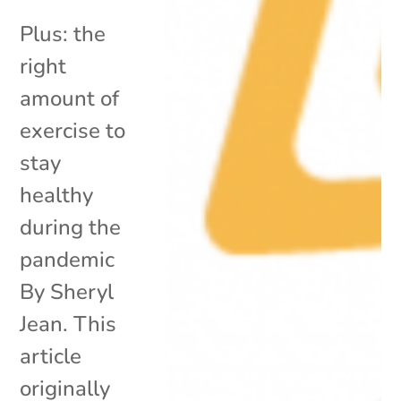
Plus: the
right
amount of
exercise to
stay
healthy
during the
pandemic
By Sheryl
Jean. This
article
originally