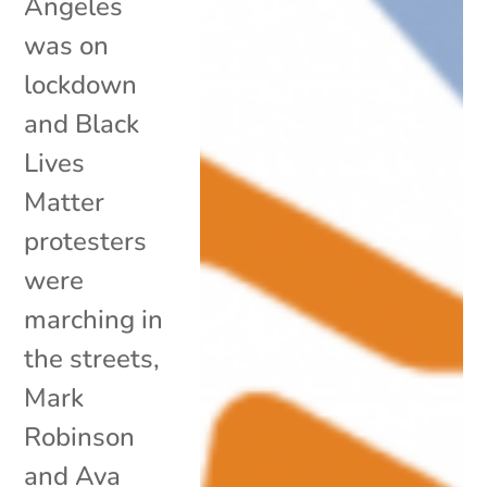
Angeles
was on
lockdown
and Black
Lives
Matter
protesters
were
marching in
the streets,
Mark
Robinson
and Ava