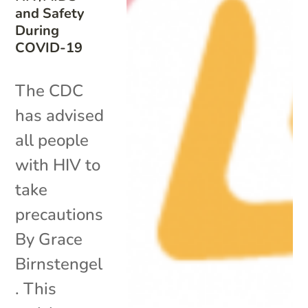
and Safety
During
COVID-19
The CDC
has advised
all people
with HIV to
take
precautions
By Grace
Birnstengel
. This