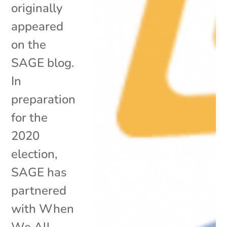
originally
appeared
on the
SAGE blog.
In
preparation
for the
2020
election,
SAGE has
partnered
with When
We All