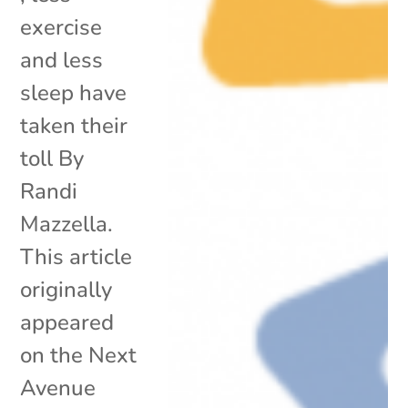
exercise
and less
sleep have
taken their
toll By
Randi
Mazzella.
This article
originally
appeared
on the Next
Avenue