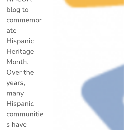
blog to
commemor
ate
Hispanic
Heritage
Month.
Over the
years,
many
Hispanic
communitie
s have