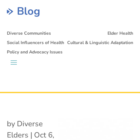
Blog
Diverse Communities
Elder Health
Social Influencers of Health
Cultural & Linguistic Adaptation
Policy and Advocacy Issues
by
Diverse
Elders
|
Oct 6,