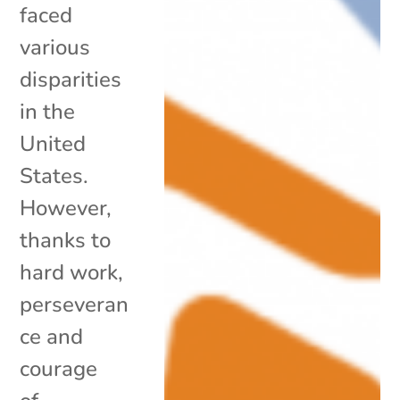
faced
various
disparities
in the
United
States.
However,
thanks to
hard work,
perseveran
ce and
courage