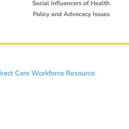
Social Influencers of Health
Policy and Advocacy Issues