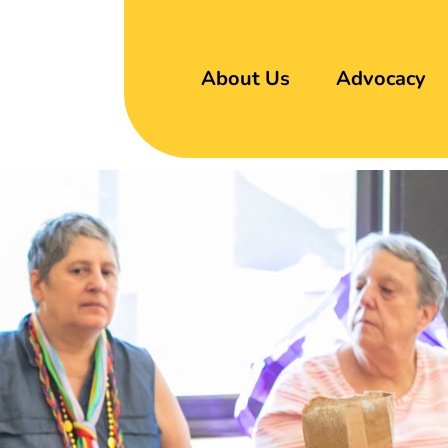
About Us
Advocacy