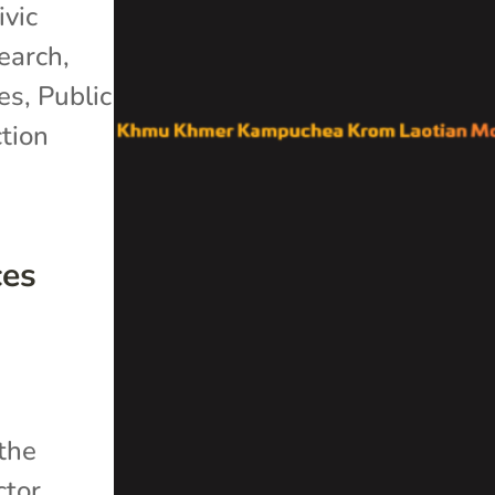
ivic
search
,
es
,
Public
tion
ces
 the
ctor