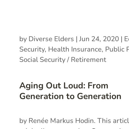
by
Diverse Elders
|
Jun 24, 2020
|
E
Security
,
Health Insurance
,
Public 
Social Security / Retirement
Aging Out Loud: From
Generation to Generation
by Renée Markus Hodin. This artic