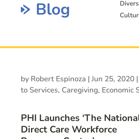
Blog
Diver
Cultur
by
Robert Espinoza
|
Jun 25, 2020
to Services
,
Caregiving
,
Economic S
PHI Launches ‘The Nationa
Direct Care Workforce