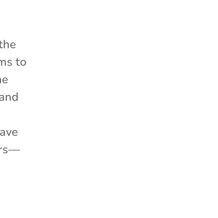
 the
ms to
he
 and
have
ers—