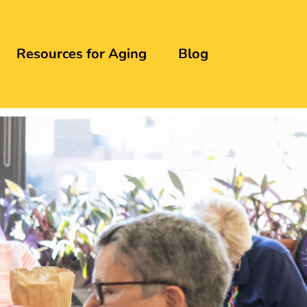
Resources for Aging
Blog