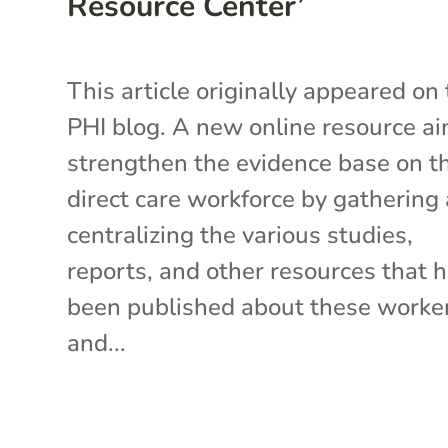
Resource Center’
This article originally appeared on
PHI blog. A new online resource ai
strengthen the evidence base on t
direct care workforce by gathering
centralizing the various studies,
reports, and other resources that 
been published about these work
and...