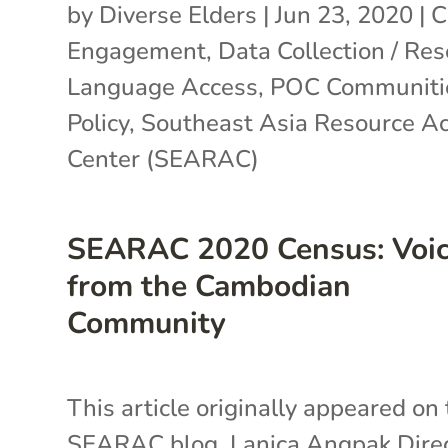
by
Diverse Elders
|
Jun 23, 2020
|
C
Engagement
,
Data Collection / Re
Language Access
,
POC Communiti
Policy
,
Southeast Asia Resource Ac
Center (SEARAC)
SEARAC 2020 Census: Voi
from the Cambodian
Community
This article originally appeared on
SEARAC blog. Lanica Angpak Dire