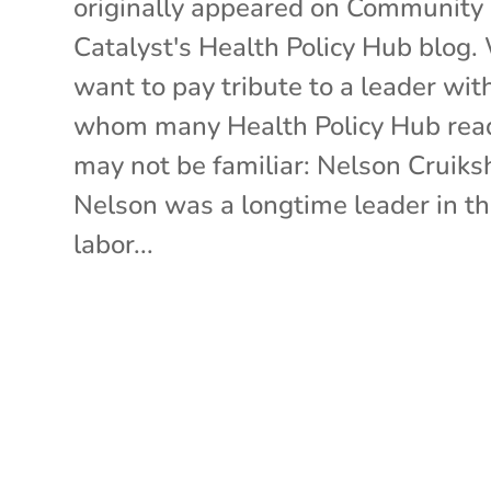
originally appeared on Community
Catalyst's Health Policy Hub blog.
want to pay tribute to a leader wit
whom many Health Policy Hub rea
may not be familiar: Nelson Cruiks
Nelson was a longtime leader in t
labor...