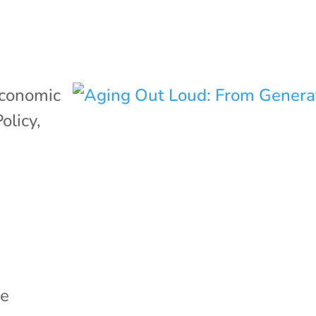
conomic
Policy
,
le