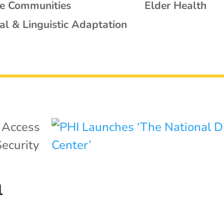
se Communities
Elder Health
al & Linguistic Adaptation
|
Access
ecurity
l