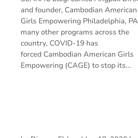
and founder, Cambodian American
Girls Empowering Philadelphia, PA
many other programs across the
country, COVID-19 has
forced Cambodian American Girls
Empowering (CAGE) to stop its...