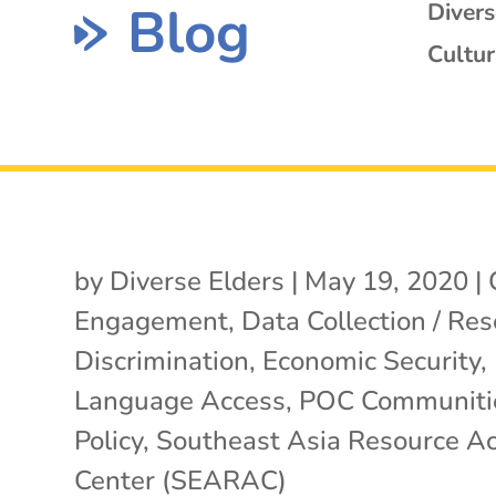
Blog
Diver
Cultur
by
Diverse Elders
|
May 19, 2020
|
Engagement
,
Data Collection / Re
Discrimination
,
Economic Security
,
Language Access
,
POC Communiti
Policy
,
Southeast Asia Resource Ac
Center (SEARAC)