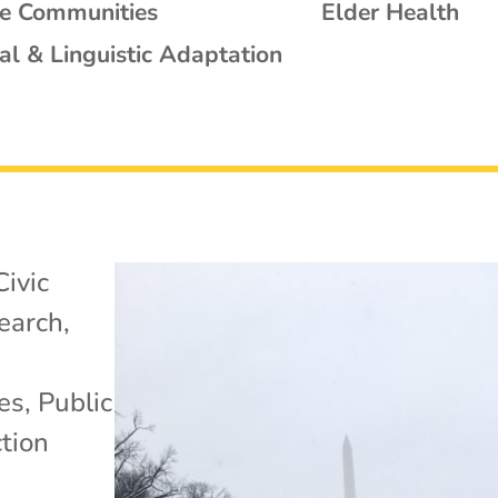
se Communities
Elder Health
al & Linguistic Adaptation
Civic
search
,
es
,
Public
tion