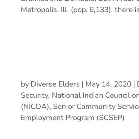
Metropolis, Ill. (pop. 6,133), there is
by
Diverse Elders
|
May 14, 2020
|
Security
,
National Indian Council o
(NICOA)
,
Senior Community Servic
Employment Program (SCSEP)