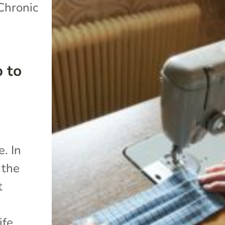
Chronic
 to
. In
 the
t
ife