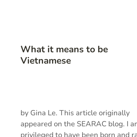
What it means to be
Vietnamese
by Gina Le. This article originally
appeared on the SEARAC blog. I 
privileged to have been born and r