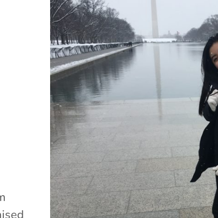
am
aised