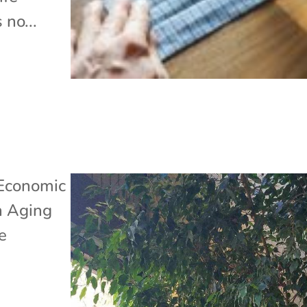
 no...
Economic
n Aging
e