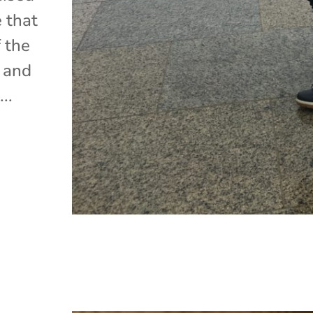
e that
 the
, and
..