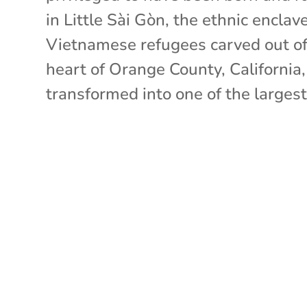
in Little Sài Gòn, the ethnic enclav
Vietnamese refugees carved out of
heart of Orange County, California
transformed into one of the largest.