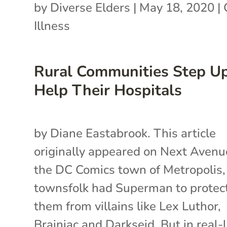
by
Diverse Elders
|
May 18, 2020
|
Illness
Rural Communities Step Up
Help Their Hospitals
by Diane Eastabrook. This article
originally appeared on Next Avenue
the DC Comics town of Metropolis,
townsfolk had Superman to protec
them from villains like Lex Luthor,
Brainiac and Darkseid. But in real-l