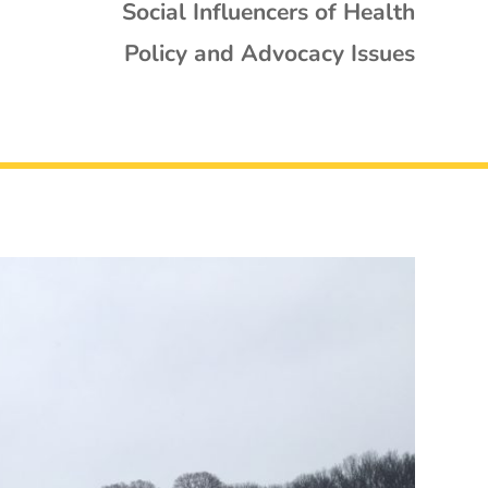
Social Influencers of Health
Policy and Advocacy Issues