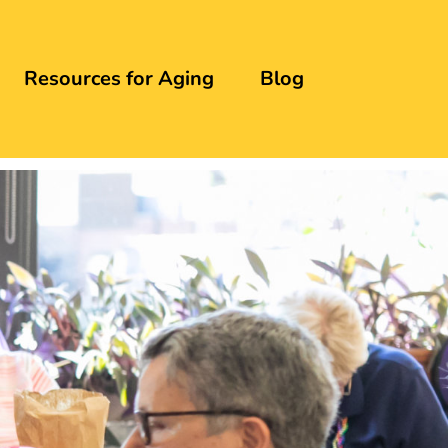
Resources for Aging
Blog