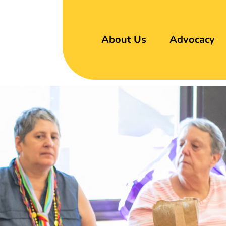
About Us
Advocacy