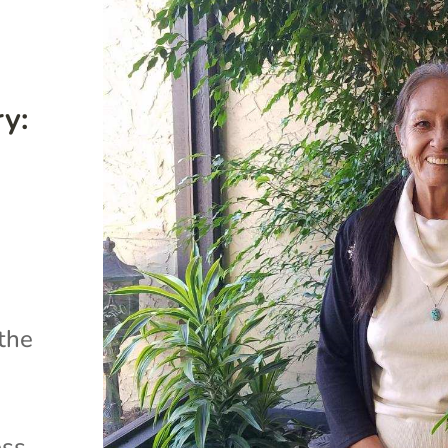
y:
 the
ess.