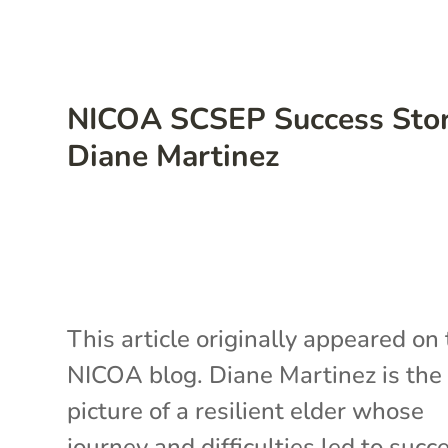
NICOA SCSEP Success Stor
Diane Martinez
This article originally appeared on
NICOA blog. Diane Martinez is the
picture of a resilient elder whose
journey and difficulties led to succ