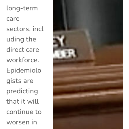
long-term
care
sectors, incl
uding the
direct care
workforce.
Epidemiolo
gists are
predicting
that it will
continue to
worsen in