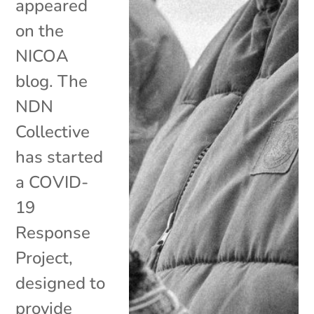
appeared
on the
NICOA
blog. The
NDN
Collective
has started
a COVID-
19
Response
Project,
designed to
provide