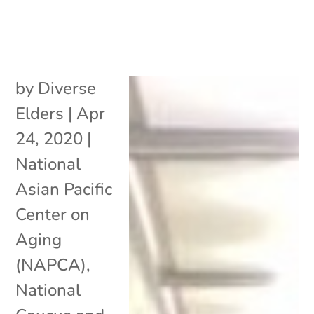
by
Diverse
Elders
|
Apr
24, 2020
|
National
Asian Pacific
Center on
Aging
(NAPCA)
,
National