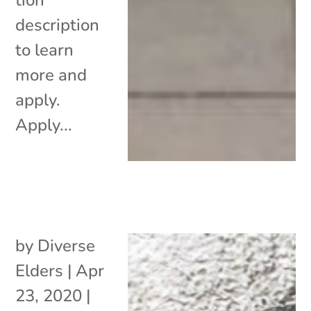
description
to learn
more and
apply.
Apply...
by
Diverse
Elders
|
Apr
23, 2020
|