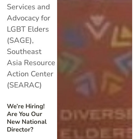
Services and
Advocacy for
LGBT Elders
(SAGE)
,
Southeast
Asia Resource
Action Center
(SEARAC)
We’re Hiring!
Are You Our
New National
Director?