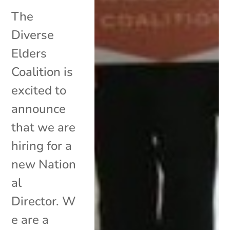
The
Diverse
Elders
Coalition is
excited to
announce
that we are
hiring for a
new Nation
al
Director. W
e are a