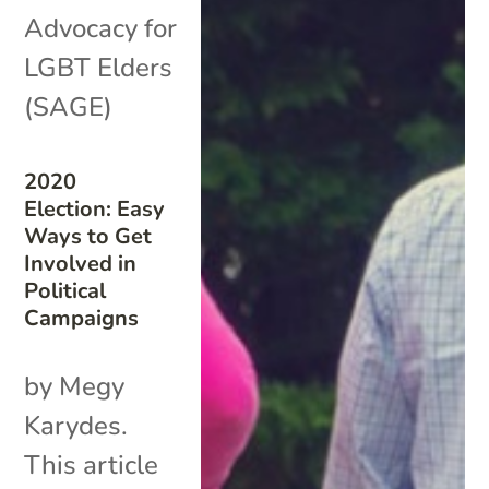
Advocacy for
LGBT Elders
(SAGE)
2020
Election: Easy
Ways to Get
Involved in
Political
Campaigns
by Megy
Karydes.
This article