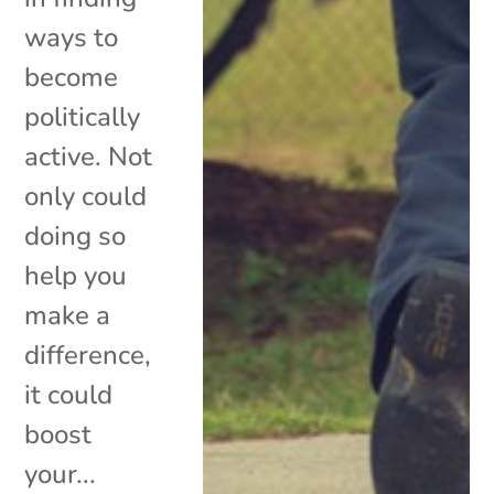
ways to
become
politically
active. Not
only could
doing so
help you
make a
difference,
it could
boost
your...