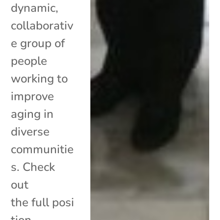
dynamic,
collaborativ
e group of
people
working to
improve
aging in
diverse
communitie
s. Check
out
the full posi
tion