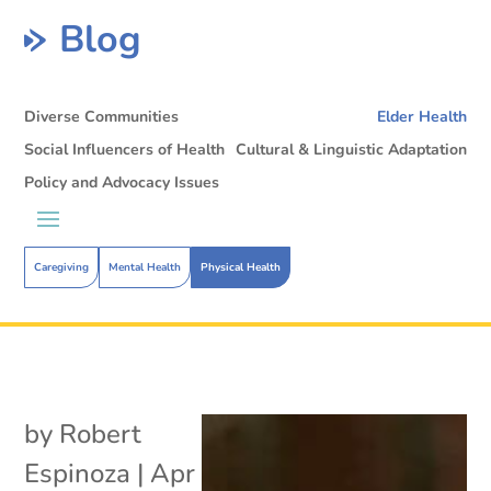
Blog
Diverse Communities
Elder Health
Social Influencers of Health
Cultural & Linguistic Adaptation
Policy and Advocacy Issues
Caregiving
Mental Health
Physical Health
by
Robert
Espinoza
|
Apr