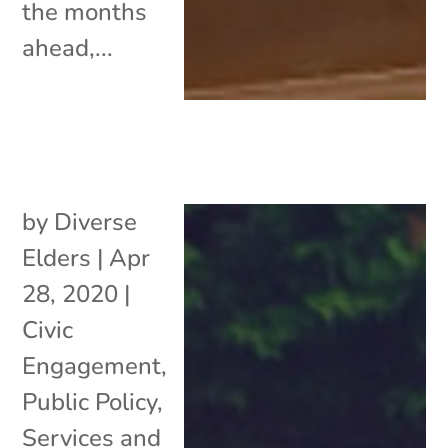
the months
ahead,...
by
Diverse
Elders
|
Apr
28, 2020
|
Civic
Engagement
,
Public Policy
,
Services and