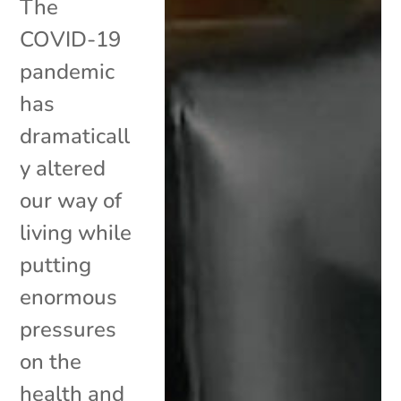
The
COVID-19
pandemic
has
dramaticall
y altered
our way of
living while
putting
enormous
pressures
on the
health and