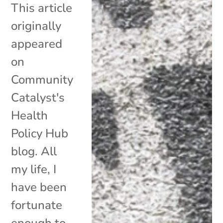
This article
originally
appeared
on
Community
Catalyst's
Health
Policy Hub
blog. All
my life, I
have been
fortunate
enough to