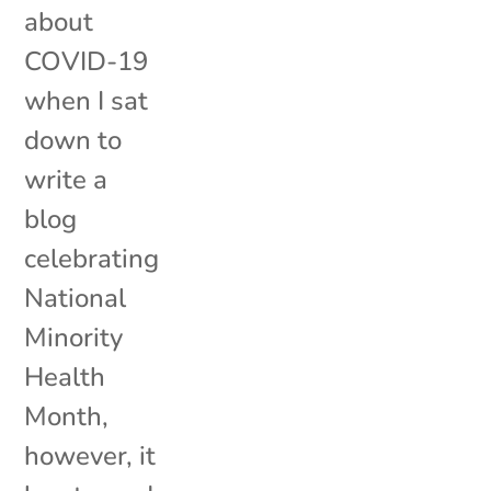
about
COVID-19
when I sat
down to
write a
blog
celebrating
National
Minority
Health
Month,
however, it