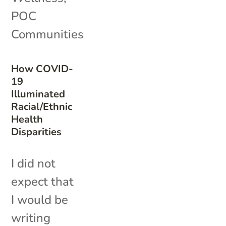
POC
Communities
How COVID-
19
Illuminated
Racial/Ethnic
Health
Disparities
I did not
expect that
I would be
writing