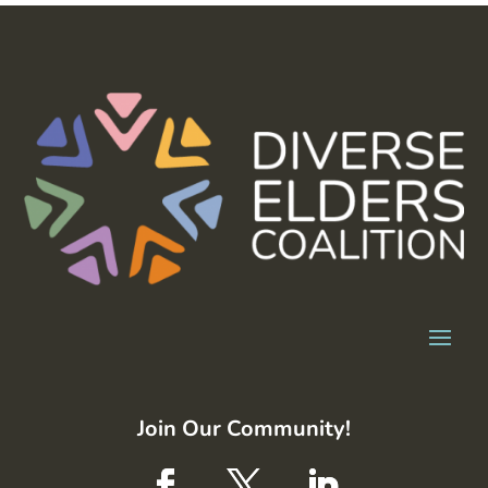
Join Our Community!