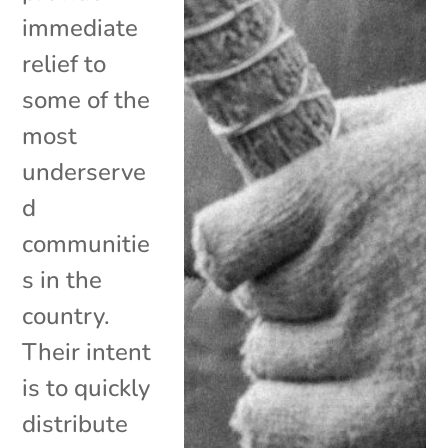
immediate
relief to
some of the
most
underserve
d
communitie
s in the
country.
Their intent
is to quickly
distribute