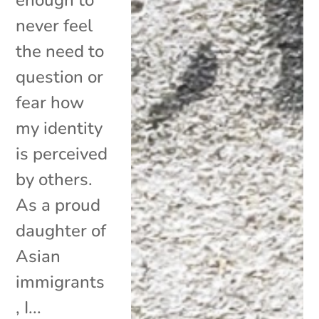
never feel
the need to
question or
fear how
my identity
is perceived
by others.
As a proud
daughter of
Asian
immigrants
, I...