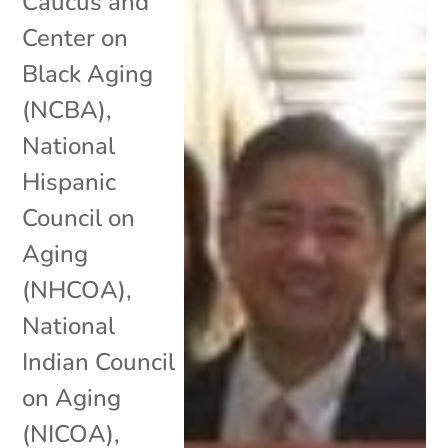
Caucus and
Center on
Black Aging
(NCBA)
,
National
Hispanic
Council on
Aging
(NHCOA)
,
National
Indian Council
on Aging
(NICOA)
,