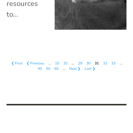
resources
to...
❮ First
❮ Previous
…
10
20
…
29
30
31
32
33
…
40
50
60
…
Next ❯
Last ❯