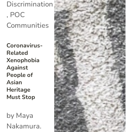
Discrimination
,
POC
Communities
Coronavirus-
Related
Xenophobia
Against
People of
Asian
Heritage
Must Stop
by Maya
Nakamura.