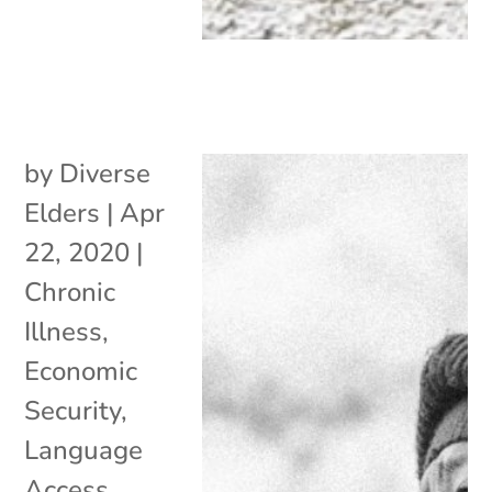
by
Diverse
Elders
|
Apr
22, 2020
|
Chronic
Illness
,
Economic
Security
,
Language
Access
,