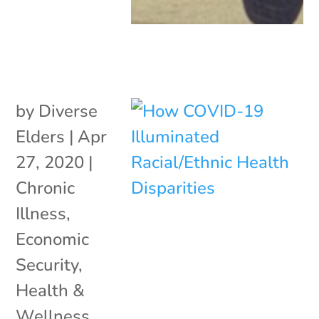
by
Diverse
Elders
|
Apr
27, 2020
|
Chronic
Illness
,
Economic
Security
,
Health &
Wellness
,