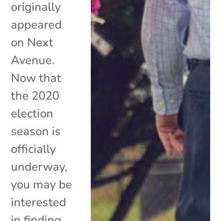
originally
appeared
on Next
Avenue.
Now that
the 2020
election
season is
officially
underway,
you may be
interested
in finding