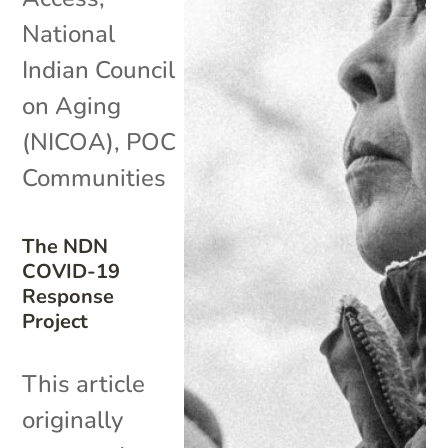
National
Indian Council
on Aging
(NICOA)
,
POC
Communities
The NDN
COVID-19
Response
Project
This article
originally