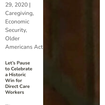
29, 2020
|
Caregiving
,
Economic
Security
,
Older
Americans Act
Let’s Pause
to Celebrate
a Historic
Win for
Direct Care
Workers