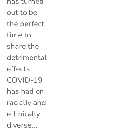
has turned
out to be
the perfect
time to
share the
detrimental
effects
COVID-19
has had on
racially and
ethnically
diverse...