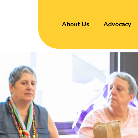
About Us
Advocacy