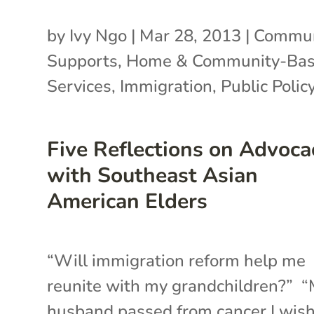
by
Ivy Ngo
|
Mar 28, 2013
|
Commun
Supports
,
Home & Community-Ba
Services
,
Immigration
,
Public Polic
Five Reflections on Advoca
with Southeast Asian
American Elders
“Will immigration reform help me
reunite with my grandchildren?” 
husband passed from cancer I wis