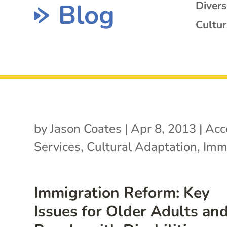
Blog
Diver
Cultur
by
Jason Coates
|
Apr 8, 2013
|
Acc
Services
,
Cultural Adaptation
,
Imm
Immigration Reform: Key
Issues for Older Adults an