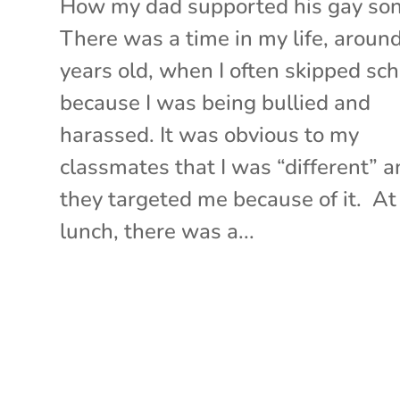
How my dad supported his gay so
There was a time in my life, aroun
years old, when I often skipped sch
because I was being bullied and
harassed. It was obvious to my
classmates that I was “different” 
they targeted me because of it. At
lunch, there was a...