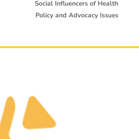
Social Influencers of Health
Policy and Advocacy Issues