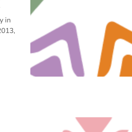
”
y in
2013,