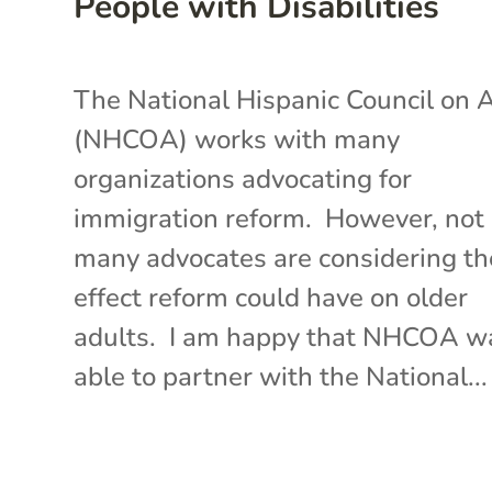
People with Disabilities
The National Hispanic Council on 
(NHCOA) works with many
organizations advocating for
immigration reform. However, not
many advocates are considering th
effect reform could have on older
adults. I am happy that NHCOA w
able to partner with the National...