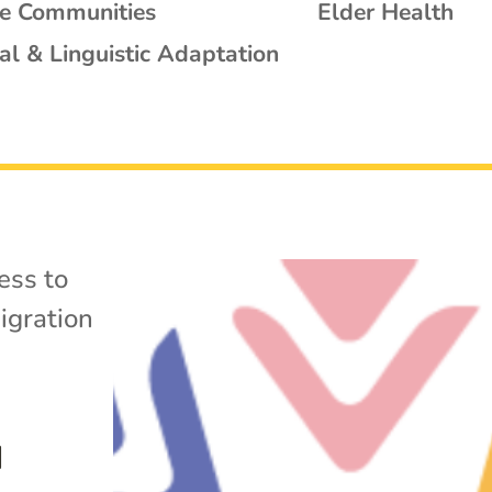
se Communities
Elder Health
al & Linguistic Adaptation
ess to
igration
d