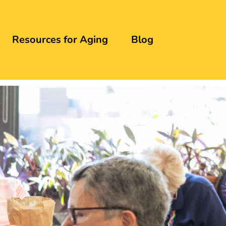
Resources for Aging
Blog