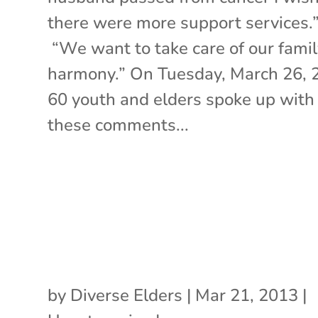
there were more support services.
“We want to take care of our famil
harmony.” On Tuesday, March 26, 
60 youth and elders spoke up with
these comments...
by
Diverse Elders
|
Mar 21, 2013
|