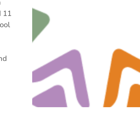
n
d 11
ool
and