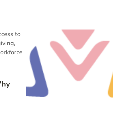
cess to
iving
,
rkforce
Why