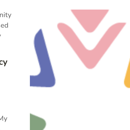
ity
sed
y
cy
“My
h