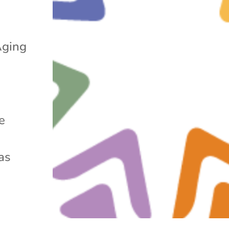
Aging
e
as