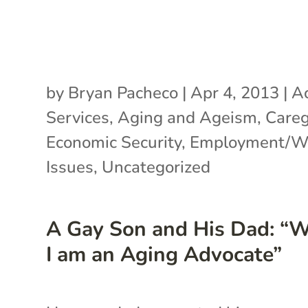
by
Bryan Pacheco
|
Apr 4, 2013
|
Ac
Services
,
Aging and Ageism
,
Careg
Economic Security
,
Employment/Wo
Issues
,
Uncategorized
A Gay Son and His Dad: “
I am an Aging Advocate”