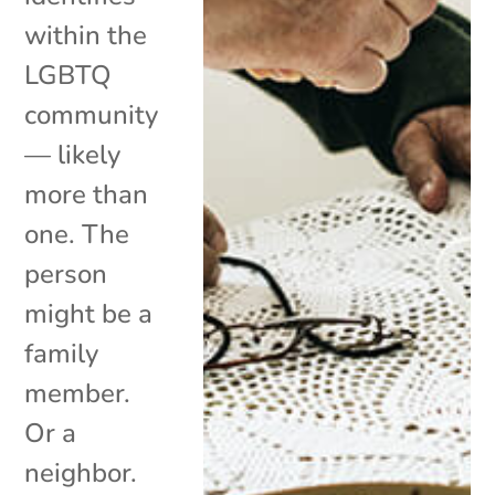
within the
LGBTQ
community
— likely
more than
one. The
person
might be a
family
member.
Or a
neighbor.