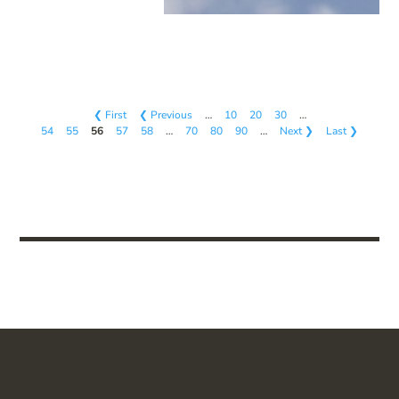
❮ First
❮ Previous
…
10
20
30
…
54
55
56
57
58
…
70
80
90
…
Next ❯
Last ❯