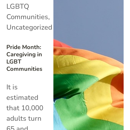
LGBTQ
Communities
,
Uncategorized
Pride Month:
Caregiving in
LGBT
Communities
It is
estimated
that 10,000
adults turn
65 and