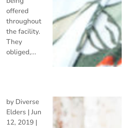
being
offered
throughout
the facility.
They
obliged,...
by
Diverse
Elders
|
Jun
12, 2019
|