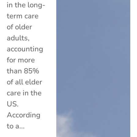
in the long-
term care
of older
adults,
accounting
for more
than 85%
of all elder
care in the
US.
According
to a...