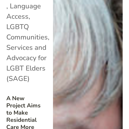
,
Language
Access
,
LGBTQ
Communities
,
Services and
Advocacy for
LGBT Elders
(SAGE)
A New
Project Aims
to Make
Residential
Care More