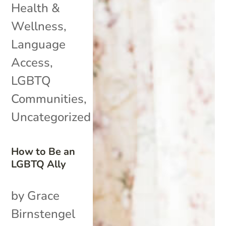
Health &
Wellness
,
Language
Access
,
LGBTQ
Communities
,
Uncategorized
How to Be an
LGBTQ Ally
by Grace
Birnstengel