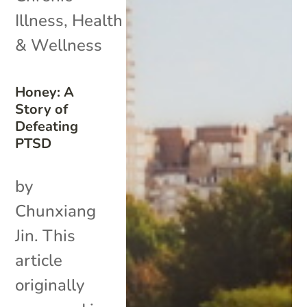
Illness
,
Health
& Wellness
Honey: A
Story of
Defeating
PTSD
by
Chunxiang
Jin. This
article
originally