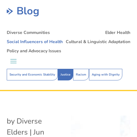
Blog
Diverse Communities
Elder Health
Social Influencers of Health
Cultural & Linguistic Adaptation
Policy and Advocacy Issues
Security and Economic Stability
Justice
Racism
Aging with Dignity
by
Diverse
Elders
|
Jun