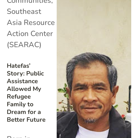
Communities
,
Southeast
Asia Resource
Action Center
(SEARAC)
Hatefas’
Story: Public
Assistance
Allowed My
Refugee
Family to
Dream for a
Better Future