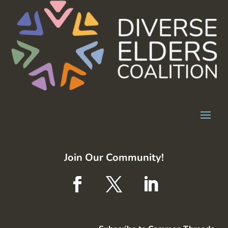
Join Our Community!