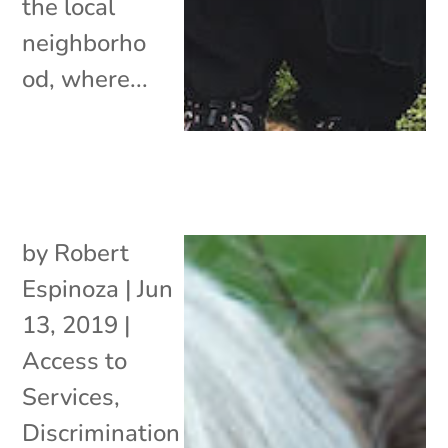
the local
neighborho
od, where...
by
Robert
Espinoza
|
Jun
13, 2019
|
Access to
Services
,
Discrimination