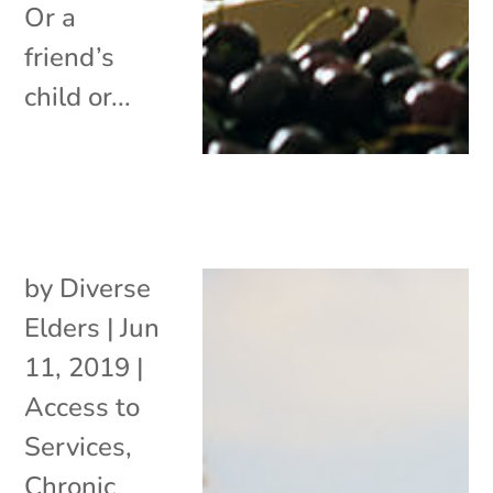
Or a
friend’s
child or...
by
Diverse
Elders
|
Jun
11, 2019
|
Access to
Services
,
Chronic