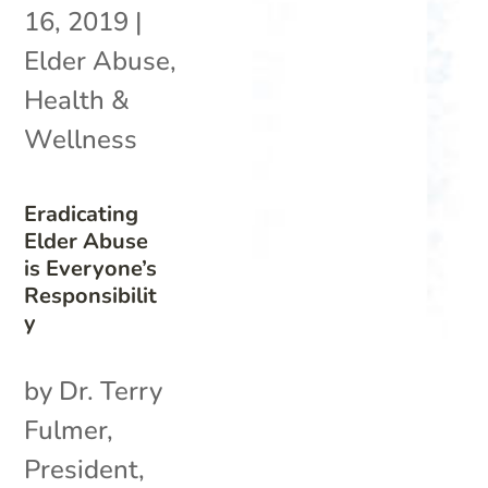
16, 2019
|
Elder Abuse
,
Health &
Wellness
Eradicating
Elder Abuse
is Everyone’s
Responsibilit
y
by Dr. Terry
Fulmer,
President,