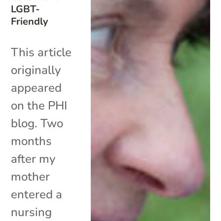
LGBT-
Friendly
This article
originally
appeared
on the PHI
blog. Two
months
after my
mother
entered a
nursing