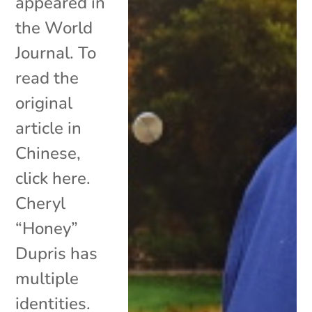
appeared in
the World
Journal. To
read the
original
article in
Chinese,
click here.
Cheryl
“Honey”
Dupris has
multiple
identities.