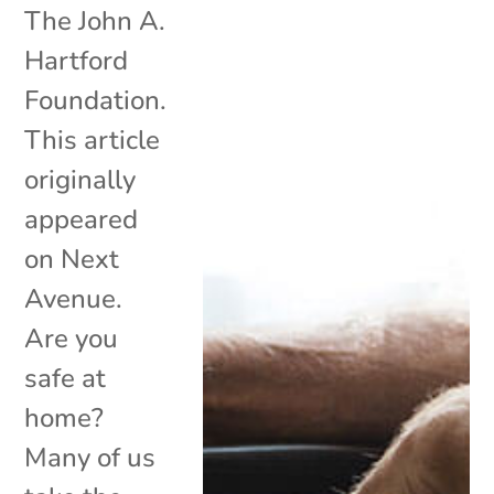
The John A.
Hartford
Foundation.
This article
originally
appeared
on Next
Avenue.
Are you
safe at
home?
Many of us