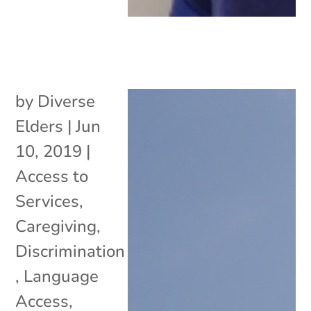
by
Diverse
Elders
|
Jun
10, 2019
|
Access to
Services
,
Caregiving
,
Discrimination
,
Language
Access
,