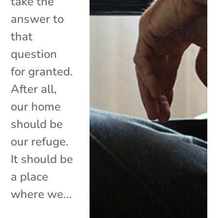
take the
answer to
that
question
for granted.
After all,
our home
should be
our refuge.
It should be
a place
where we...