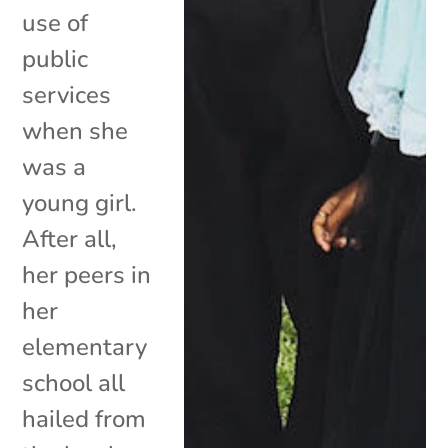
use of
public
services
when she
was a
young girl.
After all,
her peers in
her
elementary
school all
hailed from