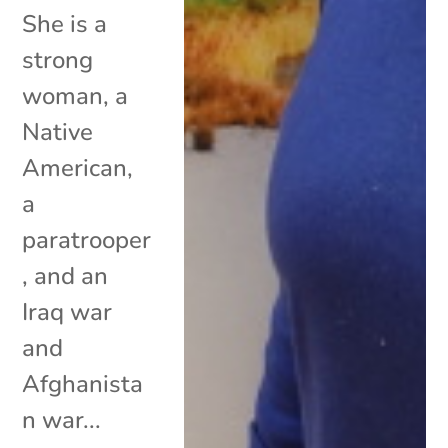
She is a
strong
woman, a
Native
American,
a
paratrooper
, and an
Iraq war
and
Afghanista
n war...