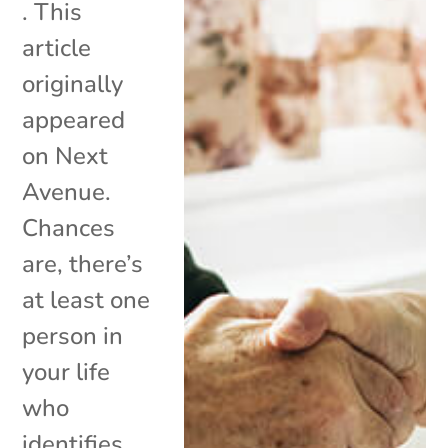
. This
article
originally
appeared
on Next
Avenue.
Chances
are, there’s
at least one
person in
your life
who
identifies