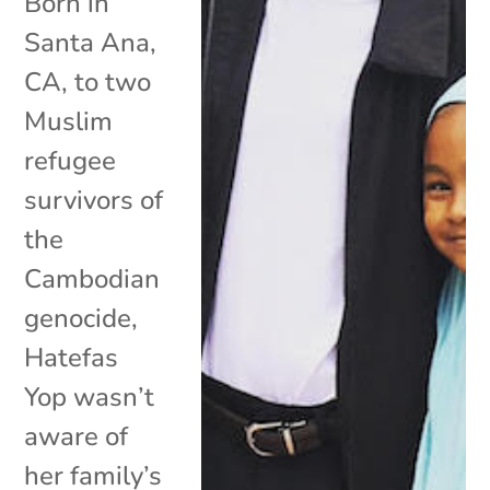
Born in
Santa Ana,
CA, to two
Muslim
refugee
survivors of
the
Cambodian
genocide,
Hatefas
Yop wasn’t
aware of
her family’s