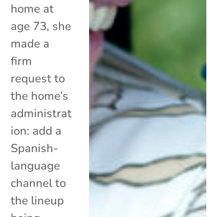
home at
age 73, she
made a
firm
request to
the home’s
administrat
ion: add a
Spanish-
language
channel to
the lineup