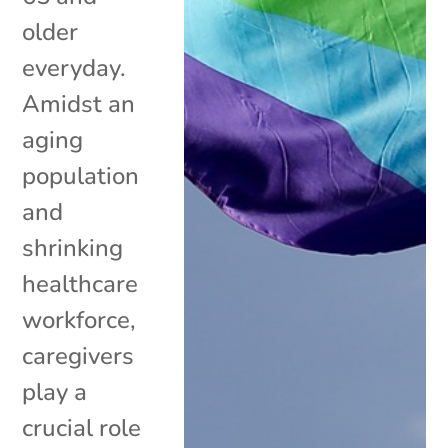
older
everyday.
Amidst an
aging
population
and
shrinking
healthcare
workforce,
caregivers
play a
crucial role