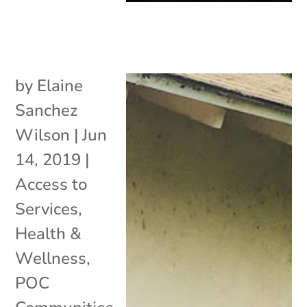
by
Elaine
Sanchez
Wilson
|
Jun
14, 2019
|
Access to
Services
,
Health &
Wellness
,
POC