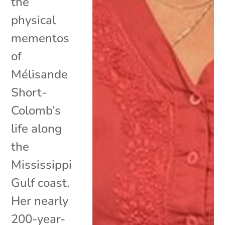
the
physical
mementos
of
Mélisande
Short-
Colomb’s
life along
the
Mississippi
Gulf coast.
Her nearly
200-year-