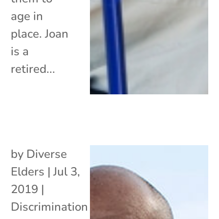
age in
place. Joan
is a
retired...
by
Diverse
Elders
|
Jul 3,
2019
|
Discrimination