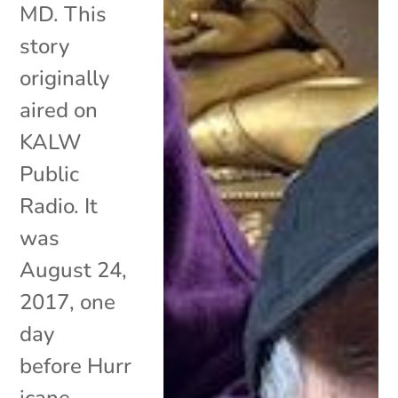
MD. This
story
originally
aired on
KALW
Public
Radio. It
was
August 24,
2017, one
day
before Hurr
icane