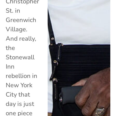
Christopher
St. in
Greenwich
Village.
And really,
the
Stonewall
Inn
rebellion in
New York
City that
day is just
one piece