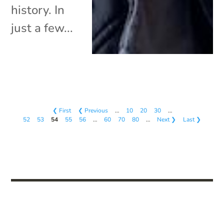
history. In
just a few...
❮ First
❮ Previous
…
10
20
30
…
52
53
54
55
56
…
60
70
80
…
Next ❯
Last ❯