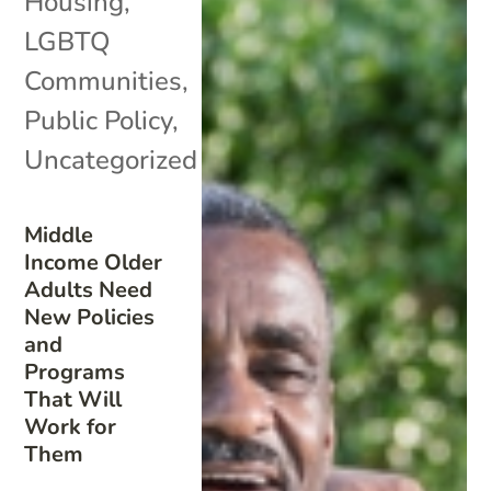
Housing
,
LGBTQ
Communities
,
Public Policy
,
Uncategorized
Middle
Income Older
Adults Need
New Policies
and
Programs
That Will
Work for
Them