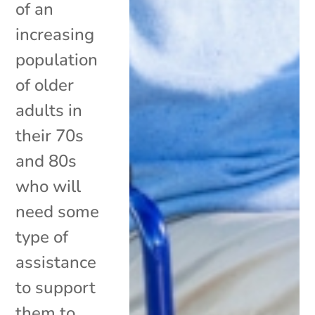
of an
increasing
population
of older
adults in
their 70s
and 80s
who will
need some
type of
assistance
to support
them to