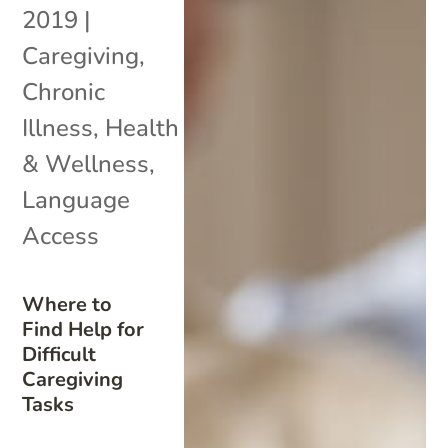
2019
|
Caregiving
,
Chronic
Illness
,
Health
& Wellness
,
Language
Access
Where to
Find Help for
Difficult
Caregiving
Tasks