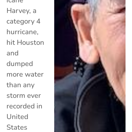
Harvey, a
category 4
hurricane,
hit Houston
and
dumped
more water
than any
storm ever
recorded in
United
States