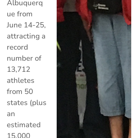
Albuquerq
ue from
June 14-25,
attracting a
record
number of
13,712
athletes
from 50
states (plus
an
estimated
15,000