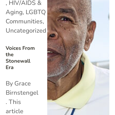
,
HIV/AIDS &
Aging
,
LGBTQ
Communities
,
Uncategorized
Voices From
the
Stonewall
Era
By Grace
Birnstengel
. This
article