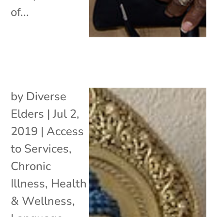
of...
by
Diverse
Elders
|
Jul 2,
2019
|
Access
to Services
,
Chronic
Illness
,
Health
& Wellness
,