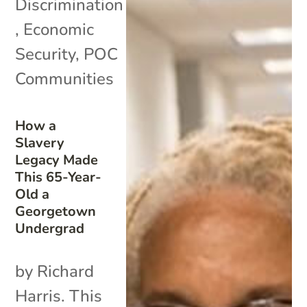
Discrimination
,
Economic
Security
,
POC
Communities
How a
Slavery
Legacy Made
This 65-Year-
Old a
Georgetown
Undergrad
by Richard
Harris. This