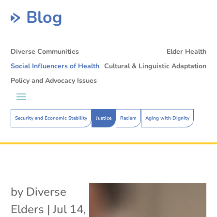
Blog
Diverse Communities
Elder Health
Social Influencers of Health
Cultural & Linguistic Adaptation
Policy and Advocacy Issues
Security and Economic Stability
Justice
Racism
Aging with Dignity
by
Diverse
Elders
|
Jul 14,