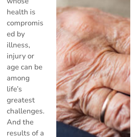
whose
health is
compromis
ed by
illness,
injury or
age can be
among
life’s
greatest
challenges.
And the
results of a