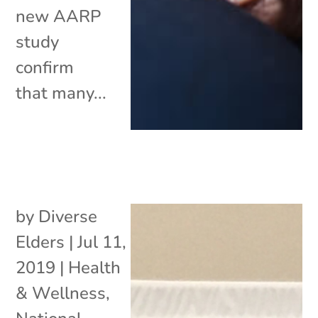
new AARP
study
confirm
that many...
by
Diverse
Elders
|
Jul 11,
2019
|
Health
& Wellness
,