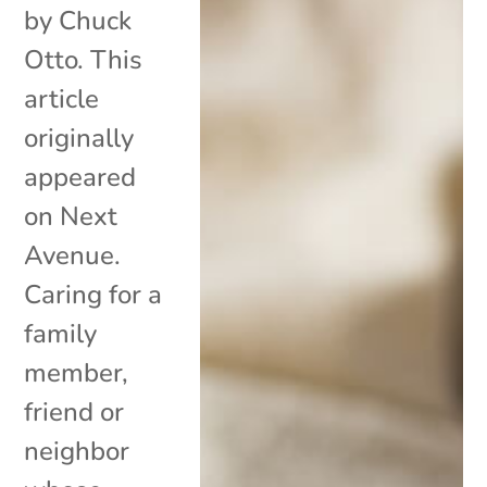
by Chuck
Otto. This
article
originally
appeared
on Next
Avenue.
Caring for a
family
member,
friend or
neighbor