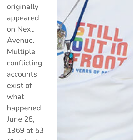
originally
appeared
on Next
Avenue.
Multiple
conflicting
accounts
exist of
what
happened
June 28,
1969 at 53