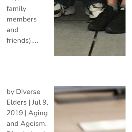
family
members
and
friends),...
by
Diverse
Elders
|
Jul 9,
2019
|
Aging
and Ageism
,