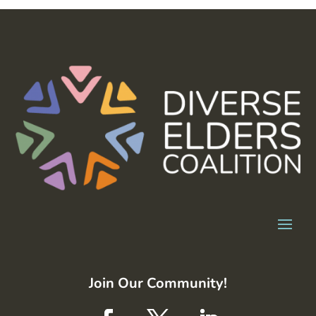
Join Our Community!