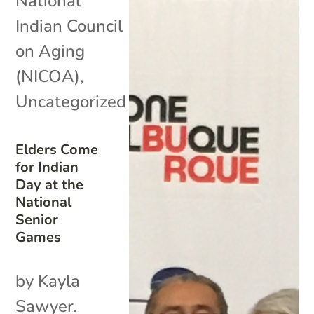
National
Indian Council
on Aging
(NICOA)
,
Uncategorized
Elders Come
for Indian
Day at the
National
Senior
Games
by Kayla
Sawyer.