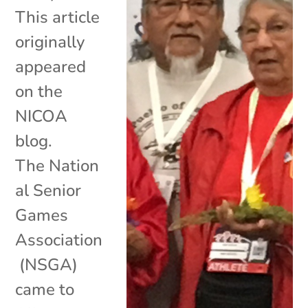
This article
originally
appeared
on the
NICOA
blog.
The Nation
al Senior
Games
Association
(NSGA)
came to