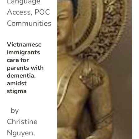
Language
Access
,
POC
Communities
Vietnamese
immigrants
care for
parents with
dementia,
amidst
stigma
by
Christine
Nguyen,