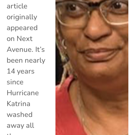
article
originally
appeared
on Next
Avenue. It’s
been nearly
14 years
since
Hurricane
Katrina
washed
away all