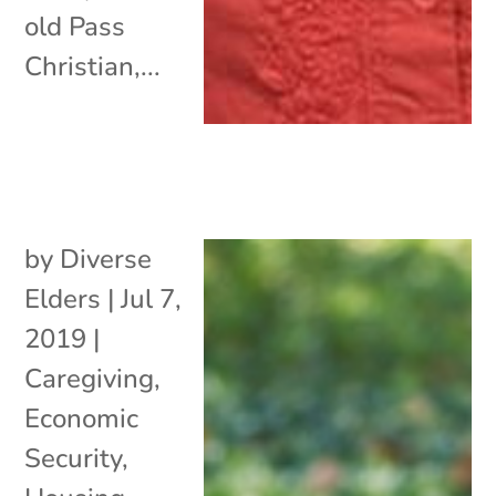
old Pass
Christian,...
by
Diverse
Elders
|
Jul 7,
2019
|
Caregiving
,
Economic
Security
,