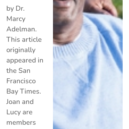
by Dr.
Marcy
Adelman.
This article
originally
appeared in
the San
Francisco
Bay Times.
Joan and
Lucy are
members