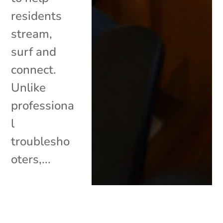
residents
stream,
surf and
connect.
Unlike
professiona
l
troublesho
oters,...