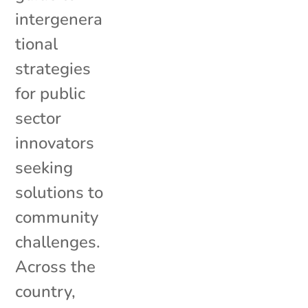
intergenera
tional
strategies
for public
sector
innovators
seeking
solutions to
community
challenges.
Across the
country,