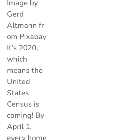
Image by
Gerd
Altmann fr
om Pixabay
It’s 2020,
which
means the
United
States
Census is
coming! By
April 1,
every home