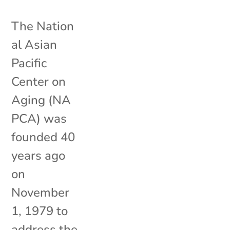
The Nation
al Asian
Pacific
Center on
Aging (NA
PCA) was
founded 40
years ago
on
November
1, 1979 to
address the