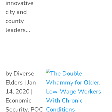
innovative
city and
county
leaders...
by
Diverse
Elders
|
Jan
14, 2020
|
Economic
Security
,
POC