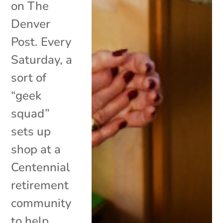
on The
Denver
Post. Every
Saturday, a
sort of
“geek
squad”
sets up
shop at a
Centennial
retirement
community
to help