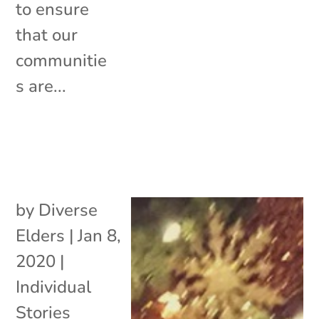
to ensure
that our
communitie
s are...
by
Diverse
Elders
|
Jan 8,
2020
|
Individual
Stories