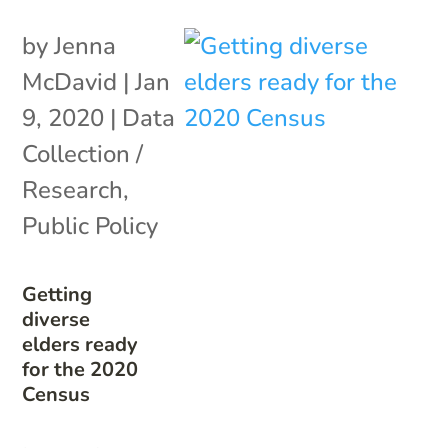
by
Jenna
McDavid
|
Jan
9, 2020
|
Data
Collection /
Research
,
Public Policy
Getting
diverse
elders ready
for the 2020
Census