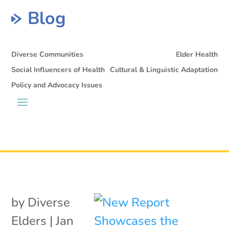
Blog
Diverse Communities
Elder Health
Social Influencers of Health
Cultural & Linguistic Adaptation
Policy and Advocacy Issues
by
Diverse
Elders
|
Jan