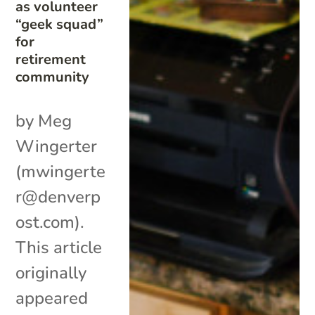
as volunteer
“geek squad”
for
retirement
community
by Meg
Wingerter
(mwingerte
r@denverp
ost.com).
This article
originally
appeared