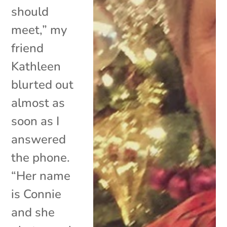
should
meet,” my
friend
Kathleen
blurted out
almost as
soon as I
answered
the phone.
“Her name
is Connie
and she