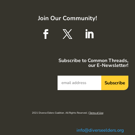
Join Our Community!
Subscribe to Common Threads,
our E-Newsletter!
2021 Diverse Elders Coalition. All Rights Reserved. |
Terms of Use
info@diverseelders.org