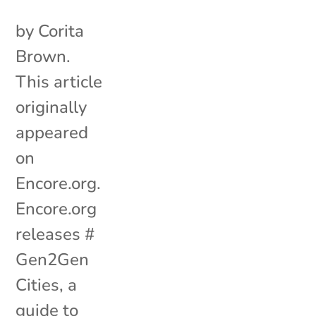
by Corita
Brown.
This article
originally
appeared
on
Encore.org.
Encore.org
releases #
Gen2Gen
Cities, a
guide to