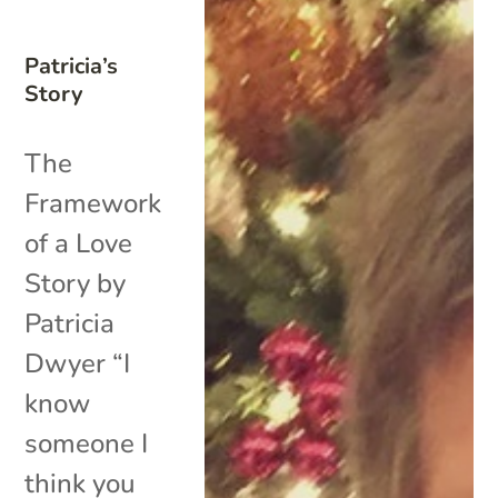
Patricia’s
Story
The
Framework
of a Love
Story by
Patricia
Dwyer “I
know
someone I
think you