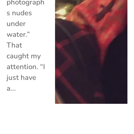
photograph
s nudes
under
water.”
That
caught my
attention. “I
just have
a...