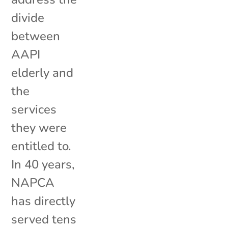
divide
between
AAPI
elderly and
the
services
they were
entitled to.
In 40 years,
NAPCA
has directly
served tens