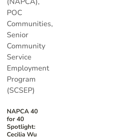
(NAPCA)
,
POC
Communities
,
Senior
Community
Service
Employment
Program
(SCSEP)
NAPCA 40
for 40
Spotlight:
Cecilia Wu