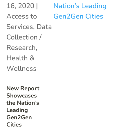
16, 2020
|
Access to
Services
,
Data
Collection /
Research
,
Health &
Wellness
New Report
Showcases
the Nation’s
Leading
Gen2Gen
Cities