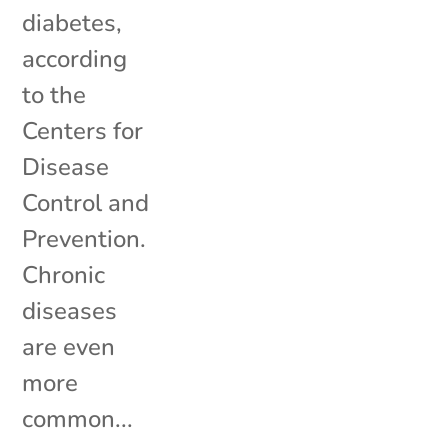
diabetes,
according
to the
Centers for
Disease
Control and
Prevention.
Chronic
diseases
are even
more
common...