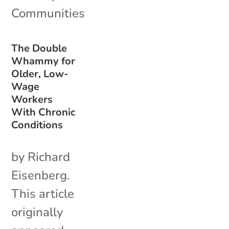
Communities
The Double
Whammy for
Older, Low-
Wage
Workers
With Chronic
Conditions
by Richard
Eisenberg.
This article
originally