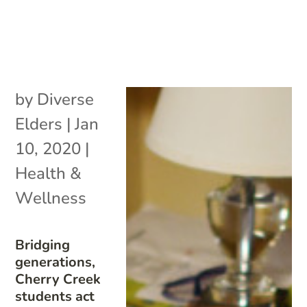
by
Diverse
Elders
|
Jan
10, 2020
|
Health &
Wellness
Bridging
generations,
Cherry Creek
students act