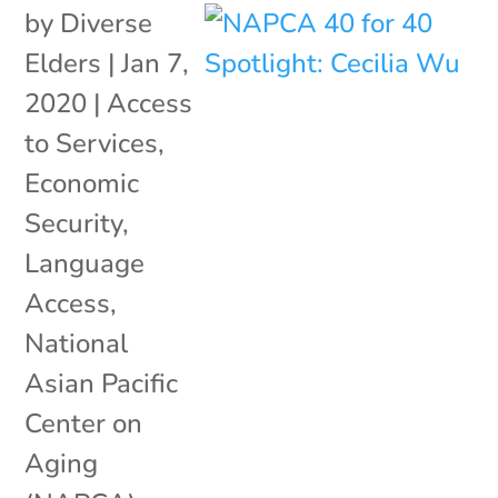
by
Diverse
Elders
|
Jan 7,
2020
|
Access
to Services
,
Economic
Security
,
Language
Access
,
National
Asian Pacific
Center on
Aging