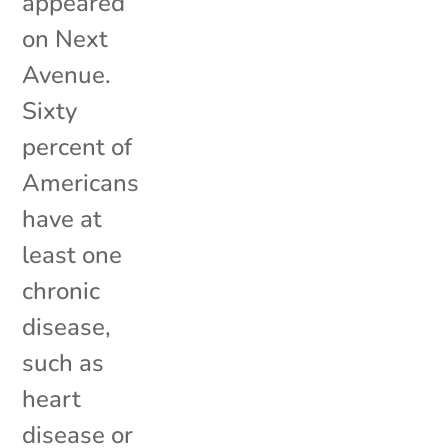
appeared
on Next
Avenue.
Sixty
percent of
Americans
have at
least one
chronic
disease,
such as
heart
disease or