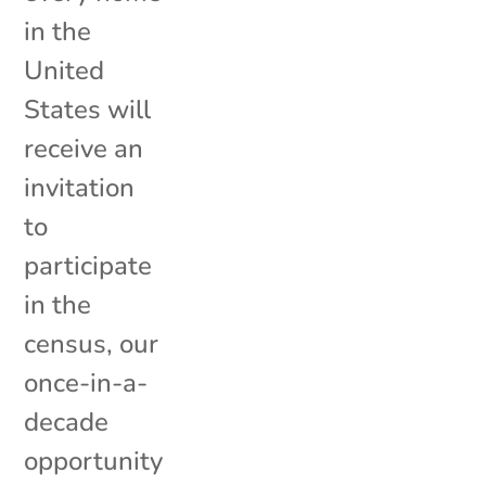
in the
United
States will
receive an
invitation
to
participate
in the
census, our
once-in-a-
decade
opportunity