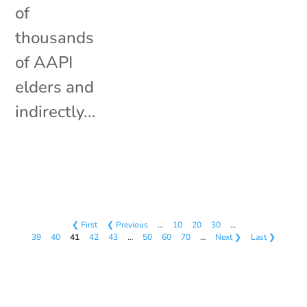
of
thousands
of AAPI
elders and
indirectly...
❮ First
❮ Previous
…
10
20
30
…
39
40
41
42
43
…
50
60
70
…
Next ❯
Last ❯