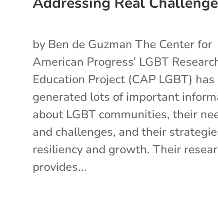
Addressing Real Challenge
by Ben de Guzman The Center for
American Progress’ LGBT Researc
Education Project (CAP LGBT) has
generated lots of important inform
about LGBT communities, their ne
and challenges, and their strategie
resiliency and growth. Their resea
provides...