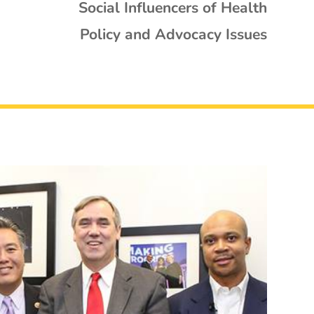
Social Influencers of Health
Policy and Advocacy Issues