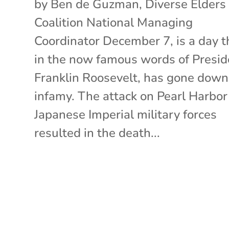
by Ben de Guzman, Diverse Elders
Coalition National Managing
Coordinator December 7, is a day t
in the now famous words of Presid
Franklin Roosevelt, has gone down
infamy. The attack on Pearl Harbor
Japanese Imperial military forces
resulted in the death...