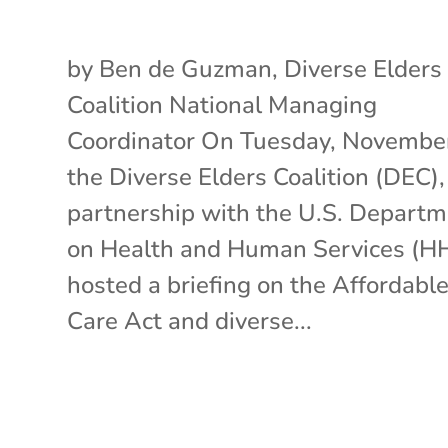
by Ben de Guzman, Diverse Elders
Coalition National Managing
Coordinator On Tuesday, November
the Diverse Elders Coalition (DEC),
partnership with the U.S. Depart
on Health and Human Services (H
hosted a briefing on the Affordabl
Care Act and diverse...