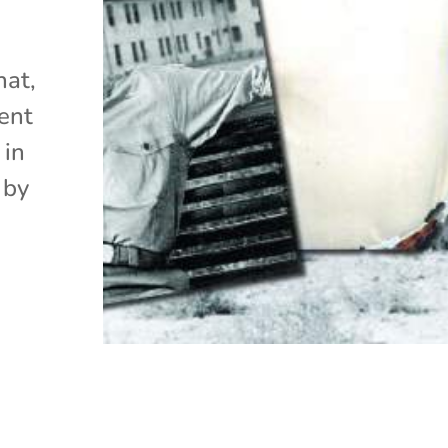
hat,
ent
 in
 by