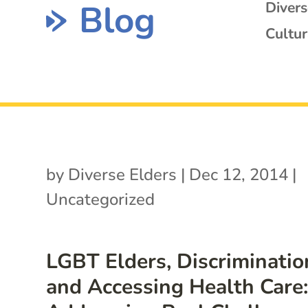
Blog
Diver
Cultur
by
Diverse Elders
|
Dec 12, 2014
|
Uncategorized
LGBT Elders, Discriminatio
and Accessing Health Care