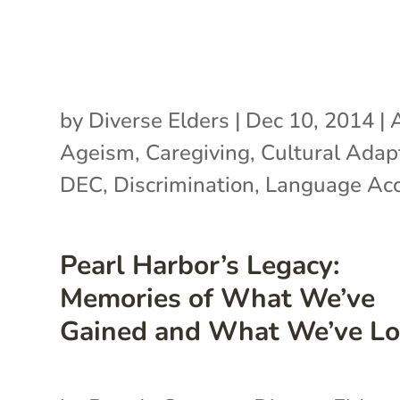
by
Diverse Elders
|
Dec 10, 2014
|
Ageism
,
Caregiving
,
Cultural Adap
DEC
,
Discrimination
,
Language Ac
Pearl Harbor’s Legacy:
Memories of What We’ve
Gained and What We’ve Lo