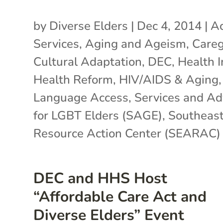
by
Diverse Elders
|
Dec 4, 2014
|
Ac
Services
,
Aging and Ageism
,
Careg
Cultural Adaptation
,
DEC
,
Health 
Health Reform
,
HIV/AIDS & Aging
,
Language Access
,
Services and A
for LGBT Elders (SAGE)
,
Southeast
Resource Action Center (SEARAC)
DEC and HHS Host
“Affordable Care Act and
Diverse Elders” Event