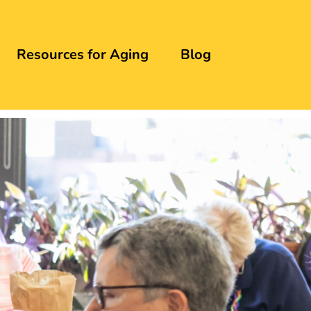
Resources for Aging
Blog