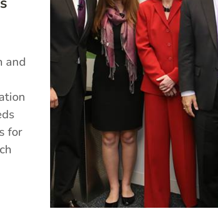
s
h and
ation
eds
s for
rch