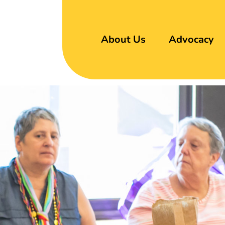
About Us
Advocacy