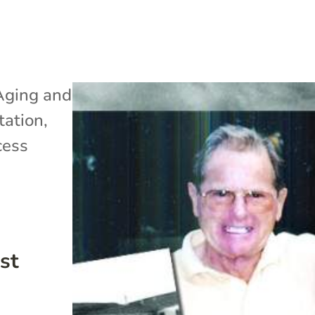
Aging and
tation
,
cess
st