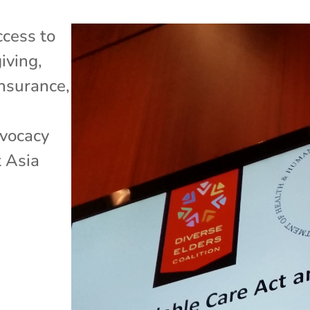
cess to
iving
,
Insurance
,
dvocacy
 Asia