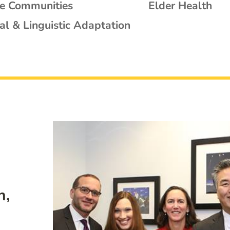
se Communities
Elder Health
al & Linguistic Adaptation
n,
: