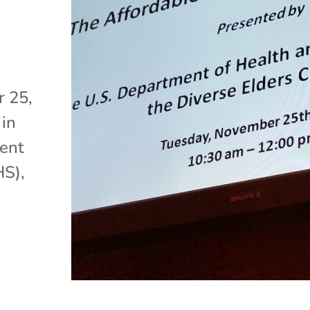
 25,
 in
ment
HS),
e