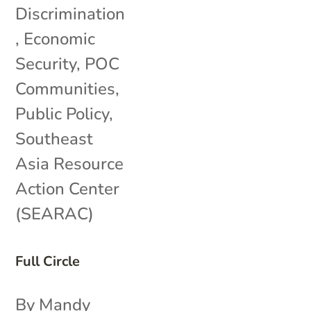
Discrimination
,
Economic
Security
,
POC
Communities
,
Public Policy
,
Southeast
Asia Resource
Action Center
(SEARAC)
Full Circle
By Mandy