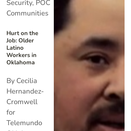
Security
,
POC
Communities
Hurt on the
Job: Older
Latino
Workers in
Oklahoma
By Cecilia
Hernandez-
Cromwell
for
Telemundo