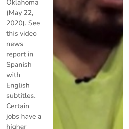
Oklahoma
(May 22,
2020). See
this video
news
report in
Spanish
with
English
subtitles.
Certain
jobs have a
higher