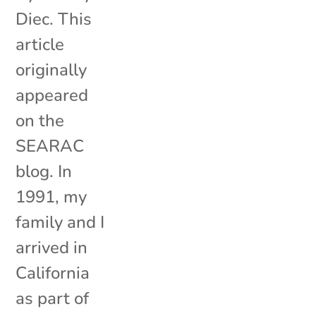
Diec. This
article
originally
appeared
on the
SEARAC
blog. In
1991, my
family and I
arrived in
California
as part of