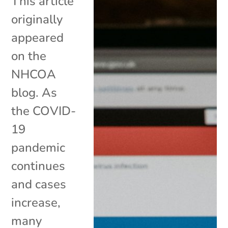
This article
originally
appeared
on the
NHCOA
blog. As
the COVID-
19
pandemic
continues
and cases
increase,
many