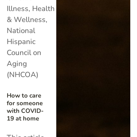
Illness
,
Health
& Wellness
,
National
Hispanic
Council on
Aging
(NHCOA)
How to care
for someone
with COVID-
19 at home