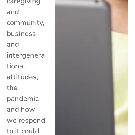
caregiving
and
community,
business
and
intergenera
tional
attitudes,
the
pandemic
and how
we respond
to it could