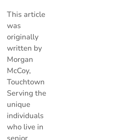
This article
was
originally
written by
Morgan
McCoy,
Touchtown
Serving the
unique
individuals
who live in
senior