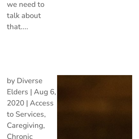
we need to
talk about
that....
by
Diverse
Elders
|
Aug 6,
2020
|
Access
to Services
,
Caregiving
,
Chronic