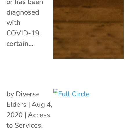
or has been
diagnosed
with
COVID-19,
certain...
by
Diverse
Elders
|
Aug 4,
2020
|
Access
to Services
,