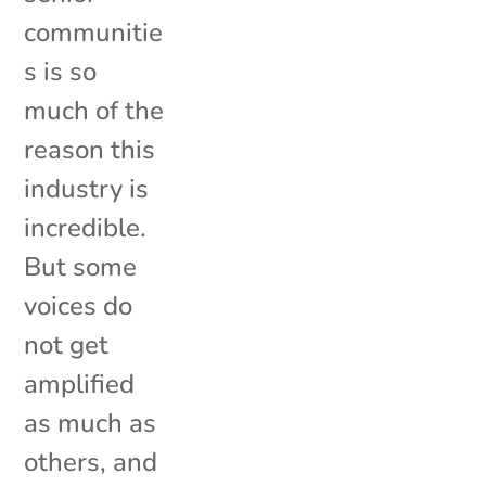
communitie
s is so
much of the
reason this
industry is
incredible.
But some
voices do
not get
amplified
as much as
others, and