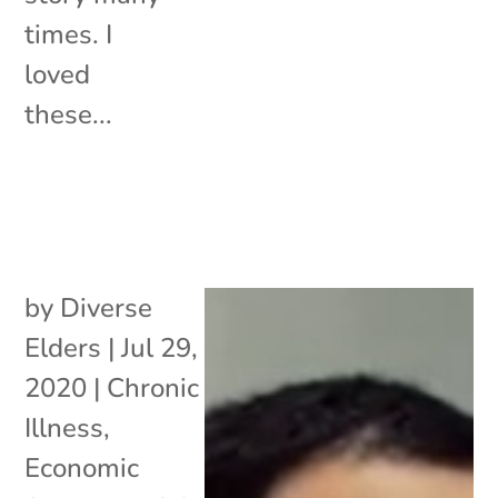
times. I
loved
these...
by
Diverse
Elders
|
Jul 29,
2020
|
Chronic
Illness
,
Economic