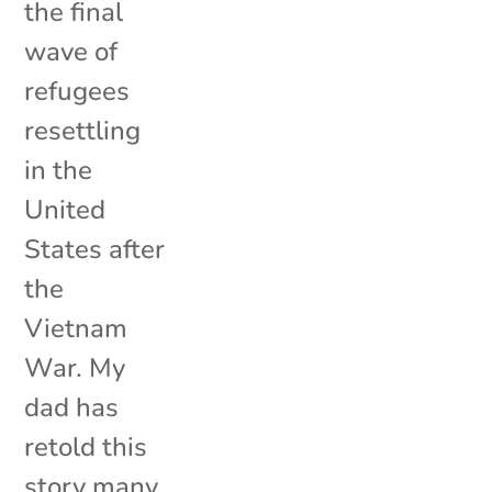
the final
wave of
refugees
resettling
in the
United
States after
the
Vietnam
War. My
dad has
retold this
story many