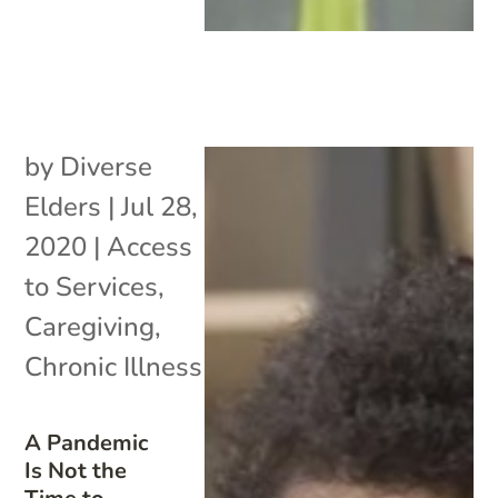
by
Diverse
Elders
|
Jul 28,
2020
|
Access
to Services
,
Caregiving
,
Chronic Illness
A Pandemic
Is Not the