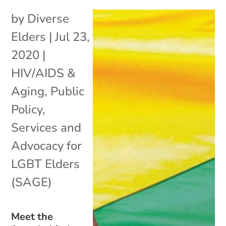
by
Diverse
Elders
|
Jul 23,
2020
|
HIV/AIDS &
Aging
,
Public
Policy
,
Services and
Advocacy for
LGBT Elders
(SAGE)
Meet the