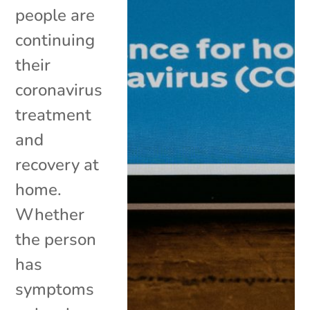
people are
continuing
their
coronavirus
treatment
and
recovery at
home.
Whether
the person
has
symptoms