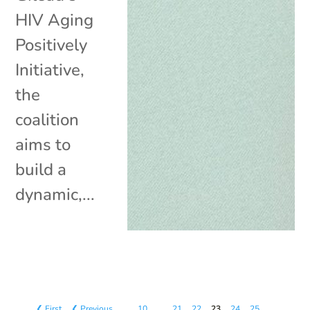
HIV Aging
Positively
Initiative,
the
coalition
aims to
build a
dynamic,...
❮ First
❮ Previous
…
10
…
21
22
23
24
25
…