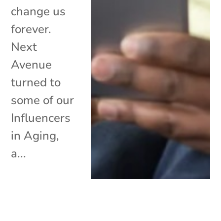
change us
forever.
Next
Avenue
turned to
some of our
Influencers
in Aging,
a...