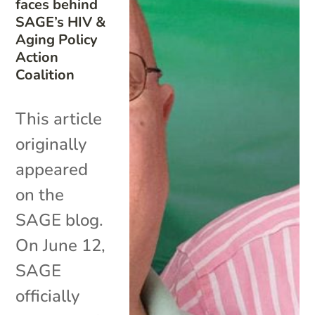
faces behind
SAGE’s HIV &
Aging Policy
Action
Coalition
This article
originally
appeared
on the
SAGE blog.
On June 12,
SAGE
officially