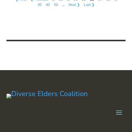
30
40
50
…
Next ❯
Last ❯