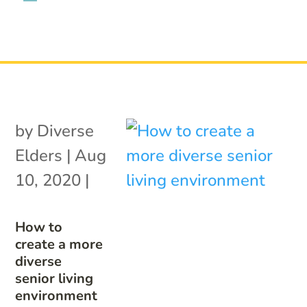
by
Diverse
Elders
|
Aug
10, 2020
|
How to
create a more
diverse
senior living
environment