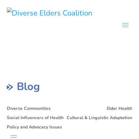
Blog
Diverse Communities
Elder Health
Social Influencers of Health
Cultural & Linguistic Adaptation
Policy and Advocacy Issues