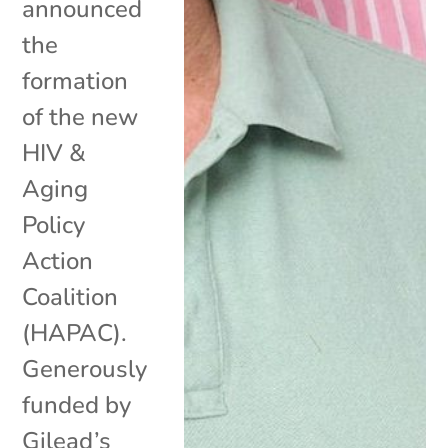
announced
the
formation
of the new
HIV &
Aging
Policy
Action
Coalition
(HAPAC).
Generously
funded by
Gilead’s