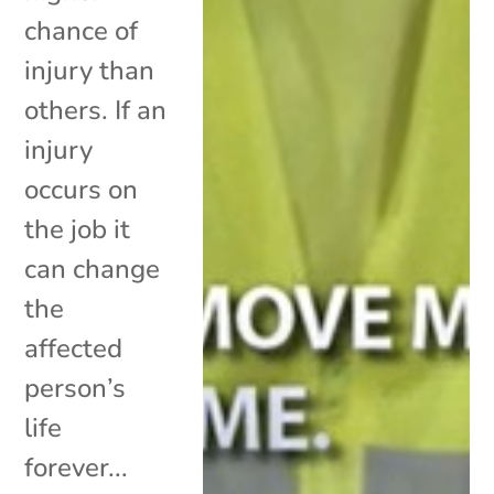
chance of
injury than
others. If an
injury
occurs on
the job it
can change
the
affected
person’s
life
forever...