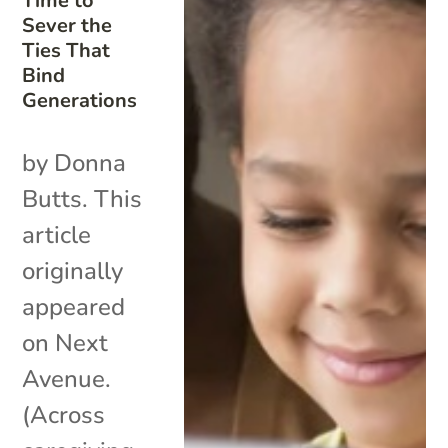
Time to
Sever the
Ties That
Bind
Generations
by Donna
Butts. This
article
originally
appeared
on Next
Avenue.
(Across