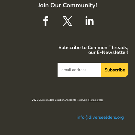
Join Our Community!
Subscribe to Common Threads,
our E-Newsletter!
2021 Diverse Elders Coalition. All Rights Reserved. |
Terms of Use
info@diverseelders.org