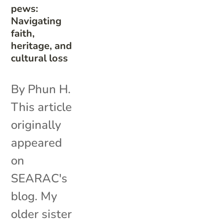
pews:
Navigating
faith,
heritage, and
cultural loss
By Phun H.
This article
originally
appeared
on
SEARAC's
blog. My
older sister