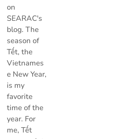
on
SEARAC's
blog. The
season of
Tết, the
Vietnames
e New Year,
is my
favorite
time of the
year. For
me, Tết