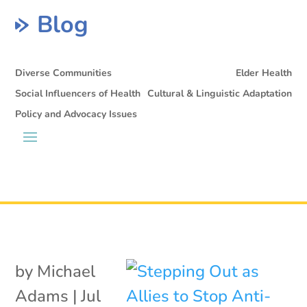
Blog
Diverse Communities
Elder Health
Social Influencers of Health
Cultural & Linguistic Adaptation
Policy and Advocacy Issues
by
Michael
Adams
|
Jul