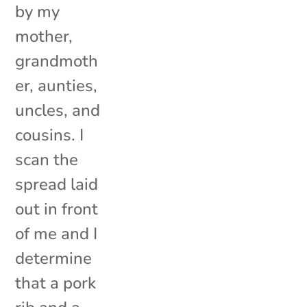
by my
mother,
grandmoth
er, aunties,
uncles, and
cousins. I
scan the
spread laid
out in front
of me and I
determine
that a pork