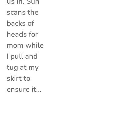
us in. Sun
scans the
backs of
heads for
mom while
I pull and
tug at my
skirt to
ensure it...