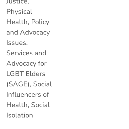
Justice
,
Physical
Health
,
Policy
and Advocacy
Issues
,
Services and
Advocacy for
LGBT Elders
(SAGE)
,
Social
Influencers of
Health
,
Social
Isolation