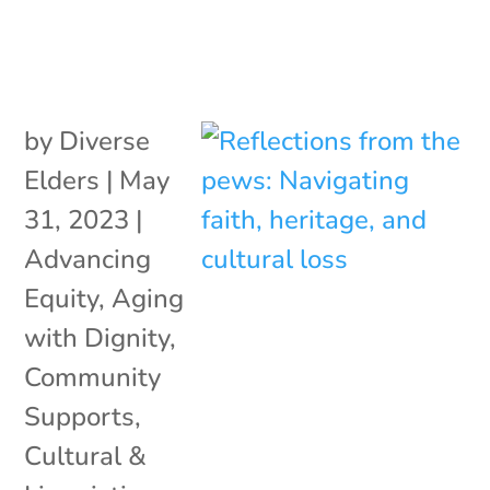
by
Diverse
Elders
|
May
31, 2023
|
Advancing
Equity
,
Aging
with Dignity
,
Community
Supports
,
Cultural &