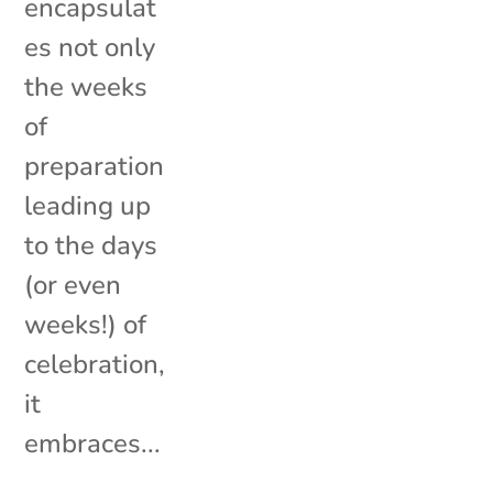
encapsulat
es not only
the weeks
of
preparation
leading up
to the days
(or even
weeks!) of
celebration,
it
embraces...