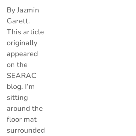
By Jazmin
Garett.
This article
originally
appeared
on the
SEARAC
blog. I’m
sitting
around the
floor mat
surrounded