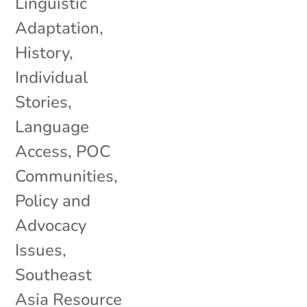
Linguistic
Adaptation
,
History
,
Individual
Stories
,
Language
Access
,
POC
Communities
,
Policy and
Advocacy
Issues
,
Southeast
Asia Resource