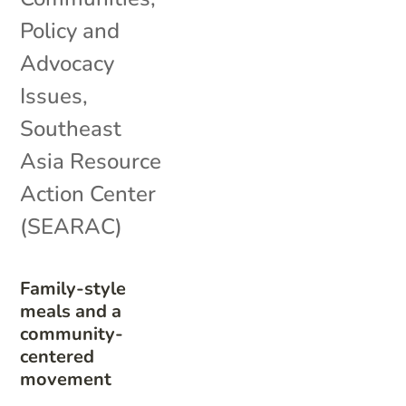
Policy and
Advocacy
Issues
,
Southeast
Asia Resource
Action Center
(SEARAC)
Family-style
meals and a
community-
centered
movement