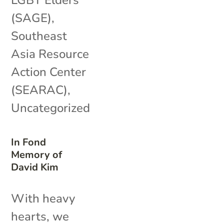
(SAGE)
,
Southeast
Asia Resource
Action Center
(SEARAC)
,
Uncategorized
In Fond
Memory of
David Kim
With heavy
hearts, we