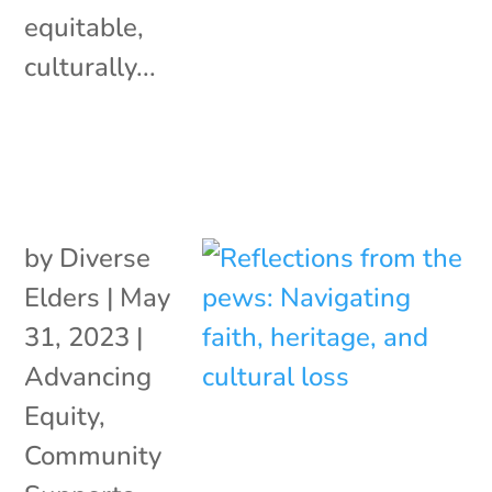
equitable,
culturally...
by
Diverse
Elders
|
May
31, 2023
|
Advancing
Equity
,
Community