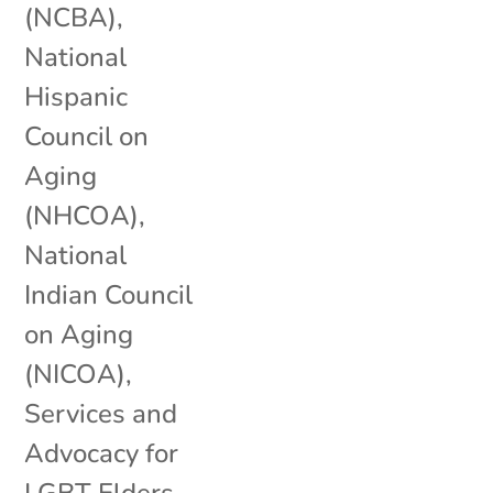
(NCBA)
,
National
Hispanic
Council on
Aging
(NHCOA)
,
National
Indian Council
on Aging
(NICOA)
,
Services and
Advocacy for
LGBT Elders