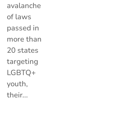
avalanche
of laws
passed in
more than
20 states
targeting
LGBTQ+
youth,
their...