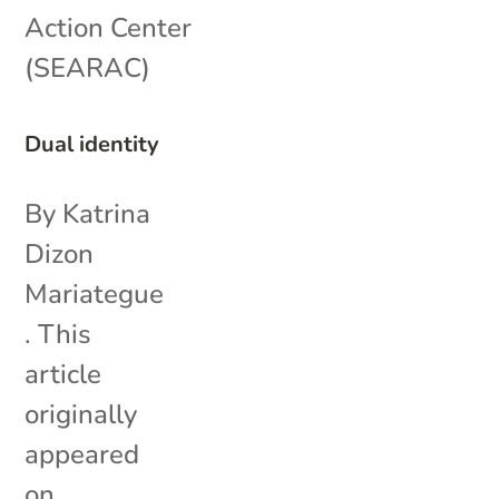
Action Center
(SEARAC)
Dual identity
By Katrina
Dizon
Mariategue
. This
article
originally
appeared
on