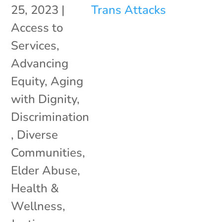
25, 2023
|
Access to
Services
,
Advancing
Equity
,
Aging
with Dignity
,
Discrimination
,
Diverse
Communities
,
Elder Abuse
,
Health &
Wellness
,