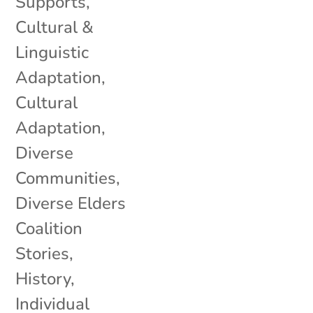
Supports
,
Cultural &
Linguistic
Adaptation
,
Cultural
Adaptation
,
Diverse
Communities
,
Diverse Elders
Coalition
Stories
,
History
,
Individual