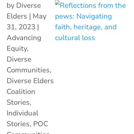
by
Diverse
Elders
|
May
31, 2023
|
Advancing
Equity
,
Diverse
Communities
,
Diverse Elders
Coalition
Stories
,
Individual
Stories
,
POC