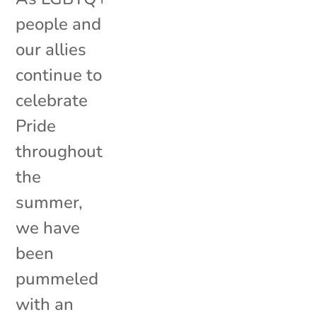
people and
our allies
continue to
celebrate
Pride
throughout
the
summer,
we have
been
pummeled
with an