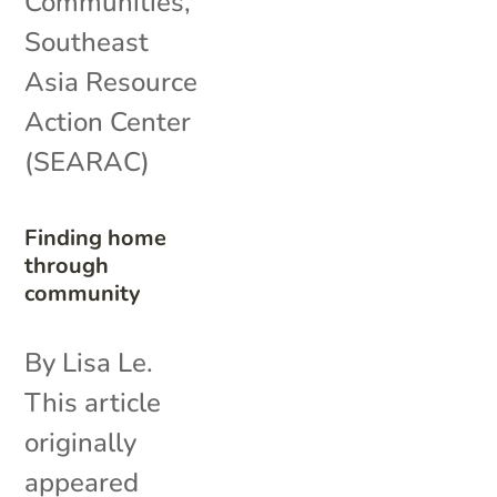
Communities
,
Southeast
Asia Resource
Action Center
(SEARAC)
Finding home
through
community
By Lisa Le.
This article
originally
appeared