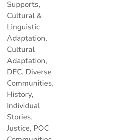
Supports
,
Cultural &
Linguistic
Adaptation
,
Cultural
Adaptation
,
DEC
,
Diverse
Communities
,
History
,
Individual
Stories
,
Justice
,
POC
Communities
,