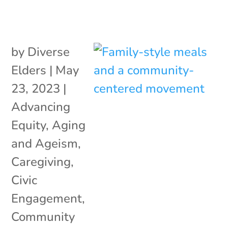
by
Diverse
Elders
|
May
23, 2023
|
Advancing
Equity
,
Aging
and Ageism
,
Caregiving
,
Civic
Engagement
,
Community