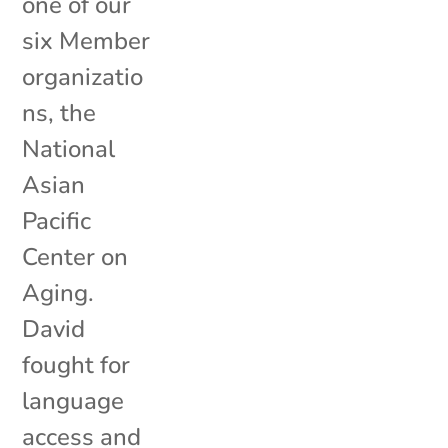
one of our
six Member
organizatio
ns, the
National
Asian
Pacific
Center on
Aging.
David
fought for
language
access and