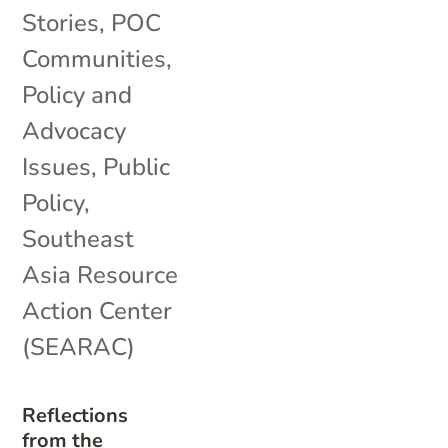
Stories
,
POC
Communities
,
Policy and
Advocacy
Issues
,
Public
Policy
,
Southeast
Asia Resource
Action Center
(SEARAC)
Reflections
from the