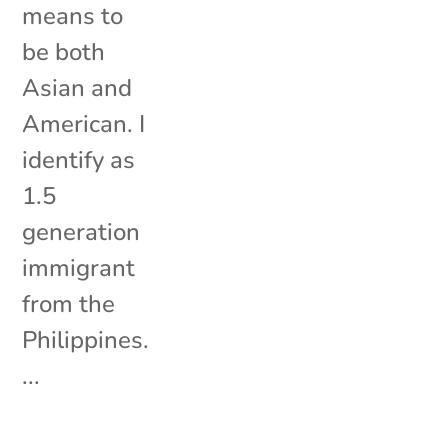
means to
be both
Asian and
American. I
identify as
1.5
generation
immigrant
from the
Philippines.
...