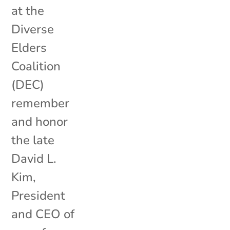
at the
Diverse
Elders
Coalition
(DEC)
remember
and honor
the late
David L.
Kim,
President
and CEO of