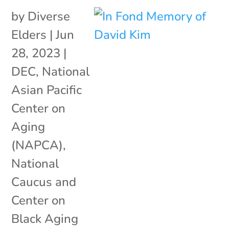
by
Diverse
Elders
|
Jun
28, 2023
|
DEC
,
National
Asian Pacific
Center on
Aging
(NAPCA)
,
National
Caucus and
Center on
Black Aging