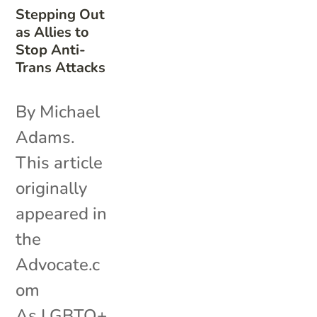
Stepping Out
as Allies to
Stop Anti-
Trans Attacks
By Michael
Adams.
This article
originally
appeared in
the
Advocate.c
om
As LGBTQ+