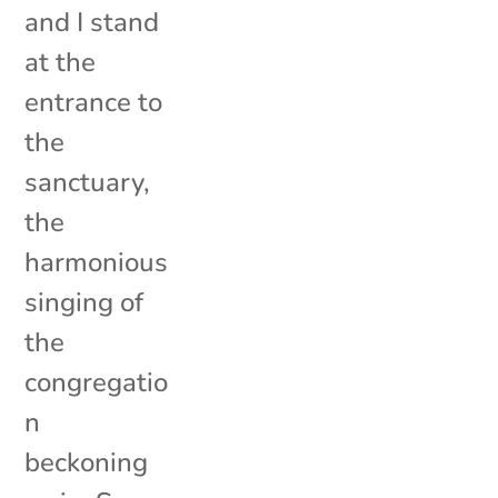
and I stand
at the
entrance to
the
sanctuary,
the
harmonious
singing of
the
congregatio
n
beckoning