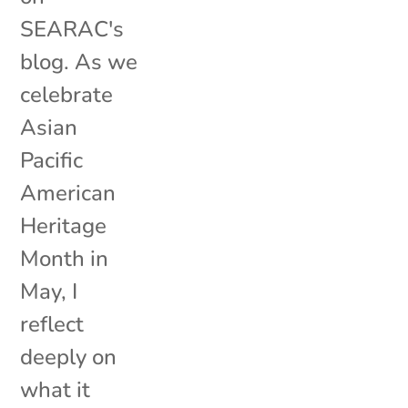
SEARAC's
blog. As we
celebrate
Asian
Pacific
American
Heritage
Month in
May, I
reflect
deeply on
what it