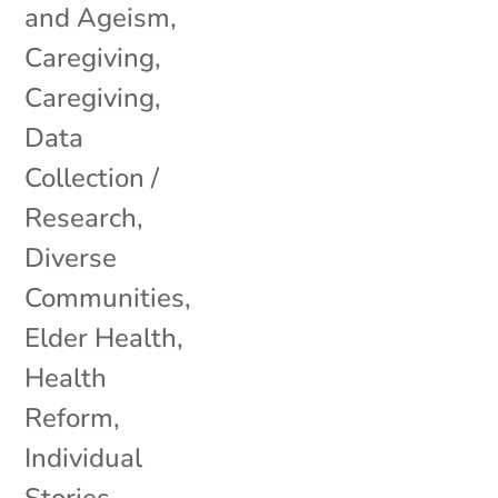
and Ageism
,
Caregiving
,
Caregiving
,
Data
Collection /
Research
,
Diverse
Communities
,
Elder Health
,
Health
Reform
,
Individual