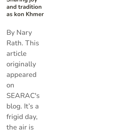
and tradition
as kon Khmer
By Nary
Rath. This
article
originally
appeared
on
SEARAC's
blog. It’s a
frigid day,
the air is