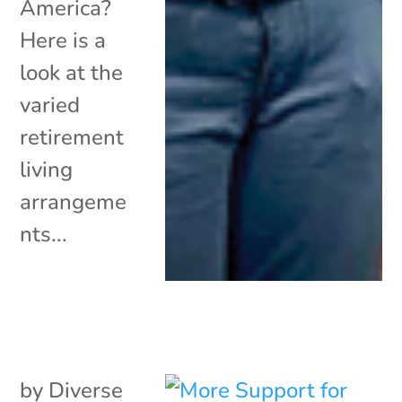
America?
Here is a
look at the
varied
retirement
living
arrangeme
nts...
by
Diverse