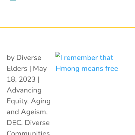
by
Diverse
Elders
|
May
18, 2023
|
Advancing
Equity
,
Aging
and Ageism
,
DEC
,
Diverse
Communities
,