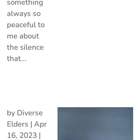
something
always so
peaceful to
me about
the silence
that...
by
Diverse
Elders
|
Apr
16, 2023
|