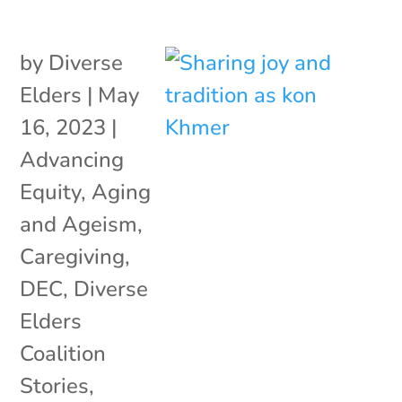
by
Diverse
Elders
|
May
16, 2023
|
Advancing
Equity
,
Aging
and Ageism
,
Caregiving
,
DEC
,
Diverse
Elders
Coalition
Stories
,