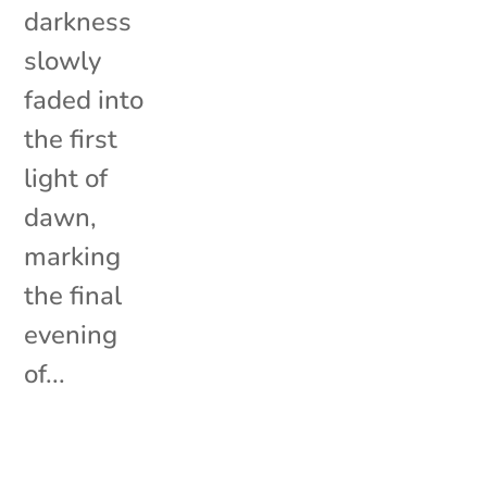
darkness
slowly
faded into
the first
light of
dawn,
marking
the final
evening
of...