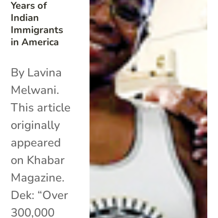
Years of
Indian
Immigrants
in America
By Lavina
Melwani.
This article
originally
appeared
on Khabar
Magazine.
Dek: “Over
300,000