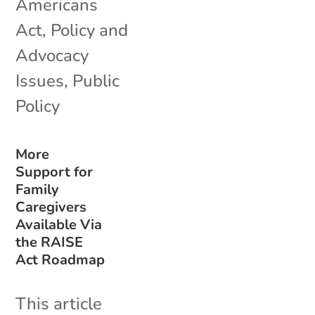
Americans
Act
,
Policy and
Advocacy
Issues
,
Public
Policy
More
Support for
Family
Caregivers
Available Via
the RAISE
Act Roadmap
This article