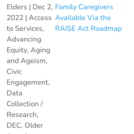
Elders
|
Dec 2,
2022
|
Access
to Services
,
Advancing
Equity
,
Aging
and Ageism
,
Civic
Engagement
,
Data
Collection /
Research
,
DEC
,
Older