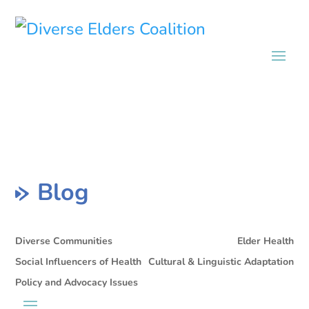
Blog
Diverse Communities
Elder Health
Social Influencers of Health
Cultural & Linguistic Adaptation
Policy and Advocacy Issues