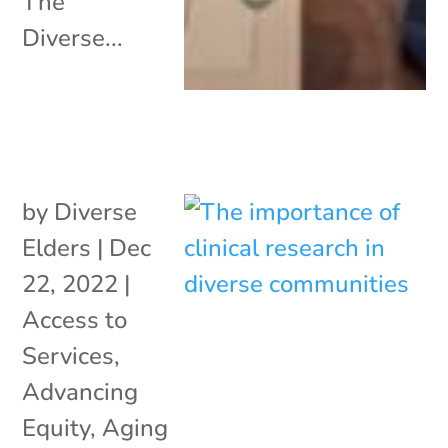
The
Diverse...
by
Diverse
Elders
|
Dec
22, 2022
|
Access to
Services
,
Advancing
Equity
,
Aging