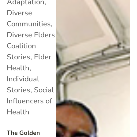
Adaptation
,
Diverse
Communities
,
Diverse Elders
Coalition
Stories
,
Elder
Health
,
Individual
Stories
,
Social
Influencers of
Health
The Golden