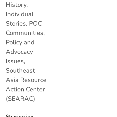
History
,
Individual
Stories
,
POC
Communities
,
Policy and
Advocacy
Issues
,
Southeast
Asia Resource
Action Center
(SEARAC)
Sharing joy