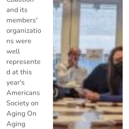
and its
members'
organizatio
ns were
well
represente
d at this
year's
Americans
Society on
Aging On
Aging