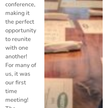
conference,
making it
the perfect
opportunity
to reunite
with one
another!
For many of
us, it was
our first
time
meeting!