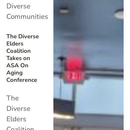
Diverse
Communities
The Diverse
Elders
Coalition
Takes on
ASA On
Aging
Conference
The
Diverse
Elders
Coalition