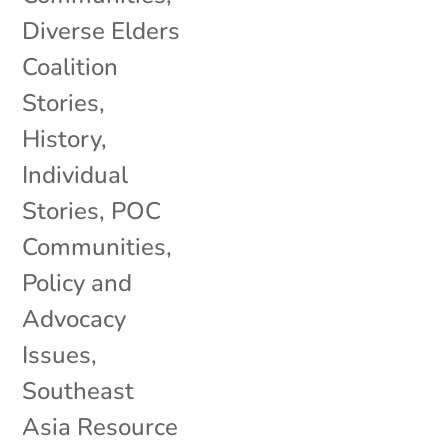
Diverse Elders
Coalition
Stories
,
History
,
Individual
Stories
,
POC
Communities
,
Policy and
Advocacy
Issues
,
Southeast
Asia Resource