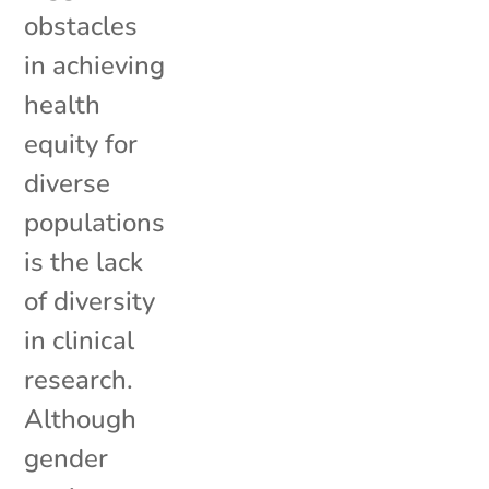
obstacles
in achieving
health
equity for
diverse
populations
is the lack
of diversity
in clinical
research.
Although
gender