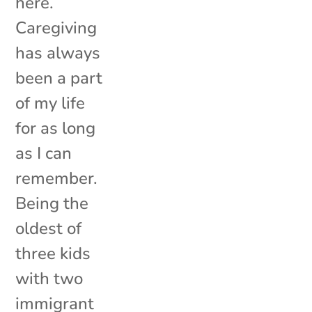
here.
Caregiving
has always
been a part
of my life
for as long
as I can
remember.
Being the
oldest of
three kids
with two
immigrant