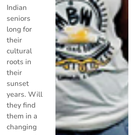
Indian
seniors
long for
their
cultural
roots in
their
sunset
years. Will
they find
them in a
changing