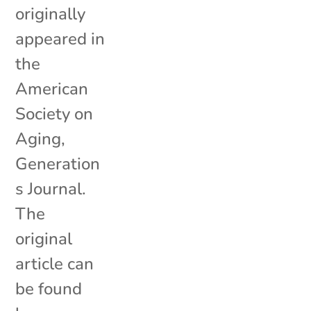
originally
appeared in
the
American
Society on
Aging,
Generation
s Journal.
The
original
article can
be found