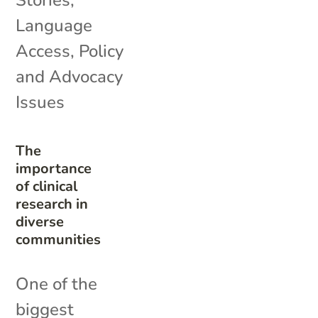
Stories
,
Language
Access
,
Policy
and Advocacy
Issues
The
importance
of clinical
research in
diverse
communities
One of the
biggest