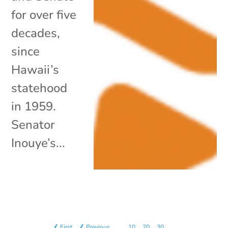
for over five
decades,
since
Hawaii’s
statehood
in 1959.
Senator
Inouye’s...
❮ First
❮ Previous
…
10
20
30
…