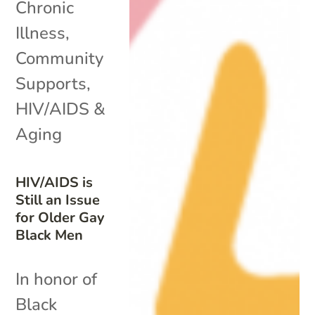
Chronic
Illness
,
Community
Supports
,
HIV/AIDS &
Aging
HIV/AIDS is
Still an Issue
for Older Gay
Black Men
In honor of
Black