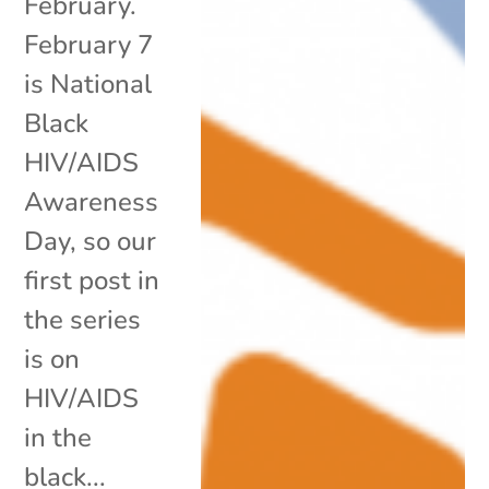
February.
February 7
is National
Black
HIV/AIDS
Awareness
Day, so our
first post in
the series
is on
HIV/AIDS
in the
black...