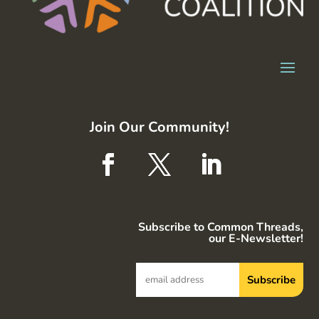
Join Our Community!
Subscribe to Common Threads,
our E-Newsletter!