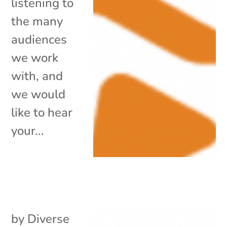
listening to
the many
audiences
we work
with, and
we would
like to hear
your...
by
Diverse