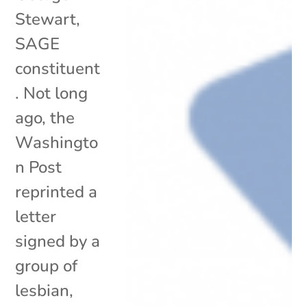
Stewart,
SAGE
constituent
. Not long
ago, the
Washingto
n Post
reprinted a
letter
signed by a
group of
lesbian,