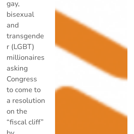
gay,
bisexual
and
transgende
r (LGBT)
millionaires
asking
Congress
to come to
a resolution
on the
“fiscal cliff”
by...