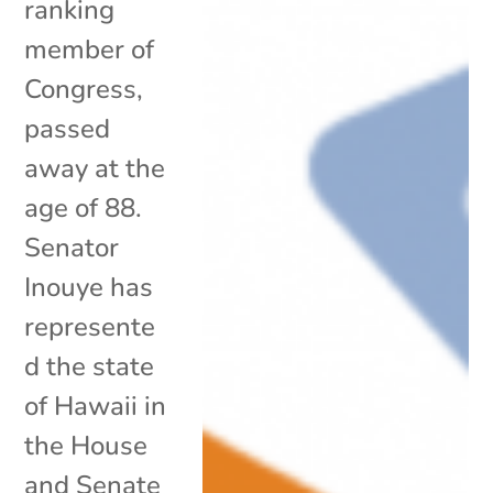
ranking
member of
Congress,
passed
away at the
age of 88.
Senator
Inouye has
represente
d the state
of Hawaii in
the House
and Senate