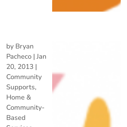
by
Bryan
Pacheco
|
Jan
20, 2013
|
Community
Supports
,
Home &
Community-
Based