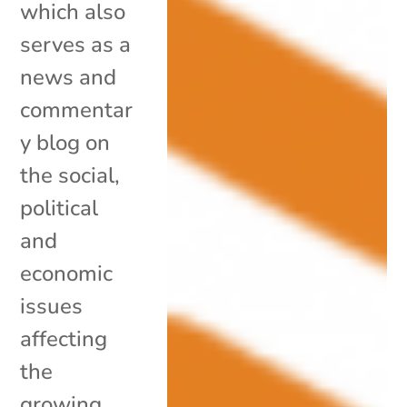
which also
serves as a
news and
commentar
y blog on
the social,
political
and
economic
issues
affecting
the
growing