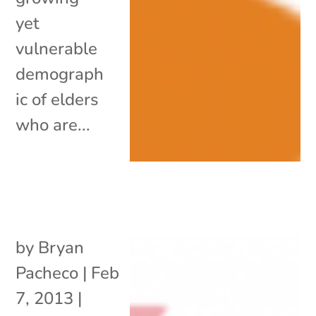
yet
vulnerable
demograph
ic of elders
who are...
by
Bryan
Pacheco
|
Feb
7, 2013
|