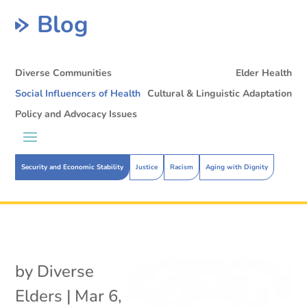
Blog
Diverse Communities
Elder Health
Social Influencers of Health
Cultural & Linguistic Adaptation
Policy and Advocacy Issues
Security and Economic Stability
Justice
Racism
Aging with Dignity
by
Diverse
Elders
|
Mar 6,