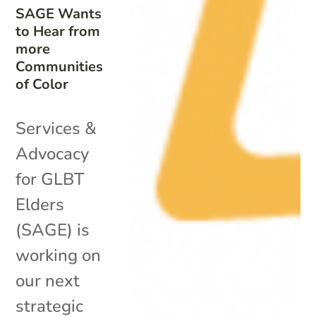
SAGE Wants
to Hear from
more
Communities
of Color
Services &
Advocacy
for GLBT
Elders
(SAGE) is
working on
our next
strategic