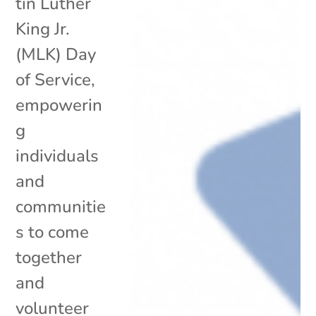
tin Luther
King Jr.
(MLK) Day
of Service,
empowerin
g
individuals
and
communitie
s to come
together
and
volunteer