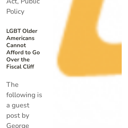
Act
,
Public
Policy
LGBT Older
Americans
Cannot
Afford to Go
Over the
Fiscal Cliff
The
following is
a guest
post by
George