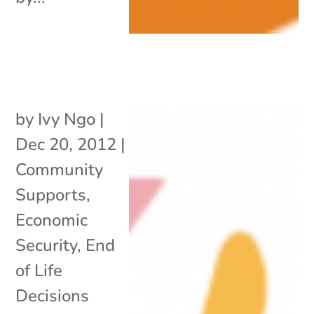
by
Ivy Ngo
|
Dec 20, 2012
|
Community
Supports
,
Economic
Security
,
End
of Life
Decisions