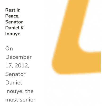
Rest in
Peace,
Senator
Daniel K.
Inouye
On
December
17, 2012,
Senator
Daniel
Inouye, the
most senior