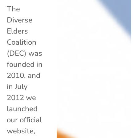
The
Diverse
Elders
Coalition
(DEC) was
founded in
2010, and
in July
2012 we
launched
our official
website,