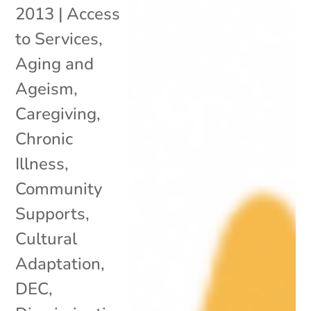
2013
|
Access
to Services
,
Aging and
Ageism
,
Caregiving
,
Chronic
Illness
,
Community
Supports
,
Cultural
Adaptation
,
DEC
,