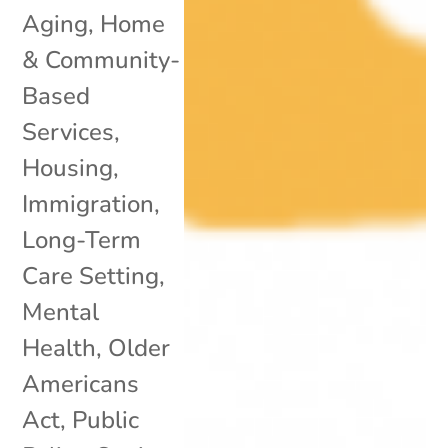
Aging
,
Home
& Community-
Based
Services
,
Housing
,
Immigration
,
Long-Term
Care Setting
,
Mental
Health
,
Older
Americans
Act
,
Public