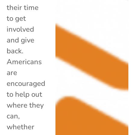
their time
to get
involved
and give
back.
Americans
are
encouraged
to help out
where they
can,
whether