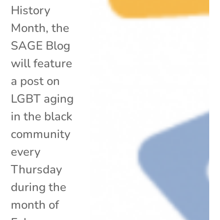
History
Month, the
SAGE Blog
will feature
a post on
LGBT aging
in the black
community
every
Thursday
during the
month of