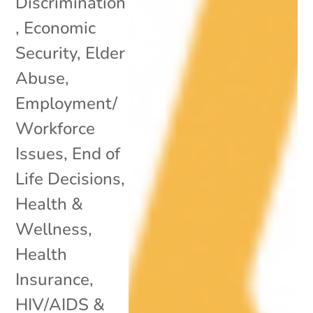
Discrimination
,
Economic
Security
,
Elder
Abuse
,
Employment/
Workforce
Issues
,
End of
Life Decisions
,
Health &
Wellness
,
Health
Insurance
,
HIV/AIDS &