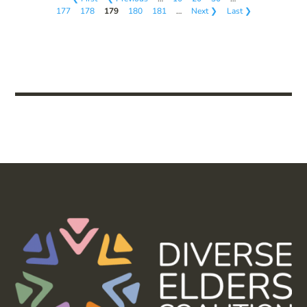
177
178
179
180
181
…
Next ❯
Last ❯