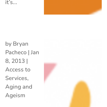
it’s...
by
Bryan
Pacheco
|
Jan
8, 2013
|
Access to
Services
,
Aging and
Ageism