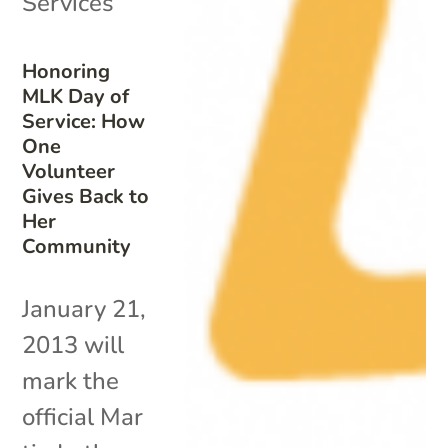
Services
Honoring
MLK Day of
Service: How
One
Volunteer
Gives Back to
Her
Community
January 21,
2013 will
mark the
official Mar