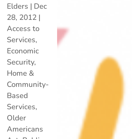
Elders
|
Dec
28, 2012
|
Access to
Services
,
Economic
Security
,
Home &
Community-
Based
Services
,
Older
Americans