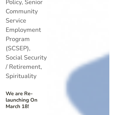
Policy
,
Senior
Community
Service
Employment
Program
(SCSEP)
,
Social Security
/ Retirement
,
Spirituality
We are Re-
launching On
March 18!