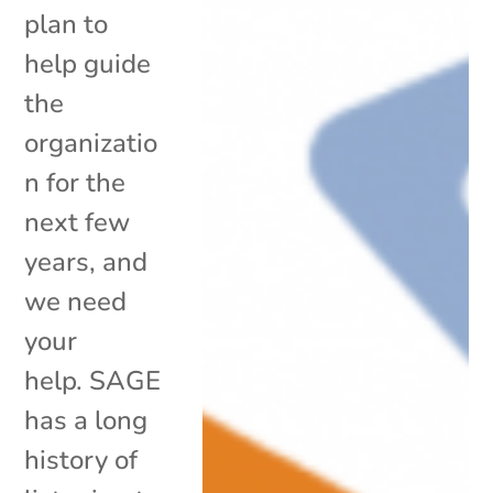
plan to
help guide
the
organizatio
n for the
next few
years, and
we need
your
help. SAGE
has a long
history of