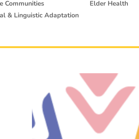
se Communities
Elder Health
al & Linguistic Adaptation