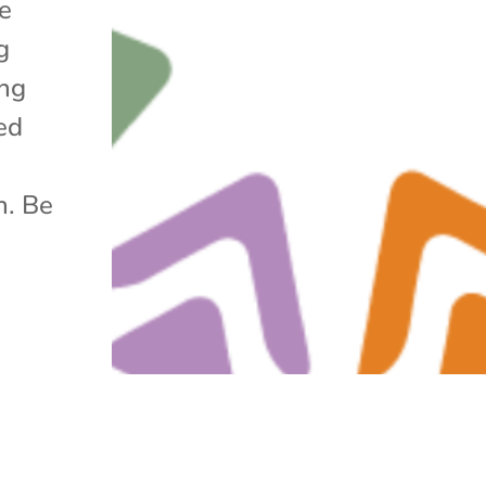
he
g
ing
ed
h. Be