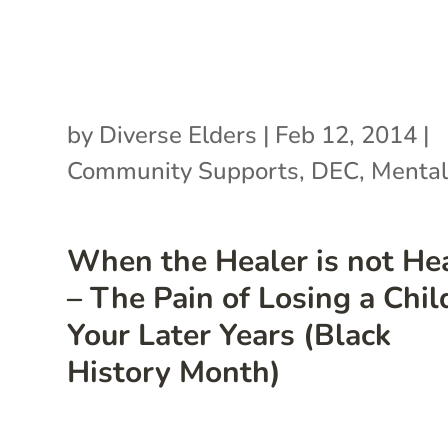
by
Diverse Elders
|
Feb 12, 2014
|
Community Supports
,
DEC
,
Mental
When the Healer is not He
– The Pain of Losing a Chil
Your Later Years (Black
History Month)