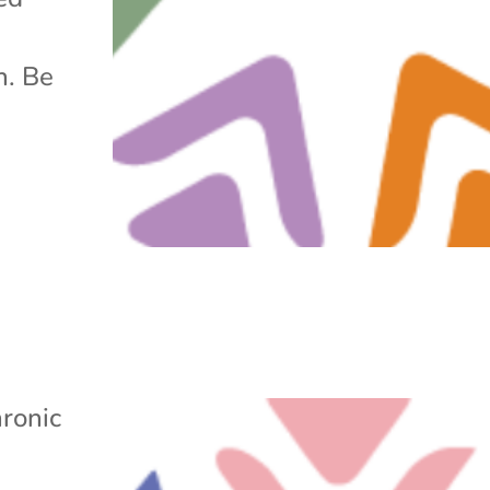
h. Be
ronic