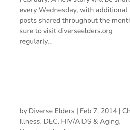
every Wednesday, with additional
posts shared throughout the mont
sure to visit diverseelders.org
regularly...
by
Diverse Elders
|
Feb 7, 2014
|
Ch
Illness
,
DEC
,
HIV/AIDS & Aging
,