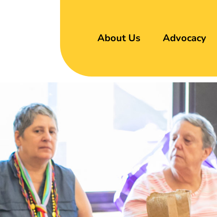
About Us
Advocacy