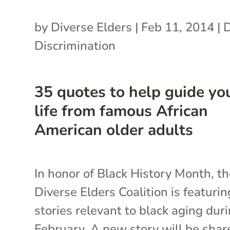
by
Diverse Elders
|
Feb 11, 2014
|
Discrimination
35 quotes to help guide yo
life from famous African
American older adults
In honor of Black History Month, t
Diverse Elders Coalition is featurin
stories relevant to black aging dur
February. A new story will be shar