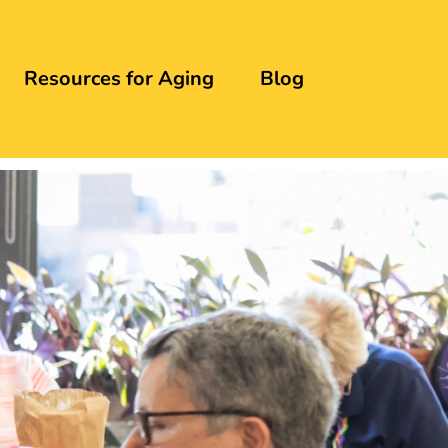
Resources for Aging
Blog