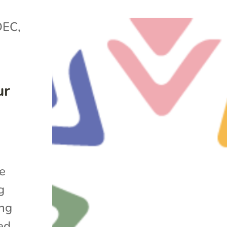
DEC
,
ur
he
g
ing
ed