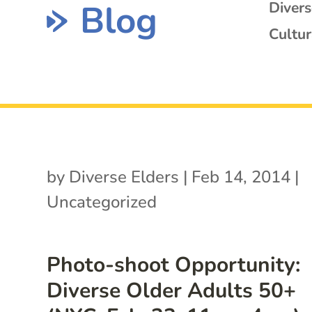
Blog
Diver
Cultur
by
Diverse Elders
|
Feb 14, 2014
|
Uncategorized
Photo-shoot Opportunity:
Diverse Older Adults 50+