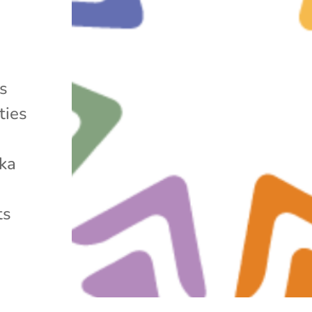
ms
ties
ska
ts