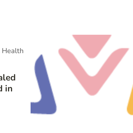
 Health
aled
d in