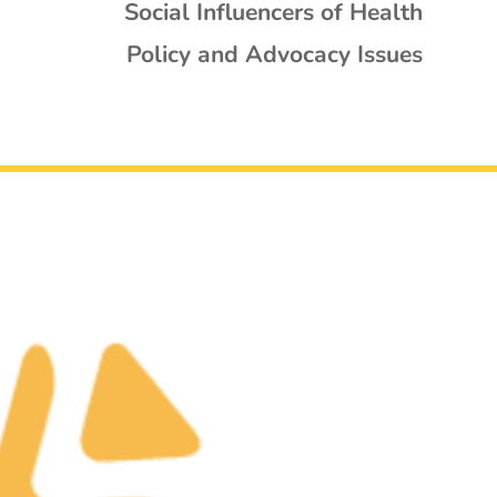
Social Influencers of Health
Policy and Advocacy Issues