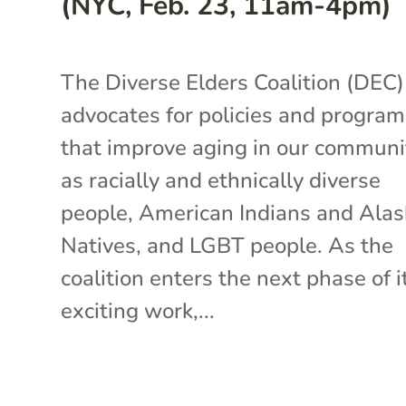
(NYC, Feb. 23, 11am-4pm)
The Diverse Elders Coalition (DEC)
advocates for policies and progra
that improve aging in our communi
as racially and ethnically diverse
people, American Indians and Ala
Natives, and LGBT people. As the
coalition enters the next phase of i
exciting work,...