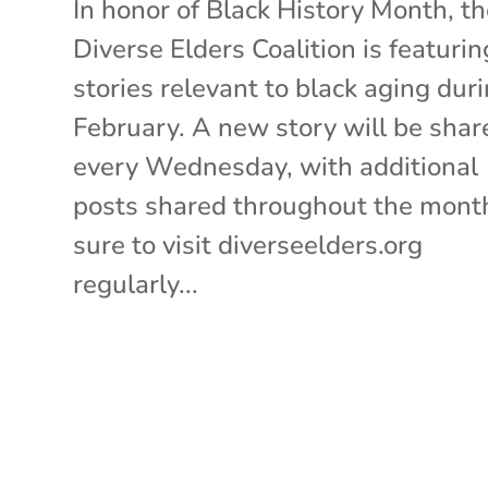
In honor of Black History Month, t
Diverse Elders Coalition is featurin
stories relevant to black aging dur
February. A new story will be shar
every Wednesday, with additional
posts shared throughout the mont
sure to visit diverseelders.org
regularly...