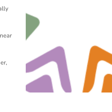
ally
 near
er,