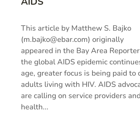
AIDS
This article by Matthew S. Bajko
(m.bajko@ebar.com) originally
appeared in the Bay Area Reporte
the global AIDS epidemic continue
age, greater focus is being paid to 
adults living with HIV. AIDS advoc
are calling on service providers an
health...