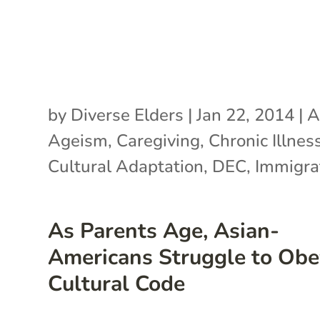
by
Diverse Elders
|
Jan 22, 2014
|
A
Ageism
,
Caregiving
,
Chronic Illnes
Cultural Adaptation
,
DEC
,
Immigra
As Parents Age, Asian-
Americans Struggle to Obe
Cultural Code