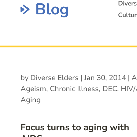
Blog
Diver
Cultur
by
Diverse Elders
|
Jan 30, 2014
|
A
Ageism
,
Chronic Illness
,
DEC
,
HIV/
Aging
Focus turns to aging with