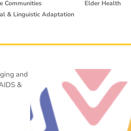
se Communities
Elder Health
al & Linguistic Adaptation
ging and
AIDS &