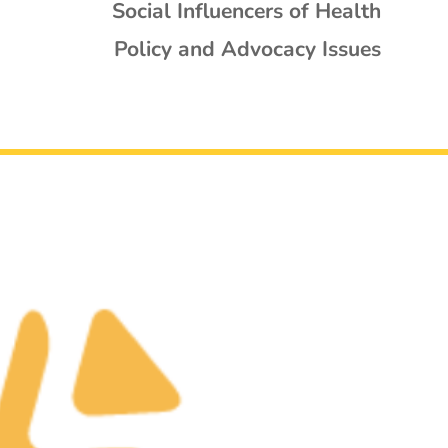
Social Influencers of Health
Policy and Advocacy Issues