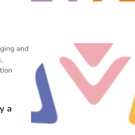
ging and
s
,
tion
y a