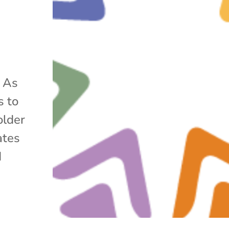
r As
s to
older
ates
d