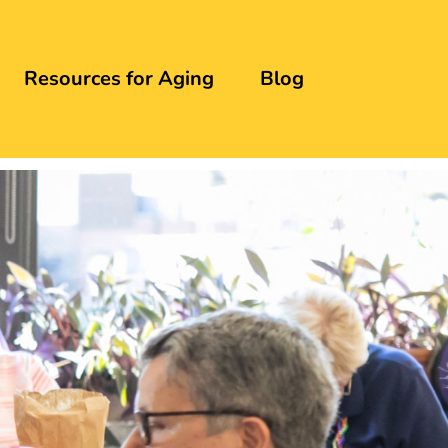
Resources for Aging
Blog