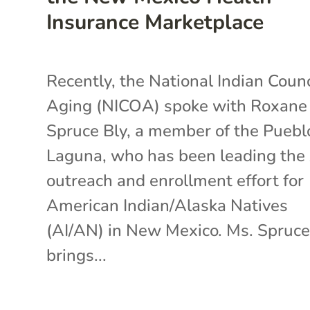
Insurance Marketplace
Recently, the National Indian Counc
Aging (NICOA) spoke with Roxane
Spruce Bly, a member of the Puebl
Laguna, who has been leading th
outreach and enrollment effort for
American Indian/Alaska Natives
(AI/AN) in New Mexico. Ms. Spruce
brings...