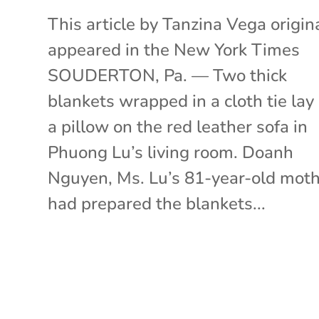
This article by Tanzina Vega origin
appeared in the New York Times
SOUDERTON, Pa. — Two thick
blankets wrapped in a cloth tie lay
a pillow on the red leather sofa in
Phuong Lu’s living room. Doanh
Nguyen, Ms. Lu’s 81-year-old moth
had prepared the blankets...