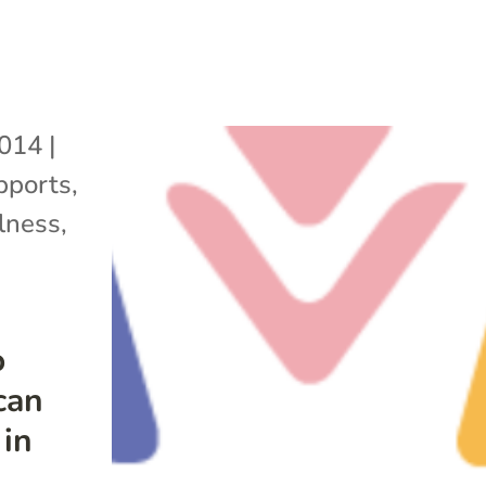
2014
|
pports
,
lness
,
o
can
 in