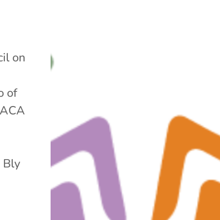
il on
o of
e ACA
 Bly