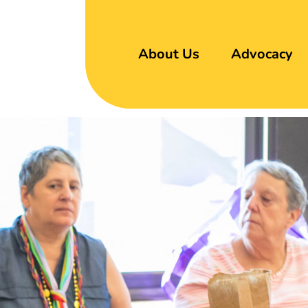
About Us
Advocacy