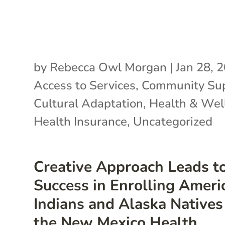
by
Rebecca Owl Morgan
|
Jan 28, 
Access to Services
,
Community Su
Cultural Adaptation
,
Health & Wel
Health Insurance
,
Uncategorized
Creative Approach Leads t
Success in Enrolling Ameri
Indians and Alaska Natives
the New Mexico Health