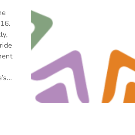
he
016.
ly,
ride
ment
s...