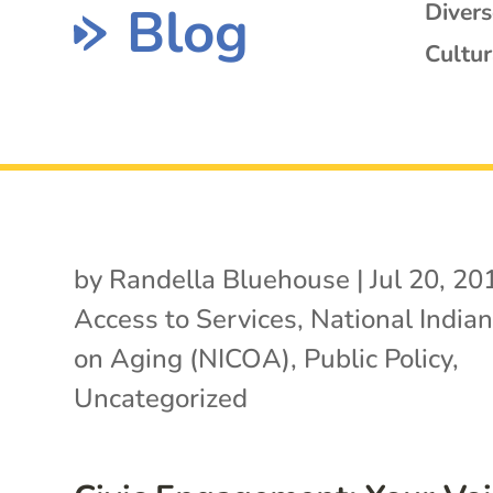
Blog
Diver
Cultur
by
Randella Bluehouse
|
Jul 20, 20
Access to Services
,
National Indian
on Aging (NICOA)
,
Public Policy
,
Uncategorized