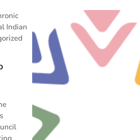
ronic
l Indian
orized
o
he
s
uncil
ting