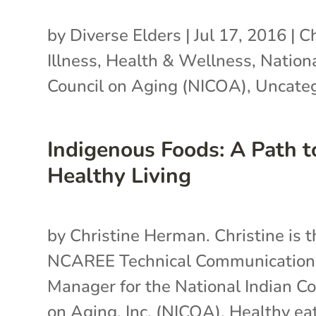
by
Diverse Elders
|
Jul 17, 2016
|
Ch
Illness
,
Health & Wellness
,
Nationa
Council on Aging (NICOA)
,
Uncateg
Indigenous Foods: A Path t
Healthy Living
by Christine Herman. Christine is t
NCAREE Technical Communication
Manager for the National Indian Co
on Aging, Inc. (NICOA). Healthy ea