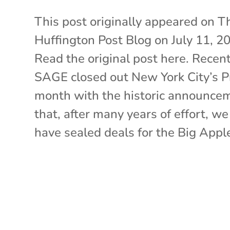
This post originally appeared on T
Huffington Post Blog on July 11, 2
Read the original post here. Recent
SAGE closed out New York City’s P
month with the historic announce
that, after many years of effort, we
have sealed deals for the Big Apple’