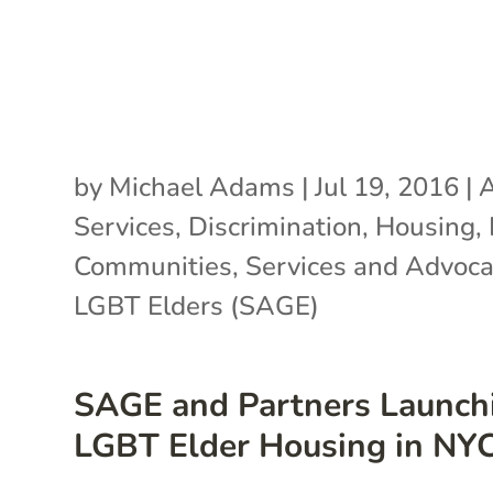
by
Michael Adams
|
Jul 19, 2016
|
A
Services
,
Discrimination
,
Housing
,
Communities
,
Services and Advoca
LGBT Elders (SAGE)
SAGE and Partners Launch
LGBT Elder Housing in NY