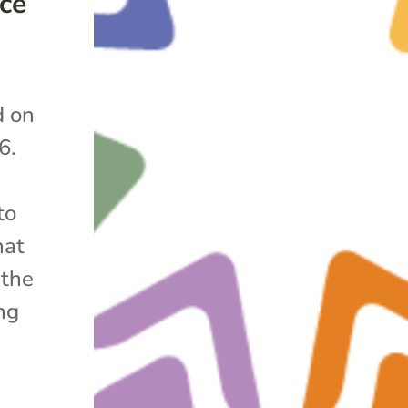
ce
d on
6.
to
hat
 the
ng