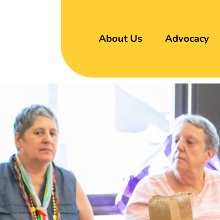
About Us
Advocacy