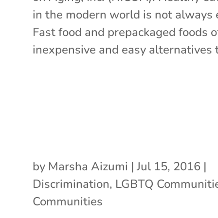
in the modern world is not always 
Fast food and prepackaged foods o
inexpensive and easy alternatives t
by
Marsha Aizumi
|
Jul 15, 2016
|
Discrimination
,
LGBTQ Communiti
Communities