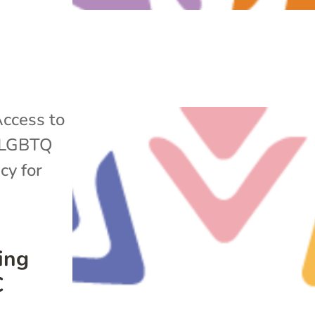
ccess to
LGBTQ
cy for
ing
C