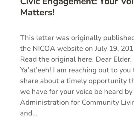
Civic Engagement: Your Voi
Matters!
This letter was originally publishe
the NICOA website on July 19, 201
Read the original here. Dear Elder,
Ya’at’eeh! I am reaching out to you 
share about a timely opportunity t
we have for your voice be heard by
Administration for Community Livi
and...