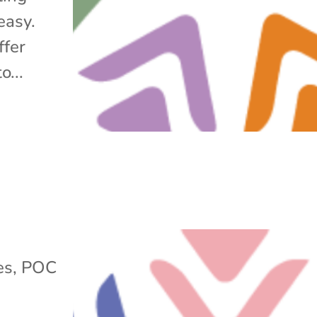
easy.
ffer
o...
es
,
POC