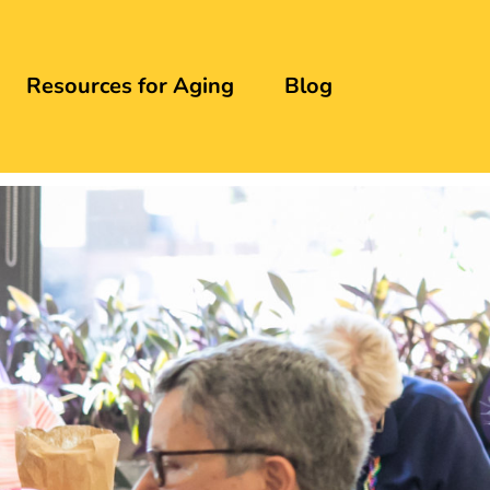
Resources for Aging
Blog