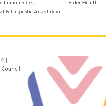
se Communities
Elder Health
al & Linguistic Adaptation
16
|
 Council