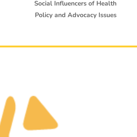
Social Influencers of Health
Policy and Advocacy Issues