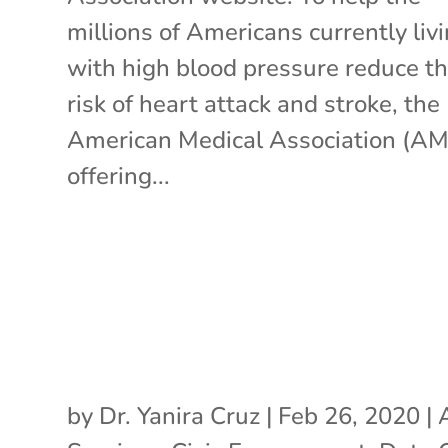
millions of Americans currently liv
with high blood pressure reduce th
risk of heart attack and stroke, the
American Medical Association (AM
offering...
by
Dr. Yanira Cruz
|
Feb 26, 2020
|