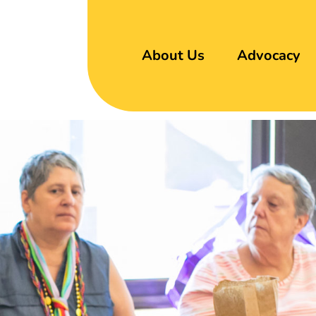
About Us
Advocacy