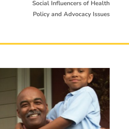
Social Influencers of Health
Policy and Advocacy Issues