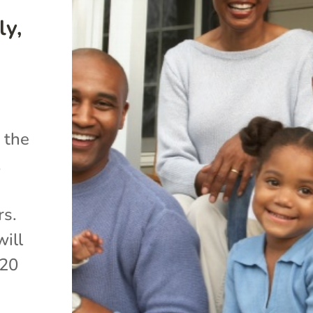
ly,
 the
,
rs.
will
020