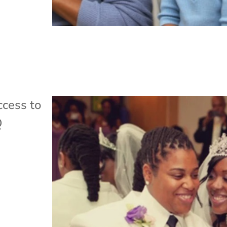
cess to
Q