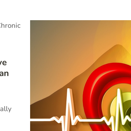
hronic
ve
can
ally