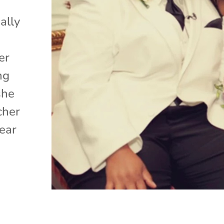
ally
er
ng
she
cher
ear