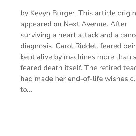
by Kevyn Burger. This article origin
appeared on Next Avenue. After
surviving a heart attack and a canc
diagnosis, Carol Riddell feared bei
kept alive by machines more than 
feared death itself. The retired tea
had made her end-of-life wishes cl
to...