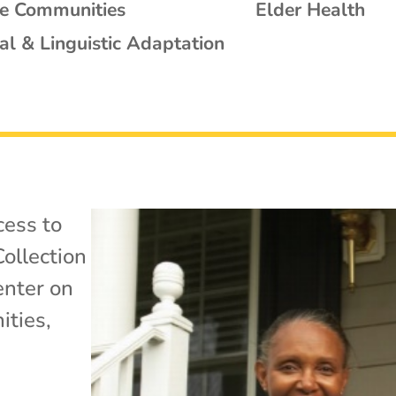
se Communities
Elder Health
al & Linguistic Adaptation
cess to
ollection
enter on
ties
,