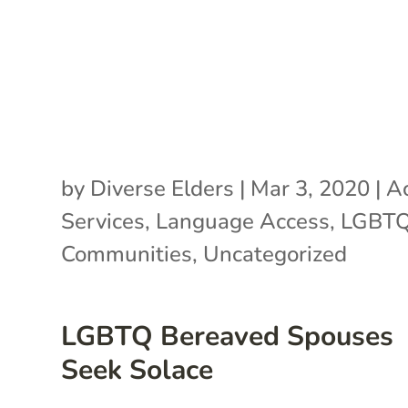
by
Diverse Elders
|
Mar 3, 2020
|
Ac
Services
,
Language Access
,
LGBT
Communities
,
Uncategorized
LGBTQ Bereaved Spouses
Seek Solace