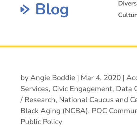
Blog
Diver
Cultur
by
Angie Boddie
|
Mar 4, 2020
|
Ac
Services
,
Civic Engagement
,
Data C
/ Research
,
National Caucus and C
Black Aging (NCBA)
,
POC Communi
Public Policy