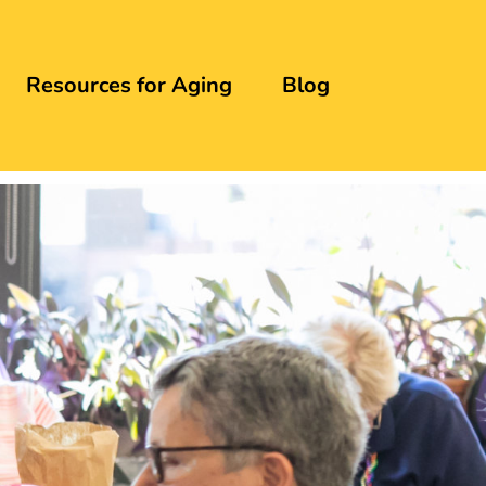
Resources for Aging
Blog