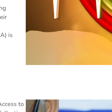
ing
eir
A) is
Access to