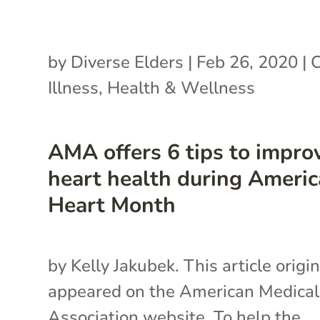
by
Diverse Elders
|
Feb 26, 2020
|
C
Illness
,
Health & Wellness
AMA offers 6 tips to impro
heart health during Ameri
Heart Month
by Kelly Jakubek. This article origin
appeared on the American Medical
Association website. To help the