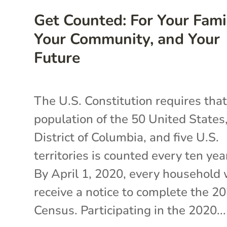
Get Counted: For Your Fami
Your Community, and Your
Future
The U.S. Constitution requires that
population of the 50 United States
District of Columbia, and five U.S.
territories is counted every ten yea
By April 1, 2020, every household 
receive a notice to complete the 2
Census. Participating in the 2020...