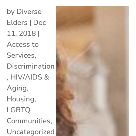
by
Diverse
Elders
|
Dec
11, 2018
|
Access to
Services
,
Discrimination
,
HIV/AIDS &
Aging
,
Housing
,
LGBTQ
Communities
,
Uncategorized