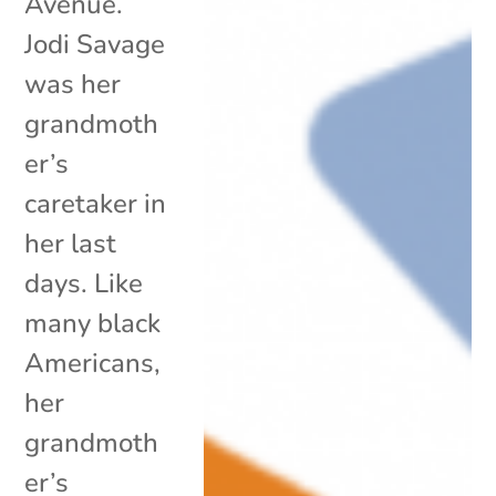
Avenue.
Jodi Savage
was her
grandmoth
er’s
caretaker in
her last
days. Like
many black
Americans,
her
grandmoth
er’s