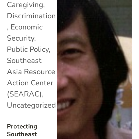
Caregiving
,
Discrimination
,
Economic
Security
,
Public Policy
,
Southeast
Asia Resource
Action Center
(SEARAC)
,
Uncategorized
Protecting
Southeast