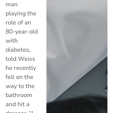
man
playing the
role of an
80-year-old
with
diabetes,
told Weiss
he recently
fell on the
way to the
bathroom
and hit a