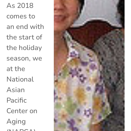
As 2018
comes to
an end with
the start of
the holiday
season, we
at the
National
Asian
Pacific
Center on
Aging