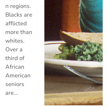
n regions.
Blacks are
afflicted
more than
whites.
Over a
third of
African
American
seniors
are...