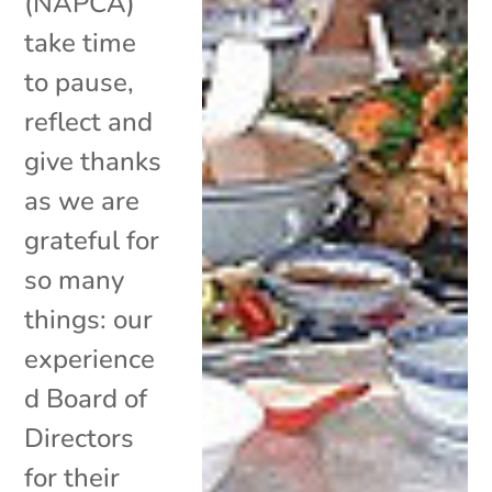
(NAPCA)
take time
to pause,
reflect and
give thanks
as we are
grateful for
so many
things: our
experience
d Board of
Directors
for their