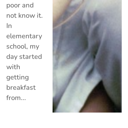
poor and
not know it.
In
elementary
school, my
day started
with
getting
breakfast
from...