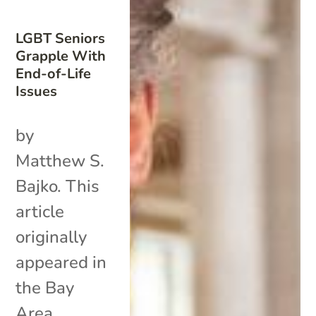
LGBT Seniors
Grapple With
End-of-Life
Issues
by
Matthew S.
Bajko. This
article
originally
appeared in
the Bay
Area