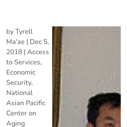
by
Tyrell
Ma'ae
|
Dec 5,
2018
|
Access
to Services
,
Economic
Security
,
National
Asian Pacific
Center on
Aging