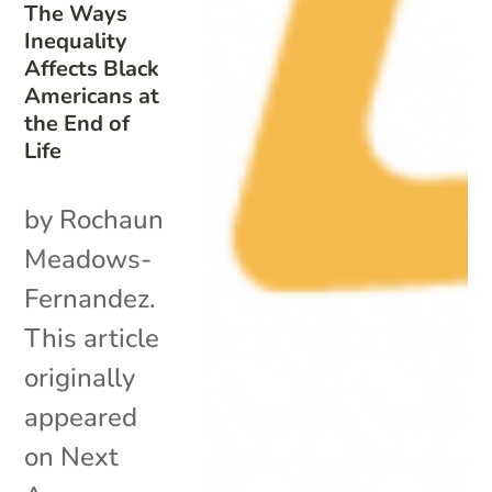
The Ways
Inequality
Affects Black
Americans at
the End of
Life
by Rochaun
Meadows-
Fernandez.
This article
originally
appeared
on Next