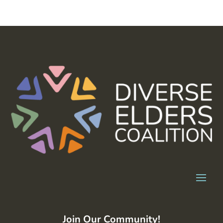
Join Our Community!