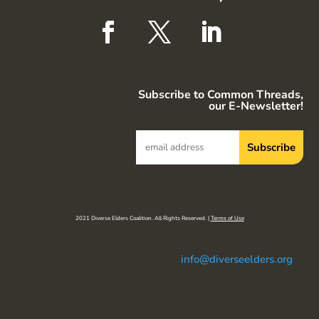
Subscribe to Common Threads,
our E-Newsletter!
2021 Diverse Elders Coalition. All Rights Reserved. |
Terms of Use
info@diverseelders.org