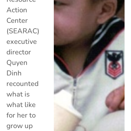
Action
Center
(SEARAC)
executive
director
Quyen
Dinh
recounted
what is
what like
for her to
grow up