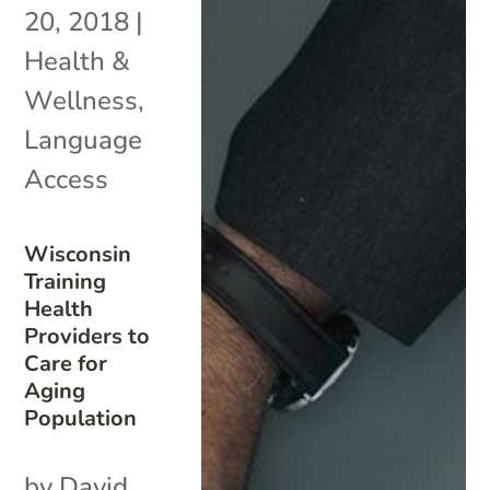
20, 2018
|
Health &
Wellness
,
Language
Access
Wisconsin
Training
Health
Providers to
Care for
Aging
Population
by David