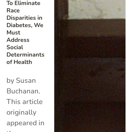
To Eliminate
Race
Disparities in
Diabetes, We
Must
Address
Social
Determinants
of Health
by Susan
Buchanan.
This article
originally
appeared in