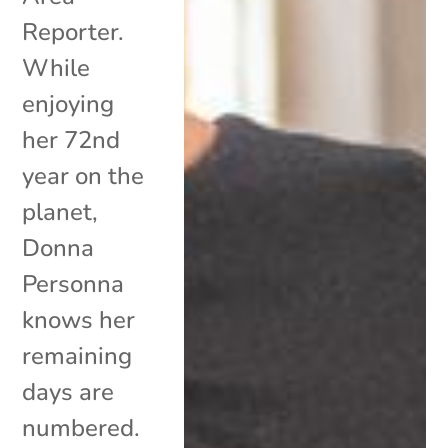
Reporter.
While
enjoying
her 72nd
year on the
planet,
Donna
Personna
knows her
remaining
days are
numbered.