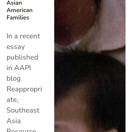
Asian
American
Families
In a recent
essay
published
in AAPI
blog
Reappropri
ate,
Southeast
Asia
Resource