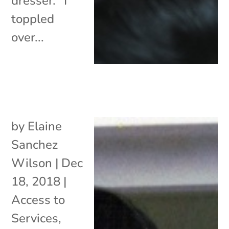
dresser. “I
toppled
over...
by
Elaine
Sanchez
Wilson
|
Dec
18, 2018
|
Access to
Services
,