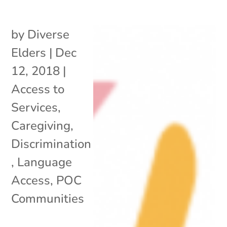
by
Diverse
Elders
|
Dec
12, 2018
|
Access to
Services
,
Caregiving
,
Discrimination
,
Language
Access
,
POC
Communities