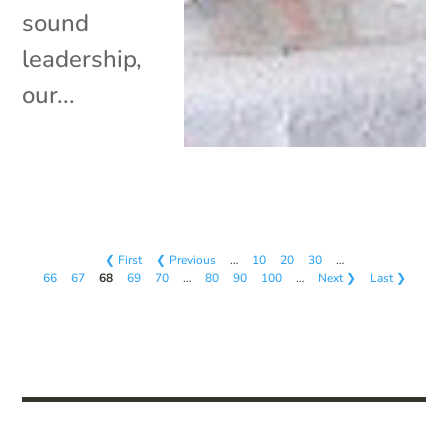
sound
leadership,
our...
❮ First
❮ Previous
…
10
20
30
…
66
67
68
69
70
…
80
90
100
…
Next ❯
Last ❯