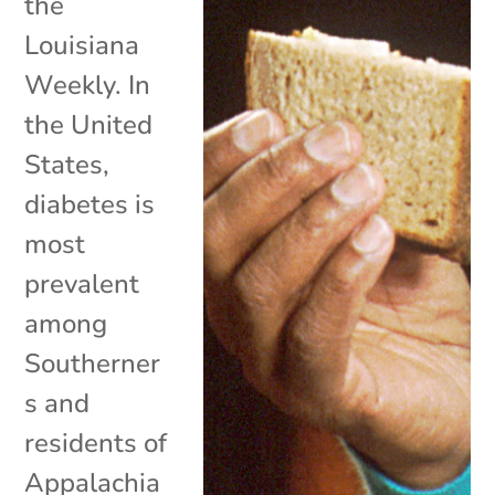
the
Louisiana
Weekly. In
the United
States,
diabetes is
most
prevalent
among
Southerner
s and
residents of
Appalachia