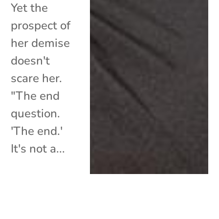
Yet the
prospect of
her demise
doesn't
scare her.
"The end
question.
'The end.'
It's not a...