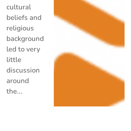
cultural
beliefs and
religious
background
led to very
little
discussion
around
the...