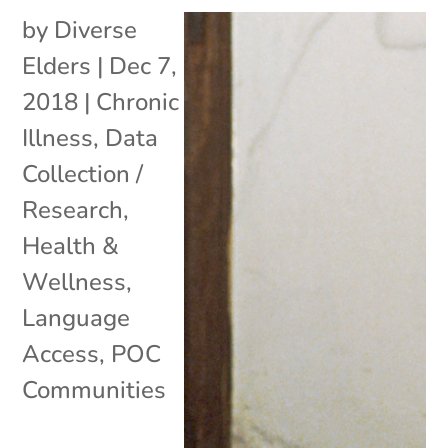
by
Diverse
Elders
|
Dec 7,
2018
|
Chronic
Illness
,
Data
Collection /
Research
,
Health &
Wellness
,
Language
Access
,
POC
Communities