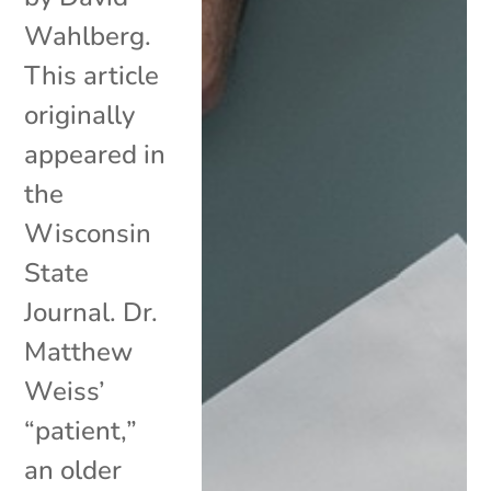
Wahlberg.
This article
originally
appeared in
the
Wisconsin
State
Journal. Dr.
Matthew
Weiss’
“patient,”
an older