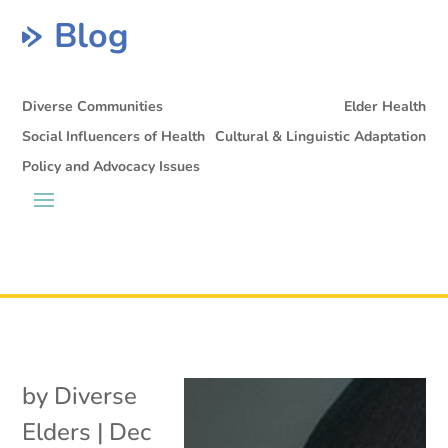
Blog
Diverse Communities
Elder Health
Social Influencers of Health
Cultural & Linguistic Adaptation
Policy and Advocacy Issues
by
Diverse
Elders
|
Dec