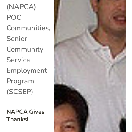
(NAPCA)
,
POC
Communities
,
Senior
Community
Service
Employment
Program
(SCSEP)
NAPCA Gives
Thanks!