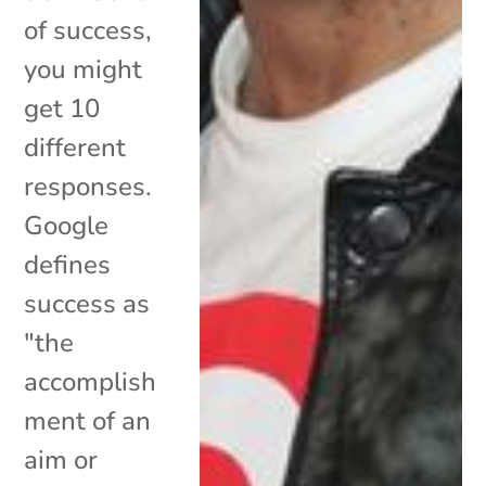
of success,
you might
get 10
different
responses.
Google
defines
success as
"the
accomplish
ment of an
aim or