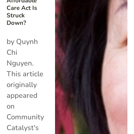
Affordable
Care Act Is
Struck
Down?
by Quynh
Chi
Nguyen.
This article
originally
appeared
on
Community
Catalyst's