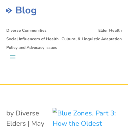
Blog
Diverse Communities
Elder Health
Social Influencers of Health
Cultural & Linguistic Adaptation
Policy and Advocacy Issues
by
Diverse
Elders
|
May