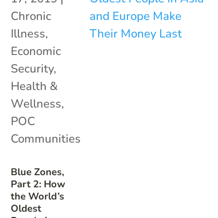
Chronic
Illness
,
Economic
Security
,
Health &
Wellness
,
POC
Communities
Blue Zones,
Part 2: How
the World’s
Oldest