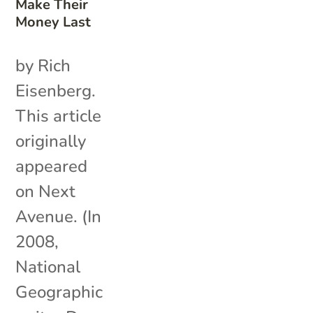
Make Their
Money Last
by Rich
Eisenberg.
This article
originally
appeared
on Next
Avenue. (In
2008,
National
Geographic