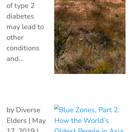
of type 2
diabetes
may lead to
other
conditions
and...
by
Diverse
Elders
|
May
17, 2019
|