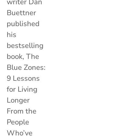
writer Dan
Buettner
published
his
bestselling
book, The
Blue Zones:
9 Lessons
for Living
Longer
From the
People
Who’ve