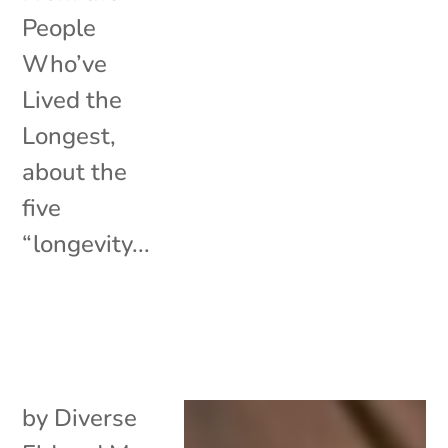
People
Who’ve
Lived the
Longest,
about the
five
“longevity...
by
Diverse