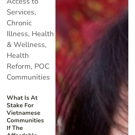
Access to
Services
,
Chronic
Illness
,
Health
& Wellness
,
Health
Reform
,
POC
Communities
What Is At
Stake For
Vietnamese
Communities
If The