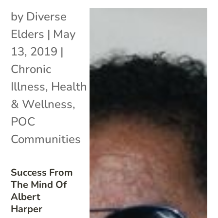
by
Diverse
Elders
|
May
13, 2019
|
Chronic
Illness
,
Health
& Wellness
,
POC
Communities
Success From
The Mind Of
Albert
Harper