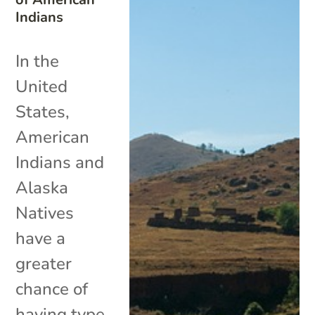
Indians
In the
United
States,
American
Indians and
Alaska
Natives
have a
greater
chance of
having type