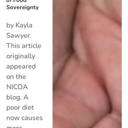
of Food
Sovereignty
by Kayla
Sawyer.
This article
originally
appeared
on the
NICOA
blog. A
poor diet
now causes
more