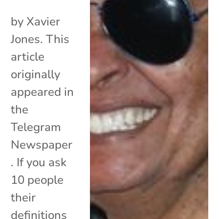
by Xavier
Jones. This
article
originally
appeared in
the
Telegram
Newspaper
. If you ask
10 people
their
definitions