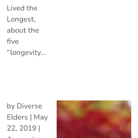
Lived the
Longest,
about the
five
“longevity...
by
Diverse
Elders
|
May
22, 2019
|