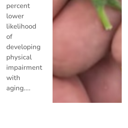
percent
lower
likelihood
of
developing
physical
impairment
with
aging....