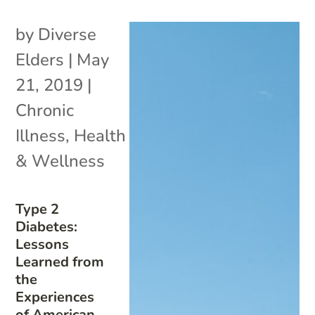
by
Diverse
Elders
|
May
21, 2019
|
Chronic
Illness
,
Health
& Wellness
Type 2
Diabetes:
Lessons
Learned from
the
Experiences
of American