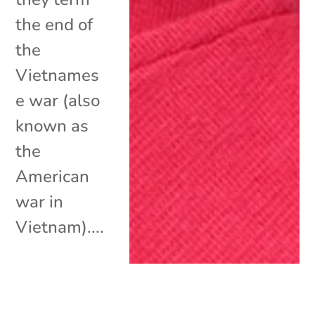
the end of
the
Vietnames
e war (also
known as
the
American
war in
Vietnam)....