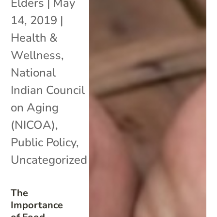
Elders
|
May
14, 2019
|
Health &
Wellness
,
National
Indian Council
on Aging
(NICOA)
,
Public Policy
,
Uncategorized
The
Importance