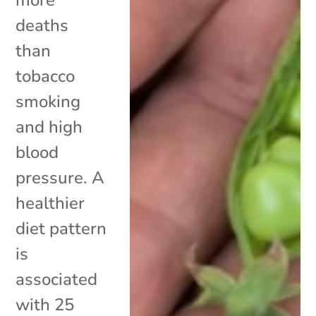
deaths
than
tobacco
smoking
and high
blood
pressure. A
healthier
diet pattern
is
associated
with 25