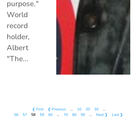
purpose."
World
record
holder,
Albert
"The...
❮ First
❮ Previous
…
10
20
30
…
56
57
58
59
60
…
70
80
90
…
Next ❯
Last ❯