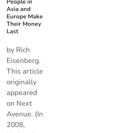
People in
Asia and
Europe Make
Their Money
Last
by Rich
Eisenberg.
This article
originally
appeared
on Next
Avenue. (In
2008,