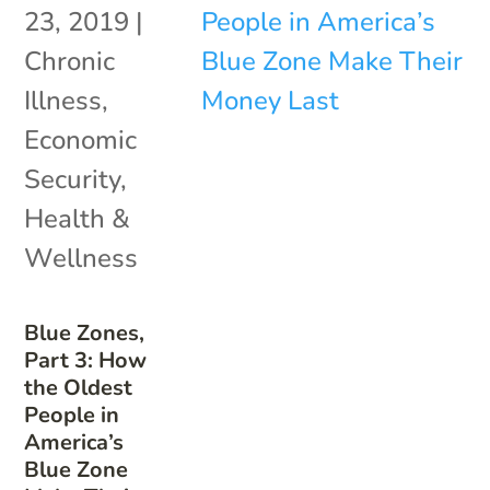
23, 2019
|
Chronic
Illness
,
Economic
Security
,
Health &
Wellness
Blue Zones,
Part 3: How
the Oldest
People in
America’s
Blue Zone