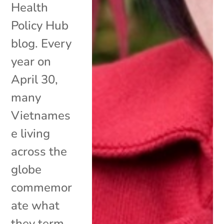
Health
Policy Hub
blog. Every
year on
April 30,
many
Vietnames
e living
across the
globe
commemor
ate what
they term