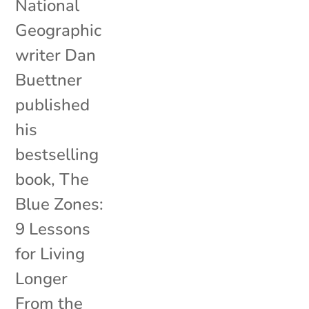
National
Geographic
writer Dan
Buettner
published
his
bestselling
book, The
Blue Zones:
9 Lessons
for Living
Longer
From the