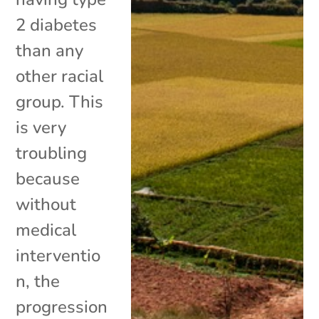
2 diabetes
than any
other racial
group. This
is very
troubling
because
without
medical
interventio
n, the
progression