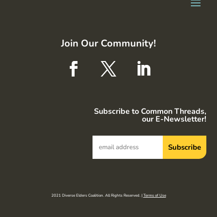
Join Our Community!
Subscribe to Common Threads,
our E-Newsletter!
2021 Diverse Elders Coalition. All Rights Reserved. |
Terms of Use