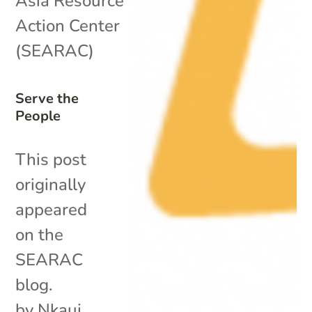
Asia Resource
Action Center
(SEARAC)
Serve the
People
This post
originally
appeared
on the
SEARAC
blog.
by Nkauj