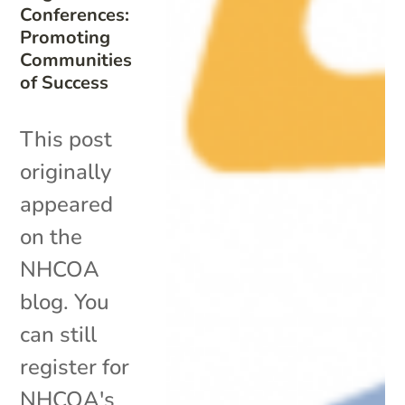
Conferences:
Promoting
Communities
of Success
This post
originally
appeared
on the
NHCOA
blog. You
can still
register for
NHCOA's