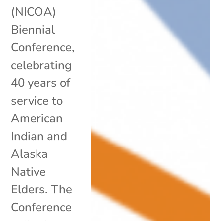
(NICOA)
Biennial
Conference,
celebrating
40 years of
service to
American
Indian and
Alaska
Native
Elders. The
Conference