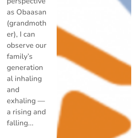
perspective
as Obaasan
(grandmoth
er), I can
observe our
family’s
generation
al inhaling
and
exhaling —
a rising and
falling...