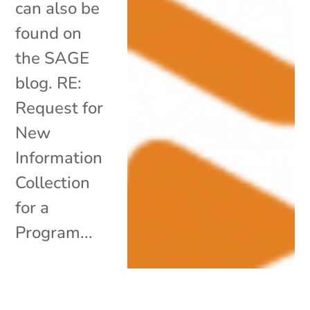
can also be
found on
the SAGE
blog. RE:
Request for
New
Information
Collection
for a
Program...