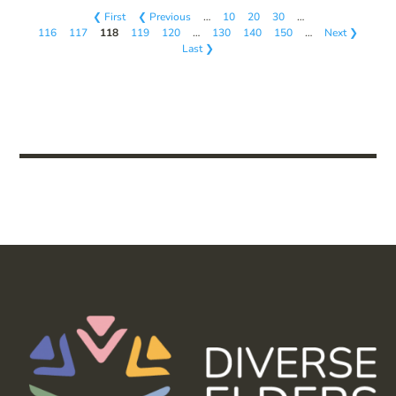
❮ First
❮ Previous
…
10
20
30
…
116
117
118
119
120
…
130
140
150
…
Next ❯
Last ❯