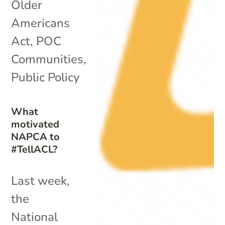
Older
Americans
Act
,
POC
Communities
,
Public Policy
What
motivated
NAPCA to
#TellACL?
Last week,
the
National