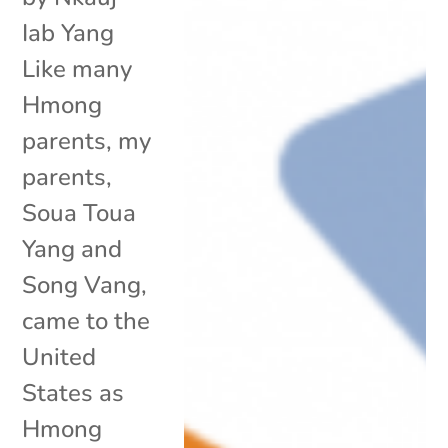
Iab Yang
Like many
Hmong
parents, my
parents,
Soua Toua
Yang and
Song Vang,
came to the
United
States as
Hmong