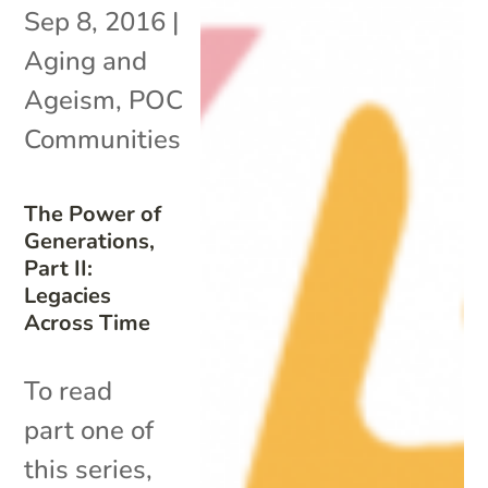
Sep 8, 2016
|
Aging and
Ageism
,
POC
Communities
The Power of
Generations,
Part II:
Legacies
Across Time
To read
part one of
this series,