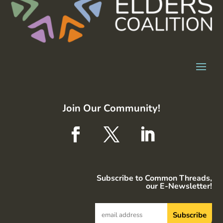
Join Our Community!
Subscribe to Common Threads,
our E-Newsletter!