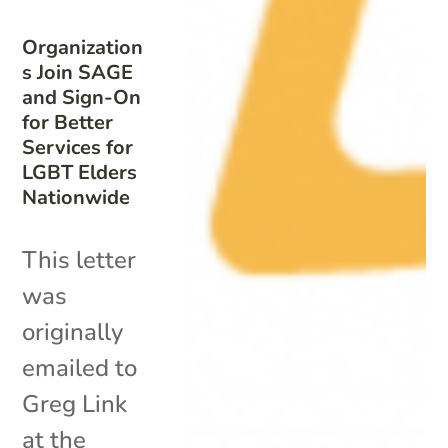
Organization
s Join SAGE
and Sign-On
for Better
Services for
LGBT Elders
Nationwide
This letter
was
originally
emailed to
Greg Link
at the