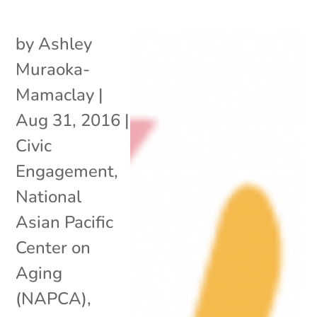
by
Ashley
Muraoka-
Mamaclay
|
Aug 31, 2016
|
Civic
Engagement
,
National
Asian Pacific
Center on
Aging
(NAPCA)
,