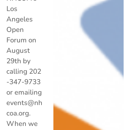
Los
Angeles
Open
Forum on
August
29th by
calling 202
-347-9733
or emailing
events@nh
coa.org.
When we