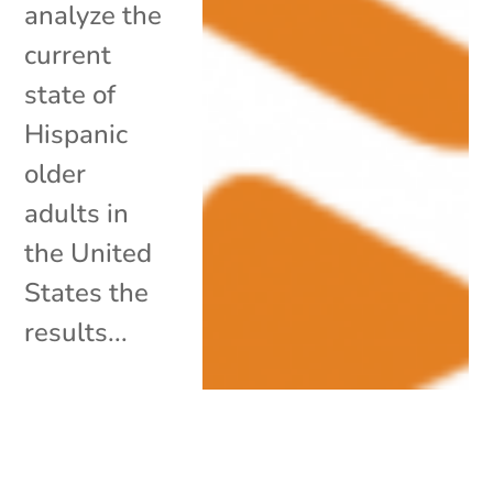
analyze the
current
state of
Hispanic
older
adults in
the United
States the
results...