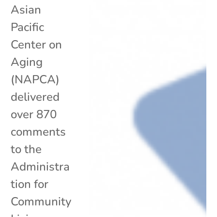
Asian
Pacific
Center on
Aging
(NAPCA)
delivered
over 870
comments
to the
Administra
tion for
Community