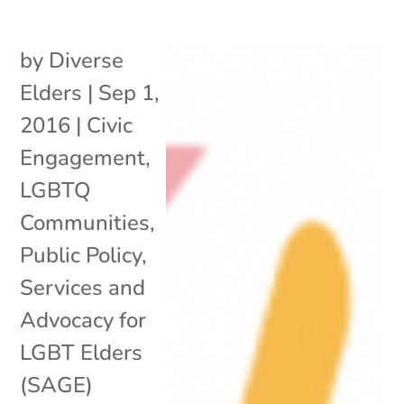
by
Diverse
Elders
|
Sep 1,
2016
|
Civic
Engagement
,
LGBTQ
Communities
,
Public Policy
,
Services and
Advocacy for
LGBT Elders
(SAGE)