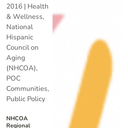
2016
|
Health
& Wellness
,
National
Hispanic
Council on
Aging
(NHCOA)
,
POC
Communities
,
Public Policy
NHCOA
Regional