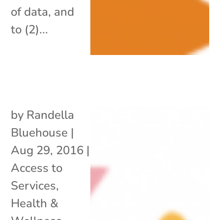
of data, and
to (2)...
by
Randella
Bluehouse
|
Aug 29, 2016
|
Access to
Services
,
Health &