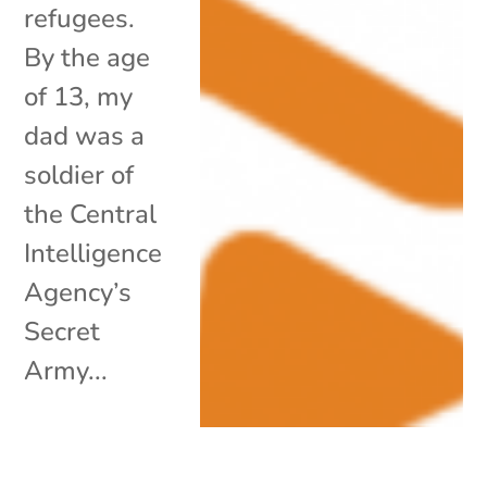
refugees.
By the age
of 13, my
dad was a
soldier of
the Central
Intelligence
Agency’s
Secret
Army...