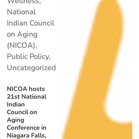
Wellness
,
National
Indian Council
on Aging
(NICOA)
,
Public Policy
,
Uncategorized
NICOA hosts
21st National
Indian
Council on
Aging
Conference in
Niagara Falls,