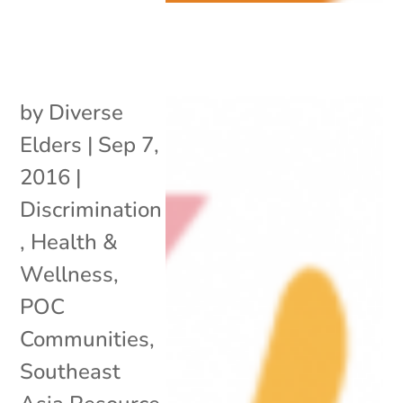
by
Diverse
Elders
|
Sep 7,
2016
|
Discrimination
,
Health &
Wellness
,
POC
Communities
,
Southeast