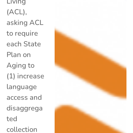
Living
(ACL),
asking ACL
to require
each State
Plan on
Aging to
(1) increase
language
access and
disaggrega
ted
collection