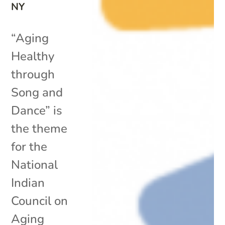
NY
“Aging
Healthy
through
Song and
Dance” is
the theme
for the
National
Indian
Council on
Aging