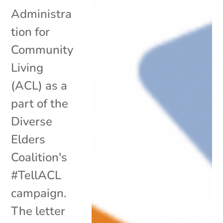
Administra
tion for
Community
Living
(ACL) as a
part of the
Diverse
Elders
Coalition's
#TellACL
campaign.
The letter