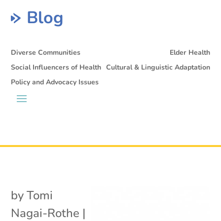
Blog
Diverse Communities
Elder Health
Social Influencers of Health
Cultural & Linguistic Adaptation
Policy and Advocacy Issues
by
Tomi
Nagai-Rothe
|