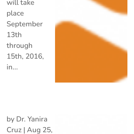
will take
place
September
13th
through
15th, 2016,
in...
by
Dr. Yanira
Cruz
|
Aug 25,