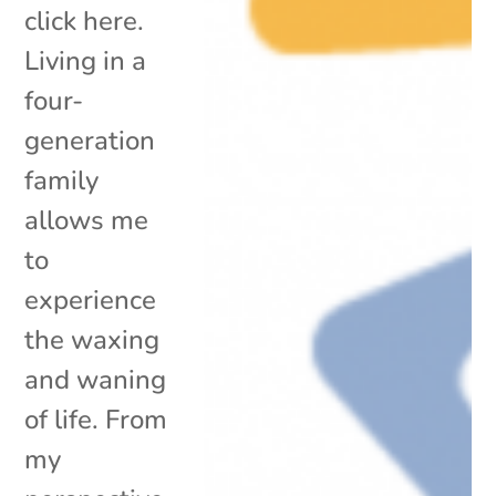
click here.
Living in a
four-
generation
family
allows me
to
experience
the waxing
and waning
of life. From
my