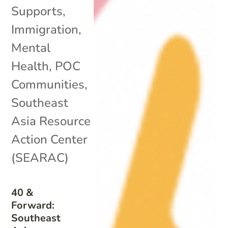
Supports
,
Immigration
,
Mental
Health
,
POC
Communities
,
Southeast
Asia Resource
Action Center
(SEARAC)
40 &
Forward:
Southeast