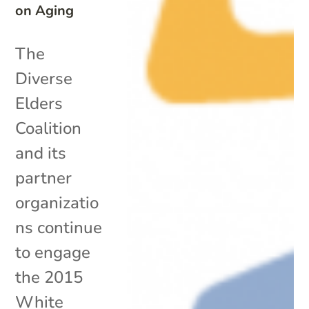
on Aging
The
Diverse
Elders
Coalition
and its
partner
organizatio
ns continue
to engage
the 2015
White