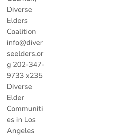
Diverse
Elders
Coalition
info@diver
seelders.or
g 202-347-
9733 x235
Diverse
Elder
Communiti
es in Los
Angeles