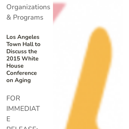
Organizations
& Programs
Los Angeles
Town Hall to
Discuss the
2015 White
House
Conference
on Aging
FOR
IMMEDIAT
E