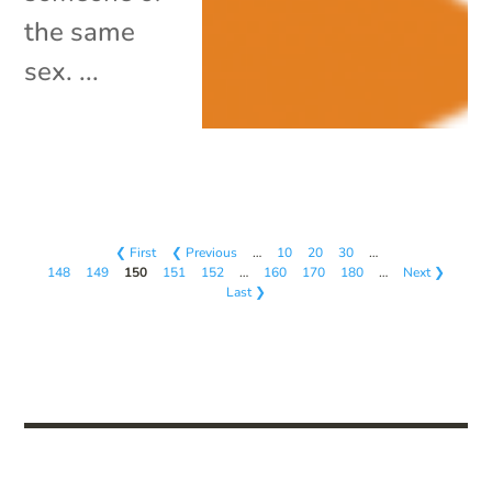
the same
sex. ...
❮ First
❮ Previous
…
10
20
30
…
148
149
150
151
152
…
160
170
180
…
Next ❯
Last ❯