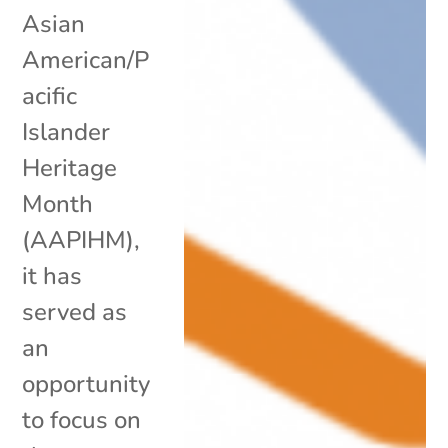
Asian
American/P
acific
Islander
Heritage
Month
(AAPIHM),
it has
served as
an
opportunity
to focus on