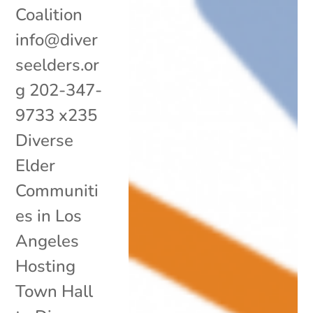
Coalition
info@diver
seelders.or
g 202-347-
9733 x235
Diverse
Elder
Communiti
es in Los
Angeles
Hosting
Town Hall