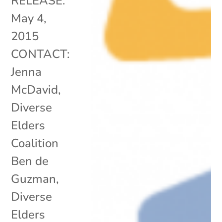
RELEASE:
May 4,
2015
CONTACT:
Jenna
McDavid,
Diverse
Elders
Coalition
Ben de
Guzman,
Diverse
Elders