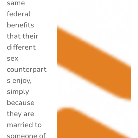
same
federal
benefits
that their
different
sex
counterpart
s enjoy,
simply
because
they are
married to
someone of