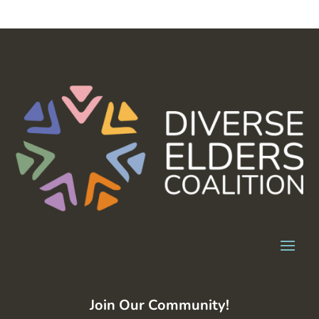
Join Our Community!