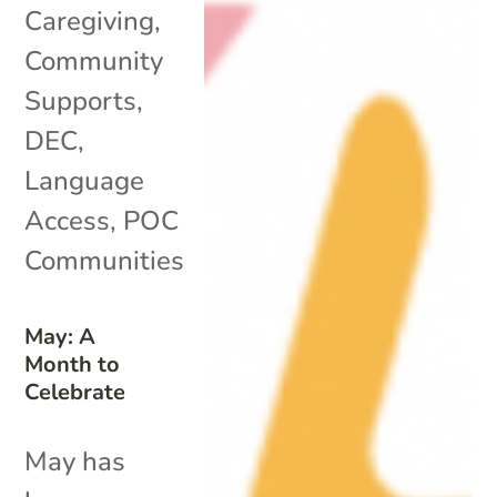
Caregiving
,
Community
Supports
,
DEC
,
Language
Access
,
POC
Communities
May: A
Month to
Celebrate
May has