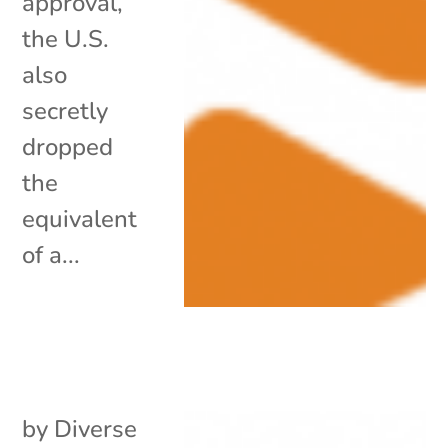
approval,
the U.S.
also
secretly
dropped
the
equivalent
of a...
by
Diverse