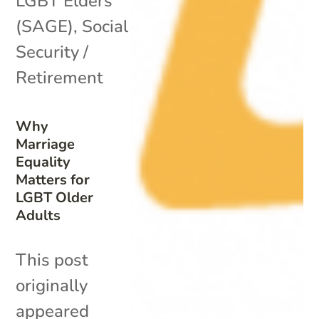
LGBT Elders
(SAGE)
,
Social
Security /
Retirement
Why
Marriage
Equality
Matters for
LGBT Older
Adults
This post
originally
appeared