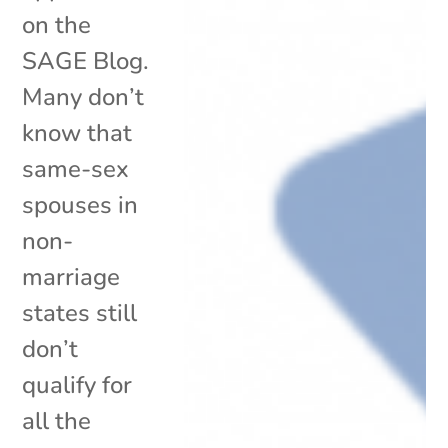
on the
SAGE Blog.
Many don’t
know that
same-sex
spouses in
non-
marriage
states still
don’t
qualify for
all the