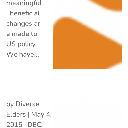
meaningful
, beneficial
changes ar
e made to
US policy.
We have...
by
Diverse
Elders
|
May 4,
2015
|
DEC
,