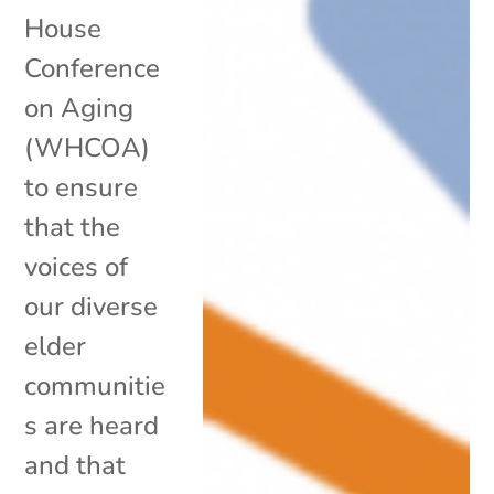
House
Conference
on Aging
(WHCOA)
to ensure
that the
voices of
our diverse
elder
communitie
s are heard
and that