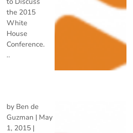
to Discuss
the 2015
White
House
Conference.
..
by
Ben de
Guzman
|
May
1, 2015
|