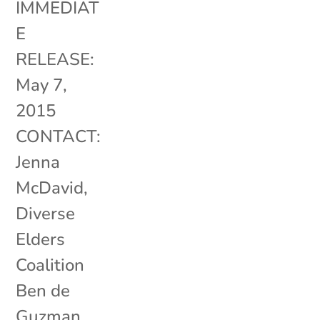
IMMEDIAT
E
RELEASE:
May 7,
2015
CONTACT:
Jenna
McDavid,
Diverse
Elders
Coalition
Ben de
Guzman,