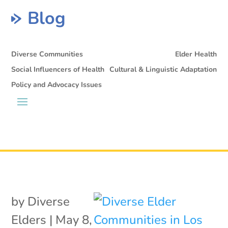
Blog
Diverse Communities
Elder Health
Social Influencers of Health
Cultural & Linguistic Adaptation
Policy and Advocacy Issues
by
Diverse
Elders
|
May 8,