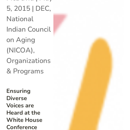
5, 2015
|
DEC
,
National
Indian Council
on Aging
(NICOA)
,
Organizations
& Programs
Ensuring
Diverse
Voices are
Heard at the
White House
Conference