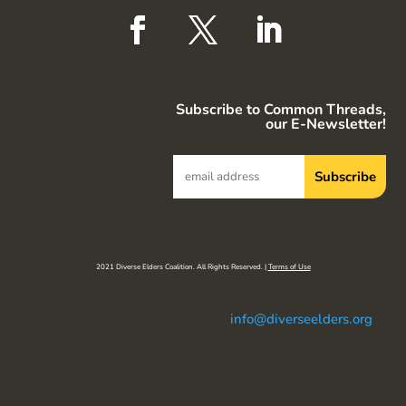
Subscribe to Common Threads,
our E-Newsletter!
2021 Diverse Elders Coalition. All Rights Reserved. |
Terms of Use
info@diverseelders.org