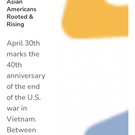
Asian
Americans
Rooted &
Rising
April 30th
marks the
40th
anniversary
of the end
of the U.S.
war in
Vietnam.
Between