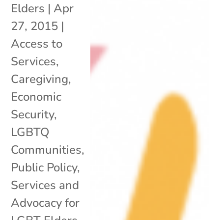
Elders
|
Apr
27, 2015
|
Access to
Services
,
Caregiving
,
Economic
Security
,
LGBTQ
Communities
,
Public Policy
,
Services and
Advocacy for