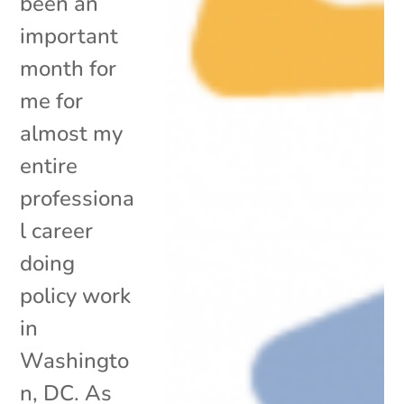
been an
important
month for
me for
almost my
entire
professiona
l career
doing
policy work
in
Washingto
n, DC. As