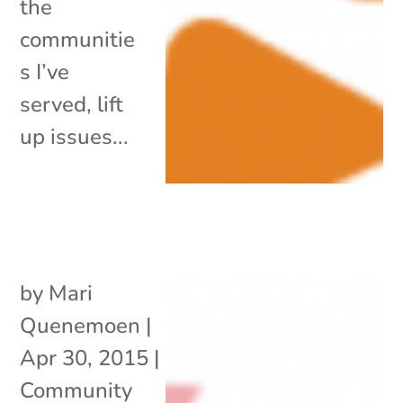
the
communitie
s I’ve
served, lift
up issues...
by
Mari
Quenemoen
|
Apr 30, 2015
|
Community