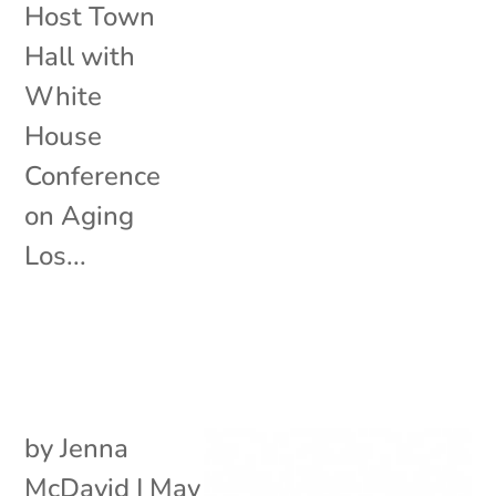
Host Town
Hall with
White
House
Conference
on Aging
Los...
by
Jenna
McDavid
|
May