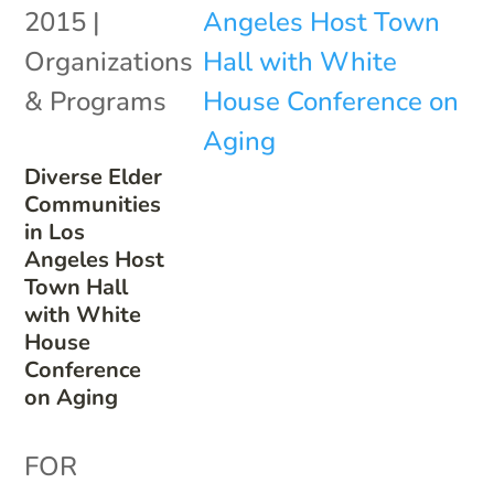
2015
|
Organizations
& Programs
Diverse Elder
Communities
in Los
Angeles Host
Town Hall
with White
House
Conference
on Aging
FOR