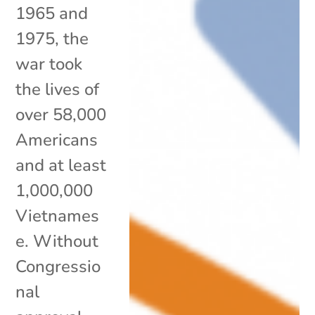
1965 and
1975, the
war took
the lives of
over 58,000
Americans
and at least
1,000,000
Vietnames
e. Without
Congressio
nal