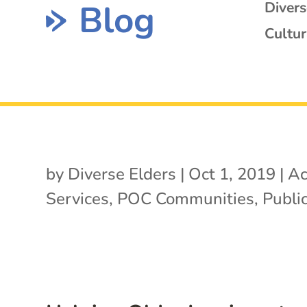
Blog
Diver
Cultur
by
Diverse Elders
|
Oct 1, 2019
|
Ac
Services
,
POC Communities
,
Public