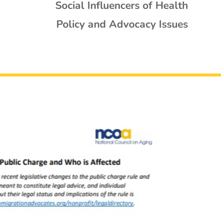
Social Influencers of Health
Policy and Advocacy Issues