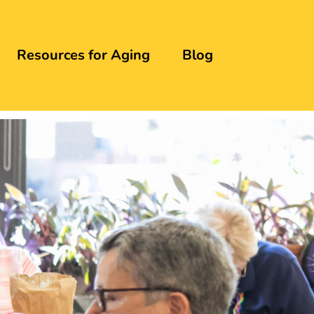
Resources for Aging
Blog