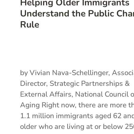
Helping Older Immigrants
Understand the Public Cha
Rule
by Vivian Nava-Schellinger, Associ
Director, Strategic Partnerships &
External Affairs, National Council 
Aging Right now, there are more t
1.1 million immigrants aged 62 an
older who are living at or below 2