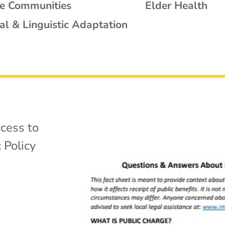
se Communities
Elder Health
al & Linguistic Adaptation
cess to
 Policy