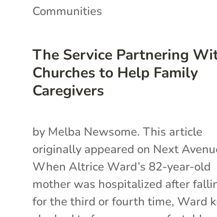
Communities
The Service Partnering Wi
Churches to Help Family
Caregivers
by Melba Newsome. This article
originally appeared on Next Avenu
When Altrice Ward’s 82-year-old
mother was hospitalized after falli
for the third or fourth time, Ward