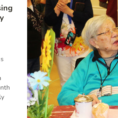
sing
ty
ns
n
onth
ly