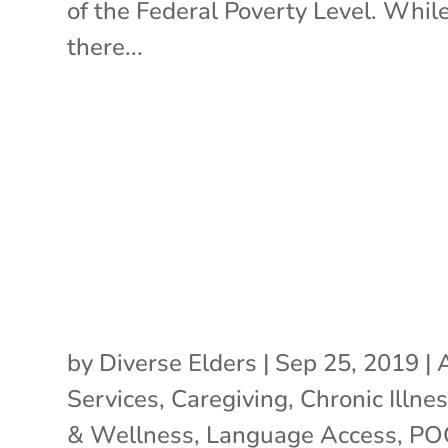
of the Federal Poverty Level. Whil
there...
by
Diverse Elders
|
Sep 25, 2019
|
Services
,
Caregiving
,
Chronic Illne
& Wellness
,
Language Access
,
PO