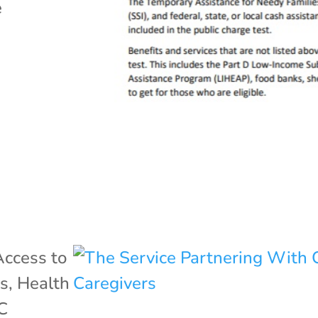
e
Access to
ss
,
Health
C