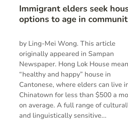
Immigrant elders seek hou
options to age in communi
by Ling-Mei Wong. This article
originally appeared in Sampan
Newspaper. Hong Lok House mea
“healthy and happy” house in
Cantonese, where elders can live i
Chinatown for less than $500 a m
on average. A full range of cultural
and linguistically sensitive...