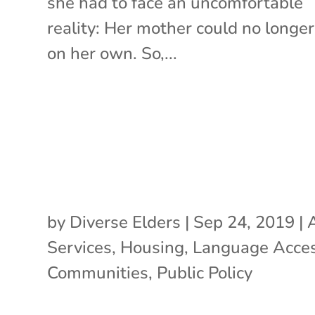
she had to face an uncomfortable
reality: Her mother could no longer
on her own. So,...
by
Diverse Elders
|
Sep 24, 2019
|
Services
,
Housing
,
Language Acce
Communities
,
Public Policy