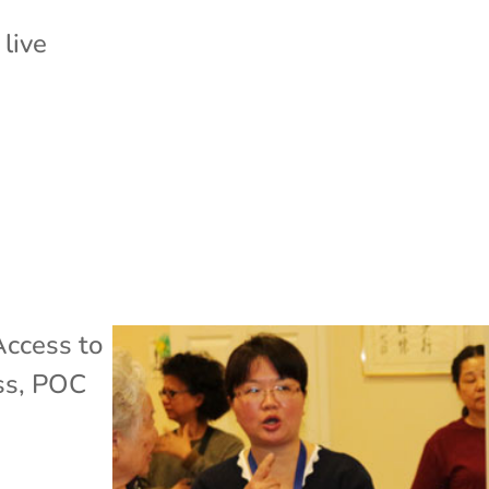
 live
Access to
ss
,
POC