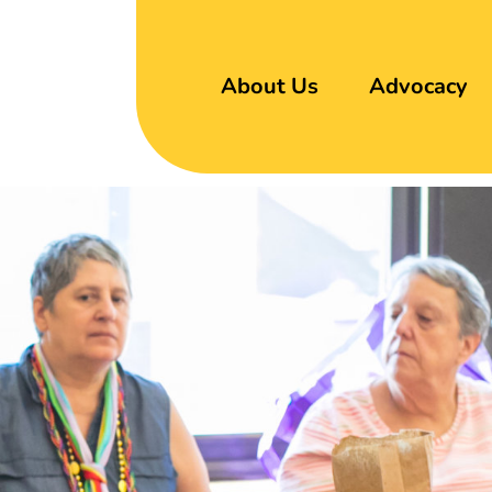
About Us
Advocacy