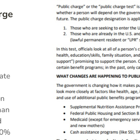
rge
ate
on
han
d
50%