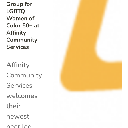
Group for
LGBTQ
Women of
Color 50+ at
Affinity
Community
Services
Affinity
Community
Services
welcomes
their
newest
peer led