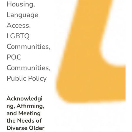
Housing
,
Language
Access
,
LGBTQ
Communities
,
POC
Communities
,
Public Policy
Acknowledgi
ng, Affirming,
and Meeting
the Needs of
Diverse Older