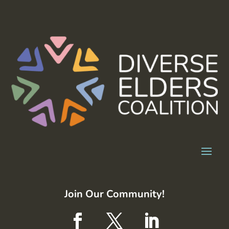
Join Our Community!