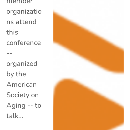
member
organizatio
ns attend
this
conference
--
organized
by the
American
Society on
Aging -- to
talk...