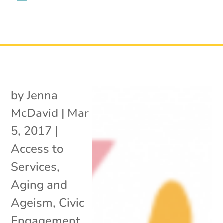
by
Jenna
McDavid
|
Mar
5, 2017
|
Access to
Services
,
Aging and
Ageism
,
Civic
Engagement