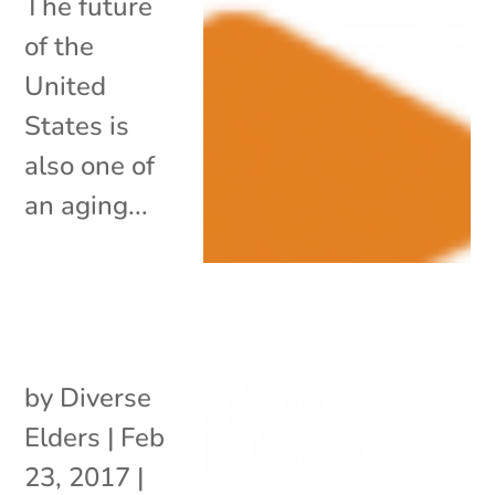
The future
of the
United
States is
also one of
an aging...
by
Diverse
Elders
|
Feb
23, 2017
|