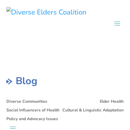
Blog
Diverse Communities
Elder Health
Social Influencers of Health
Cultural & Linguistic Adaptation
Policy and Advocacy Issues