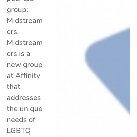
group:
Midstream
ers.
Midstream
ers is a
new group
at Affinity
that
addresses
the unique
needs of
LGBTQ