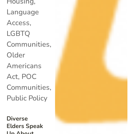
Housing
,
Language
Access
,
LGBTQ
Communities
,
Older
Americans
Act
,
POC
Communities
,
Public Policy
Diverse
Elders Speak
Up About