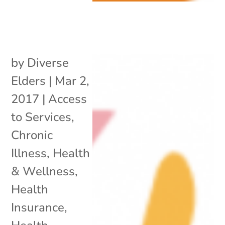
by
Diverse
Elders
|
Mar 2,
2017
|
Access
to Services
,
Chronic
Illness
,
Health
& Wellness
,
Health
Insurance
,