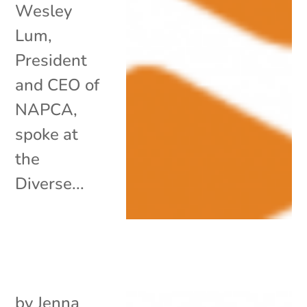
Wesley
Lum,
President
and CEO of
NAPCA,
spoke at
the
Diverse...
by
Jenna