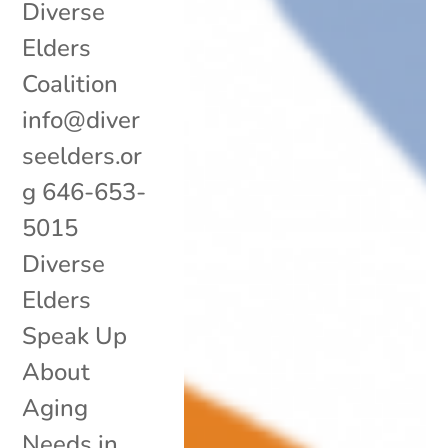
Diverse
Elders
Coalition
info@diver
seelders.or
g 646-653-
5015
Diverse
Elders
Speak Up
About
Aging
Needs in