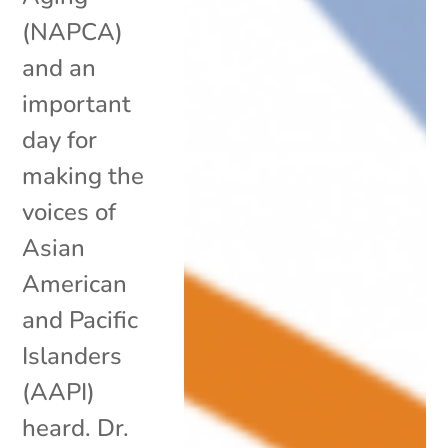
(NAPCA)
and an
important
day for
making the
voices of
Asian
American
and Pacific
Islanders
(AAPI)
heard. Dr.