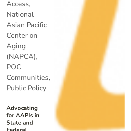
Access
,
National
Asian Pacific
Center on
Aging
(NAPCA)
,
POC
Communities
,
Public Policy
Advocating
for AAPIs in
State and
Federal