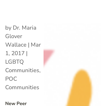
by
Dr. Maria
Glover
Wallace
|
Mar
1, 2017
|
LGBTQ
Communities
,
POC
Communities
New Peer