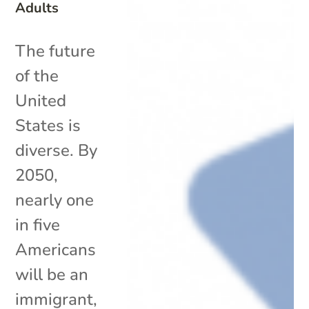
Adults
The future
of the
United
States is
diverse. By
2050,
nearly one
in five
Americans
will be an
immigrant,