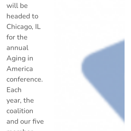
will be
headed to
Chicago, IL
for the
annual
Aging in
America
conference.
Each
year, the
coalition
and our five