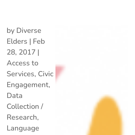
by
Diverse
Elders
|
Feb
28, 2017
|
Access to
Services
,
Civic
Engagement
,
Data
Collection /
Research
,
Language