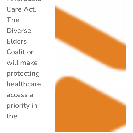
Care Act.
The
Diverse
Elders
Coalition
will make
protecting
healthcare
access a
priority in
the...