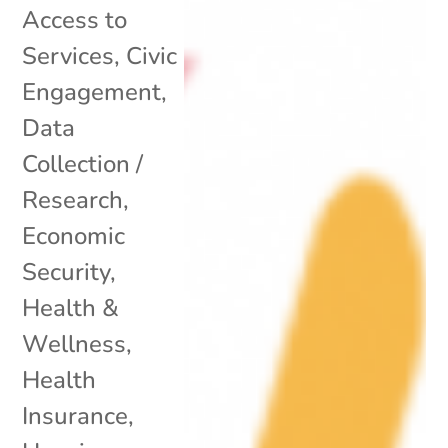
Access to
Services
,
Civic
Engagement
,
Data
Collection /
Research
,
Economic
Security
,
Health &
Wellness
,
Health
Insurance
,