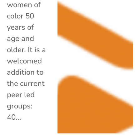
women of
color 50
years of
age and
older. It is a
welcomed
addition to
the current
peer led
groups:
40...