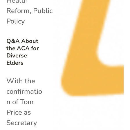
Health
Reform
,
Public
Policy
Q&A About
the ACA for
Diverse
Elders
With the
confirmatio
n of Tom
Price as
Secretary