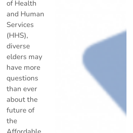
of Health
and Human
Services
(HHS),
diverse
elders may
have more
questions
than ever
about the
future of
the
Affordable