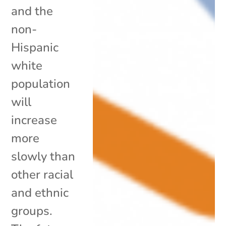
and the
non-
Hispanic
white
population
will
increase
more
slowly than
other racial
and ethnic
groups.