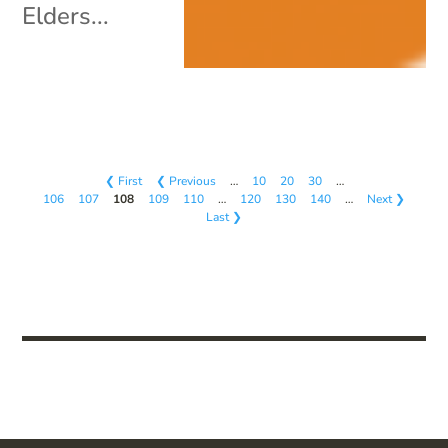
Elders...
❮ First
❮ Previous
…
10
20
30
…
106
107
108
109
110
…
120
130
140
…
Next ❯
Last ❯