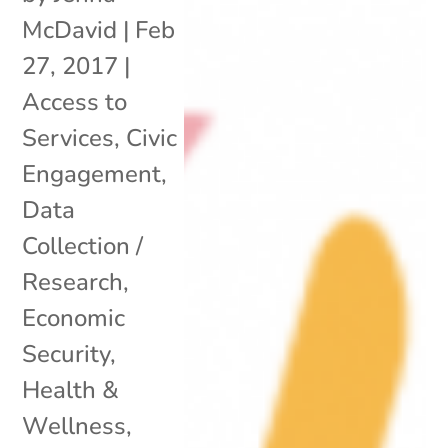
McDavid
|
Feb
27, 2017
|
Access to
Services
,
Civic
Engagement
,
Data
Collection /
Research
,
Economic
Security
,
Health &
Wellness
,