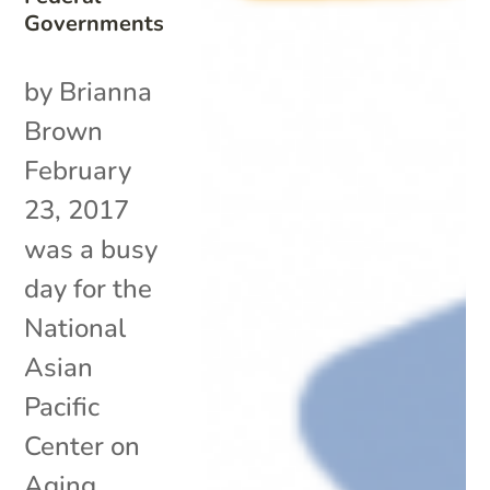
Governments
by Brianna
Brown
February
23, 2017
was a busy
day for the
National
Asian
Pacific
Center on
Aging