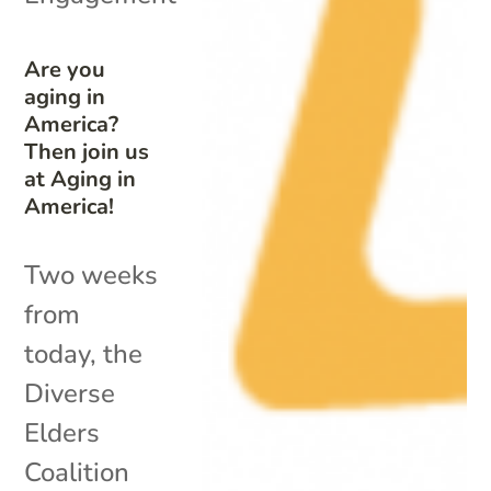
Are you
aging in
America?
Then join us
at Aging in
America!
Two weeks
from
today, the
Diverse
Elders
Coalition