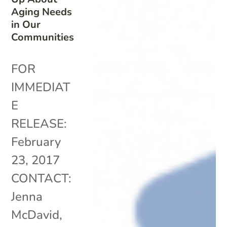
Aging Needs
in Our
Communities
FOR
IMMEDIAT
E
RELEASE:
February
23, 2017
CONTACT:
Jenna
McDavid,