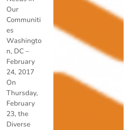
Our
Communiti
es
Washingto
n, DC –
February
24, 2017
On
Thursday,
February
23, the
Diverse