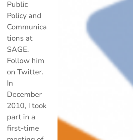
Public
Policy and
Communica
tions at
SAGE.
Follow him
on Twitter.
In
December
2010, I took
part in a
first-time
meeting of