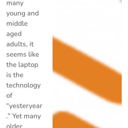
many
young and
middle
aged
adults, it
seems like
the laptop
is the
technology
of
“yesteryear
.” Yet many
older