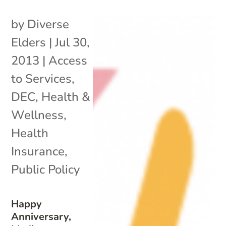
by
Diverse
Elders
|
Jul 30,
2013
|
Access
to Services
,
DEC
,
Health &
Wellness
,
Health
Insurance
,
Public Policy
Happy
Anniversary,