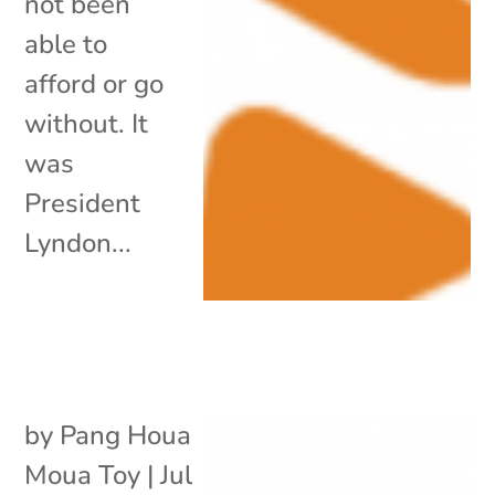
not been
able to
afford or go
without. It
was
President
Lyndon...
by
Pang Houa
Moua Toy
|
Jul