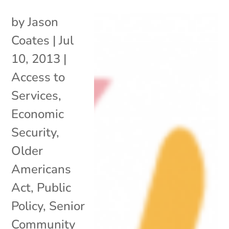
by
Jason
Coates
|
Jul
10, 2013
|
Access to
Services
,
Economic
Security
,
Older
Americans
Act
,
Public
Policy
,
Senior
Community