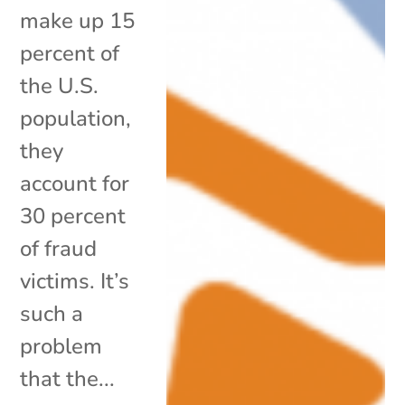
make up 15
percent of
the U.S.
population,
they
account for
30 percent
of fraud
victims. It’s
such a
problem
that the...