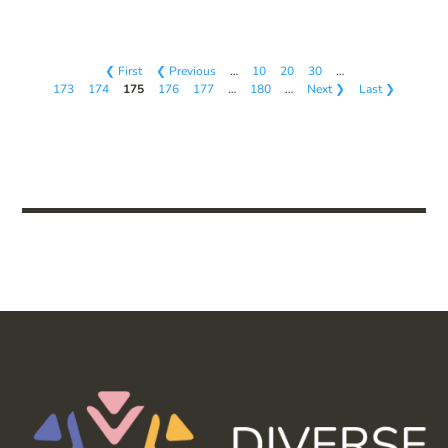
❮ First
❮ Previous
…
10
20
30
…
173
174
175
176
177
…
180
…
Next ❯
Last ❯