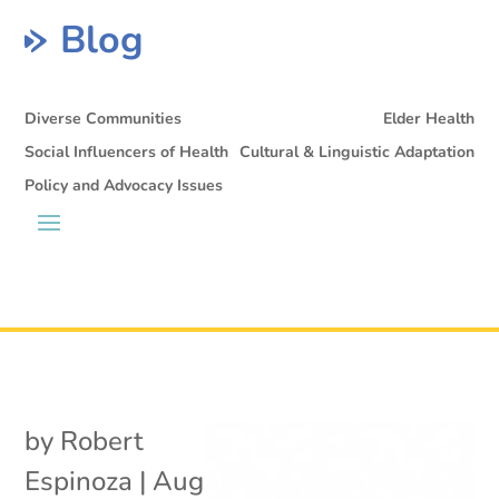
Blog
Diverse Communities
Elder Health
Social Influencers of Health
Cultural & Linguistic Adaptation
Policy and Advocacy Issues
by
Robert
Espinoza
|
Aug