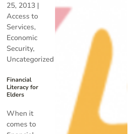
25, 2013
|
Access to
Services
,
Economic
Security
,
Uncategorized
Financial
Literacy for
Elders
When it
comes to