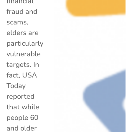
financial
fraud and
scams,
elders are
particularly
vulnerable
targets. In
fact, USA
Today
reported
that while
people 60
and older