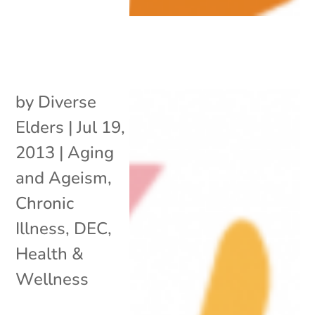
by
Diverse
Elders
|
Jul 19,
2013
|
Aging
and Ageism
,
Chronic
Illness
,
DEC
,
Health &
Wellness