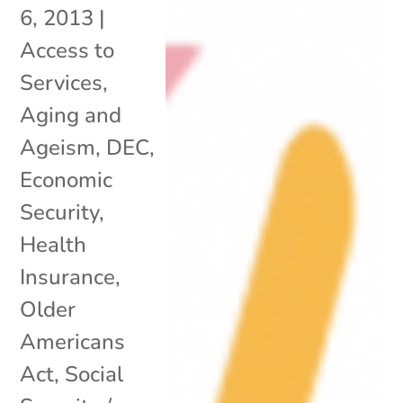
6, 2013
|
Access to
Services
,
Aging and
Ageism
,
DEC
,
Economic
Security
,
Health
Insurance
,
Older
Americans
Act
,
Social