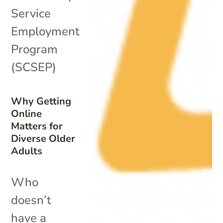
Service
Employment
Program
(SCSEP)
Why Getting
Online
Matters for
Diverse Older
Adults
Who
doesn’t
have a