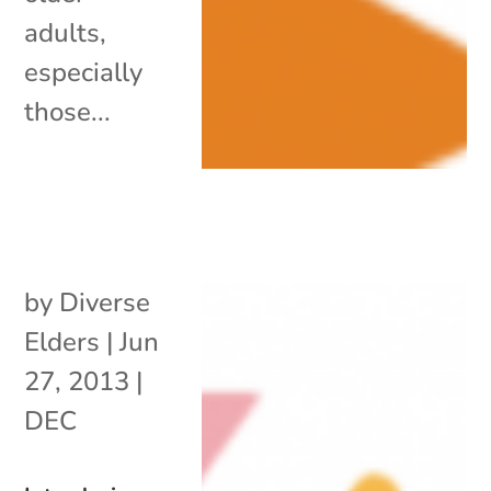
adults,
especially
those...
by
Diverse
Elders
|
Jun
27, 2013
|
DEC