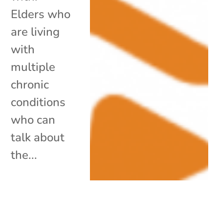
Elders who
are living
with
multiple
chronic
conditions
who can
talk about
the...