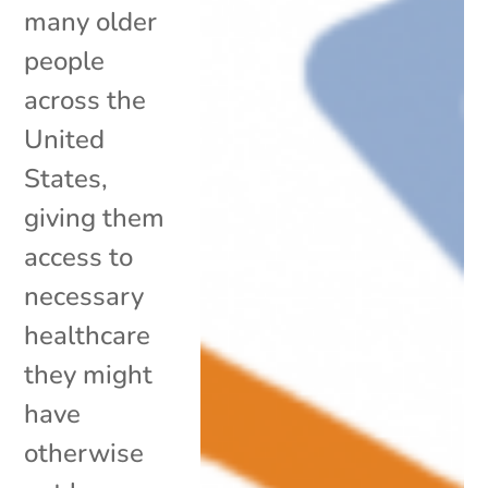
many older
people
across the
United
States,
giving them
access to
necessary
healthcare
they might
have
otherwise