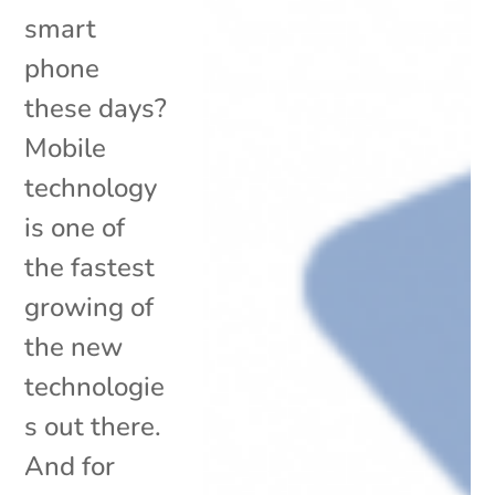
smart
phone
these days?
Mobile
technology
is one of
the fastest
growing of
the new
technologie
s out there.
And for