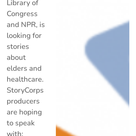
Library of
Congress
and NPR, is
looking for
stories
about
elders and
healthcare.
StoryCorps
producers
are hoping
to speak
with: