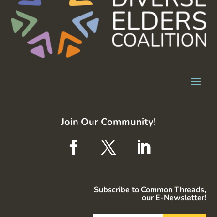
Join Our Community!
Subscribe to Common Threads,
our E-Newsletter!