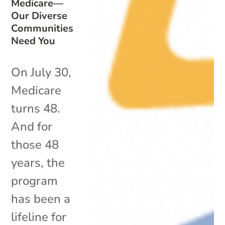
Medicare—
Our Diverse
Communities
Need You
On July 30,
Medicare
turns 48.
And for
those 48
years, the
program
has been a
lifeline for