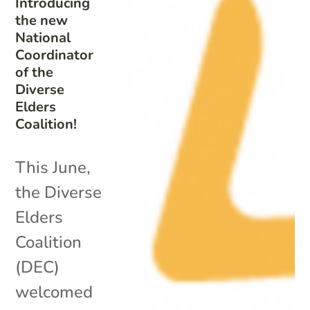
Introducing
the new
National
Coordinator
of the
Diverse
Elders
Coalition!
This June,
the Diverse
Elders
Coalition
(DEC)
welcomed