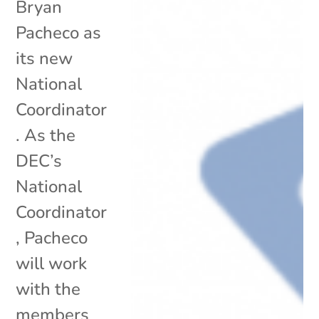
Bryan
Pacheco as
its new
National
Coordinator
. As the
DEC’s
National
Coordinator
, Pacheco
will work
with the
members