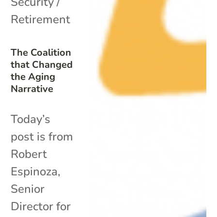
Security /
Retirement
The Coalition
that Changed
the Aging
Narrative
Today’s
post is from
Robert
Espinoza,
Senior
Director for