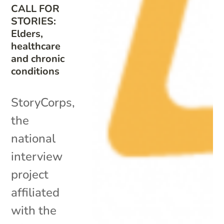
CALL FOR
STORIES:
Elders,
healthcare
and chronic
conditions
StoryCorps,
the
national
interview
project
affiliated
with the