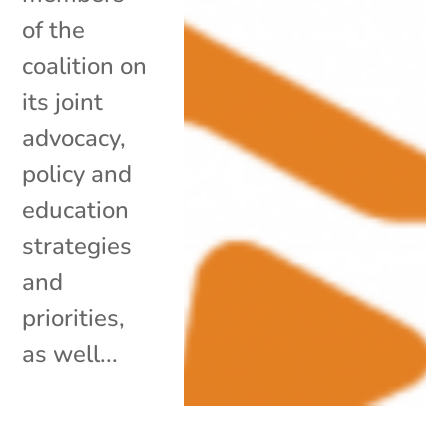
of the
coalition on
its joint
advocacy,
policy and
education
strategies
and
priorities,
as well...