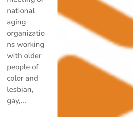
national
aging
organizatio
ns working
with older
people of
color and
lesbian,
gay,...