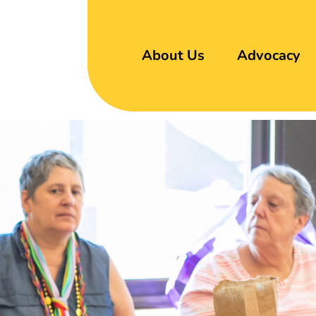
About Us
Advocacy