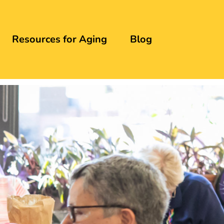
Resources for Aging
Blog