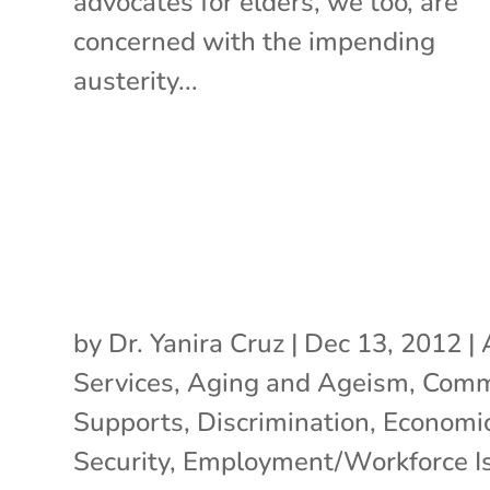
advocates for elders, we too, are
concerned with the impending
austerity...
by
Dr. Yanira Cruz
|
Dec 13, 2012
|
Services
,
Aging and Ageism
,
Comm
Supports
,
Discrimination
,
Economi
Security
,
Employment/Workforce I