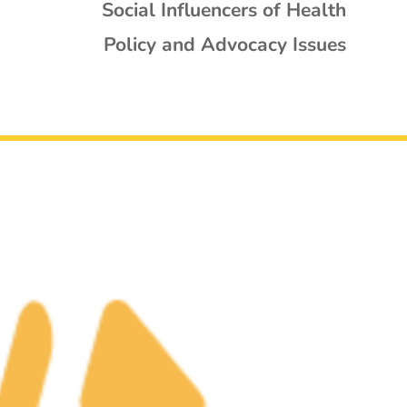
Social Influencers of Health
Policy and Advocacy Issues