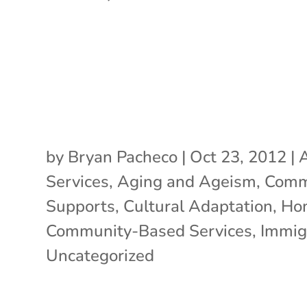
by
Bryan Pacheco
|
Oct 23, 2012
|
A
Services
,
Aging and Ageism
,
Comm
Supports
,
Cultural Adaptation
,
Ho
Community-Based Services
,
Immig
Uncategorized