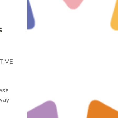
s
TIVE
ese
away