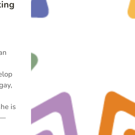
king
lan
elop
gay,
she is
r—