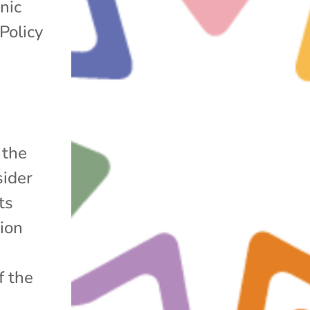
nic
Policy
 the
sider
ts
sion
f the