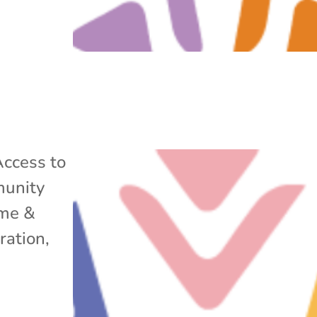
ccess to
unity
me &
ration
,