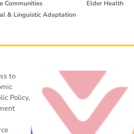
se Communities
Elder Health
al & Linguistic Adaptation
ss to
omic
lic Policy
,
yment
rce