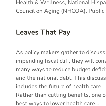
Health & Wellness
,
National Hispa
Council on Aging (NHCOA)
,
Public 
Leaves That Pay
As policy makers gather to discuss
impending fiscal cliff, they will con
many ways to reduce budget defici
and the national debt. This discus
includes the future of health care.
Rather than cutting benefits, one o
best ways to lower health care...