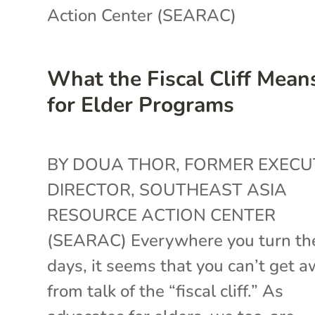
Action Center (SEARAC)
What the Fiscal Cliff Mean
for Elder Programs
BY DOUA THOR, FORMER EXECU
DIRECTOR, SOUTHEAST ASIA
RESOURCE ACTION CENTER
(SEARAC) Everywhere you turn th
days, it seems that you can’t get 
from talk of the “fiscal cliff.” As