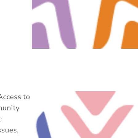
Access to
unity
c
ssues
,