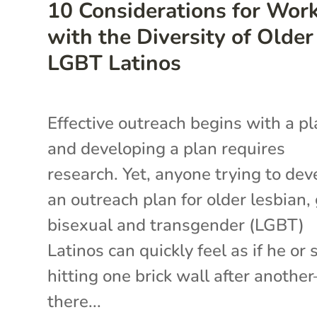
10 Considerations for Wor
with the Diversity of Older
LGBT Latinos
Effective outreach begins with a p
and developing a plan requires
research. Yet, anyone trying to dev
an outreach plan for older lesbian, 
bisexual and transgender (LGBT)
Latinos can quickly feel as if he or 
hitting one brick wall after anothe
there...