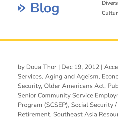
Blog
Diver
Cultur
by
Doua Thor
|
Dec 19, 2012
|
Acce
Services
,
Aging and Ageism
,
Econ
Security
,
Older Americans Act
,
Pub
Senior Community Service Emplo
Program (SCSEP)
,
Social Security /
Retirement
,
Southeast Asia Resou