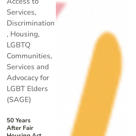
Access to
Services
,
Discrimination
,
Housing
,
LGBTQ
Communities
,
Services and
Advocacy for
LGBT Elders
(SAGE)
50 Years
After Fair
Housing Act,