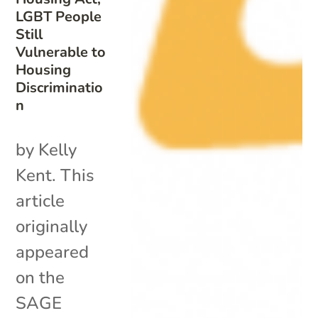
LGBT People
Still
Vulnerable to
Housing
Discriminatio
n
by Kelly
Kent. This
article
originally
appeared
on the
SAGE