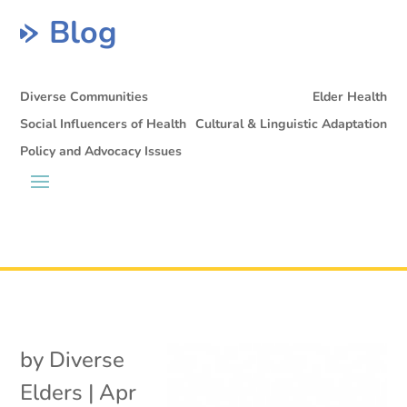
Blog
Diverse Communities
Elder Health
Social Influencers of Health
Cultural & Linguistic Adaptation
Policy and Advocacy Issues
by
Diverse
Elders
|
Apr