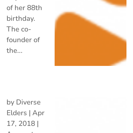
of her 88th
birthday.
The co-
founder of
the...
by
Diverse
Elders
|
Apr
17, 2018
|