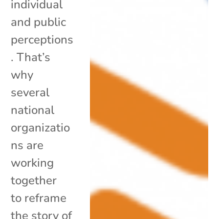
individual
and public
perceptions
. That’s
why
several
national
organizatio
ns are
working
together
to reframe
the story of