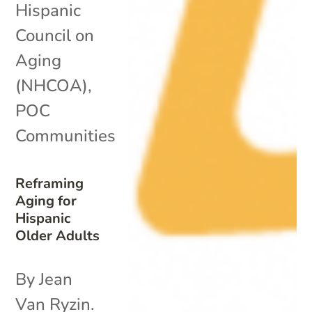
Hispanic
Council on
Aging
(NHCOA)
,
POC
Communities
Reframing
Aging for
Hispanic
Older Adults
By Jean
Van Ryzin.