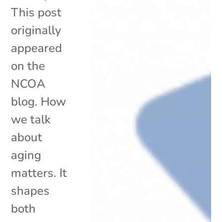
This post
originally
appeared
on the
NCOA
blog. How
we talk
about
aging
matters. It
shapes
both