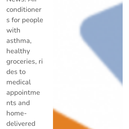
conditioner
s for people
with
asthma,
healthy
groceries, ri
des to
medical
appointme
nts and
home-
delivered