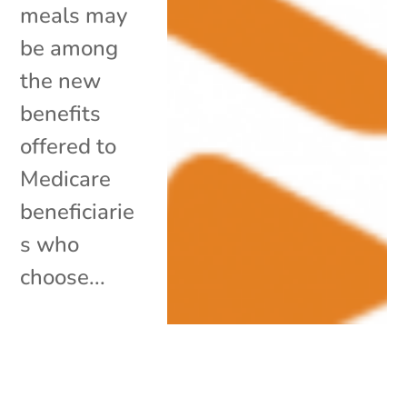
meals may
be among
the new
benefits
offered to
Medicare
beneficiarie
s who
choose...