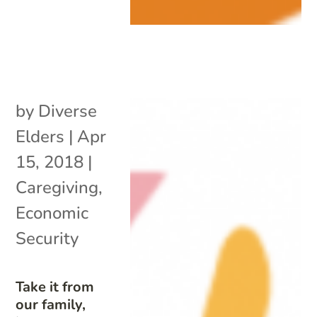
by
Diverse
Elders
|
Apr
15, 2018
|
Caregiving
,
Economic
Security
Take it from
our family,