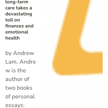
long-term
care takes a
devastating
toll on
finances and
emotional
health
by Andrew
Lam. Andre
w is the
author of
two books
of personal
essays: