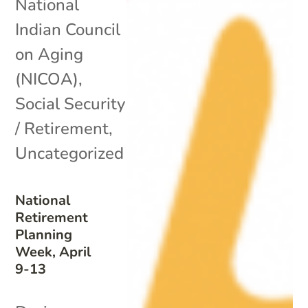
National
Indian Council
on Aging
(NICOA)
,
Social Security
/ Retirement
,
Uncategorized
National
Retirement
Planning
Week, April
9-13