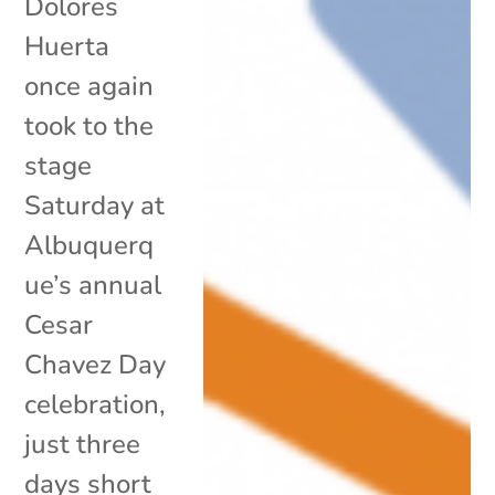
Dolores
Huerta
once again
took to the
stage
Saturday at
Albuquerq
ue’s annual
Cesar
Chavez Day
celebration,
just three
days short