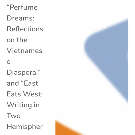
“Perfume
Dreams:
Reflections
on the
Vietnames
e
Diaspora,”
and “East
Eats West:
Writing in
Two
Hemispher