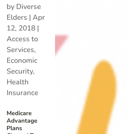
by
Diverse
Elders
|
Apr
12, 2018
|
Access to
Services
,
Economic
Security
,
Health
Insurance
Medicare
Advantage
Plans