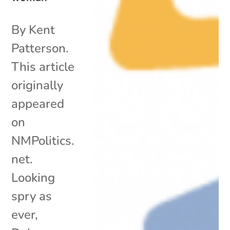
By Kent
Patterson.
This article
originally
appeared
on
NMPolitics.
net.
Looking
spry as
ever,