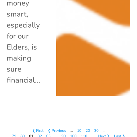
money
smart,
especially
for our
Elders, is
making
sure
financial...
❮ First
❮ Previous
…
10
20
30
…
79
80
81
82
83
…
90
100
110
…
Next ❯
Last ❯