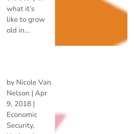
what it’s
like to grow
old in...
by
Nicole Van
Nelson
|
Apr
9, 2018
|
Economic
Security
,