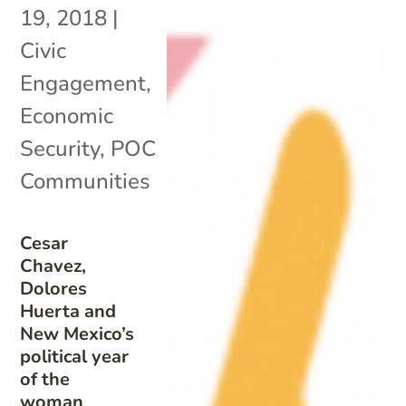
19, 2018
|
Civic
Engagement
,
Economic
Security
,
POC
Communities
Cesar
Chavez,
Dolores
Huerta and
New Mexico’s
political year
of the
woman