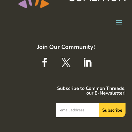
Join Our Community!
Subscribe to Common Threads,
our E-Newsletter!