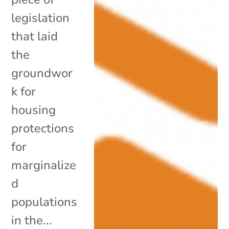
legislation
that laid
the
groundwor
k for
housing
protections
for
marginalize
d
populations
in the...