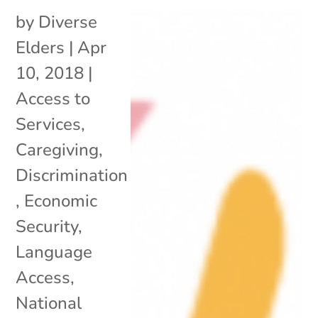
by
Diverse
Elders
|
Apr
10, 2018
|
Access to
Services
,
Caregiving
,
Discrimination
,
Economic
Security
,
Language
Access
,
National