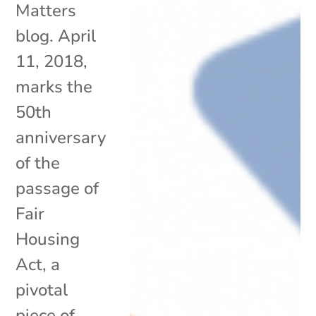
Matters
blog. April
11, 2018,
marks the
50th
anniversary
of the
passage of
Fair
Housing
Act, a
pivotal
piece of