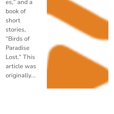
es,” and a
book of
short
stories,
“Birds of
Paradise
Lost.” This
article was
originally...