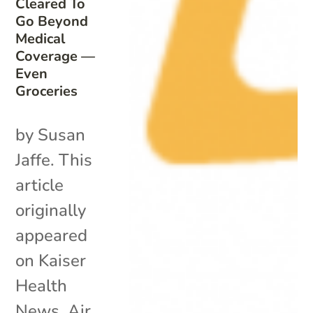
Cleared To
Go Beyond
Medical
Coverage —
Even
Groceries
by Susan
Jaffe. This
article
originally
appeared
on Kaiser
Health
News. Air