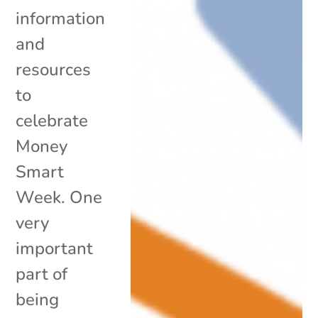
information
and
resources
to
celebrate
Money
Smart
Week. One
very
important
part of
being