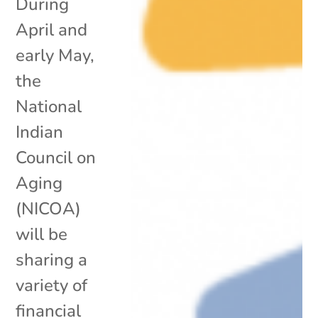
During
April and
early May,
the
National
Indian
Council on
Aging
(NICOA)
will be
sharing a
variety of
financial