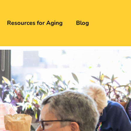
Resources for Aging
Blog