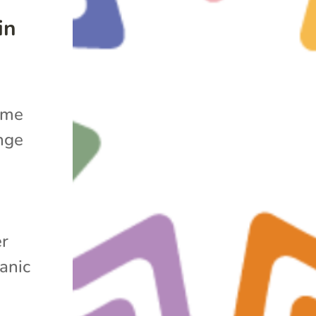
in
ime
nge
er
anic