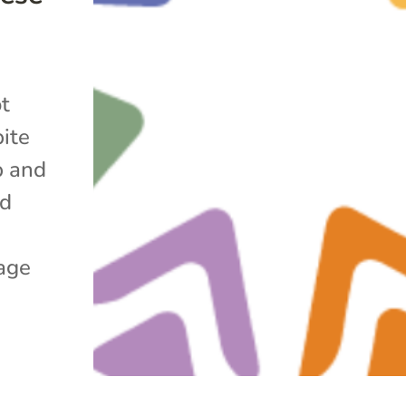
ot
pite
p and
nd
age