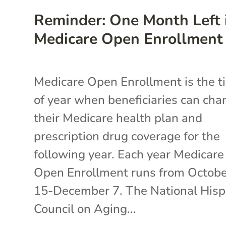
Reminder: One Month Left 
Medicare Open Enrollment
Medicare Open Enrollment is the t
of year when beneficiaries can cha
their Medicare health plan and
prescription drug coverage for the
following year. Each year Medicare
Open Enrollment runs from Octob
15-December 7. The National Hisp
Council on Aging...