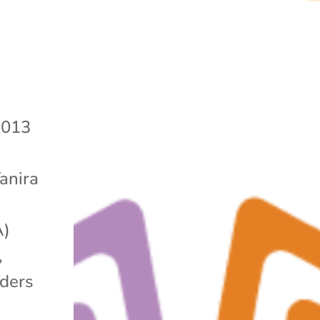
2013
Yanira
A)
,
lders