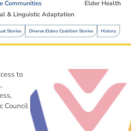
se Communities
Elder Health
al & Linguistic Adaptation
ual Stories
Diverse Elders Coalition Stories
History
cess to
C
,
ess
,
c Council