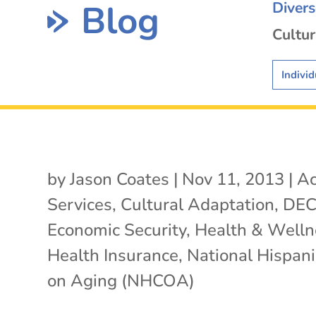
Blog
Diver
Cultur
Individ
by
Jason Coates
|
Nov 11, 2013
|
Ac
Services
,
Cultural Adaptation
,
DE
Economic Security
,
Health & Welln
Health Insurance
,
National Hispani
on Aging (NHCOA)