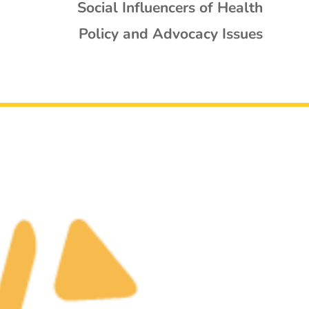
Social Influencers of Health
Policy and Advocacy Issues