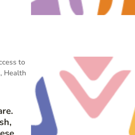
ccess to
C
,
Health
re.
sh,
mese