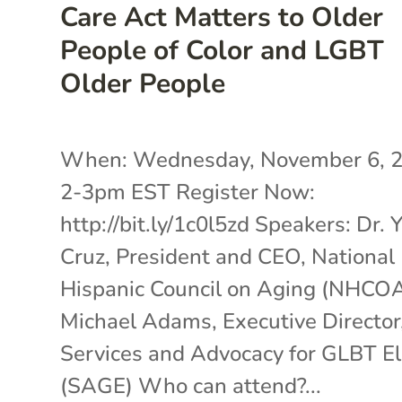
Care Act Matters to Older
People of Color and LGBT
Older People
When: Wednesday, November 6, 
2-3pm EST Register Now:
http://bit.ly/1c0l5zd Speakers: Dr. 
Cruz, President and CEO, National
Hispanic Council on Aging (NHCO
Michael Adams, Executive Director
Services and Advocacy for GLBT E
(SAGE) Who can attend?...