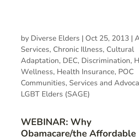
by
Diverse Elders
|
Oct 25, 2013
|
A
Services
,
Chronic Illness
,
Cultural
Adaptation
,
DEC
,
Discrimination
,
H
Wellness
,
Health Insurance
,
POC
Communities
,
Services and Advoca
LGBT Elders (SAGE)
WEBINAR: Why
Obamacare/the Affordable