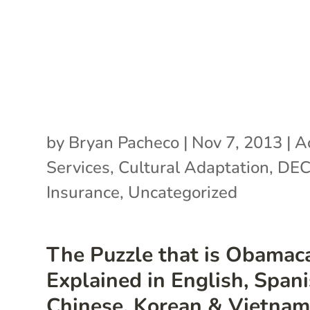
by
Bryan Pacheco
|
Nov 7, 2013
|
A
Services
,
Cultural Adaptation
,
DE
Insurance
,
Uncategorized
The Puzzle that is Obamaca
Explained in English, Spani
Chinese, Korean & Vietna