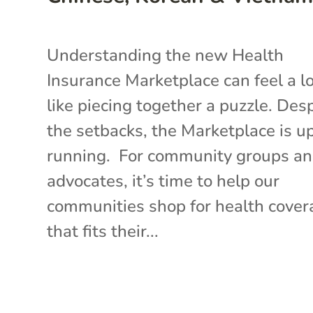
Understanding the new Health
Insurance Marketplace can feel a l
like piecing together a puzzle. Des
the setbacks, the Marketplace is u
running. For community groups a
advocates, it’s time to help our
communities shop for health cover
that fits their...