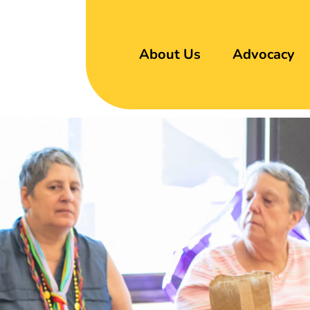
About Us
Advocacy