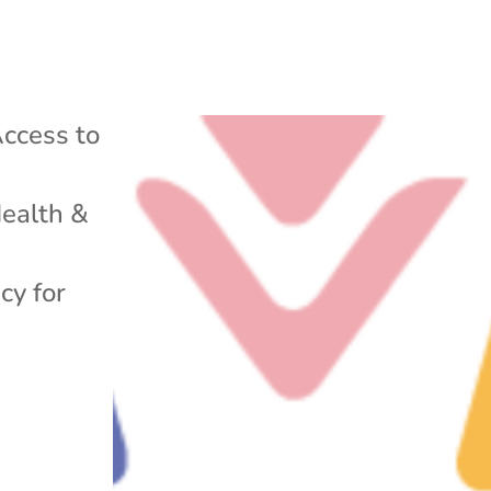
ccess to
ealth &
cy for