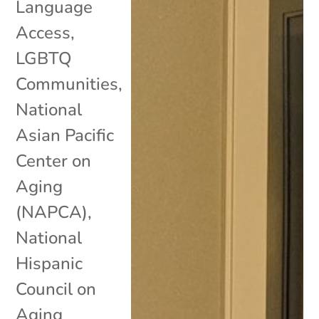
Language
Access
,
LGBTQ
Communities
,
National
Asian Pacific
Center on
Aging
(NAPCA)
,
National
Hispanic
Council on
Aging