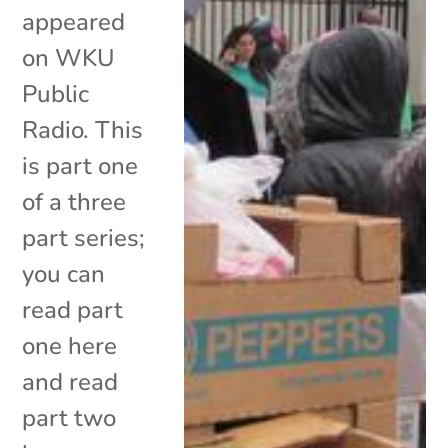
appeared
on WKU
Public
Radio. This
is part one
of a three
part series;
you can
read part
one here
and read
part two