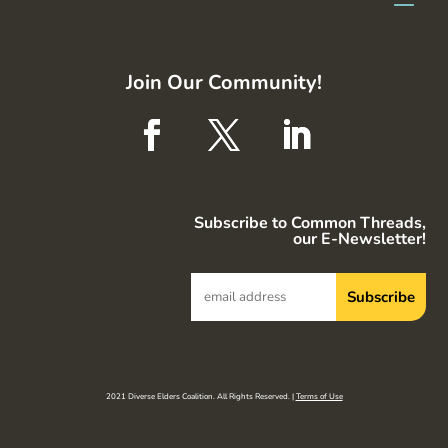
Join Our Community!
Subscribe to Common Threads,
our E-Newsletter!
2021 Diverse Elders Coalition. All Rights Reserved. |
Terms of Use