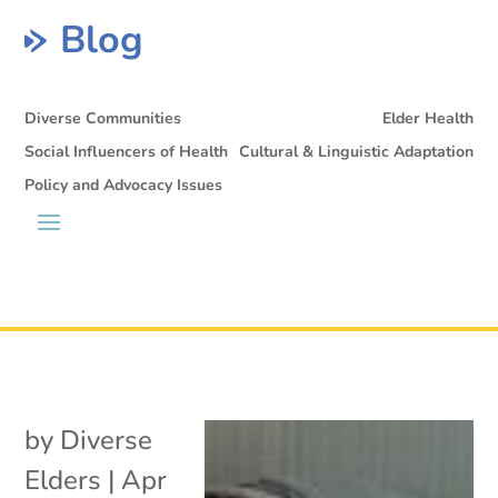
Blog
Diverse Communities
Elder Health
Social Influencers of Health
Cultural & Linguistic Adaptation
Policy and Advocacy Issues
by
Diverse
Elders
|
Apr