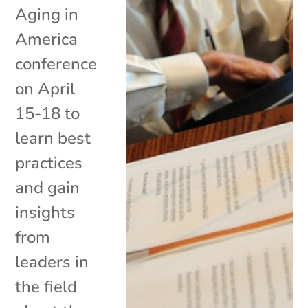
Aging in
America
conference
on April
15-18 to
learn best
practices
and gain
insights
from
leaders in
the field