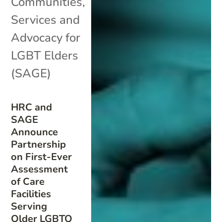
Communities
,
Services and
Advocacy for
LGBT Elders
(SAGE)
HRC and
SAGE
Announce
Partnership
on First-Ever
Assessment
of Care
Facilities
Serving
Older LGBTQ