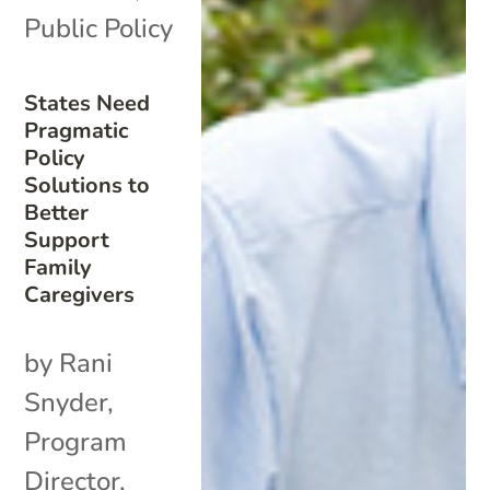
Public Policy
States Need
Pragmatic
Policy
Solutions to
Better
Support
Family
Caregivers
by Rani
Snyder,
Program
Director,