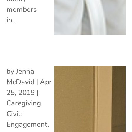
members
in...
by
Jenna
McDavid
|
Apr
25, 2019
|
Caregiving
,
Civic
Engagement
,