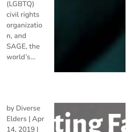
(LGBTQ)
civil rights
organizatio
n, and
SAGE, the
world’s...
by
Diverse
Elders
|
Apr
14, 2019
|