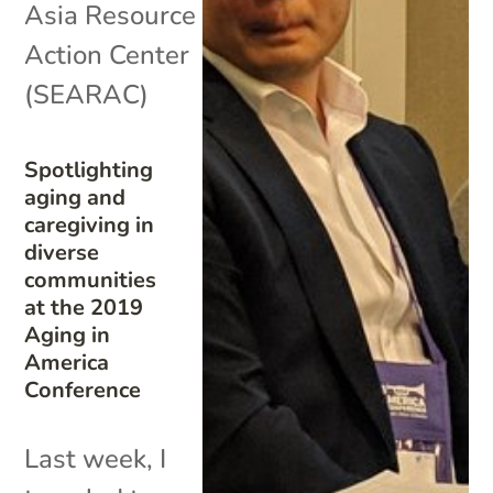
Asia Resource
Action Center
(SEARAC)
Spotlighting
aging and
caregiving in
diverse
communities
at the 2019
Aging in
America
Conference
Last week, I