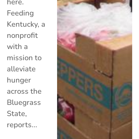
here.
Feeding
Kentucky, a
nonprofit
with a
mission to
alleviate
hunger
across the
Bluegrass
State,
reports...