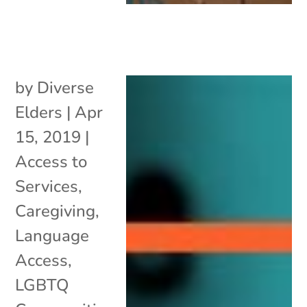
by
Diverse
Elders
|
Apr
15, 2019
|
Access to
Services
,
Caregiving
,
Language
Access
,
LGBTQ