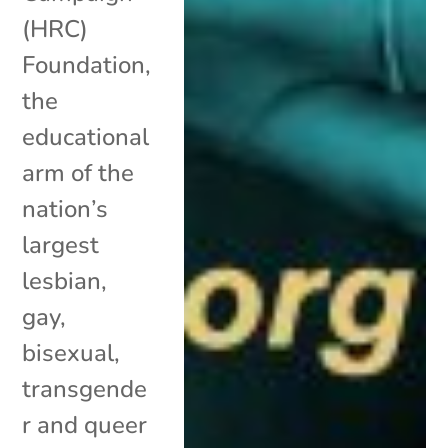
(HRC)
Foundation,
the
educational
arm of the
nation’s
largest
lesbian,
gay,
bisexual,
transgende
r and queer