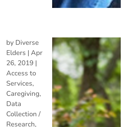
by
Diverse
Elders
|
Apr
26, 2019
|
Access to
Services
,
Caregiving
,
Data
Collection /
Research
,