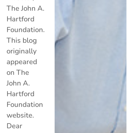
The John A.
Hartford
Foundation.
This blog
originally
appeared
on The
John A.
Hartford
Foundation
website.
Dear