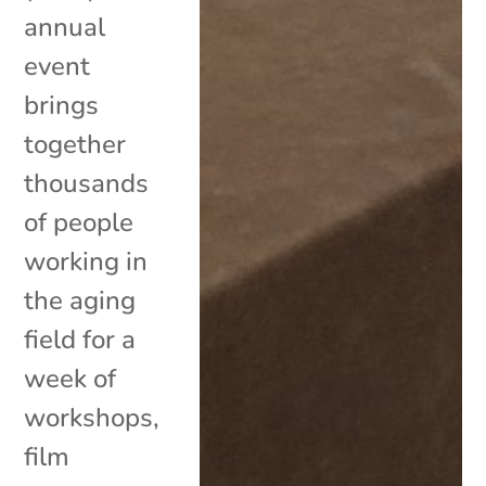
annual
event
brings
together
thousands
of people
working in
the aging
field for a
week of
workshops,
film