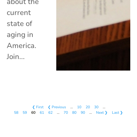
about the
current
state of
aging in
America.
Join...
❮ First
❮ Previous
…
10
20
30
…
58
59
60
61
62
…
70
80
90
…
Next ❯
Last ❯