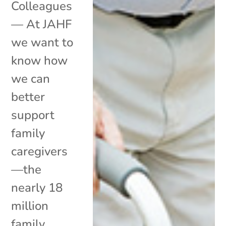
Colleagues
— At JAHF
we want to
know how
we can
better
support
family
caregivers
—the
nearly 18
million
family