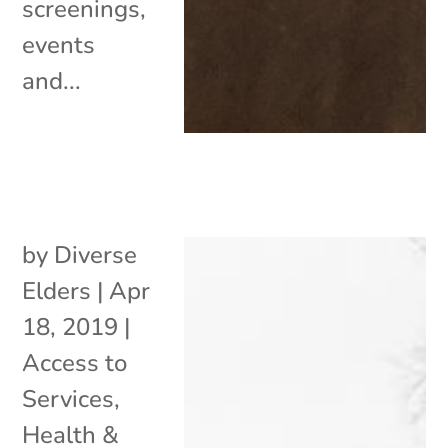
screenings,
events
and...
by
Diverse
Elders
|
Apr
18, 2019
|
Access to
Services
,
Health &