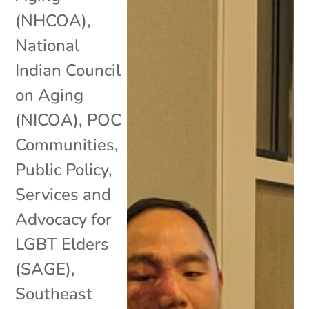
(NHCOA)
,
National
Indian Council
on Aging
(NICOA)
,
POC
Communities
,
Public Policy
,
Services and
Advocacy for
LGBT Elders
(SAGE)
,
Southeast