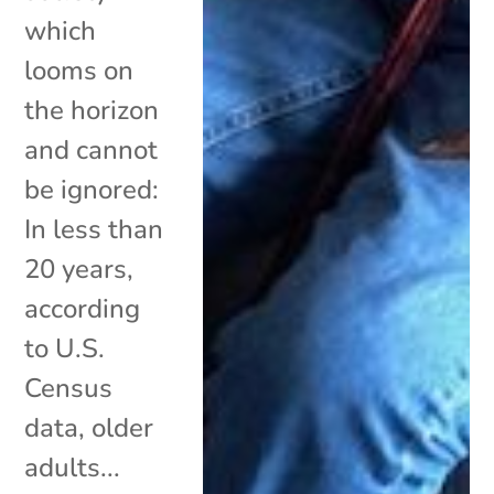
which
looms on
the horizon
and cannot
be ignored:
In less than
20 years,
according
to U.S.
Census
data, older
adults...