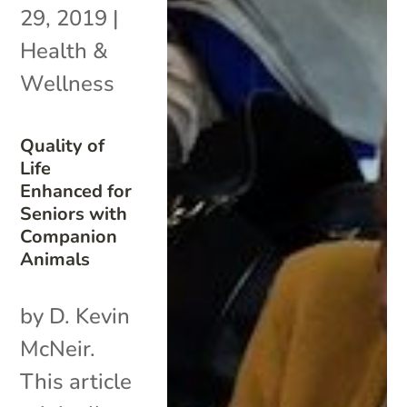
29, 2019
|
Health &
Wellness
Quality of
Life
Enhanced for
Seniors with
Companion
Animals
by D. Kevin
McNeir.
This article