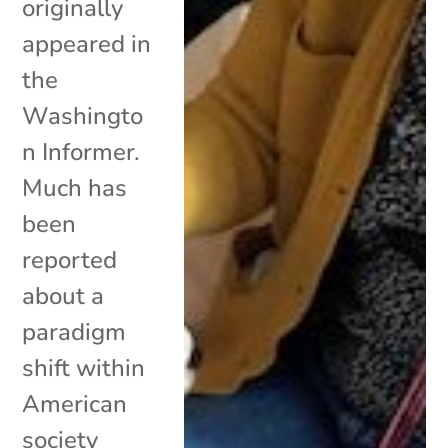
originally
appeared in
the
Washingto
n Informer.
Much has
been
reported
about a
paradigm
shift within
American
society