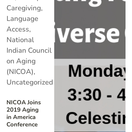
Caregiving
,
Language
Access
,
National
Indian Council
on Aging
(NICOA)
,
Uncategorized
NICOA Joins
2019 Aging
in America
Conference