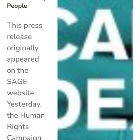
People
This press
release
originally
appeared
on the
SAGE
website.
Yesterday,
the Human
Rights
Campaign