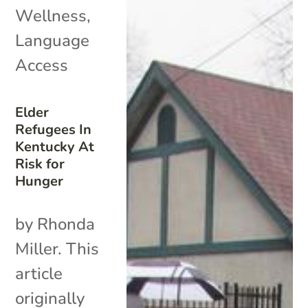
Wellness
,
Language
Access
Elder
Refugees In
Kentucky At
Risk for
Hunger
by Rhonda
Miller. This
article
originally