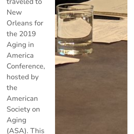
traveled to
New
Orleans for
the 2019
Aging in
America
Conference,
hosted by
the
American
Society on
Aging
(ASA). This