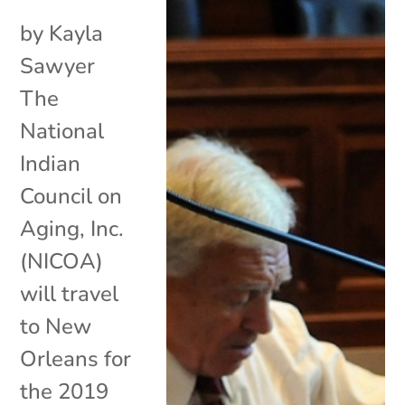
by Kayla
Sawyer
The
National
Indian
Council on
Aging, Inc.
(NICOA)
will travel
to New
Orleans for
the 2019