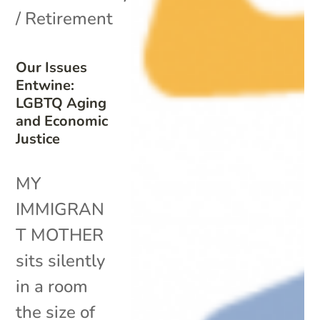
/ Retirement
Our Issues
Entwine:
LGBTQ Aging
and Economic
Justice
MY
IMMIGRAN
T MOTHER
sits silently
in a room
the size of