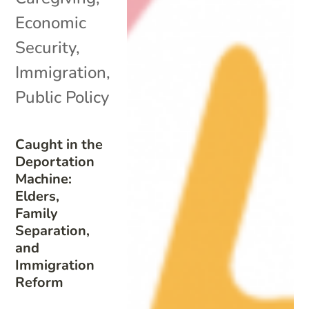
Economic
Security
,
Immigration
,
Public Policy
Caught in the
Deportation
Machine:
Elders,
Family
Separation,
and
Immigration
Reform