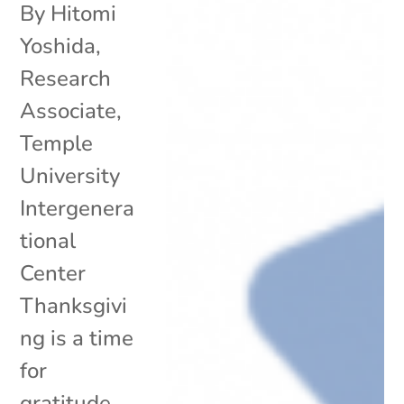
By Hitomi
Yoshida,
Research
Associate,
Temple
University
Intergenera
tional
Center
Thanksgivi
ng is a time
for
gratitude,