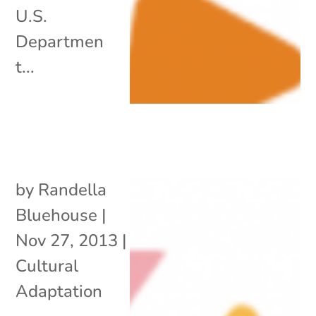
U.S.
Departmen
t...
by
Randella
Bluehouse
|
Nov 27, 2013
|
Cultural
Adaptation