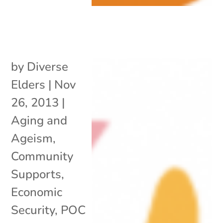
by
Diverse
Elders
|
Nov
26, 2013
|
Aging and
Ageism
,
Community
Supports
,
Economic
Security
,
POC