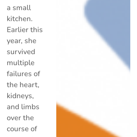
a small
kitchen.
Earlier this
year, she
survived
multiple
failures of
the heart,
kidneys,
and limbs
over the
course of