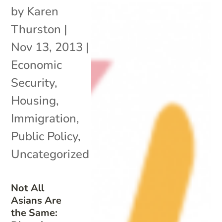
by
Karen
Thurston
|
Nov 13, 2013
|
Economic
Security
,
Housing
,
Immigration
,
Public Policy
,
Uncategorized
Not All
Asians Are
the Same: