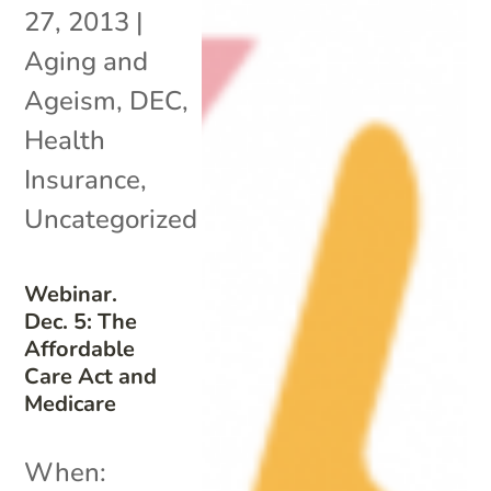
27, 2013
|
Aging and
Ageism
,
DEC
,
Health
Insurance
,
Uncategorized
Webinar.
Dec. 5: The
Affordable
Care Act and
Medicare
When: