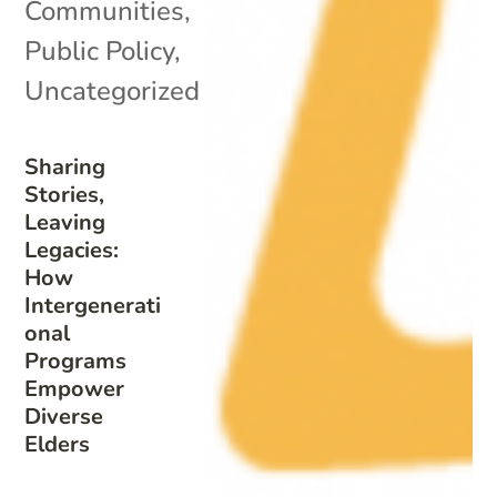
Communities
,
Public Policy
,
Uncategorized
Sharing
Stories,
Leaving
Legacies:
How
Intergenerati
onal
Programs
Empower
Diverse
Elders