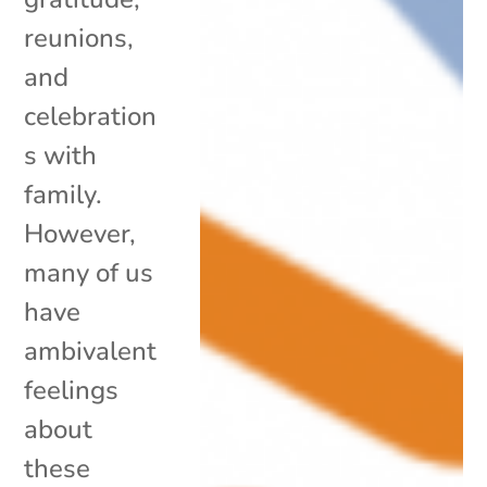
reunions,
and
celebration
s with
family.
However,
many of us
have
ambivalent
feelings
about
these