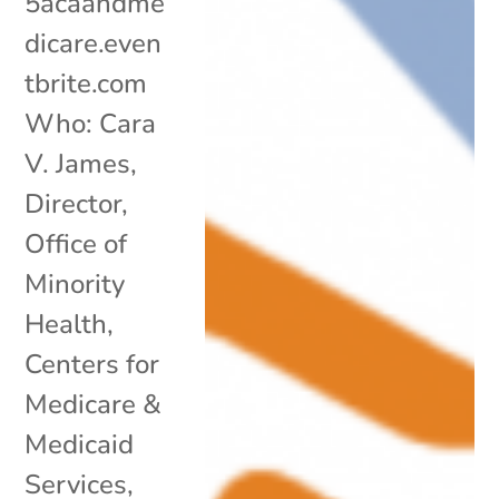
5acaandme
dicare.even
tbrite.com
Who: Cara
V. James,
Director,
Office of
Minority
Health,
Centers for
Medicare &
Medicaid
Services,