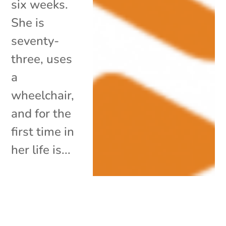
six weeks.
She is
seventy-
three, uses
a
wheelchair,
and for the
first time in
her life is...