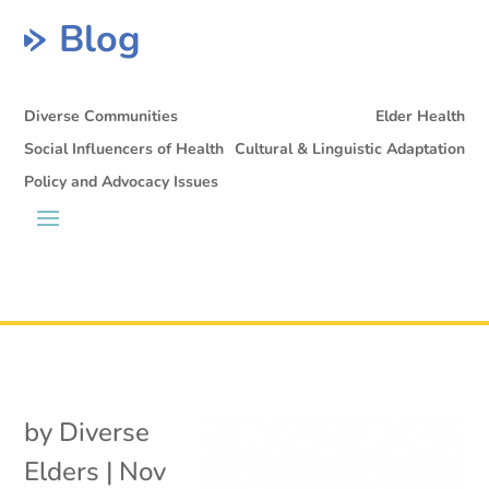
Blog
Diverse Communities
Elder Health
Social Influencers of Health
Cultural & Linguistic Adaptation
Policy and Advocacy Issues
by
Diverse
Elders
|
Nov