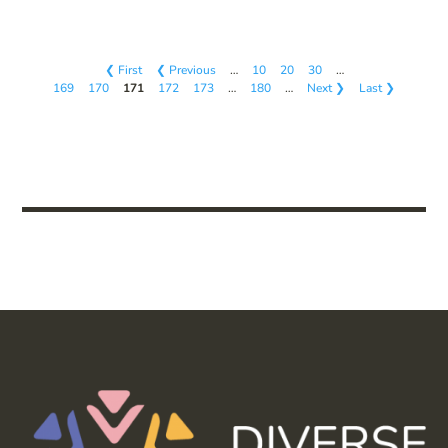
❮ First
❮ Previous
…
10
20
30
…
169
170
171
172
173
…
180
…
Next ❯
Last ❯