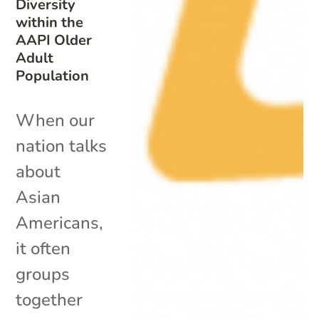
Diversity
within the
AAPI Older
Adult
Population
When our
nation talks
about
Asian
Americans,
it often
groups
together