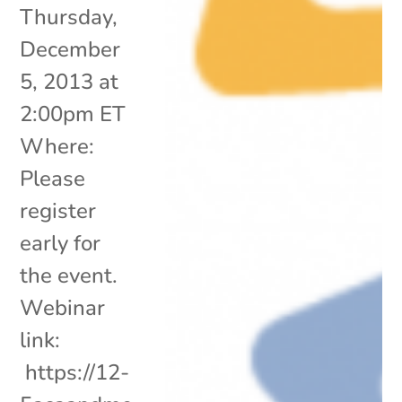
Thursday,
December
5, 2013 at
2:00pm ET
Where:
Please
register
early for
the event.
Webinar
link:
https://12-