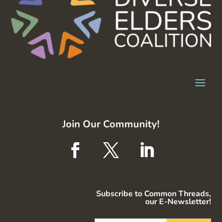
Join Our Community!
Subscribe to Common Threads,
our E-Newsletter!