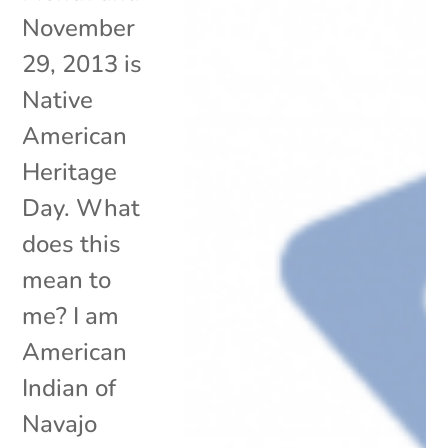
November
29, 2013 is
Native
American
Heritage
Day. What
does this
mean to
me? I am
American
Indian of
Navajo