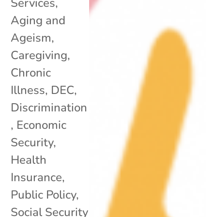
Services
,
Aging and
Ageism
,
Caregiving
,
Chronic
Illness
,
DEC
,
Discrimination
,
Economic
Security
,
Health
Insurance
,
Public Policy
,
Social Security