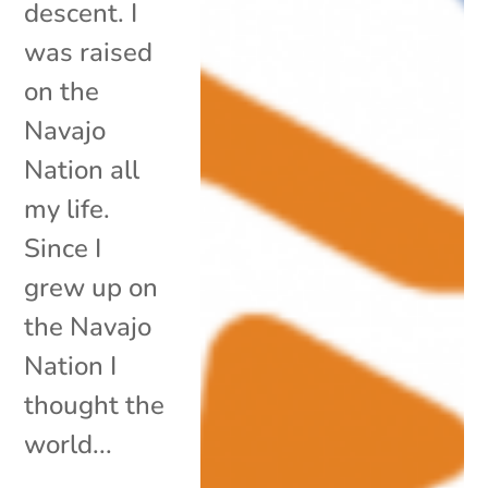
descent. I
was raised
on the
Navajo
Nation all
my life.
Since I
grew up on
the Navajo
Nation I
thought the
world...