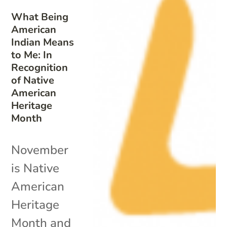
What Being
American
Indian Means
to Me: In
Recognition
of Native
American
Heritage
Month
November
is Native
American
Heritage
Month and