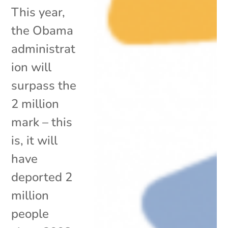
This year,
the Obama
administrat
ion will
surpass the
2 million
mark – this
is, it will
have
deported 2
million
people