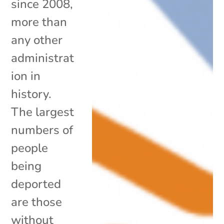
since 2008,
more than
any other
administrat
ion in
history.
The largest
numbers of
people
being
deported
are those
without