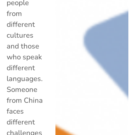
people
from
different
cultures
and those
who speak
different
languages.
Someone
from China
faces
different
challenges