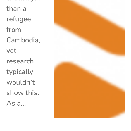
than a
refugee
from
Cambodia,
yet
research
typically
wouldn’t
show this.
As a...