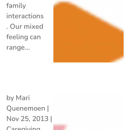
family
interactions
. Our mixed
feeling can
range...
by
Mari
Quenemoen
|
Nov 25, 2013
|
Caregiving
,