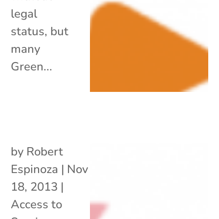
legal
status, but
many
Green...
by
Robert
Espinoza
|
Nov
18, 2013
|
Access to