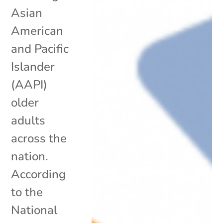
Asian
American
and Pacific
Islander
(AAPI)
older
adults
across the
nation.
According
to the
National