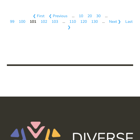
❮ First
❮ Previous
…
10
20
30
…
99
100
101
102
103
…
110
120
130
…
Next ❯
Last
❯