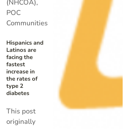
(NHCOA)
,
POC
Communities
Hispanics and
Latinos are
facing the
fastest
increase in
the rates of
type 2
diabetes
This post
originally