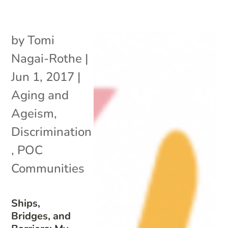
by
Tomi
Nagai-Rothe
|
Jun 1, 2017
|
Aging and
Ageism
,
Discrimination
,
POC
Communities
Ships,
Bridges, and