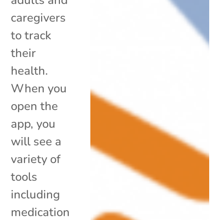
caregivers
to track
their
health.
When you
open the
app, you
will see a
variety of
tools
including
medication