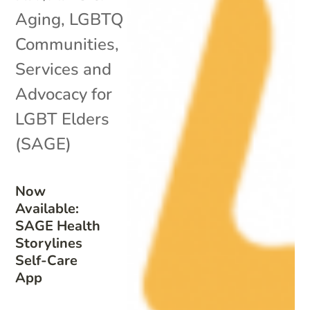
Aging
,
LGBTQ
Communities
,
Services and
Advocacy for
LGBT Elders
(SAGE)
Now
Available:
SAGE Health
Storylines
Self-Care
App