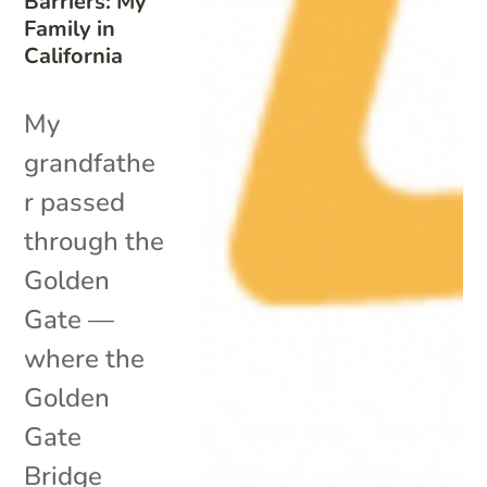
Barriers: My
Family in
California
My
grandfathe
r passed
through the
Golden
Gate —
where the
Golden
Gate
Bridge