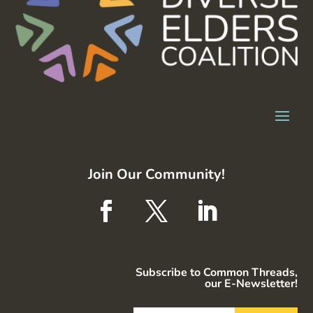
Join Our Community!
Subscribe to Common Threads,
our E-Newsletter!