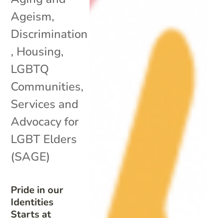
Ageism
,
Discrimination
,
Housing
,
LGBTQ
Communities
,
Services and
Advocacy for
LGBT Elders
(SAGE)
Pride in our
Identities
Starts at