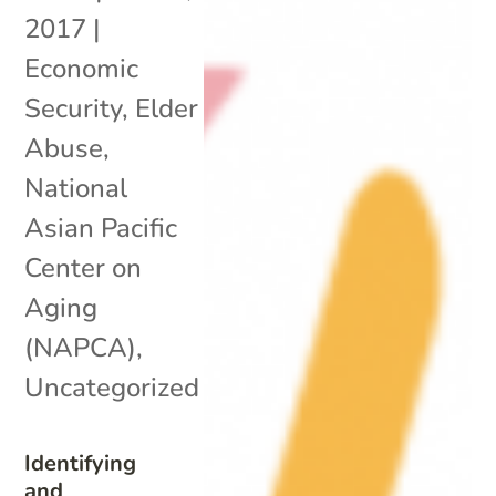
2017
|
Economic
Security
,
Elder
Abuse
,
National
Asian Pacific
Center on
Aging
(NAPCA)
,
Uncategorized
Identifying
and