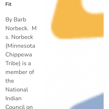
Fit
By Barb
Norbeck. M
s. Norbeck
(Minnesota
Chippewa
Tribe) is a
member of
the
National
Indian
Council on