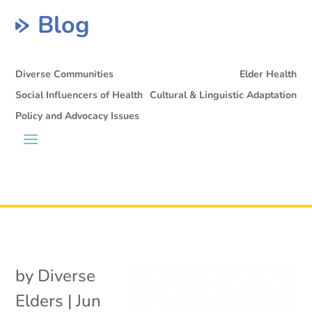
Blog
Diverse Communities
Elder Health
Social Influencers of Health
Cultural & Linguistic Adaptation
Policy and Advocacy Issues
by
Diverse
Elders
|
Jun