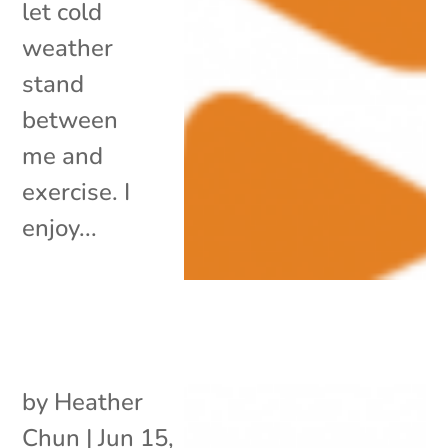
let cold
weather
stand
between
me and
exercise. I
enjoy...
by
Heather
Chun
|
Jun 15,