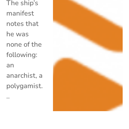
The ship’s
manifest
notes that
he was
none of the
following:
an
anarchist, a
polygamist.
..