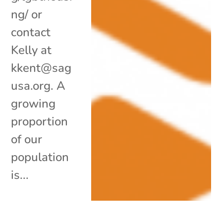
ng/ or
contact
Kelly at
kkent@sag
usa.org. A
growing
proportion
of our
population
is...