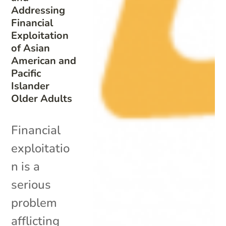
Addressing
Financial
Exploitation
of Asian
American and
Pacific
Islander
Older Adults
Financial
exploitatio
n is a
serious
problem
afflicting