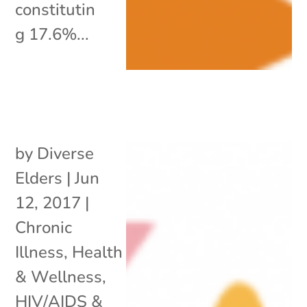
constitutin
g 17.6%...
by
Diverse
Elders
|
Jun
12, 2017
|
Chronic
Illness
,
Health
& Wellness
,
HIV/AIDS &