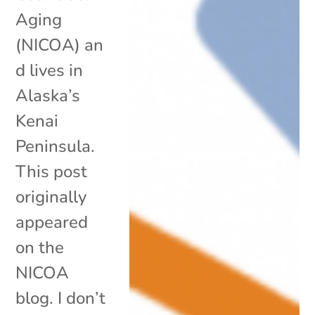
Aging
(NICOA) an
d lives in
Alaska’s
Kenai
Peninsula.
This post
originally
appeared
on the
NICOA
blog. I don’t