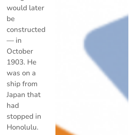
would later
be
constructed
— in
October
1903. He
was on a
ship from
Japan that
had
stopped in
Honolulu.