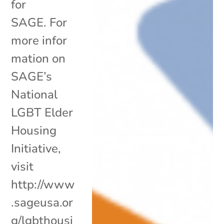
for
SAGE. For
more infor
mation on
SAGE’s
National
LGBT Elder
Housing
Initiative,
visit
http://www
.sageusa.or
g/lgbthousi