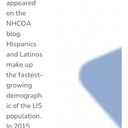
appeared
on the
NHCOA
blog.
Hispanics
and Latinos
make up
the fastest-
growing
demograph
ic of the US
population.
In 2015,