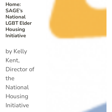
Home:
SAGE’s
National
LGBT Elder
Housing
Initiative
by Kelly
Kent,
Director of
the
National
Housing
Initiative