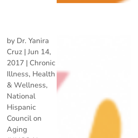
by
Dr. Yanira
Cruz
|
Jun 14,
2017
|
Chronic
Illness
,
Health
& Wellness
,
National
Hispanic
Council on
Aging