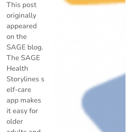
This post
originally
appeared
on the
SAGE blog.
The SAGE
Health
Storylines s
elf-care
app makes
it easy for
older
adults and