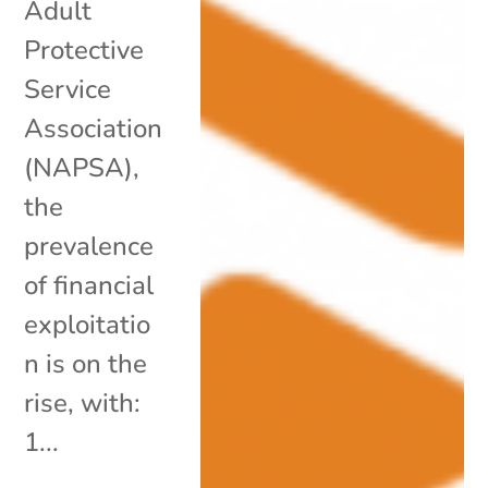
Adult
Protective
Service
Association
(NAPSA),
the
prevalence
of financial
exploitatio
n is on the
rise, with:
1...