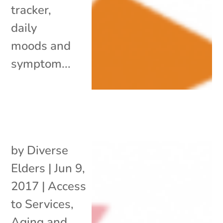
tracker,
daily
moods and
symptom...
by
Diverse
Elders
|
Jun 9,
2017
|
Access
to Services
,
Aging and