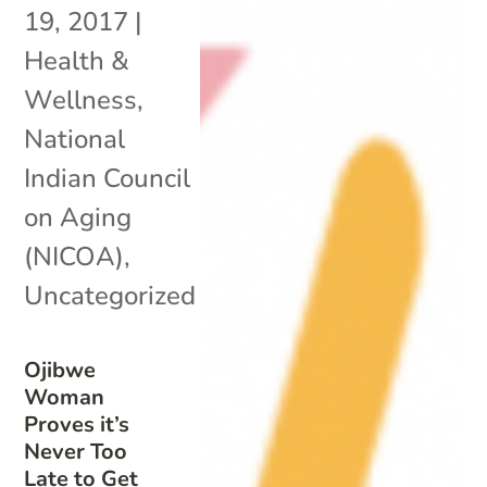
19, 2017
|
Health &
Wellness
,
National
Indian Council
on Aging
(NICOA)
,
Uncategorized
Ojibwe
Woman
Proves it’s
Never Too
Late to Get