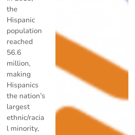
the
Hispanic
population
reached
56.6
million,
making
Hispanics
the nation’s
largest
ethnic/racia
l minority,