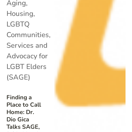
Aging
,
Housing
,
LGBTQ
Communities
,
Services and
Advocacy for
LGBT Elders
(SAGE)
Finding a
Place to Call
Home: Dr.
Dio Gica
Talks SAGE,