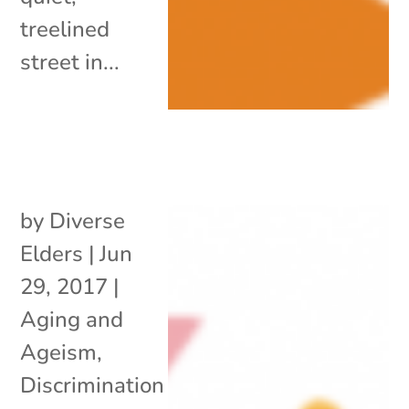
treelined
street in...
by
Diverse
Elders
|
Jun
29, 2017
|
Aging and
Ageism
,
Discrimination