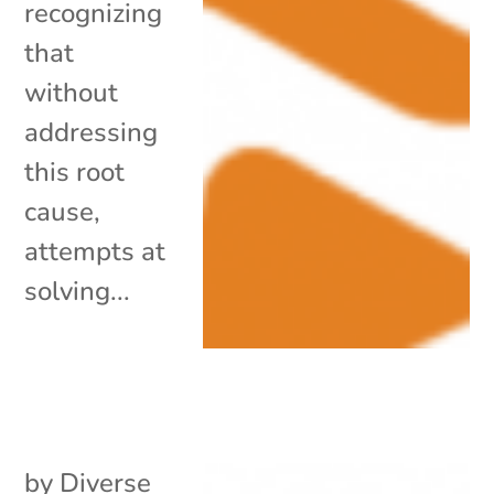
recognizing
that
without
addressing
this root
cause,
attempts at
solving...
by
Diverse