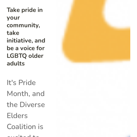
Take pride in
your
community,
take
initiative, and
be a voice for
LGBTQ older
adults
It's Pride
Month, and
the Diverse
Elders
Coalition is