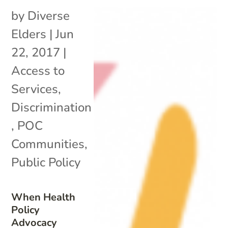
by
Diverse
Elders
|
Jun
22, 2017
|
Access to
Services
,
Discrimination
,
POC
Communities
,
Public Policy
When Health
Policy
Advocacy