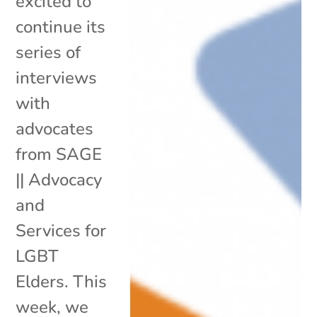
excited to
continue its
series of
interviews
with
advocates
from SAGE
|| Advocacy
and
Services for
LGBT
Elders. This
week, we