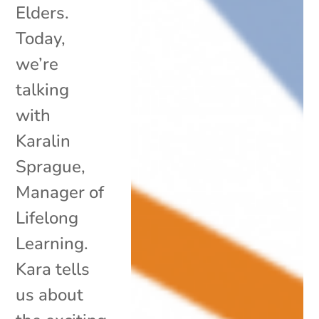
Elders.
Today,
we’re
talking
with
Karalin
Sprague,
Manager of
Lifelong
Learning.
Kara tells
us about