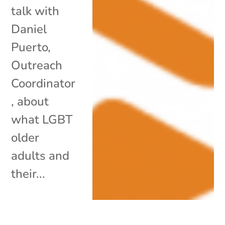
talk with
Daniel
Puerto,
Outreach
Coordinator
, about
what LGBT
older
adults and
their...