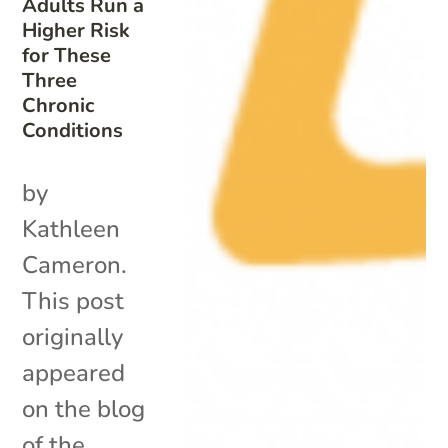
Adults Run a
Higher Risk
for These
Three
Chronic
Conditions
by
Kathleen
Cameron.
This post
originally
appeared
on the blog
of the