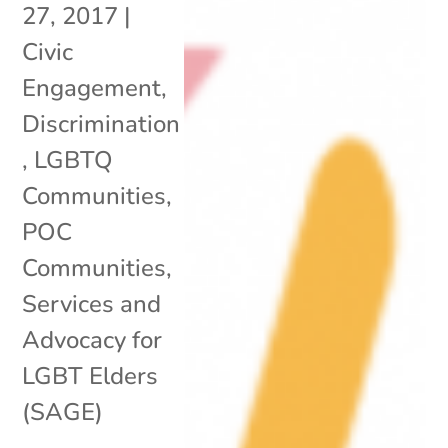
27, 2017
|
Civic
Engagement
,
Discrimination
,
LGBTQ
Communities
,
POC
Communities
,
Services and
Advocacy for
LGBT Elders
(SAGE)