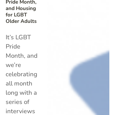
Pride Month,
and Housing
for LGBT
Older Adults
It’s LGBT
Pride
Month, and
we’re
celebrating
all month
long with a
series of
interviews