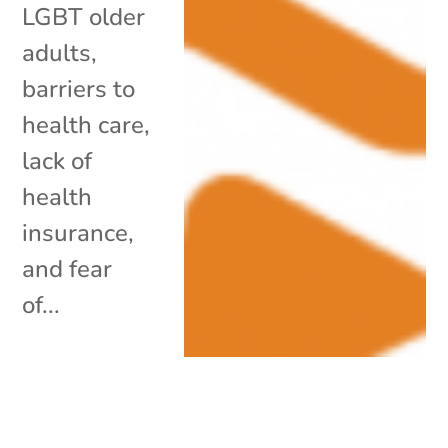
LGBT older
adults,
barriers to
health care,
lack of
health
insurance,
and fear
of...