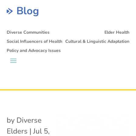
Blog
Diverse Communities
Elder Health
Social Influencers of Health
Cultural & Linguistic Adaptation
Policy and Advocacy Issues
by
Diverse
Elders
|
Jul 5,