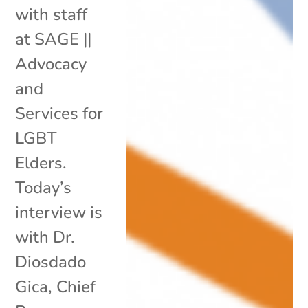
with staff
at SAGE ||
Advocacy
and
Services for
LGBT
Elders.
Today’s
interview is
with Dr.
Diosdado
Gica, Chief