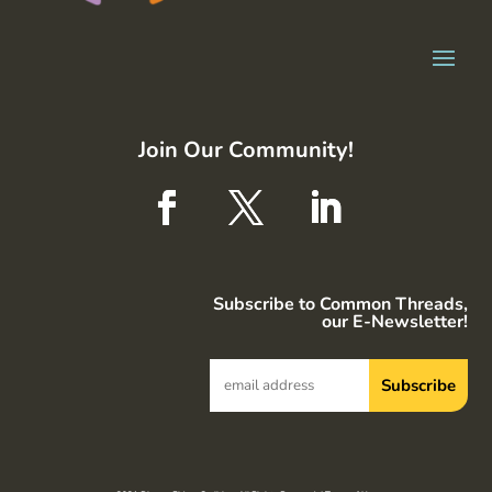
Join Our Community!
Subscribe to Common Threads,
our E-Newsletter!