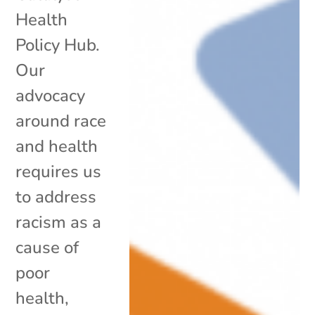
Health
Policy Hub.
Our
advocacy
around race
and health
requires us
to address
racism as a
cause of
poor
health,