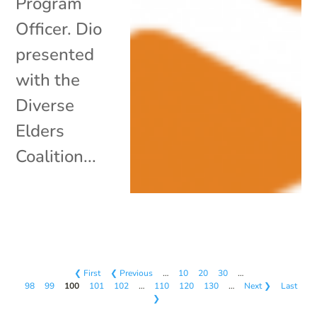
Program
Officer. Dio
presented
with the
Diverse
Elders
Coalition...
❮ First
❮ Previous
…
10
20
30
…
98
99
100
101
102
…
110
120
130
…
Next ❯
Last
❯