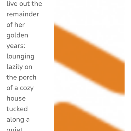
live out the
remainder
of her
golden
years:
lounging
lazily on
the porch
of a cozy
house
tucked
along a
quiet,