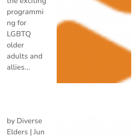
the exciting
programmi
ng for
LGBTQ
older
adults and
allies...
by
Diverse
Elders
|
Jun