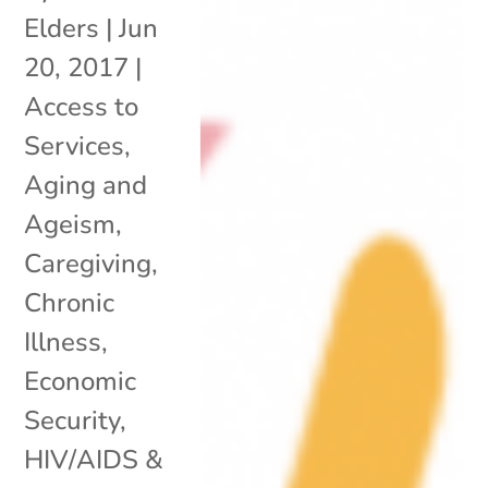
Elders
|
Jun
20, 2017
|
Access to
Services
,
Aging and
Ageism
,
Caregiving
,
Chronic
Illness
,
Economic
Security
,
HIV/AIDS &