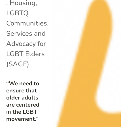
,
Housing
,
LGBTQ
Communities
,
Services and
Advocacy for
LGBT Elders
(SAGE)
“We need to
ensure that
older adults
are centered
in the LGBT
movement.”