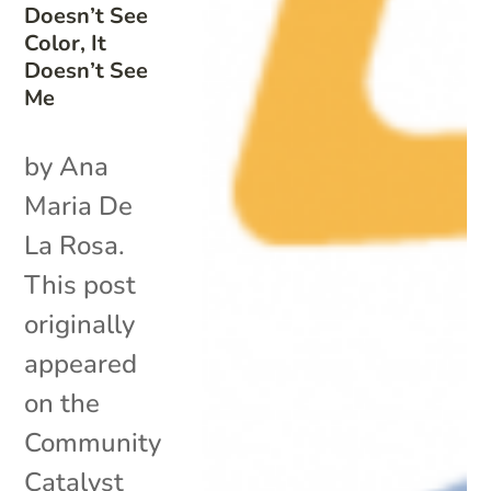
Doesn’t See
Color, It
Doesn’t See
Me
by Ana
Maria De
La Rosa.
This post
originally
appeared
on the
Community
Catalyst