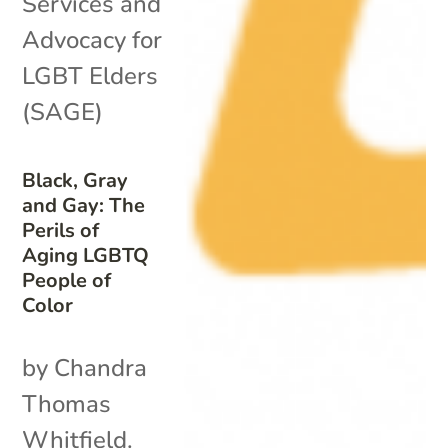
Services and
Advocacy for
LGBT Elders
(SAGE)
Black, Gray
and Gay: The
Perils of
Aging LGBTQ
People of
Color
by Chandra
Thomas
Whitfield.