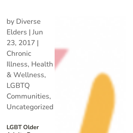
by
Diverse
Elders
|
Jun
23, 2017
|
Chronic
Illness
,
Health
& Wellness
,
LGBTQ
Communities
,
Uncategorized
LGBT Older