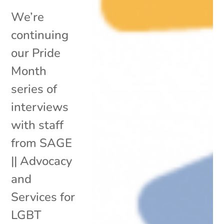
We’re
continuing
our Pride
Month
series of
interviews
with staff
from SAGE
|| Advocacy
and
Services for
LGBT