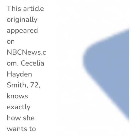
This article
originally
appeared
on
NBCNews.c
om. Cecelia
Hayden
Smith, 72,
knows
exactly
how she
wants to