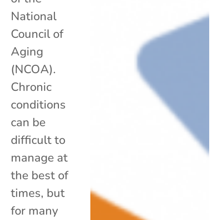
National
Council of
Aging
(NCOA).
Chronic
conditions
can be
difficult to
manage at
the best of
times, but
for many