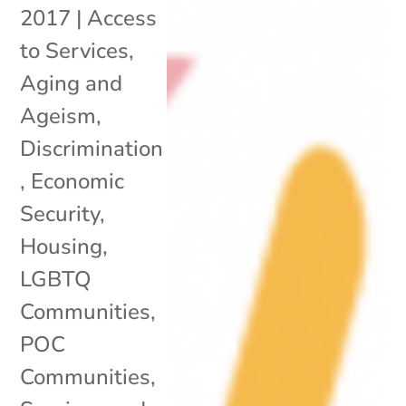
2017
|
Access
to Services
,
Aging and
Ageism
,
Discrimination
,
Economic
Security
,
Housing
,
LGBTQ
Communities
,
POC
Communities
,